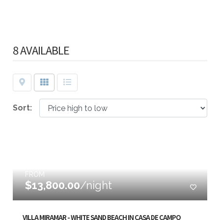
8 AVAILABLE
Map
Grid
List
Sort:
FROM
$13,800.00
/night
VILLA MIRAMAR - WHITE SAND BEACH IN CASA DE CAMPO