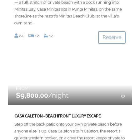
— a full stretch of private beach with a dock running into
Minitas Bay. Casa Minitas sits in Punta Minitas, on the same
shoreline as the resort's Minitas Beach Club, so the villa's
own sand...
24
12
12
Reserve
FROM
$9,800.00
/night
CASA CALETON - BEACHFRONT LUXURY ESCAPE
Step off the back patio onto your own private beach before
anyone else is up. Casa Caleton sits in Caleton, the resort's
quieter western pocket, on a cove the resort keeps private to