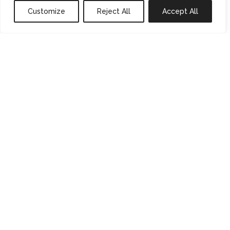
Customize
Reject All
Accept All
0
properties saved