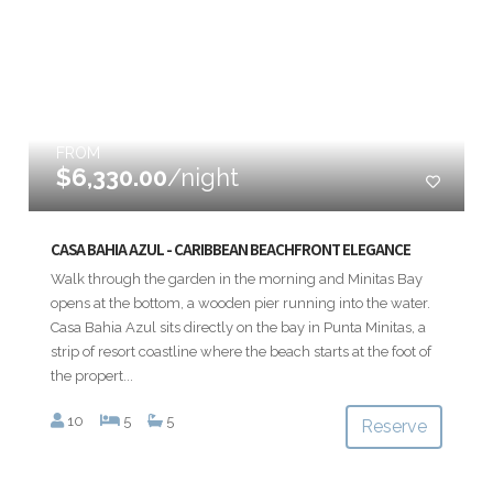
FROM
$6,330.00
/night
CASA BAHIA AZUL - CARIBBEAN BEACHFRONT ELEGANCE
Walk through the garden in the morning and Minitas Bay
opens at the bottom, a wooden pier running into the water.
Casa Bahia Azul sits directly on the bay in Punta Minitas, a
strip of resort coastline where the beach starts at the foot of
the propert...
10
5
5
Reserve