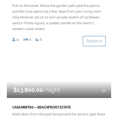
Pull on the towel, follow the garden path past the palms,
and the cove opens out a few steps from your living room.
Villa Miramar sits on its own private stretch of Caribbean
sand in Punta Águila, a quieter pocket on the resort's
western coast where...
12
6
6
Reserve
FROM
$13,800.00
/night
CASA MINITAS — BEACHFRONT ESTATE
Walk down from the pool terrace and the sand is right there