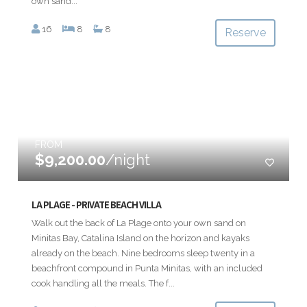
own sand...
16
8
8
Reserve
FROM
$9,200.00
/night
LA PLAGE - PRIVATE BEACH VILLA
Walk out the back of La Plage onto your own sand on
Minitas Bay, Catalina Island on the horizon and kayaks
already on the beach. Nine bedrooms sleep twenty in a
beachfront compound in Punta Minitas, with an included
cook handling all the meals. The f...