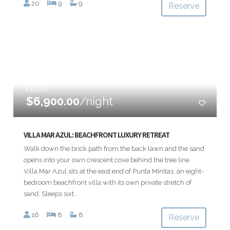
20
9
9
Reserve
FROM
$6,900.00
/night
VILLA MAR AZUL: BEACHFRONT LUXURY RETREAT
Walk down the brick path from the back lawn and the sand
opens into your own crescent cove behind the tree line.
Villa Mar Azul sits at the east end of Punta Minitas, an eight-
bedroom beachfront villa with its own private stretch of
sand. Sleeps sixt...
16
8
8
Reserve