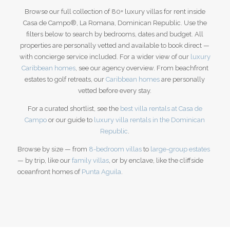
Browse our full collection of 80+ luxury villas for rent inside
Casa de Campo®, La Romana, Dominican Republic. Use the
filters below to search by bedrooms, dates and budget. All
properties are personally vetted and available to book direct —
with concierge service included. For a wider view of our
luxury
Caribbean homes
, see our agency overview.
From beachfront
estates to golf retreats, our
Caribbean homes
are personally
vetted before every stay.
For a curated shortlist, see the
best villa rentals at Casa de
Campo
or our guide to
luxury villa rentals in the Dominican
Republic
.
Browse by size — from
8-bedroom villas
to
large-group estates
— by trip, like our
family villas
, or by enclave, like the cliffside
oceanfront homes of
Punta Aguila
.