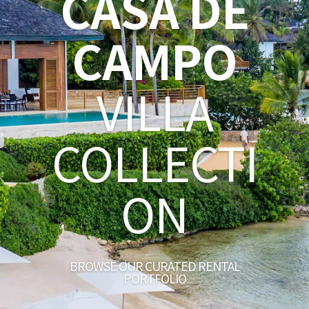
CASA DE
CAMPO
VILLA
COLLECTI
ON
BROWSE OUR CURATED RENTAL
PORTFOLIO