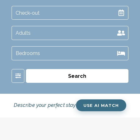
Filter
Search
Describe your perfect stay
USE AI MATCH