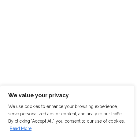
We value your privacy
We use cookies to enhance your browsing experience,
serve personalized ads or content, and analyze our traffic.
By clicking "Accept All", you consent to our use of cookies.
Read More