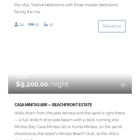
the villa. Twelve bedrooms with three master bedrooms
facing the ma...
24
12
12
Reserve
FROM
$9,200.00
/night
CASA MINITAS 8BR — BEACHFRONT ESTATE
Walk down from the pool terrace and the sand is right there
— a full stretch of private beach with a dock running into
Minitas Bay. Casa Minitas sits in Punta Minitas, on the same
shoreline as the resort's Minitas Beach Club, so the villa's