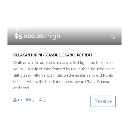
FROM
$5,200.00
/night
VILLA SANTORINI - SEASIDE ELEGANCE RETREAT
Walk down the curved staircase at first light and the cove is
yours — a strip of sand framed by rocks, the turquoise water
still glassy. Villa Santorini sits on the eastern shore of Punta
Minitas, where the headland opens toward Bahía Chavón
and smal...
10
5
5
Reserve