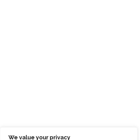
We value your privacy