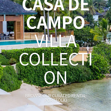
CASA DE
CAMPO
VILLA
COLLECTI
ON
BROWSE OUR CURATED RENTAL
PORTFOLIO