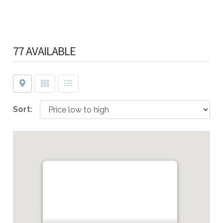
77 AVAILABLE
Map
Grid
List
Sort: