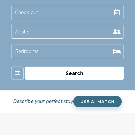
Filter
Search
Describe your perfect stay
USE AI MATCH