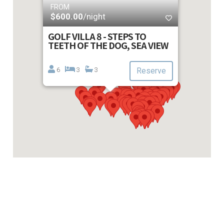
FROM
$600.00
/night
GOLF VILLA 8 - STEPS TO
TEETH OF THE DOG, SEA VIEW
6
3
3
Reserve