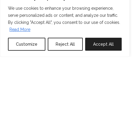
We use cookies to enhance your browsing experience,
serve personalized ads or content, and analyze our traffic.
By clicking "Accept All", you consent to our use of cookies.
Read More
Customize
Reject All
Accept All
0
properties saved