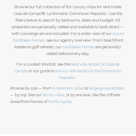
Browse our full collection of 80+ luxury villas for rent inside
Casa de Campo®, La Romana, Dominican Republic. Use the
filters below to search by bedrooms, dates and budget. All
properties are personally vetted and available to book direct —
with concierge service included. For a wider view of our
luxury
Caribbean homes
, see our agency overview.
From beachfront
estates to golf retreats, our
Caribbean homes
are personally
vetted before every stay.
For a curated shortlist, see the
best villa rentals at Casa de
Campo
or our guide to
luxury villa rentals in the Dominican
Republic
.
Browse by size — from
8-bedroom villas
to
large-group estates
— by trip, like our
family villas
, or by enclave, like the cliffside
oceanfront homes of
Punta Aguila
.