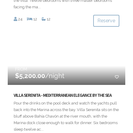
the villa. Twelve bedrooms with three master bedrooms
facing the ma...
24
12
12
Reserve
FROM
$5,200.00
/night
VILLA SERENITA - MEDITERRANEAN ELEGANCE BY THE SEA
Pour the drinks on the pool deck and watch the yachts pull
back into the Marina across the bay. Villa Serenita sits on the
bluff above Bahía Chavón at the river mouth, with the
Marina dock close enough to walk for dinner. Six bedrooms
sleep twelve ac...