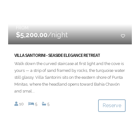
FROM
$5,200.00
/night
VILLA SANTORINI - SEASIDE ELEGANCE RETREAT
Walk down the curved staircase at first light and the cove is
yours — a strip of sand framed by rocks, the turquoise water
still glassy. Villa Santorini sits on the eastern shore of Punta
Minitas, where the headland opens toward Bahía Chavón
and smal...
10
5
5
Reserve