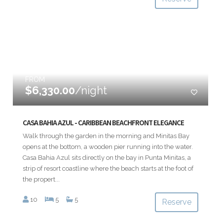
FROM
$6,330.00
/night
CASA BAHIA AZUL - CARIBBEAN BEACHFRONT ELEGANCE
Walk through the garden in the morning and Minitas Bay
opens at the bottom, a wooden pier running into the water.
Casa Bahia Azul sits directly on the bay in Punta Minitas, a
strip of resort coastline where the beach starts at the foot of
the propert...
10
5
5
Reserve