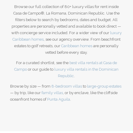
Browse our full collection of 80+ luxury villas for rent inside
Casa de Campo®, La Romana, Dominican Republic. Use the
filters below to search by bedrooms, dates and budget. All
properties are personally vetted and available to book direct —
with concierge service included. For a wider view of our
luxury
Caribbean homes
, see our agency overview.
From beachfront
estates to golf retreats, our
Caribbean homes
are personally
vetted before every stay.
For a curated shortlist, see the
best villa rentals at Casa de
Campo
or our guide to
luxury villa rentals in the Dominican
Republic
.
Browse by size — from
8-bedroom villas
to
large-group estates
— by trip, like our
family villas
, or by enclave, like the cliffside
oceanfront homes of
Punta Aguila
.