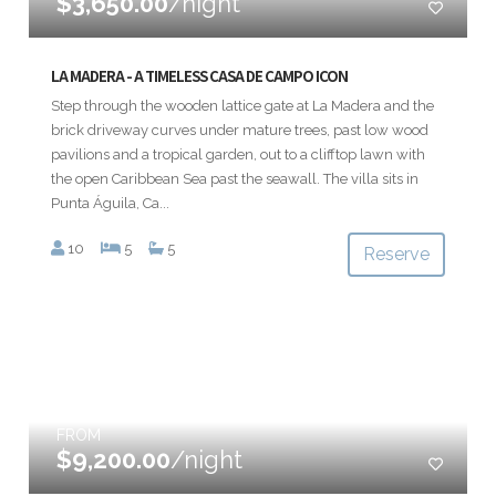
$3,650.00
/night
LA MADERA - A TIMELESS CASA DE CAMPO ICON
Step through the wooden lattice gate at La Madera and the
brick driveway curves under mature trees, past low wood
pavilions and a tropical garden, out to a clifftop lawn with
the open Caribbean Sea past the seawall. The villa sits in
Punta Águila, Ca...
10
5
5
Reserve
FROM
$9,200.00
/night