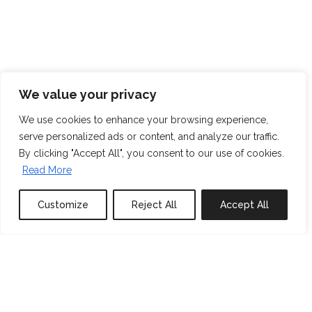
We value your privacy
We use cookies to enhance your browsing experience,
serve personalized ads or content, and analyze our traffic.
By clicking "Accept All", you consent to our use of cookies.
Read More
Customize
Reject All
Accept All
0
properties saved