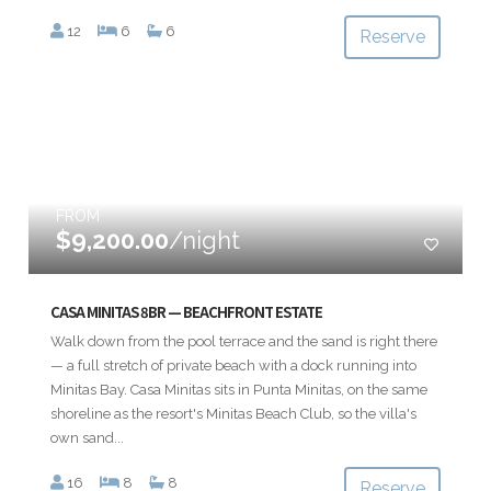
12
6
6
Reserve
FROM
$9,200.00
/night
CASA MINITAS 8BR — BEACHFRONT ESTATE
Walk down from the pool terrace and the sand is right there
— a full stretch of private beach with a dock running into
Minitas Bay. Casa Minitas sits in Punta Minitas, on the same
shoreline as the resort's Minitas Beach Club, so the villa's
own sand...
16
8
8
Reserve