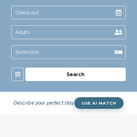
Filter
Search
Describe your perfect stay
USE AI MATCH