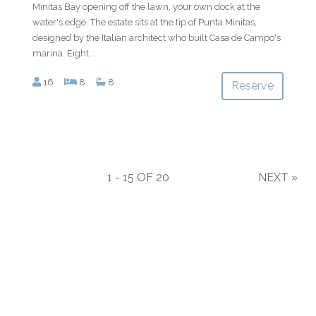
Minitas Bay opening off the lawn, your own dock at the
water's edge. The estate sits at the tip of Punta Minitas,
designed by the Italian architect who built Casa de Campo's
marina. Eight...
16
8
8
Reserve
1 - 15 OF 20
NEXT
»