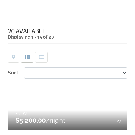
20 AVAILABLE
Displaying
1 - 15 of 20
Map
Grid
List
Sort:
FROM
$5,200.00
/night