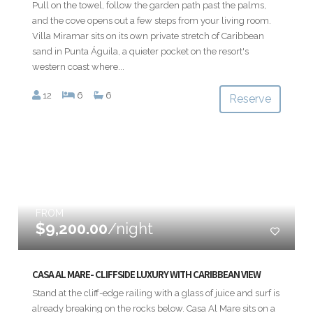
Pull on the towel, follow the garden path past the palms,
and the cove opens out a few steps from your living room.
Villa Miramar sits on its own private stretch of Caribbean
sand in Punta Águila, a quieter pocket on the resort's
western coast where...
12
6
6
Reserve
FROM
$9,200.00
/night
CASA AL MARE- CLIFFSIDE LUXURY WITH CARIBBEAN VIEW
Stand at the cliff-edge railing with a glass of juice and surf is
already breaking on the rocks below. Casa Al Mare sits on a