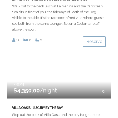
Walk out to the back lawn at La Menina and the Caribbean
Sea sits in front of you, the fairways of Teeth of the Dog
visible to the side. It's the rare oceanfront villa where guests
see both from the same lounger. Set on a Costamar bluff
above the sou...
12
6
6
Reserve
FROM
$4,350.00
/night
VILLA OASIS - LUXURY BY THE BAY
Step out the back of Villa Oasis and the bay is right there —