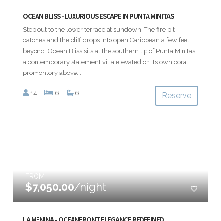
OCEAN BLISS - LUXURIOUS ESCAPE IN PUNTA MINITAS
Step out to the lower terrace at sundown. The fire pit
catches and the cliff drops into open Caribbean a few feet
beyond. Ocean Bliss sits at the southern tip of Punta Minitas,
a contemporary statement villa elevated on its own coral
promontory above...
14
6
6
Reserve
FROM
$7,050.00
/night
LA MENINA - OCEANFRONT ELEGANCE REDEFINED