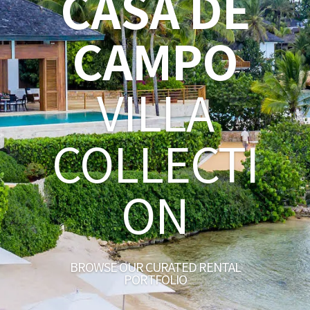
CASA DE
CAMPO
VILLA
COLLECTI
ON
BROWSE OUR CURATED RENTAL
PORTFOLIO