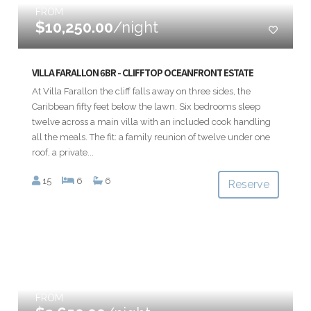
FROM
$10,250.00
/night
VILLA FARALLON 6BR - CLIFFTOP OCEANFRONT ESTATE
At Villa Farallon the cliff falls away on three sides, the
Caribbean fifty feet below the lawn. Six bedrooms sleep
twelve across a main villa with an included cook handling
all the meals. The fit: a family reunion of twelve under one
roof, a private...
15
6
6
Reserve
FROM