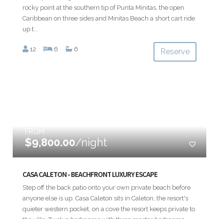
rocky point at the southern tip of Punta Minitas, the open
Caribbean on three sides and Minitas Beach a short cart ride
up t...
12
6
6
Reserve
FROM
$9,800.00
/night
CASA CALETON - BEACHFRONT LUXURY ESCAPE
Step off the back patio onto your own private beach before
anyone else is up. Casa Caleton sits in Caleton, the resort's
quieter western pocket, on a cove the resort keeps private to