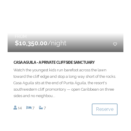
FROM
$10,350.00
/night
CASA AGUILA - A PRIVATE CLIFFSIDE SANCTUARY
Watch the youngest kids run barefoot across the lawn
toward the cliff edge and stop a long way short of the rocks.
Casa Aguila sits at the end of Punta Águila, the resort's
southwestern cliff promontory — open Caribbean on three
sides and no neighbou...
14
7
7
Reserve