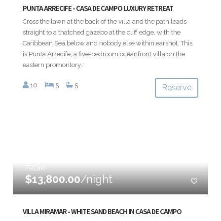
PUNTA ARRECIFE - CASA DE CAMPO LUXURY RETREAT
Cross the lawn at the back of the villa and the path leads
straight to a thatched gazebo at the cliff edge, with the
Caribbean Sea below and nobody else within earshot. This
is Punta Arrecife, a five-bedroom oceanfront villa on the
eastern promontory...
10
5
5
Reserve
FROM
$13,800.00
/night
VILLA MIRAMAR - WHITE SAND BEACH IN CASA DE CAMPO