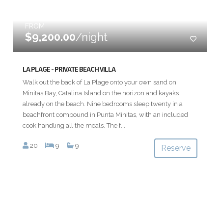
FROM
$9,200.00
/night
LA PLAGE - PRIVATE BEACH VILLA
Walk out the back of La Plage onto your own sand on
Minitas Bay, Catalina Island on the horizon and kayaks
already on the beach. Nine bedrooms sleep twenty in a
beachfront compound in Punta Minitas, with an included
cook handling all the meals. The f...
20
9
9
Reserve