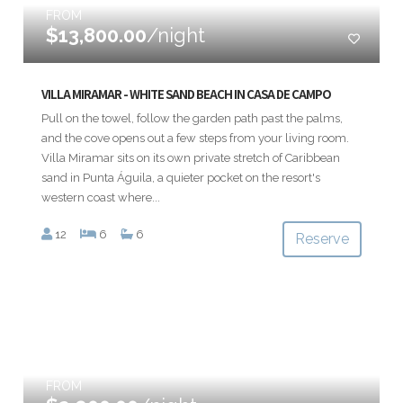
FROM
$13,800.00
/night
VILLA MIRAMAR - WHITE SAND BEACH IN CASA DE CAMPO
Pull on the towel, follow the garden path past the palms,
and the cove opens out a few steps from your living room.
Villa Miramar sits on its own private stretch of Caribbean
sand in Punta Águila, a quieter pocket on the resort's
western coast where...
12
6
6
Reserve
FROM