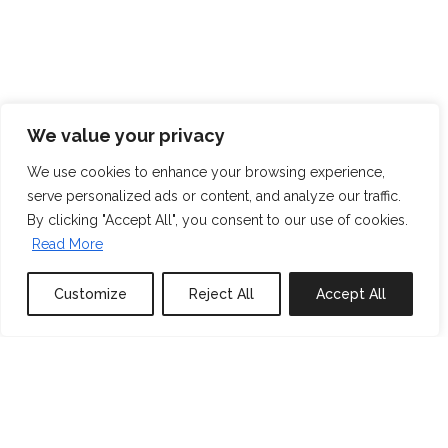
We value your privacy
We use cookies to enhance your browsing experience,
serve personalized ads or content, and analyze our traffic.
By clicking "Accept All", you consent to our use of cookies.
Read More
Customize
Reject All
Accept All
0
properties saved