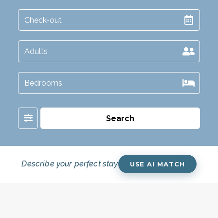
Filter
Search
Describe your perfect stay
USE AI MATCH