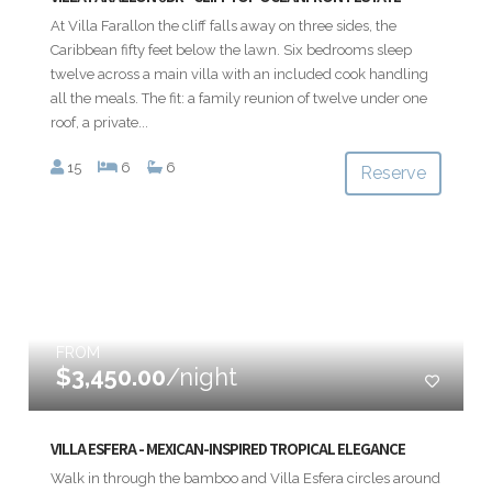
At Villa Farallon the cliff falls away on three sides, the
Caribbean fifty feet below the lawn. Six bedrooms sleep
twelve across a main villa with an included cook handling
all the meals. The fit: a family reunion of twelve under one
roof, a private...
15
6
6
Reserve
FROM
$3,450.00
/night
VILLA ESFERA - MEXICAN-INSPIRED TROPICAL ELEGANCE
Walk in through the bamboo and Villa Esfera circles around