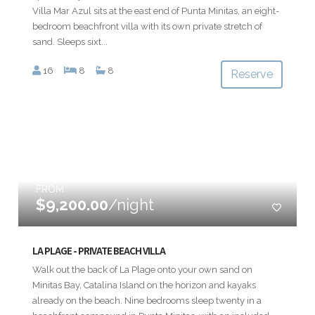
Villa Mar Azul sits at the east end of Punta Minitas, an eight-
bedroom beachfront villa with its own private stretch of
sand. Sleeps sixt...
16
8
8
Reserve
FROM
$9,200.00
/night
LA PLAGE - PRIVATE BEACH VILLA
Walk out the back of La Plage onto your own sand on
Minitas Bay, Catalina Island on the horizon and kayaks
already on the beach. Nine bedrooms sleep twenty in a