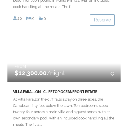
beachfront compound in Punta Minitas, with an included
cook handling all the meals. The f...
20
9
9
Reserve
FROM
$12,300.00
/night
VILLA FARALLON - CLIFFTOP OCEANFRONT ESTATE
At Villa Farallon the cliff falls away on three sides, the
Caribbean fifty feet below the lawn. Ten bedrooms sleep
twenty-four across a main villa and a guest annex with its
own secondary pool, with an included cook handling all the
meals. The fit: a...