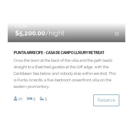
FROM
$5,200.00
/night
PUNTA ARRECIFE - CASA DE CAMPO LUXURY RETREAT
Cross the lawn at the back of the villa and the path leads
straight to a thatched gazebo at the cliff edge, with the
Caribbean Sea below and nobody else within earshot. This
is Punta Arrecife, a five-bedroom oceanfront villa on the
eastern promontory...
10
5
5
Reserve