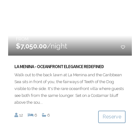
FROM
$7,050.00
/night
LA MENINA - OCEANFRONT ELEGANCE REDEFINED
Walk out to the back lawn at La Menina and the Caribbean
Sea sits in front of you, the fairways of Teeth of the Dog
visible to the side. It's the rare oceanfront villa where guests
see both from the same lounger. Set on a Costamar bluff
above the sou...
12
6
6
Reserve