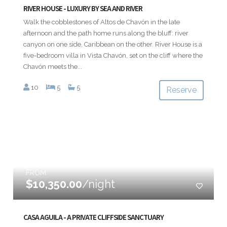
RIVER HOUSE - LUXURY BY SEA AND RIVER
Walk the cobblestones of Altos de Chavón in the late
afternoon and the path home runs along the bluff: river
canyon on one side, Caribbean on the other. River House is a
five-bedroom villa in Vista Chavón, set on the cliff where the
Chavón meets the...
10
5
5
Reserve
FROM
$10,350.00
/night
CASA AGUILA - A PRIVATE CLIFFSIDE SANCTUARY