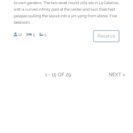
its own gardens. The two-level round villa sits in La Catalina,
with a curved infinity pool at the center and twin thatched
palapas pulling the layout into a yin-yang from above. Five
bedroom...
12
5
5
Reserve
1 - 15 OF 29
NEXT
»