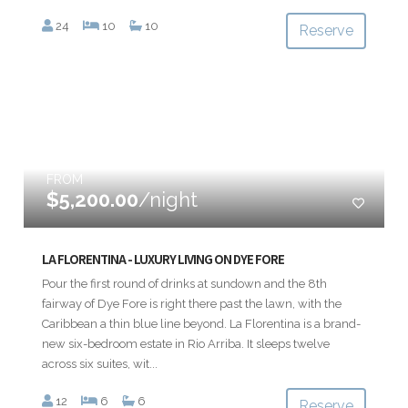
24
10
10
Reserve
FROM
$5,200.00
/night
LA FLORENTINA - LUXURY LIVING ON DYE FORE
Pour the first round of drinks at sundown and the 8th
fairway of Dye Fore is right there past the lawn, with the
Caribbean a thin blue line beyond. La Florentina is a brand-
new six-bedroom estate in Rio Arriba. It sleeps twelve
across six suites, wit...
12
6
6
Reserve