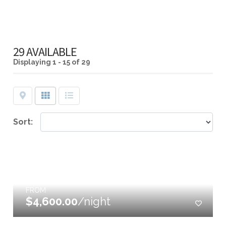
29 AVAILABLE
Displaying
1 - 15 of 29
Map
Grid
List
Sort:
FROM
$4,600.00
/night