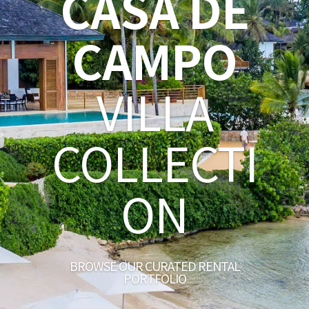
CASA DE
CAMPO
VILLA
COLLECTI
ON
BROWSE OUR CURATED RENTAL
PORTFOLIO