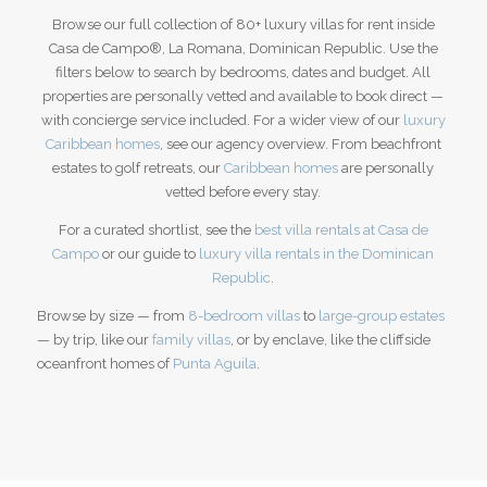
Browse our full collection of 80+ luxury villas for rent inside
Casa de Campo®, La Romana, Dominican Republic. Use the
filters below to search by bedrooms, dates and budget. All
properties are personally vetted and available to book direct —
with concierge service included. For a wider view of our
luxury
Caribbean homes
, see our agency overview.
From beachfront
estates to golf retreats, our
Caribbean homes
are personally
vetted before every stay.
For a curated shortlist, see the
best villa rentals at Casa de
Campo
or our guide to
luxury villa rentals in the Dominican
Republic
.
Browse by size — from
8-bedroom villas
to
large-group estates
— by trip, like our
family villas
, or by enclave, like the cliffside
oceanfront homes of
Punta Aguila
.