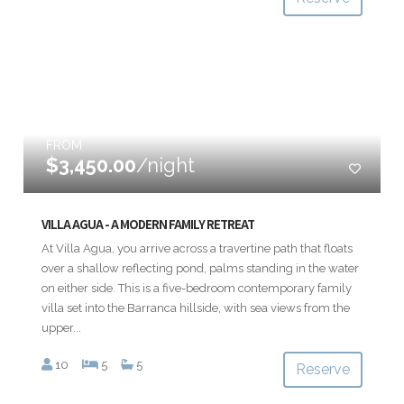
FROM
$3,450.00
/night
VILLA AGUA - A MODERN FAMILY RETREAT
At Villa Agua, you arrive across a travertine path that floats
over a shallow reflecting pond, palms standing in the water
on either side. This is a five-bedroom contemporary family
villa set into the Barranca hillside, with sea views from the
upper...
10
5
5
Reserve