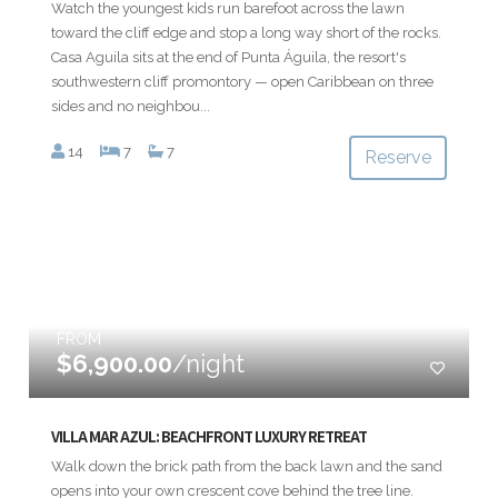
Watch the youngest kids run barefoot across the lawn
toward the cliff edge and stop a long way short of the rocks.
Casa Aguila sits at the end of Punta Águila, the resort's
southwestern cliff promontory — open Caribbean on three
sides and no neighbou...
14
7
7
Reserve
FROM
$6,900.00
/night
VILLA MAR AZUL: BEACHFRONT LUXURY RETREAT
Walk down the brick path from the back lawn and the sand
opens into your own crescent cove behind the tree line.