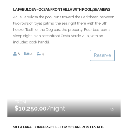
LA FABULOSA - OCEANFRONT VILLA WITH POOL/SEA VIEWS
At La Fabulosa the pool runs toward the Caribbean between
two rows of royal palms, the sea right there with the 8th
hole of Teeth of the Dog past the property. Four bedrooms
sleep eight in an oceanfront Costa Verde villa, with an
included cook handli...
8
4
4
Reserve
FROM
$10,250.00
/night
VILLA FARALLON 6BR - CLIFFTOP OCEANFRONT ESTATE