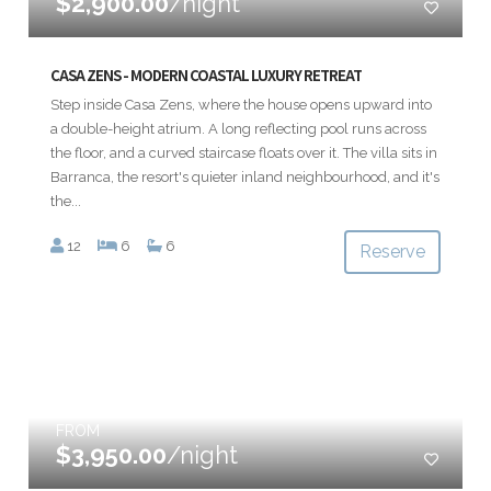
$2,900.00
/night
CASA ZENS - MODERN COASTAL LUXURY RETREAT
Step inside Casa Zens, where the house opens upward into
a double-height atrium. A long reflecting pool runs across
the floor, and a curved staircase floats over it. The villa sits in
Barranca, the resort's quieter inland neighbourhood, and it's
the...
12
6
6
Reserve
FROM
$3,950.00
/night