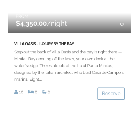
FROM
$4,350.00
/night
VILLA OASIS - LUXURY BY THE BAY
Step out the back of Villa Oasis and the bay is right there —
Minitas Bay opening off the lawn, your own dock at the
water's edge. The estate sits at the tip of Punta Minitas,
designed by the Italian architect who built Casa de Campo's
marina. Eight...
16
8
8
Reserve