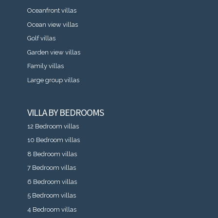
Oceanfront villas
Ocean view villas
Golf villas
Garden view villas
Family villas
Large group villas
VILLA BY BEDROOMS
12 Bedroom villas
10 Bedroom villas
8 Bedroom villas
7 Bedroom villas
6 Bedroom villas
5 Bedroom villas
4 Bedroom villas