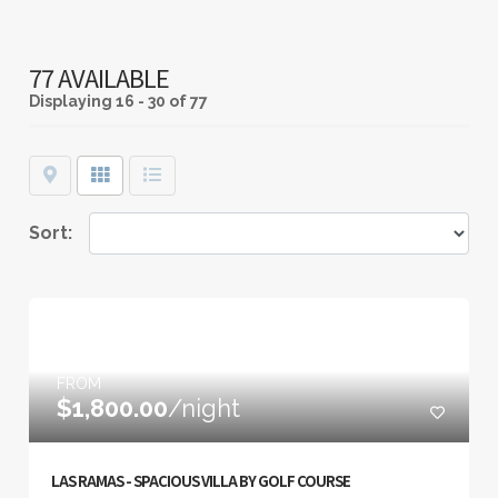
77 AVAILABLE
Displaying
16 - 30 of 77
Map
Grid
List
Sort:
FROM
$1,800.00
/night
LAS RAMAS - SPACIOUS VILLA BY GOLF COURSE