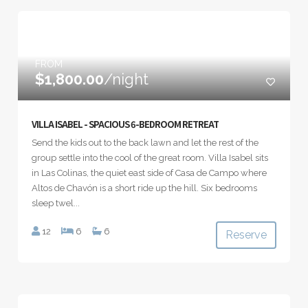
FROM
$1,800.00
/night
VILLA ISABEL - SPACIOUS 6-BEDROOM RETREAT
Send the kids out to the back lawn and let the rest of the
group settle into the cool of the great room. Villa Isabel sits
in Las Colinas, the quiet east side of Casa de Campo where
Altos de Chavón is a short ride up the hill. Six bedrooms
sleep twel...
12
6
6
Reserve