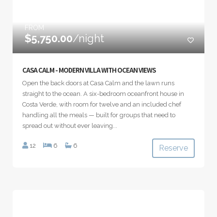
FROM
$5,750.00
/night
CASA CALM - MODERN VILLA WITH OCEAN VIEWS
Open the back doors at Casa Calm and the lawn runs
straight to the ocean. A six-bedroom oceanfront house in
Costa Verde, with room for twelve and an included chef
handling all the meals — built for groups that need to
spread out without ever leaving...
12
6
6
Reserve