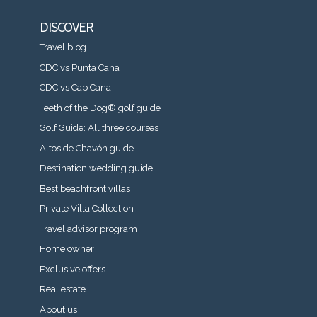
DISCOVER
Travel blog
CDC vs Punta Cana
CDC vs Cap Cana
Teeth of the Dog® golf guide
Golf Guide: All three courses
Altos de Chavón guide
Destination wedding guide
Best beachfront villas
Private Villa Collection
Travel advisor program
Home owner
Exclusive offers
Real estate
About us