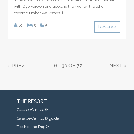
with Dye Fore on one side and the river on the other,
covered timber walkways li...
10
5
5
Reserve
«
PREV
16 - 30 OF 77
NEXT
»
THE RESORT
Casa de Campo®
Casa de Campo® guide
Teeth of the Dog®