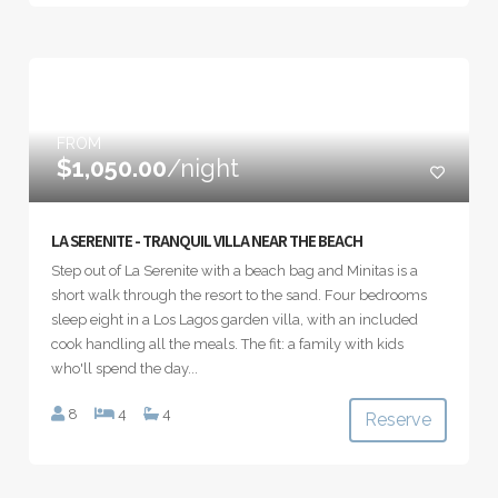
FROM
$1,050.00
/night
LA SERENITE - TRANQUIL VILLA NEAR THE BEACH
Step out of La Serenite with a beach bag and Minitas is a
short walk through the resort to the sand. Four bedrooms
sleep eight in a Los Lagos garden villa, with an included
cook handling all the meals. The fit: a family with kids
who'll spend the day...
8
4
4
Reserve