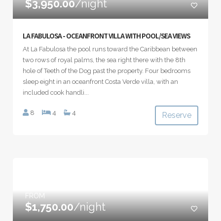
$3,950.00
/night
LA FABULOSA - OCEANFRONT VILLA WITH POOL/SEA VIEWS
At La Fabulosa the pool runs toward the Caribbean between
two rows of royal palms, the sea right there with the 8th
hole of Teeth of the Dog past the property. Four bedrooms
sleep eight in an oceanfront Costa Verde villa, with an
included cook handli...
8
4
4
Reserve
FROM
$1,750.00
/night