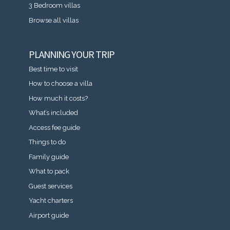
3 Bedroom villas
Browse all villas
PLANNING YOUR TRIP
Best time to visit
How to choose a villa
How much it costs?
What’s included
Access fee guide
Things to do
Family guide
What to pack
Guest services
Yacht charters
Airport guide