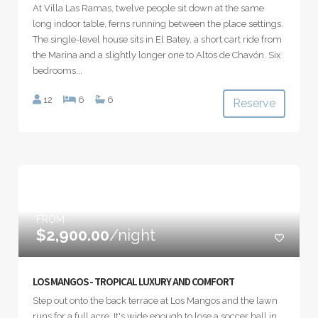
At Villa Las Ramas, twelve people sit down at the same
long indoor table, ferns running between the place settings.
The single-level house sits in El Batey, a short cart ride from
the Marina and a slightly longer one to Altos de Chavón. Six
bedrooms...
12
6
6
Reserve
FROM
$2,900.00
/night
LOS MANGOS - TROPICAL LUXURY AND COMFORT
Step out onto the back terrace at Los Mangos and the lawn
runs for a full acre. It's wide enough to lose a soccer ball in,