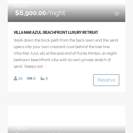
FROM
$6,900.00
/night
VILLA MAR AZUL: BEACHFRONT LUXURY RETREAT
Walk down the brick path from the back lawn and the sand
opens into your own crescent cove behind the tree line.
Villa Mar Azul sits at the east end of Punta Minitas, an eight-
bedroom beachfront villa with its own private stretch of
sand. Sleeps sixt...
16
8
8
Reserve
FROM