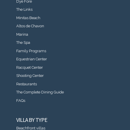
Dye Fore
The Links
Minitas Beach
Altos de Chavon
Marina
The Spa
Family Programs
Equestrian Center
Racquet Center
Shooting Center
Restaurants
The Complete Dining Guide
FAQs
VILLA BY TYPE
Beachfront villas