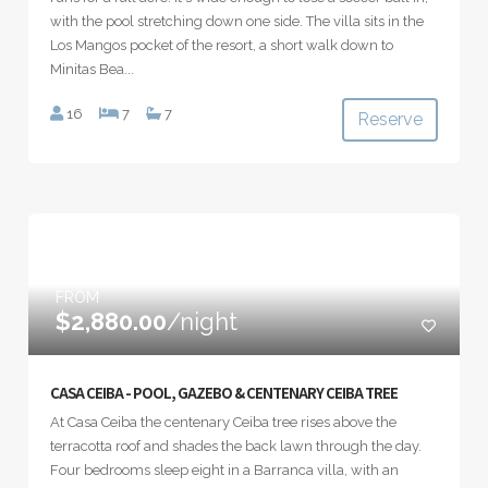
with the pool stretching down one side. The villa sits in the
Los Mangos pocket of the resort, a short walk down to
Minitas Bea...
16
7
7
Reserve
FROM
$2,880.00
/night
CASA CEIBA - POOL, GAZEBO & CENTENARY CEIBA TREE
At Casa Ceiba the centenary Ceiba tree rises above the
terracotta roof and shades the back lawn through the day.
Four bedrooms sleep eight in a Barranca villa, with an