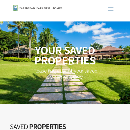
YOUR SAVED
PROPERTIES
Please find a list of your saved
properties below.
SAVED
PROPERTIES