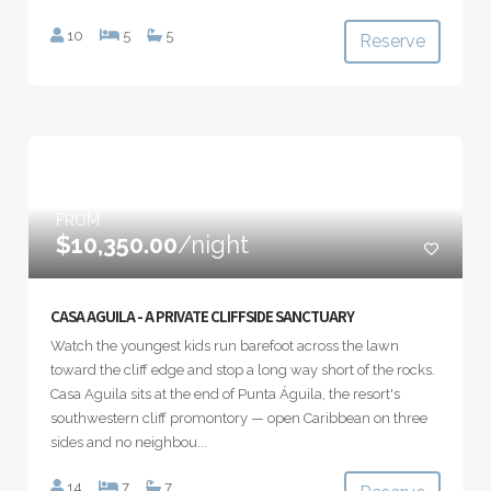
10
5
5
Reserve
FROM
$10,350.00
/night
CASA AGUILA - A PRIVATE CLIFFSIDE SANCTUARY
Watch the youngest kids run barefoot across the lawn
toward the cliff edge and stop a long way short of the rocks.
Casa Aguila sits at the end of Punta Águila, the resort's
southwestern cliff promontory — open Caribbean on three
sides and no neighbou...
14
7
7