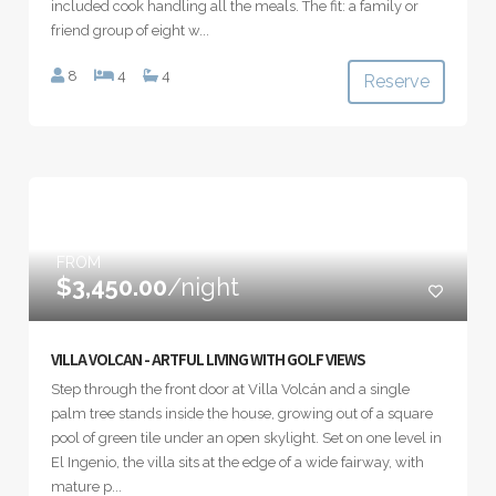
included cook handling all the meals. The fit: a family or
friend group of eight w...
8
4
4
Reserve
FROM
$3,450.00
/night
VILLA VOLCAN - ARTFUL LIVING WITH GOLF VIEWS
Step through the front door at Villa Volcán and a single
palm tree stands inside the house, growing out of a square
pool of green tile under an open skylight. Set on one level in
El Ingenio, the villa sits at the edge of a wide fairway, with
mature p...