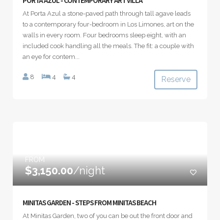
PORTA AZUL - CONTEMPORARY ART VILLA
At Porta Azul a stone-paved path through tall agave leads
to a contemporary four-bedroom in Los Limones, art on the
walls in every room. Four bedrooms sleep eight, with an
included cook handling all the meals. The fit: a couple with
an eye for contem...
8
4
4
Reserve
FROM
$3,150.00
/night
MINITAS GARDEN - STEPS FROM MINITAS BEACH
At Minitas Garden, two of you can be out the front door and