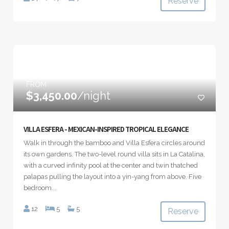
Reserve
FROM
$3,450.00
/night
VILLA ESFERA - MEXICAN-INSPIRED TROPICAL ELEGANCE
Walk in through the bamboo and Villa Esfera circles around
its own gardens. The two-level round villa sits in La Catalina,
with a curved infinity pool at the center and twin thatched
palapas pulling the layout into a yin-yang from above. Five
bedroom...
12
5
5
Reserve