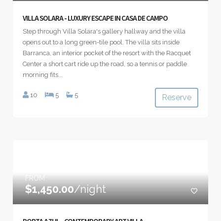
VILLA SOLARA - LUXURY ESCAPE IN CASA DE CAMPO
Step through Villa Solara's gallery hallway and the villa
opens out to a long green-tile pool. The villa sits inside
Barranca, an interior pocket of the resort with the Racquet
Center a short cart ride up the road, so a tennis or paddle
morning fits...
10
5
5
Reserve
FROM
$1,450.00
/night