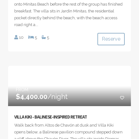
onto Minitas Beach before the rest of the group has finished
breakfast. The villa sits in Jardín Minitas, the residential
pocket directly behind the beach, with the beach access
road right a...
10
5
5
Reserve
FROM
$4,400.00
/night
VILLA KIKI - BALINESE-INSPIRED RETREAT
Walk back from Altos de Chavón at dusk and Villa Kiki
opens below, a Balinese pavilion compound stepped down
a cliff above the Chavón River. The villa sits inside Riomar