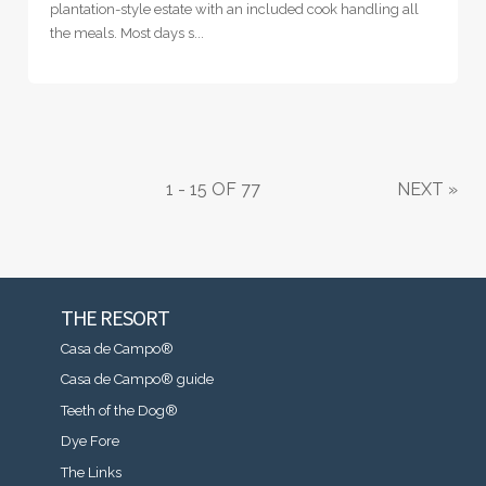
plantation-style estate with an included cook handling all
the meals. Most days s...
1 - 15 OF 77
NEXT
»
THE RESORT
Casa de Campo®
Casa de Campo® guide
Teeth of the Dog®
Dye Fore
The Links