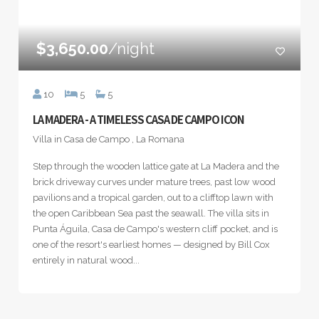
$3,650.00
/night
10
5
5
LA MADERA - A TIMELESS CASA DE CAMPO ICON
Villa in Casa de Campo , La Romana
Step through the wooden lattice gate at La Madera and the
brick driveway curves under mature trees, past low wood
pavilions and a tropical garden, out to a clifftop lawn with
the open Caribbean Sea past the seawall. The villa sits in
Punta Águila, Casa de Campo's western cliff pocket, and is
one of the resort's earliest homes — designed by Bill Cox
entirely in natural wood...