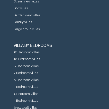
Ocean view villas
Golf villas
Garden view villas
Family villas
Large group villas
VILLA BY BEDROOMS
12 Bedroom villas
10 Bedroom villas
8 Bedroom villas
7 Bedroom villas
6 Bedroom villas
5 Bedroom villas
4 Bedroom villas
3 Bedroom villas
Browse all villas