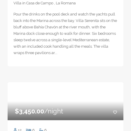
Villa in Casa de Campo , La Romana
Pour the drinks on the pool deck and watch the yachts pull
back into the Marina across the bay. Villa Serenita sits on the
bluff above Bahía Chavón at the river mouth, with the
Marina dock close enough to walk for dinner. Six bedrooms
sleep twelve across a single-level Mediterranean estate,
with an included cook handling all the meals. The villa
wraps three pavilions ar...
$3,450.00
/night
12
6
6