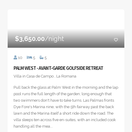
$3,650.00
/night
10
5
5
PALM WEST - AVANT-GARDE GOLFSIDE RETREAT
Villa in Casa de Campo , La Romana
Pull back the glass at Palm West in the morning and the lap
pool runs the full length of the garden, long enough that
two swimmers don't have to take turns. Las Palmas fronts
Dye Fore's Marina nine, with the 5th fairway past the back
lawn and the Marina itself a short ride down the road. The
villa sleeps ten across five en-suites, with an included cook
handling all the mea...