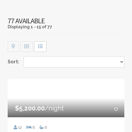
77 AVAILABLE
Displaying
1 - 15 of 77
Map
Grid
List
Sort:
$5,200.00
/night
12
6
6