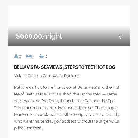
$600.00
/night
6
3
3
BELLA VISTA - SEA VIEWS, STEPS TO TEETH OF DOG
Villa in Casa de Campo , La Romana
Pull the cart up to the front door at Bella Vista and the first
tee of Teeth of the Dog is a short ride up the road — same
address as the Pro Shop, the 19th Hole Bar, and the Spa.
Three bedrooms across two levels sleep six. The fit: a golf
foursome, a couple with another couple, or a small family
who want the central golf address without the larger-villa
price. Between...