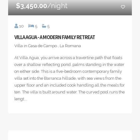
$3,450.00
/night
10
5
5
VILLA AGUA - A MODERN FAMILY RETREAT
Villa in Casa de Campo , La Romana
At Villa Agua, you arrive across a travertine path that floats
over a shallow reflecting pond, palms standing in the water
on either side. This is a five-bedroom contemporary family
villa set into the Barranca hillside, with sea views from the
upper floor and an included cook handling all the meals for
ten. The villa is built around water. The curved pool runs the
lengt...