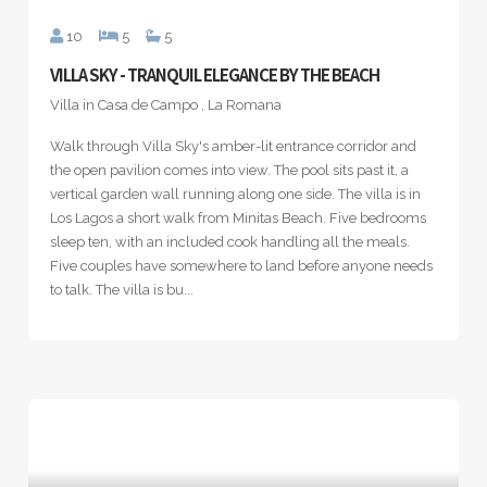
10
5
5
VILLA SKY - TRANQUIL ELEGANCE BY THE BEACH
Villa in Casa de Campo , La Romana
Walk through Villa Sky's amber-lit entrance corridor and
the open pavilion comes into view. The pool sits past it, a
vertical garden wall running along one side. The villa is in
Los Lagos a short walk from Minitas Beach. Five bedrooms
sleep ten, with an included cook handling all the meals.
Five couples have somewhere to land before anyone needs
to talk. The villa is bu...