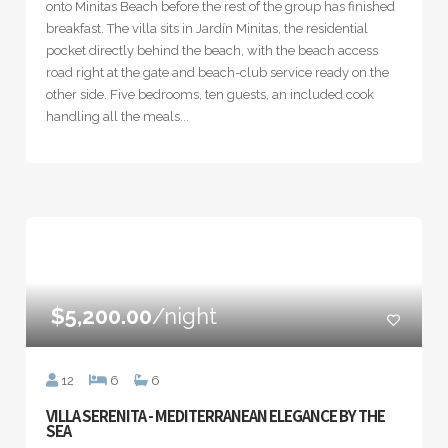
onto Minitas Beach before the rest of the group has finished
breakfast. The villa sits in Jardín Minitas, the residential
pocket directly behind the beach, with the beach access
road right at the gate and beach-club service ready on the
other side. Five bedrooms, ten guests, an included cook
handling all the meals...
$5,200.00
/night
12
6
6
VILLA SERENITA - MEDITERRANEAN ELEGANCE BY THE
SEA