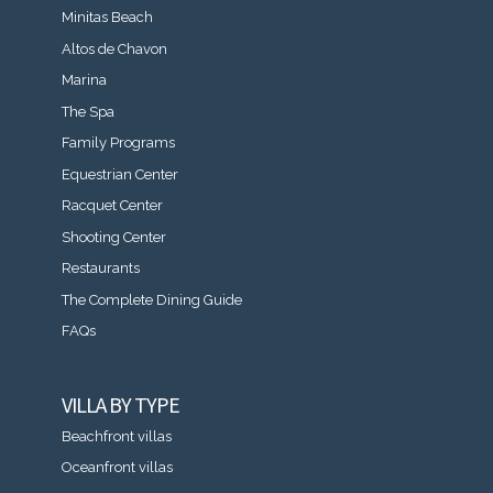
Minitas Beach
Altos de Chavon
Marina
The Spa
Family Programs
Equestrian Center
Racquet Center
Shooting Center
Restaurants
The Complete Dining Guide
FAQs
VILLA BY TYPE
Beachfront villas
Oceanfront villas