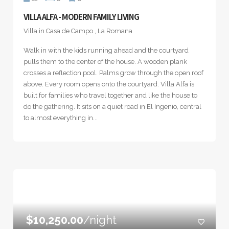
VILLA ALFA - MODERN FAMILY LIVING
Villa in Casa de Campo , La Romana
Walk in with the kids running ahead and the courtyard
pulls them to the center of the house. A wooden plank
crosses a reflection pool. Palms grow through the open roof
above. Every room opens onto the courtyard. Villa Alfa is
built for families who travel together and like the house to
do the gathering. It sits on a quiet road in El Ingenio, central
to almost everything in...
$10,250.00
/night