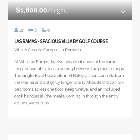
$1,800.00
/night
12
6
6
LAS RAMAS - SPACIOUS VILLA BY GOLF COURSE
Villa in Casa de Campo , La Romana
At Villa Las Ramas, twelve people sit down at the same
long indoor table, ferns running between the place settings.
The single-level house sits in El Batey, a short cart ride from
the Marina and a slightly longer one to Altos de Chavón. Six
bedrooms across one floor sleep twelve, and an included
cook handles all the meals. Coming in through the entry
atrium, water runs...