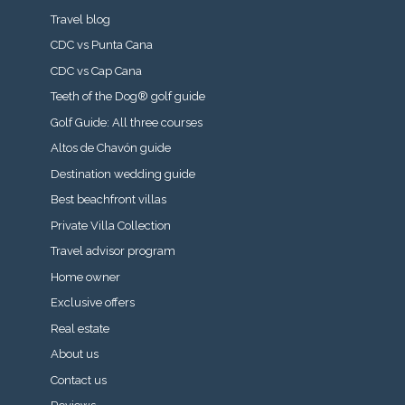
Travel blog
CDC vs Punta Cana
CDC vs Cap Cana
Teeth of the Dog® golf guide
Golf Guide: All three courses
Altos de Chavón guide
Destination wedding guide
Best beachfront villas
Private Villa Collection
Travel advisor program
Home owner
Exclusive offers
Real estate
About us
Contact us