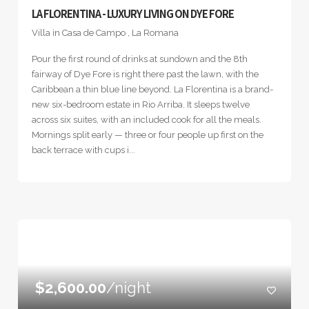
LA FLORENTINA - LUXURY LIVING ON DYE FORE
Villa in Casa de Campo , La Romana
Pour the first round of drinks at sundown and the 8th
fairway of Dye Fore is right there past the lawn, with the
Caribbean a thin blue line beyond. La Florentina is a brand-
new six-bedroom estate in Rio Arriba. It sleeps twelve
across six suites, with an included cook for all the meals.
Mornings split early — three or four people up first on the
back terrace with cups i...
$2,600.00
/night