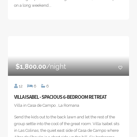
on a long weekend...
$1,800.00
/night
12
6
6
VILLA ISABEL - SPACIOUS 6-BEDROOM RETREAT
Villa in Casa de Campo , La Romana
Send the kids out to the back lawn and let the rest of the
group settle into the cool of the great room. Villa Isabel sits
in Las Colinas, the quiet east side of Casa de Campo where