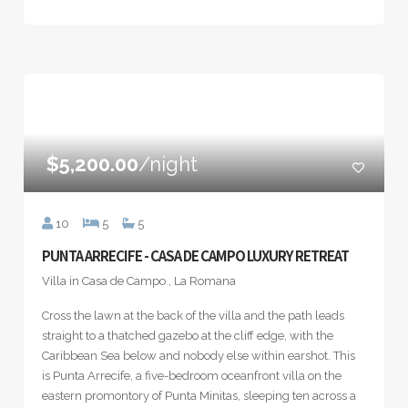
$5,200.00
/night
10
5
5
PUNTA ARRECIFE - CASA DE CAMPO LUXURY RETREAT
Villa in Casa de Campo , La Romana
Cross the lawn at the back of the villa and the path leads
straight to a thatched gazebo at the cliff edge, with the
Caribbean Sea below and nobody else within earshot. This
is Punta Arrecife, a five-bedroom oceanfront villa on the
eastern promontory of Punta Minitas, sleeping ten across a