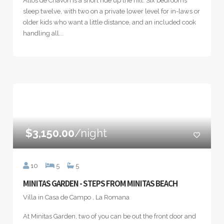
Altos de Chavón is a short ride up the hill. Six bedrooms
sleep twelve, with two on a private lower level for in-laws or
older kids who want a little distance, and an included cook
handling all...
$3,150.00
/night
10
5
5
MINITAS GARDEN - STEPS FROM MINITAS BEACH
Villa in Casa de Campo , La Romana
At Minitas Garden, two of you can be out the front door and