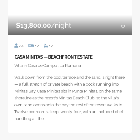
$13,800.00
/night
24
12
12
CASA MINITAS — BEACHFRONT ESTATE
Villa in Casa de Campo , La Romana
Walk down from the pool terrace and the sand is right there
— a full stretch of private beach with a dock running into
Minitas Bay. Casa Minitas sits in Punta Minitas, on the same
shoreline as the resort's Minitas Beach Club, so the villa's
own sand opens onto the bay the rest of the resort walks to.
Twelve bedrooms sleep twenty-four, with an included chef
handling all the...