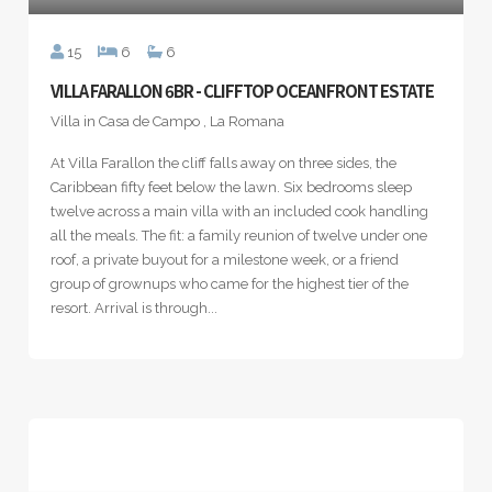
15
6
6
VILLA FARALLON 6BR - CLIFFTOP OCEANFRONT ESTATE
Villa in Casa de Campo , La Romana
At Villa Farallon the cliff falls away on three sides, the
Caribbean fifty feet below the lawn. Six bedrooms sleep
twelve across a main villa with an included cook handling
all the meals. The fit: a family reunion of twelve under one
roof, a private buyout for a milestone week, or a friend
group of grownups who came for the highest tier of the
resort. Arrival is through...