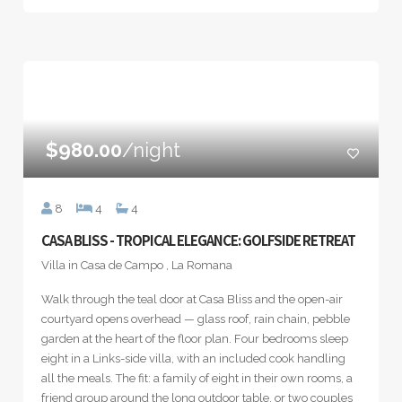
$980.00
/night
8
4
4
CASA BLISS - TROPICAL ELEGANCE: GOLFSIDE RETREAT
Villa in Casa de Campo , La Romana
Walk through the teal door at Casa Bliss and the open-air
courtyard opens overhead — glass roof, rain chain, pebble
garden at the heart of the floor plan. Four bedrooms sleep
eight in a Links-side villa, with an included cook handling
all the meals. The fit: a family of eight in their own rooms, a
friend group around the long outdoor table, or two couples