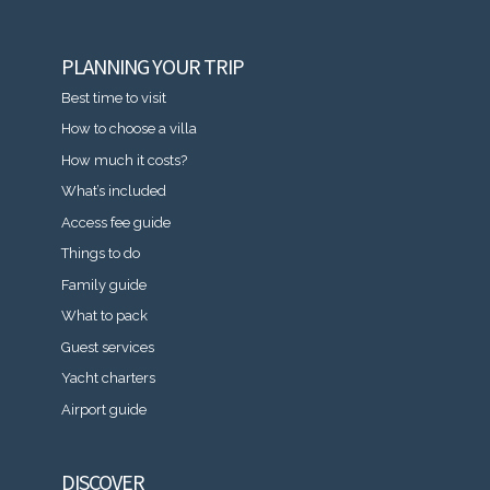
PLANNING YOUR TRIP
Best time to visit
How to choose a villa
How much it costs?
What’s included
Access fee guide
Things to do
Family guide
What to pack
Guest services
Yacht charters
Airport guide
DISCOVER