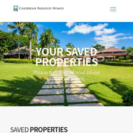
YOUR SAVED
PROPERTIES
Please find a list of your saved
properties below.
SAVED
PROPERTIES