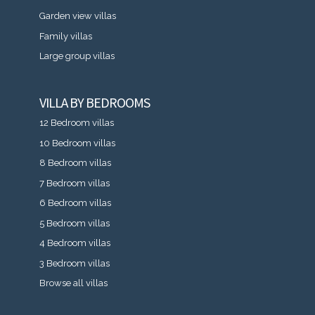
Garden view villas
Family villas
Large group villas
VILLA BY BEDROOMS
12 Bedroom villas
10 Bedroom villas
8 Bedroom villas
7 Bedroom villas
6 Bedroom villas
5 Bedroom villas
4 Bedroom villas
3 Bedroom villas
Browse all villas