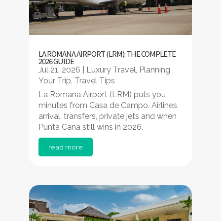
LA ROMANA AIRPORT (LRM): THE COMPLETE
2026 GUIDE
Jul 21, 2026
|
Luxury Travel
,
Planning
Your Trip
,
Travel Tips
La Romana Airport (LRM) puts you
minutes from Casa de Campo. Airlines,
arrival, transfers, private jets and when
Punta Cana still wins in 2026.
read more