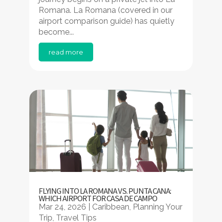
Romana. La Romana (covered in our
airport comparison guide) has quietly
become...
read more
FLYING INTO LA ROMANA VS. PUNTA CANA:
WHICH AIRPORT FOR CASA DE CAMPO
Mar 24, 2026
|
Caribbean
,
Planning Your
Trip
,
Travel Tips