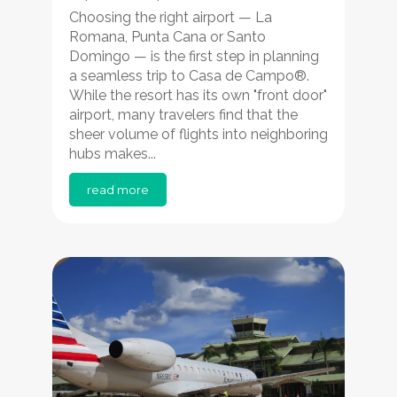
Choosing the right airport — La
Romana, Punta Cana or Santo
Domingo — is the first step in planning
a seamless trip to Casa de Campo®.
While the resort has its own "front door"
airport, many travelers find that the
sheer volume of flights into neighboring
hubs makes...
read more