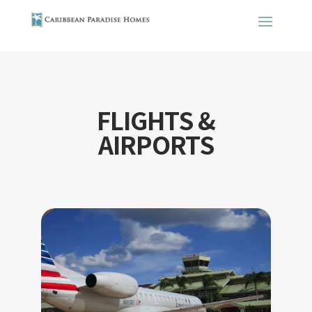
FLIGHTS &
AIRPORTS