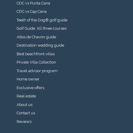
CDC vs Punta Cana
CDC vs Cap Cana
Teeth of the Dog® golf guide
Golf Guide: All three courses
Altos de Chavón guide
Destination wedding guide
Best beachfront villas
Private Villa Collection
Travel advisor program
Home owner
Exclusive offers
Real estate
About us
Contact us
Reviews