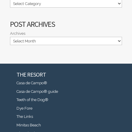
POST ARCHIVES
Archives
THE RESORT
Casa de Campo®
Casa de Campo® guide
Teeth of the Dog®
Dye Fore
The Links
Minitas Beach