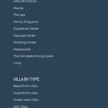
Altos de Chavon
Marina
The Spa
Family Programs
Equestrian Center
Racquet Center
Shooting Center
Restaurants
The Complete Dining Guide
FAQs
VILLA BY TYPE
Beachfront villas
Oceanfront villas
Ocean view villas
Golf villas