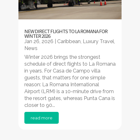
NEW DIRECT FLIGHTS TO LA ROMANA FOR
WINTER 2026
Jan 26, 2026
|
Caribbean
,
Luxury Travel
,
News
Winter 2026 brings the strongest
schedule of direct flights to La Romana
in years. For Casa de Campo villa
guests, that matters for one simple
reason: La Romana International
Airport (LRM) is a 10-minute drive from
the resort gates, whereas Punta Cana is
closer to 90...
read more