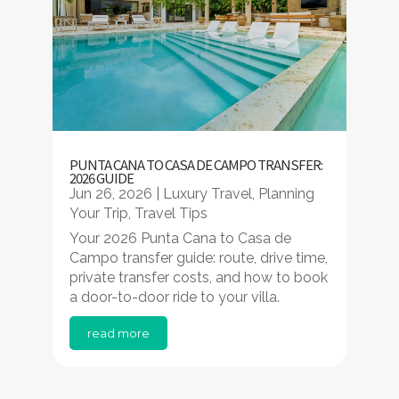
PUNTA CANA TO CASA DE CAMPO TRANSFER:
2026 GUIDE
Jun 26, 2026
|
Luxury Travel
,
Planning
Your Trip
,
Travel Tips
Your 2026 Punta Cana to Casa de
Campo transfer guide: route, drive time,
private transfer costs, and how to book
a door-to-door ride to your villa.
read more