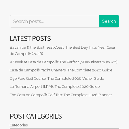
LATEST POSTS
Bayahibe & the Southeast Coast: The Best Day Trips Near Casa
de Campo® (2026)
A Week at Casa de Campo®: The Perfect 7-Day Itinerary (2026)
Casa de Campo® Yacht Charters: The Complete 2026 Guide
Dye Fore Golf Course: The Complete 2026 Visitor Guide
La Romana Airport (LRM): The Complete 2026 Guide
The Casa de Campo® Golf Trip: The Complete 2026 Planner
POST CATEGORIES
Categories