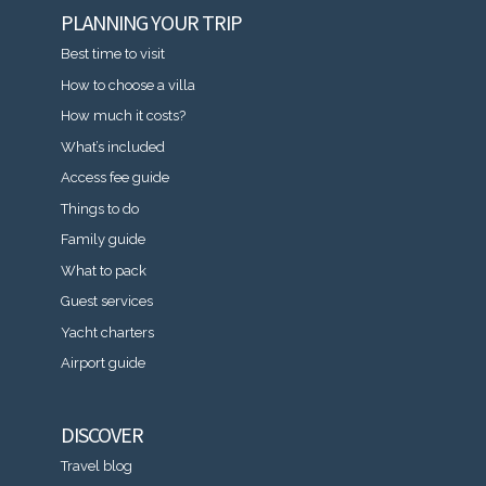
PLANNING YOUR TRIP
Best time to visit
How to choose a villa
How much it costs?
What’s included
Access fee guide
Things to do
Family guide
What to pack
Guest services
Yacht charters
Airport guide
DISCOVER
Travel blog