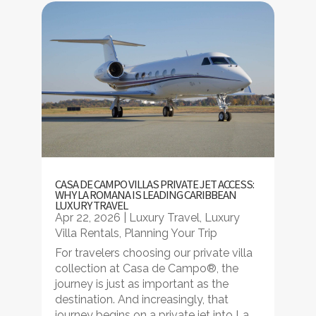
CASA DE CAMPO VILLAS PRIVATE JET ACCESS:
WHY LA ROMANA IS LEADING CARIBBEAN
LUXURY TRAVEL
Apr 22, 2026
|
Luxury Travel
,
Luxury
Villa Rentals
,
Planning Your Trip
For travelers choosing our private villa
collection at Casa de Campo®, the
journey is just as important as the
destination. And increasingly, that
journey begins on a private jet into La