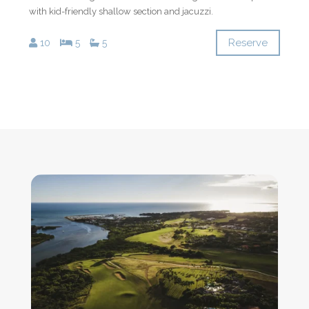
with kid-friendly shallow section and jacuzzi.
Reserve
10
5
5