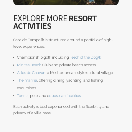
EXPLORE MORE
RESORT
ACTIVITIES
Casa de Campo
®
is structured around a portfolio of high-
level experiences:
Championship golf, including
Teeth of the Dog
®
Minitas Beach
Club and private beach access
Altos de Chavón
, a Mediterranean-style cultural village
The marina
, offering dining, yachting, and fishing
excursions
Tennis
, polo, and e
questrian facilities
Each activity is best experienced with the flexibility and
privacy of a villa base.