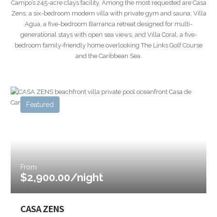
Campo’s 245-acre clays facility. Among the most requested are Casa
Zens, a six-bedroom modern villa with private gym and sauna; Villa
Agua, a five-bedroom Barranca retreat designed for multi-
generational stays with open sea views; and Villa Coral, a five-
bedroom family-friendly home overlooking The Links Golf Course
and the Caribbean Sea.
Featured
From
$2,900.00/night
CASA ZENS