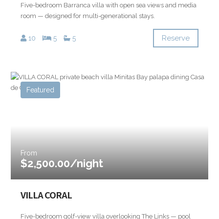
Five-bedroom Barranca villa with open sea views and media
room — designed for multi-generational stays.
Reserve
10
5
5
Featured
From
$2,500.00/night
VILLA CORAL
Five-bedroom golf-view villa overlooking The Links — pool