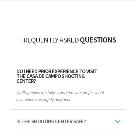
FREQUENTLY ASKED
QUESTIONS
DO I NEED PRIOR EXPERIENCE TO VISIT
THE CASA DE CAMPO SHOOTING
CENTER?
No. Beginners are fully supported with professional
instruction and safety guidance.
IS THE SHOOTING CENTER SAFE?