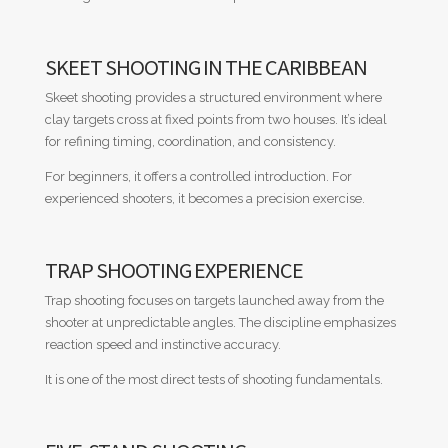
SKEET SHOOTING IN THE CARIBBEAN
Skeet shooting provides a structured environment where
clay targets cross at fixed points from two houses. It’s ideal
for refining timing, coordination, and consistency.
For beginners, it offers a controlled introduction. For
experienced shooters, it becomes a precision exercise.
TRAP SHOOTING EXPERIENCE
Trap shooting focuses on targets launched away from the
shooter at unpredictable angles. The discipline emphasizes
reaction speed and instinctive accuracy.
It is one of the most direct tests of shooting fundamentals.