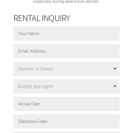
especially during peak travel periods.
RENTAL INQUIRY