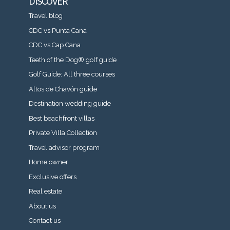
DISCOVER
Travel blog
CDC vs Punta Cana
CDC vs Cap Cana
Teeth of the Dog® golf guide
Golf Guide: All three courses
Altos de Chavón guide
Destination wedding guide
Best beachfront villas
Private Villa Collection
Travel advisor program
Home owner
Exclusive offers
Real estate
About us
Contact us