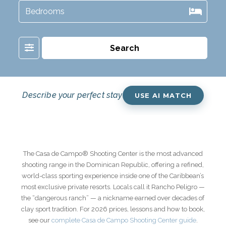
Filter
Search
Describe your perfect stay
USE AI MATCH
The
Casa de Campo
®
Shooting Center
is the most advanced
shooting range in the Dominican Republic, offering a refined,
world-class sporting experience inside one of the Caribbean’s
most exclusive private resorts. Locals call it Rancho Peligro —
the “dangerous ranch” — a nickname earned over decades of
clay sport tradition. For 2026 prices, lessons and how to book,
see our
complete Casa de Campo Shooting Center guide
.