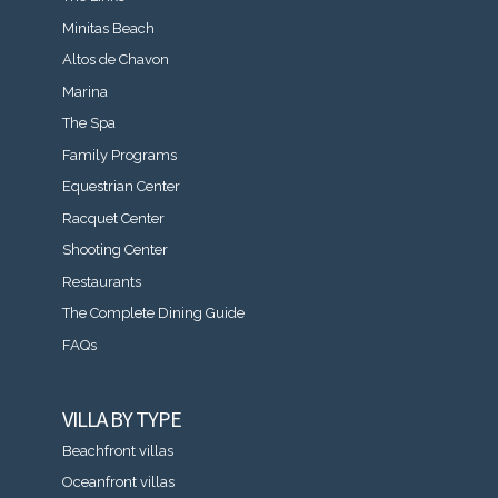
Minitas Beach
Altos de Chavon
Marina
The Spa
Family Programs
Equestrian Center
Racquet Center
Shooting Center
Restaurants
The Complete Dining Guide
FAQs
VILLA BY TYPE
Beachfront villas
Oceanfront villas