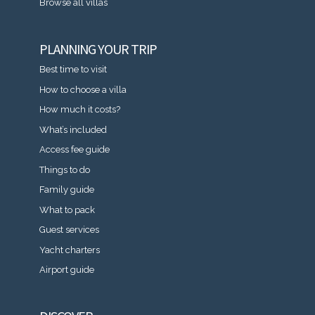
Browse all villas
PLANNING YOUR TRIP
Best time to visit
How to choose a villa
How much it costs?
What’s included
Access fee guide
Things to do
Family guide
What to pack
Guest services
Yacht charters
Airport guide