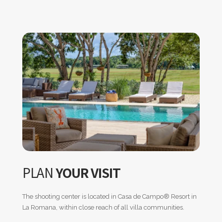
PLAN
YOUR VISIT
The shooting center is located in Casa de Campo
®
Resort in
La Romana, within close reach of all villa communities.