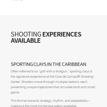
SHOOTING
EXPERIENCES
AVAILABLE
SPORTING CLAYS IN THE CARIBBEAN
Often referred to as “golf with a shotgun,” sporting clays is
the signature experience at the Casa de Campo
®
Shooting
Center. Shooters move through multiple stations, each
presenting unique trajectories that simulate birds and small
game.
This format rewards strategy, rhythm, and adaptability—
making it the most immersive option available.