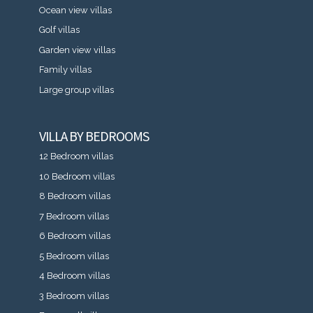
Ocean view villas
Golf villas
Garden view villas
Family villas
Large group villas
VILLA BY BEDROOMS
12 Bedroom villas
10 Bedroom villas
8 Bedroom villas
7 Bedroom villas
6 Bedroom villas
5 Bedroom villas
4 Bedroom villas
3 Bedroom villas