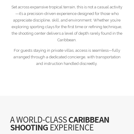
Set across expansive tropical terrain, this is not a casual activity
—it’s a precision-driven experience designed for those who
appreciate discipline, skill, and environment. Whether you’re
exploring sporting clays for the first time or refining technique,
the shooting center delivers a level of depth rarely found in the
Caribbean.
For guests staying in private villas, access is seamless—fully
arranged through a dedicated concierge, with transportation
and instruction handled discreetly.
A WORLD-CLASS
CARIBBEAN
SHOOTING
EXPERIENCE