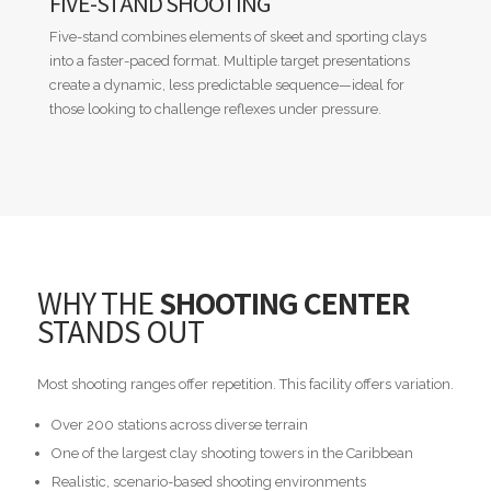
FIVE-STAND SHOOTING
Five-stand combines elements of skeet and sporting clays
into a faster-paced format. Multiple target presentations
create a dynamic, less predictable sequence—ideal for
those looking to challenge reflexes under pressure.
WHY THE
SHOOTING CENTER
STANDS OUT
Most shooting ranges offer repetition. This facility offers variation.
Over 200 stations across diverse terrain
One of the largest clay shooting towers in the Caribbean
Realistic, scenario-based shooting environments