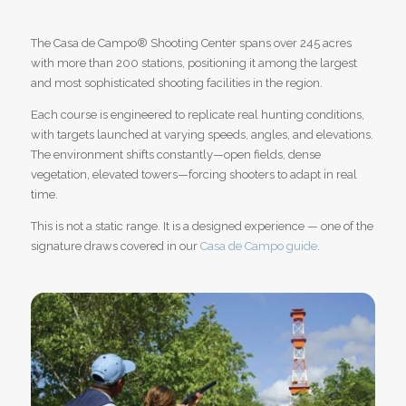
The Casa de Campo
®
Shooting Center spans over 245 acres
with more than 200 stations, positioning it among the largest
and most sophisticated shooting facilities in the region.
Each course is engineered to replicate real hunting conditions,
with targets launched at varying speeds, angles, and elevations.
The environment shifts constantly—open fields, dense
vegetation, elevated towers—forcing shooters to adapt in real
time.
This is not a static range. It is a designed experience — one of the
signature draws covered in our
Casa de Campo guide
.