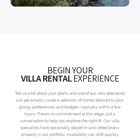
BEGIN YOUR
VILLA RENTAL
EXPERIENCE
Tell us a bit about your plans, and one of our villa specialists
will personally curate a selection of homes tailored to your
group, preferences, and budget—typically within a few
hours. There’s no commitment at this stage, just a
conversation to help you explore the right fit. Our villa
specialists have personally stayed in and vetted every
property in our portfolio. Availability can shift quickly,