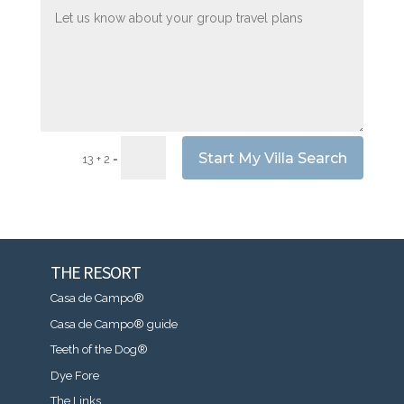
Start My Villa Search
=
13 + 2
THE RESORT
Casa de Campo®
Casa de Campo® guide
Teeth of the Dog®
Dye Fore
The Links