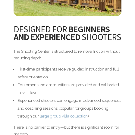
DESIGNED FOR
BEGINNERS
AND EXPERIENCED
SHOOTERS
The Shooting Center is structured to remove friction without
reducing depth.
First-time participants receive guided instruction and full
safety orientation
Equipment and ammunition are provided and calibrated
to skill level
Experienced shooters can engage in advanced sequences
and coaching sessions (popular for groups booking
through our
large group villa collection
)
There is no barrier to entry—but there is significant room for
mastery.