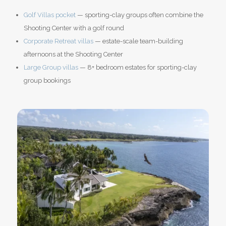
Golf Villas pocket
— sporting-clay groups often combine the
Shooting Center with a golf round
Corporate Retreat villas
— estate-scale team-building
afternoons at the Shooting Center
Large Group villas
— 8+ bedroom estates for sporting-clay
group bookings