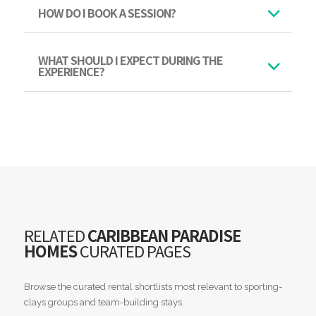
HOW DO I BOOK A SESSION?
WHAT SHOULD I EXPECT DURING THE
EXPERIENCE?
RELATED
CARIBBEAN PARADISE
HOMES
CURATED PAGES
Browse the curated rental shortlists most relevant to sporting-
clays groups and team-building stays.