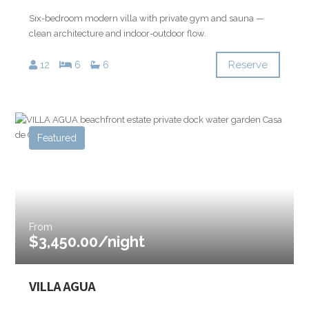
Six-bedroom modern villa with private gym and sauna —
clean architecture and indoor-outdoor flow.
Reserve
12
6
6
Featured
From
$3,450.00/night
VILLA AGUA