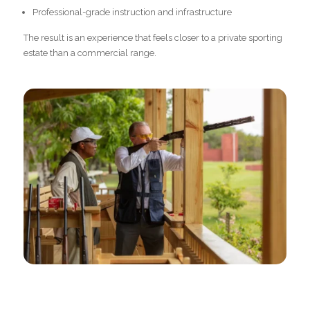
Professional-grade instruction and infrastructure
The result is an experience that feels closer to a private sporting
estate than a commercial range.