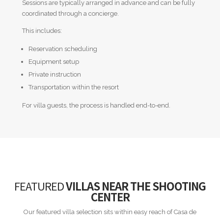
Sessions are typically arranged in advance and can be fully
coordinated through a concierge.
This includes:
Reservation scheduling
Equipment setup
Private instruction
Transportation within the resort
For villa guests, the process is handled end-to-end.
FEATURED
VILLAS NEAR THE SHOOTING
CENTER
Our featured villa selection sits within easy reach of Casa de