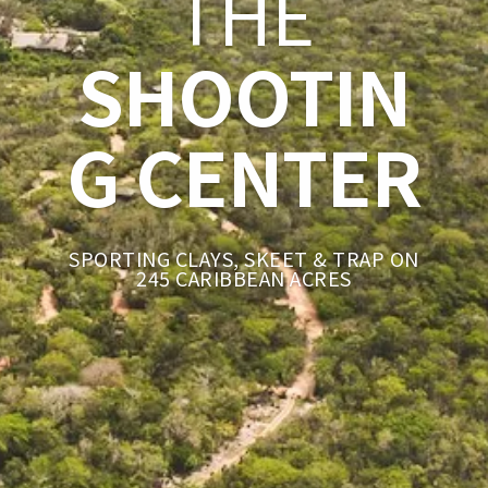
THE
SHOOTIN
G CENTER
SPORTING CLAYS, SKEET & TRAP ON
245 CARIBBEAN ACRES