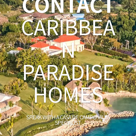
CONTACT
CARIBBEA
N
PARADISE
HOMES
SPEAK WITH A CASA DE CAMPO VILLA
SPECIALIST