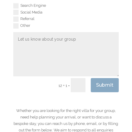
Search Engine
Social Media
Referral
Other
Submit
=
12 + 1
Whether you are looking for the right villa for your group,
need help planning your arrival, or want to discuss a
bespoke stay, you can reach us by phone, email, or by filling
out the form below. We aim to respond to all enquiries