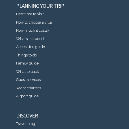
PLANNING YOUR TRIP
Best time to visit
How to choose a villa
How much it costs?
What’s included
Access fee guide
Things to do
Family guide
What to pack
Guest services
Yacht charters
Airport guide
DISCOVER
Travel blog