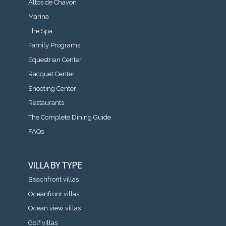
Altos de Chavon
Marina
The Spa
Family Programs
Equestrian Center
Racquet Center
Shooting Center
Restaurants
The Complete Dining Guide
FAQs
VILLA BY TYPE
Beachfront villas
Oceanfront villas
Ocean view villas
Golf villas