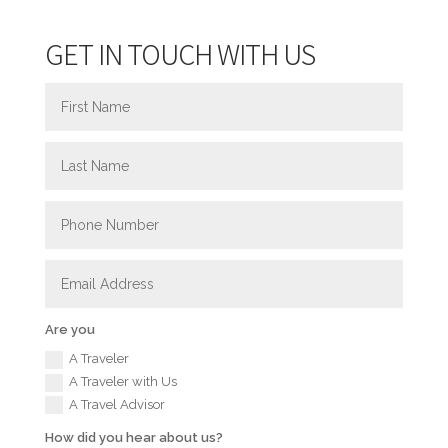
GET IN TOUCH WITH US
Are you
A Traveler
A Traveler with Us
A Travel Advisor
How did you hear about us?