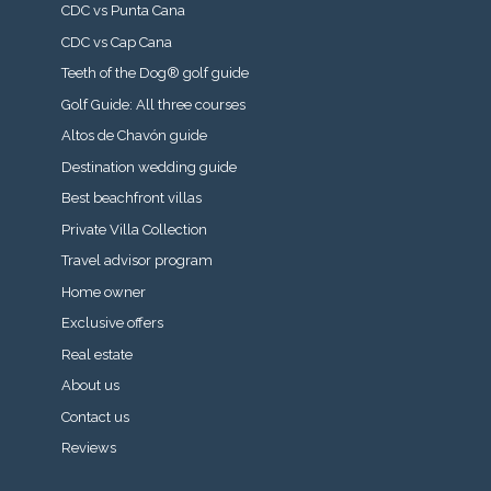
CDC vs Punta Cana
CDC vs Cap Cana
Teeth of the Dog® golf guide
Golf Guide: All three courses
Altos de Chavón guide
Destination wedding guide
Best beachfront villas
Private Villa Collection
Travel advisor program
Home owner
Exclusive offers
Real estate
About us
Contact us
Reviews