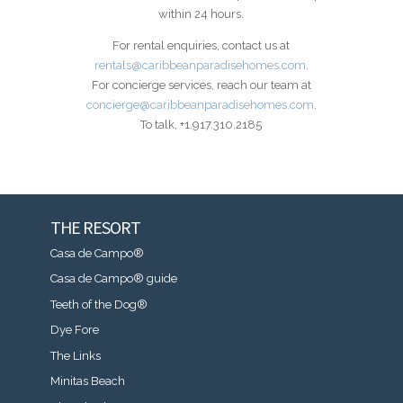
within 24 hours.
For rental enquiries, contact us at
rentals@caribbeanparadisehomes.com
.
For concierge services, reach our team at
concierge@caribbeanparadisehomes.com
.
To talk, +1.917.310.2185
THE RESORT
Casa de Campo®
Casa de Campo® guide
Teeth of the Dog®
Dye Fore
The Links
Minitas Beach