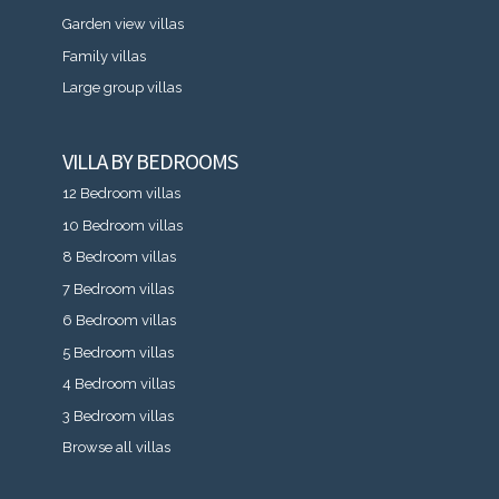
Garden view villas
Family villas
Large group villas
VILLA BY BEDROOMS
12 Bedroom villas
10 Bedroom villas
8 Bedroom villas
7 Bedroom villas
6 Bedroom villas
5 Bedroom villas
4 Bedroom villas
3 Bedroom villas
Browse all villas