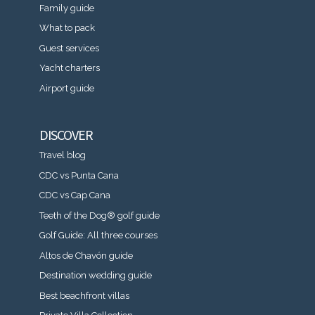
Family guide
What to pack
Guest services
Yacht charters
Airport guide
DISCOVER
Travel blog
CDC vs Punta Cana
CDC vs Cap Cana
Teeth of the Dog® golf guide
Golf Guide: All three courses
Altos de Chavón guide
Destination wedding guide
Best beachfront villas