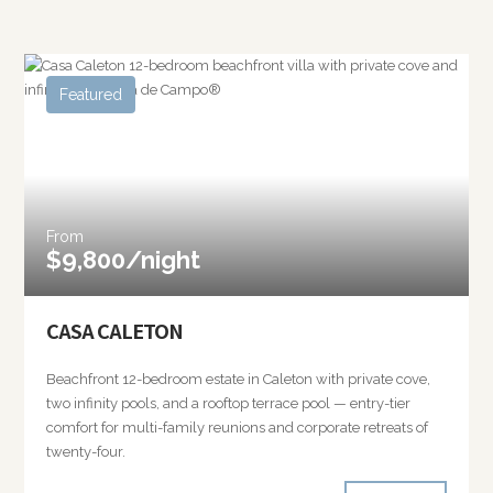
Featured
From
$9,800/night
CASA CALETON
Beachfront 12-bedroom estate in Caleton with private cove,
two infinity pools, and a rooftop terrace pool — entry-tier
comfort for multi-family reunions and corporate retreats of
twenty-four.