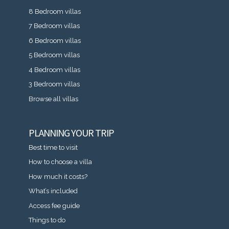
8 Bedroom villas
7 Bedroom villas
6 Bedroom villas
5 Bedroom villas
4 Bedroom villas
3 Bedroom villas
Browse all villas
PLANNING YOUR TRIP
Best time to visit
How to choose a villa
How much it costs?
What’s included
Access fee guide
Things to do