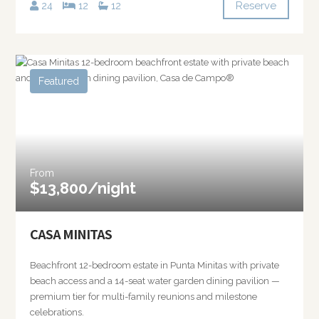
Reserve
24
12
12
Featured
From
$13,800/night
CASA MINITAS
Beachfront 12-bedroom estate in Punta Minitas with private
beach access and a 14-seat water garden dining pavilion —
premium tier for multi-family reunions and milestone
celebrations.