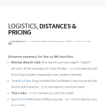
LOGISTICS,
DISTANCES &
PRICING
Distance summary for the 12-BR shortlist:
Minitas Beach Club
(the resort’s primary beach + beach
service): at the doorstep for Casa Minitas; ~3–5 minutes by cart
from Casa Caleton (separate cove, western pocket)
Teeth of the Dog
(ranked the Caribbean’s top course by the
World Golf Awards): ~5–8 minutes by cart from both
The Links
: ~7–10 minutes by cart from both
Dye Fore
(Pete Dye’s clifftop course): ~10–15 minutes by cart
from both