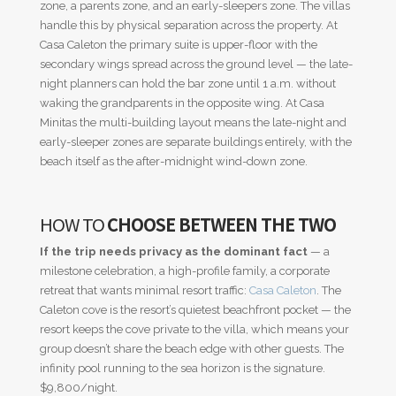
zone, a parents zone, and an early-sleepers zone. The villas
handle this by physical separation across the property. At
Casa Caleton the primary suite is upper-floor with the
secondary wings spread across the ground level — the late-
night planners can hold the bar zone until 1 a.m. without
waking the grandparents in the opposite wing. At Casa
Minitas the multi-building layout means the late-night and
early-sleeper zones are separate buildings entirely, with the
beach itself as the after-midnight wind-down zone.
HOW TO
CHOOSE BETWEEN THE TWO
If the trip needs privacy as the dominant fact
— a
milestone celebration, a high-profile family, a corporate
retreat that wants minimal resort traffic:
Casa Caleton
. The
Caleton cove is the resort’s quietest beachfront pocket — the
resort keeps the cove private to the villa, which means your
group doesn’t share the beach edge with other guests. The
infinity pool running to the sea horizon is the signature.
$9,800/night.