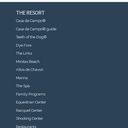
THE RESORT
Casa de Campo®
Casa de Campo® guide
Teeth of the Dog®
Dye Fore
The Links
Minitas Beach
Altos de Chavon
Marina
The Spa
Family Programs
Equestrian Center
Racquet Center
Shooting Center
Restaurants