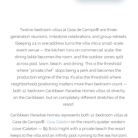
Twelve-bedroom villas at Casa de Campo® are three-
generation reunions, milestone celebrations, and group retreats.
Sleeping 24 in one address turns the villa into a small-scale
event venue — the kitchen runs on commercial scale, the
dining table becomes the room, and the outdoor zones split
across pool, lawn, beach, and dining. This is the threshold
where “private chef” stops being a perk and becomes the
production engine of the trip. It’s also the threshold where
neighborhood positioning matters more than bedroom count —
both 12-bedroom Caribbean Paradise Homes villas sit directly
on the Caribbean, but on completely different stretches of the
resort.
Caribbean Paradise Homes represents both 12-bedroom villas at
Casa de Campo®:
Casa Caleton
on the resort’s quieter western
cove (Caleton — $9,800/night with a private beach the resort
keeps to the villa and an infinity pool running to the sea horizon),