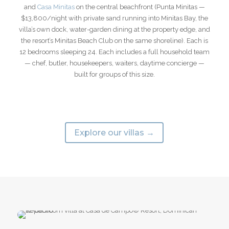
and
Casa Minitas
on the central beachfront (Punta Minitas —
$13,800/night with private sand running into Minitas Bay, the
villa’s own dock, water-garden dining at the property edge, and
the resort’s Minitas Beach Club on the same shoreline). Each is
12 bedrooms sleeping 24. Each includes a full household team
— chef, butler, housekeepers, waiters, daytime concierge —
built for groups of this size.
Explore our villas →