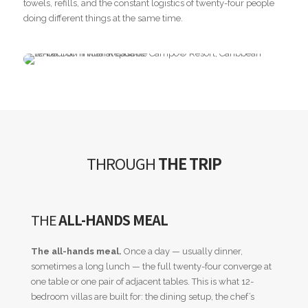
towels, refills, and the constant logistics of twenty-four people
doing different things at the same time.
THROUGH
THE TRIP
THE
ALL-HANDS MEAL
The all-hands meal.
Once a day — usually dinner,
sometimes a long lunch — the full twenty-four converge at
one table or one pair of adjacent tables. This is what 12-
bedroom villas are built for: the dining setup, the chef’s