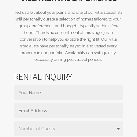
Tell us a bit about your plans, and one of our villa specialists
will personally curate a selection of homes tailored to your
group, preferences, and budget—typically within a few
hours. There’s no commitment at this stage, just a
conversation to help you explore the right fit. Our villa
specialists have personally stayed in and vetted every
property in our portfolio. Availability can shift quickly,
especially during peak travel periods.
RENTAL INQUIRY