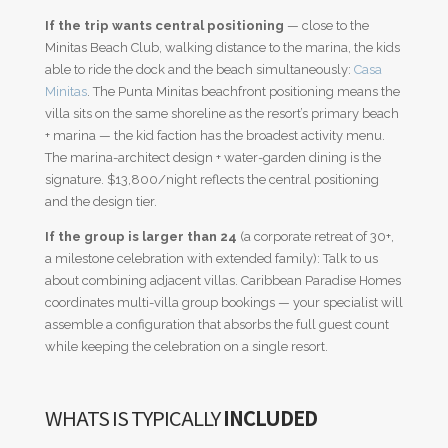
If the trip wants central positioning
— close to the
Minitas Beach Club, walking distance to the marina, the kids
able to ride the dock and the beach simultaneously:
Casa
Minitas
. The Punta Minitas beachfront positioning means the
villa sits on the same shoreline as the resort’s primary beach
+ marina — the kid faction has the broadest activity menu.
The marina-architect design + water-garden dining is the
signature. $13,800/night reflects the central positioning
and the design tier.
If the group is larger than 24
(a corporate retreat of 30+,
a milestone celebration with extended family): Talk to us
about combining adjacent villas. Caribbean Paradise Homes
coordinates multi-villa group bookings — your specialist will
assemble a configuration that absorbs the full guest count
while keeping the celebration on a single resort.
WHATS IS TYPICALLY
INCLUDED