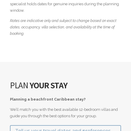
specialist holds dates for genuine inquiries during the planning
window.
Rates are indicative only and subject to change based on exact
dates, occupancy, villa selection, and availability at the time of
booking.
PLAN
YOUR STAY
Planning a beachfront Caribbean stay?
We’ll match you with the best available 12-bedroom villas and
guide you through the best options for your group.
Tell us your travel dates and preferences