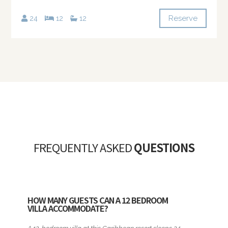
Reserve
24
12
12
FREQUENTLY ASKED
QUESTIONS
HOW MANY GUESTS CAN A 12 BEDROOM
VILLA ACCOMMODATE?