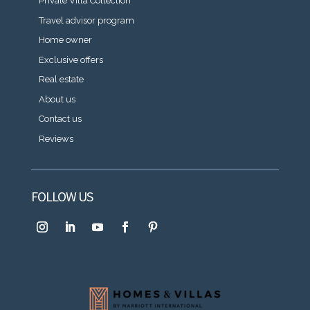
Private Villa Collection
Travel advisor program
Home owner
Exclusive offers
Real estate
About us
Contact us
Reviews
FOLLOW US