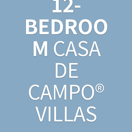
12-
BEDROO
M
CASA
DE
CAMPO®
VILLAS