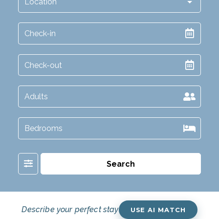
Filter
Search
Describe your perfect stay
USE AI MATCH