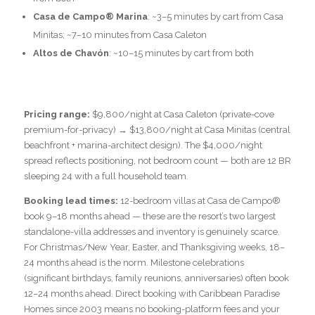
Casa de Campo® Marina
: ~3–5 minutes by cart from Casa
Minitas; ~7–10 minutes from Casa Caleton
Altos de Chavón
: ~10–15 minutes by cart from both
Pricing range:
$9,800/night at Casa Caleton (private-cove
premium-for-privacy) → $13,800/night at Casa Minitas (central
beachfront + marina-architect design). The $4,000/night
spread reflects positioning, not bedroom count — both are 12 BR
sleeping 24 with a full household team.
Booking lead times:
12-bedroom villas at Casa de Campo®
book 9–18 months ahead — these are the resort’s two largest
standalone-villa addresses and inventory is genuinely scarce.
For Christmas/New Year, Easter, and Thanksgiving weeks, 18–
24 months ahead is the norm. Milestone celebrations
(significant birthdays, family reunions, anniversaries) often book
12–24 months ahead. Direct booking with Caribbean Paradise
Homes since 2003 means no booking-platform fees and your