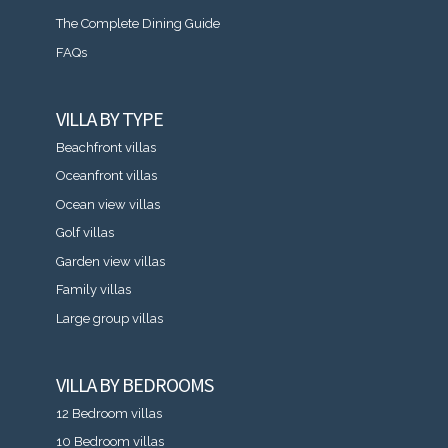
The Complete Dining Guide
FAQs
VILLA BY TYPE
Beachfront villas
Oceanfront villas
Ocean view villas
Golf villas
Garden view villas
Family villas
Large group villas
VILLA BY BEDROOMS
12 Bedroom villas
10 Bedroom villas