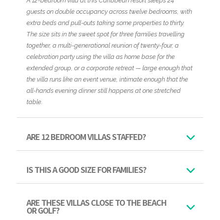
A 12-bedroom villa at this Caribbean resort sleeps 24
guests on double occupancy across twelve bedrooms, with
extra beds and pull-outs taking some properties to thirty.
The size sits in the sweet spot for three families travelling
together, a multi-generational reunion of twenty-four, a
celebration party using the villa as home base for the
extended group, or a corporate retreat — large enough that
the villa runs like an event venue, intimate enough that the
all-hands evening dinner still happens at one stretched
table.
ARE 12 BEDROOM VILLAS STAFFED?
IS THIS A GOOD SIZE FOR FAMILIES?
ARE THESE VILLAS CLOSE TO THE BEACH
OR GOLF?