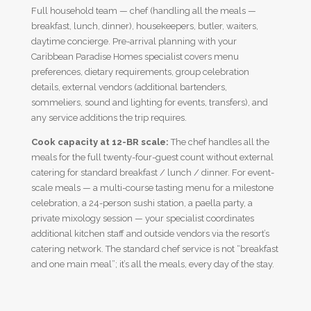
Full household team — chef (handling all the meals —
breakfast, lunch, dinner), housekeepers, butler, waiters,
daytime concierge. Pre-arrival planning with your
Caribbean Paradise Homes specialist covers menu
preferences, dietary requirements, group celebration
details, external vendors (additional bartenders,
sommeliers, sound and lighting for events, transfers), and
any service additions the trip requires.
Cook capacity at 12-BR scale:
The chef handles all the
meals for the full twenty-four-guest count without external
catering for standard breakfast / lunch / dinner. For event-
scale meals — a multi-course tasting menu for a milestone
celebration, a 24-person sushi station, a paella party, a
private mixology session — your specialist coordinates
additional kitchen staff and outside vendors via the resort’s
catering network. The standard chef service is not “breakfast
and one main meal”; it’s all the meals, every day of the stay.