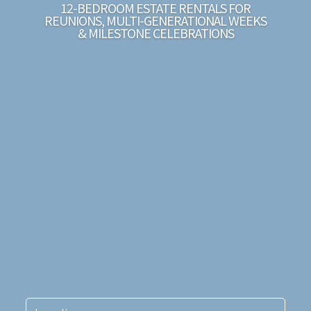
12-BEDROOM ESTATE RENTALS FOR
REUNIONS, MULTI-GENERATIONAL WEEKS
& MILESTONE CELEBRATIONS