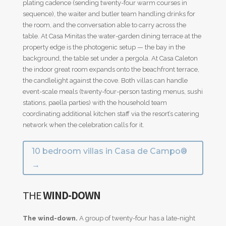
plating cadence (sending twenty-four warm courses in
sequence), the waiter and butler team handling drinks for
the room, and the conversation able to carry across the
table. At Casa Minitas the water-garden dining terrace at the
property edge is the photogenic setup — the bay in the
background, the table set under a pergola. At Casa Caleton
the indoor great room expands onto the beachfront terrace,
the candlelight against the cove. Both villas can handle
event-scale meals (twenty-four-person tasting menus, sushi
stations, paella parties) with the household team
coordinating additional kitchen staff via the resort’s catering
network when the celebration calls for it.
10 bedroom villas in Casa de Campo®
→
THE
WIND-DOWN
The wind-down.
A group of twenty-four has a late-night