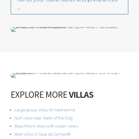
→
EXPLORE MORE
VILLAS
Large group villas (6+ bedrooms)
Golf villas near Teeth of the Dog
Beachfront villas with ocean views
Best villas in Casa de Campo®