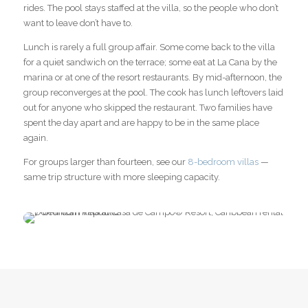
rides. The pool stays staffed at the villa, so the people who don’t
want to leave don’t have to.
Lunch is rarely a full group affair. Some come back to the villa
for a quiet sandwich on the terrace; some eat at La Cana by the
marina or at one of the resort restaurants. By mid-afternoon, the
group reconverges at the pool. The cook has lunch leftovers laid
out for anyone who skipped the restaurant. Two families have
spent the day apart and are happy to be in the same place
again.
For groups larger than fourteen, see our
8-bedroom villas
—
same trip structure with more sleeping capacity.