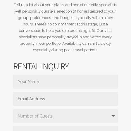
Tell us a bit about your plans, and one of our villa specialists
will personally curate a selection of homes tailored to your
group, preferences, and budget—typically within a few
hours. There’s no commitment at this stage, just a
conversation to help you explore the right fit. Our villa
specialists have personally stayed in and vetted every
property in our portfolio. Availability can shift quickly,
especially during peak travel periods.
RENTAL INQUIRY