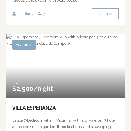
(sleeps up to sixteen with extra beds).
Reserve
14
7
7
Featured
From
$2,900/night
VILLA ESPERANZA
Estate 7-bedroom villa in Vistamar with a private par 3 hole
at the back of the garden, three kitchens, and a sweeping