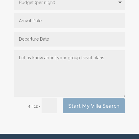
Start My Villa Search
=
4 + 12