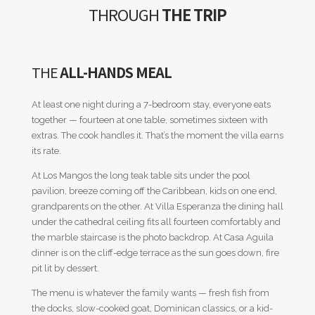
THROUGH
THE TRIP
THE
ALL-HANDS MEAL
At least one night during a 7-bedroom stay, everyone eats
together — fourteen at one table, sometimes sixteen with
extras. The cook handles it. That’s the moment the villa earns
its rate.
At Los Mangos the long teak table sits under the pool
pavilion, breeze coming off the Caribbean, kids on one end,
grandparents on the other. At Villa Esperanza the dining hall
under the cathedral ceiling fits all fourteen comfortably and
the marble staircase is the photo backdrop. At Casa Aguila
dinner is on the cliff-edge terrace as the sun goes down, fire
pit lit by dessert.
The menu is whatever the family wants — fresh fish from
the docks, slow-cooked goat, Dominican classics, or a kid-