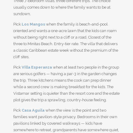
Three 7-bedroom villas, three different trips. The choice
usually comes down to where the family wants to be at
sundown.
Pick
Los Mangos
when the family is beach-and-pool
oriented and wants a one-acre lawn that the kids can roam
without being right next to a cliff or a road. Closest of the
three to Minitas Beach. Entry-tier rate. The villa that delivers
a classic Caribbean estate week without the premium of the
cliff sites.
Pick
Villa Esperanza
when at least two people in the group
are serious golfers — having a par-3 in the garden changes
the trip. Three kitchens means the cook can prep dinner
while a second crew is making breakfast for the kids. The
Vistamar setting is quieter than the resort core and the estate
plot gives the trip a sprawling, country-house feeling.
Pick
Casa Aguila
when the view is the point and two
families want pavilion-style privacy. Bedrooms in their own
pavilions linked by covered walkways — kids have
somewhere to retreat, grandparents have somewhere quiet,