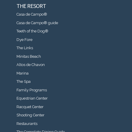
THE RESORT
Casa de Campo®
Casa de Campo® guide
Teeth of the Dog®
Dye Fore
The Links
Minitas Beach
Altos de Chavon
Marina
The Spa
Family Programs
Equestrian Center
Racquet Center
Shooting Center
Restaurants
The Complete Dining Guide