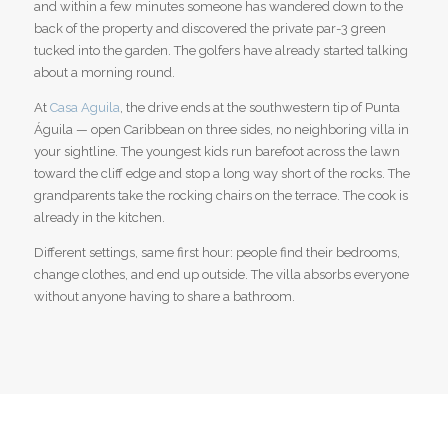
and within a few minutes someone has wandered down to the
back of the property and discovered the private par-3 green
tucked into the garden. The golfers have already started talking
about a morning round.
At
Casa Aguila
, the drive ends at the southwestern tip of Punta
Águila — open Caribbean on three sides, no neighboring villa in
your sightline. The youngest kids run barefoot across the lawn
toward the cliff edge and stop a long way short of the rocks. The
grandparents take the rocking chairs on the terrace. The cook is
already in the kitchen.
Different settings, same first hour: people find their bedrooms,
change clothes, and end up outside. The villa absorbs everyone
without anyone having to share a bathroom.