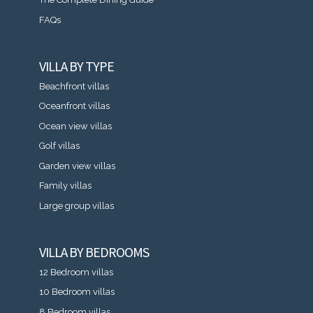
FAQs
VILLA BY TYPE
Beachfront villas
Oceanfront villas
Ocean view villas
Golf villas
Garden view villas
Family villas
Large group villas
VILLA BY BEDROOMS
12 Bedroom villas
10 Bedroom villas
8 Bedroom villas