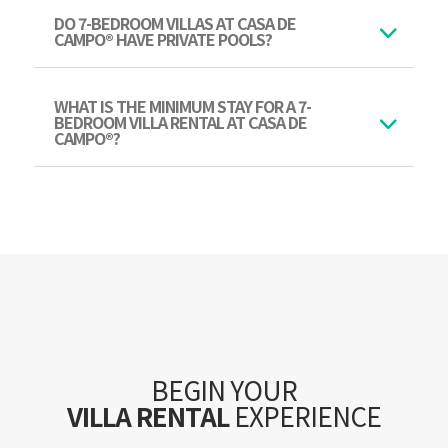
DO 7-BEDROOM VILLAS AT CASA DE
CAMPO® HAVE PRIVATE POOLS?
WHAT IS THE MINIMUM STAY FOR A 7-
BEDROOM VILLA RENTAL AT CASA DE
CAMPO®?
BEGIN YOUR
VILLA RENTAL
EXPERIENCE