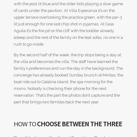
with the pool lit blue and the older kids playing a slow game
of cards under the pavilion. At Villa Esperanza it’s on the
upper terrace overlooking the practice green, with the par-3
lit just enough for one last chip shot in pyjamas. At Casa
Aguila it’s the fire pit on the cliff with the toddler already
asleep and the rest of the family on the teal sofas, no one in a
rush to go inside.
By the second half of the week, the trip stops being a stay at
the villa and becomes the villa. The staff have learned the
family’s preferences and run the day in the background. The
concierge has already booked Sunday brunch at Minitas, the
boat ride out to Catalina Island, the spa morning for the
moms. Nobody is checking their phone for the next
reservation. That’s the part the photos don’t capture and the
part that brings two families back the next year.
HOW TO
CHOOSE BETWEEN THE THREE