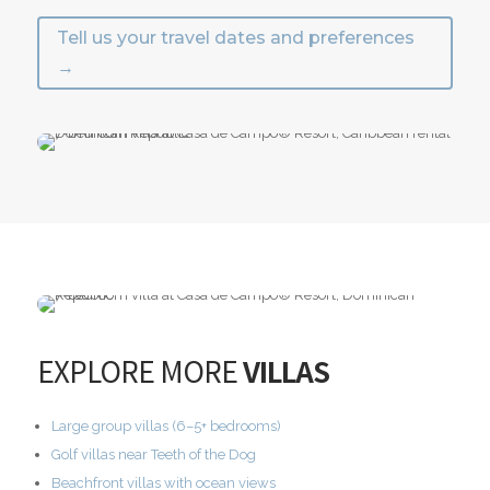
Tell us your travel dates and preferences
→
EXPLORE MORE
VILLAS
Large group villas (6–5+ bedrooms)
Golf villas near Teeth of the Dog
Beachfront villas with ocean views