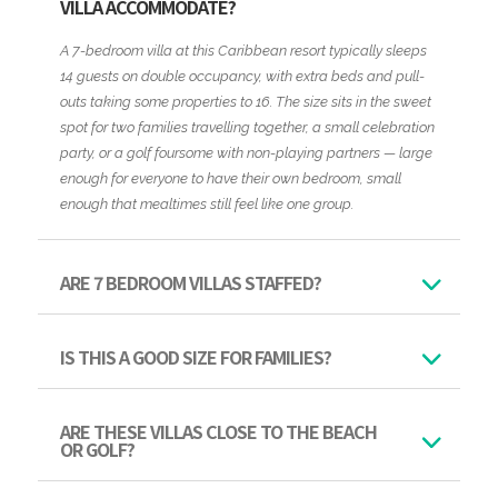
VILLA ACCOMMODATE?
A 7-bedroom villa at this Caribbean resort typically sleeps
14 guests on double occupancy, with extra beds and pull-
outs taking some properties to 16. The size sits in the sweet
spot for two families travelling together, a small celebration
party, or a golf foursome with non-playing partners — large
enough for everyone to have their own bedroom, small
enough that mealtimes still feel like one group.
ARE 7 BEDROOM VILLAS STAFFED?
IS THIS A GOOD SIZE FOR FAMILIES?
ARE THESE VILLAS CLOSE TO THE BEACH
OR GOLF?