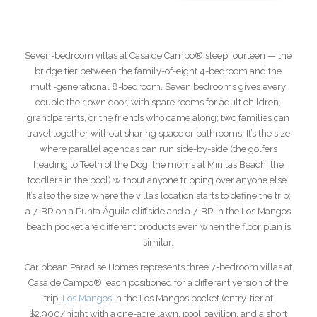
Seven-bedroom villas at Casa de Campo® sleep fourteen — the
bridge tier between the family-of-eight 4-bedroom and the
multi-generational 8-bedroom. Seven bedrooms gives every
couple their own door, with spare rooms for adult children,
grandparents, or the friends who came along; two families can
travel together without sharing space or bathrooms. It’s the size
where parallel agendas can run side-by-side (the golfers
heading to Teeth of the Dog, the moms at Minitas Beach, the
toddlers in the pool) without anyone tripping over anyone else.
It’s also the size where the villa’s location starts to define the trip:
a 7-BR on a Punta Águila cliffside and a 7-BR in the Los Mangos
beach pocket are different products even when the floor plan is
similar.
Caribbean Paradise Homes represents three 7-bedroom villas at
Casa de Campo®, each positioned for a different version of the
trip:
Los Mangos
in the Los Mangos pocket (entry-tier at
$2,900/night with a one-acre lawn, pool pavilion, and a short