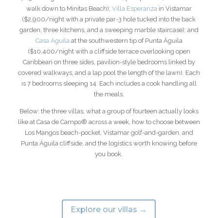
walk down to Minitas Beach);
Villa Esperanza
in Vistamar
($2,900/night with a private par-3 hole tucked into the back
garden, three kitchens, and a sweeping marble staircase); and
Casa Aguila
at the southwestern tip of Punta Águila
($10,400/night with a cliffside terrace overlooking open
Caribbean on three sides, pavilion-style bedrooms linked by
covered walkways, and a lap pool the length of the lawn). Each
is 7 bedrooms sleeping 14. Each includes a cook handling all
the meals.
Below: the three villas, what a group of fourteen actually looks
like at Casa de Campo® across a week, how to choose between
Los Mangos beach-pocket, Vistamar golf-and-garden, and
Punta Águila cliffside, and the logistics worth knowing before
you book.
Explore our villas →