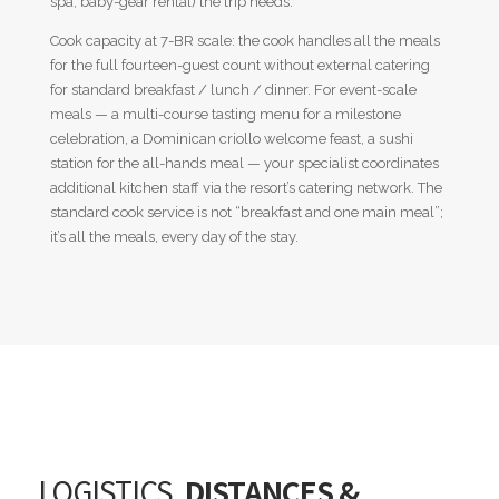
spa, baby-gear rental) the trip needs.
Cook capacity at 7-BR scale: the cook handles all the meals
for the full fourteen-guest count without external catering
for standard breakfast / lunch / dinner. For event-scale
meals — a multi-course tasting menu for a milestone
celebration, a Dominican criollo welcome feast, a sushi
station for the all-hands meal — your specialist coordinates
additional kitchen staff via the resort’s catering network. The
standard cook service is not “breakfast and one main meal”;
it’s all the meals, every day of the stay.
LOGISTICS,
DISTANCES &