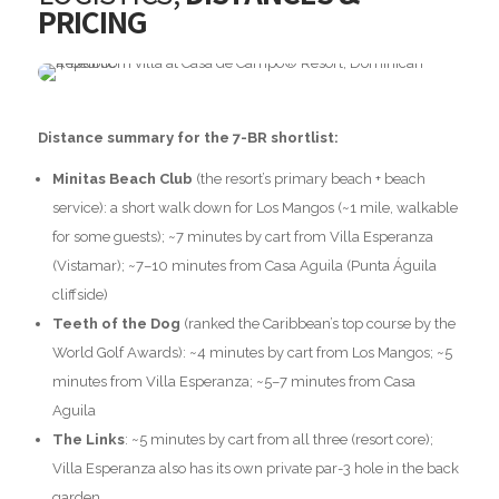
PRICING
Distance summary for the 7-BR shortlist:
Minitas Beach Club
(the resort’s primary beach + beach
service): a short walk down for Los Mangos (~1 mile, walkable
for some guests); ~7 minutes by cart from Villa Esperanza
(Vistamar); ~7–10 minutes from Casa Aguila (Punta Águila
cliffside)
Teeth of the Dog
(ranked the Caribbean’s top course by the
World Golf Awards): ~4 minutes by cart from Los Mangos; ~5
minutes from Villa Esperanza; ~5–7 minutes from Casa
Aguila
The Links
: ~5 minutes by cart from all three (resort core);
Villa Esperanza also has its own private par-3 hole in the back
garden