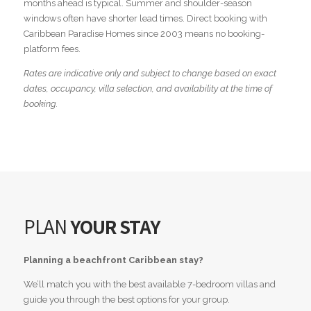
months ahead is typical. Summer and shoulder-season
windows often have shorter lead times. Direct booking with
Caribbean Paradise Homes since 2003 means no booking-
platform fees.
Rates are indicative only and subject to change based on exact
dates, occupancy, villa selection, and availability at the time of
booking.
PLAN
YOUR STAY
Planning a beachfront Caribbean stay?
We’ll match you with the best available 7-bedroom villas and
guide you through the best options for your group.