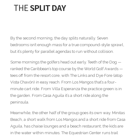
THE
SPLIT DAY
By the second morning, the day splits naturally. Seven
bedrooms isn’t enough mass for a true compound-style sprawl,
but it’s plenty for parallel agendas to run without collision.
Some mornings the golfers head out early. Teeth of the Dog —
ranked the Caribbean’s top course by the World Golf Awards —
tees off from the resort core, with The Links and Dye Fore (atop
Vista Chavón) in easy reach. From Los Mangos that’s a four-
minute cart ride. From Villa Esperanza the practice green is in
the garden. From Casa Aguila it’s a short ride along the
peninsula.
Meanwhile, the other half of the group goes its own way. Minitas
Beach, a short walk from Los Mangos and a short ride from Casa
Aguila, has chaise lounges and a beach restaurant; the kids are
in the water within minutes. The Equestrian Center runs trail