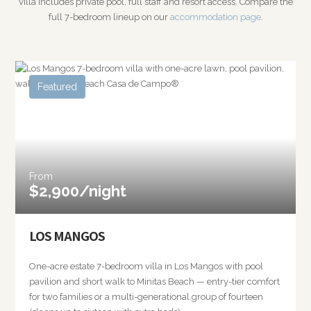
villa includes private pool, full staff and resort access. Compare the
full 7-bedroom lineup on our
accommodation page
.
Featured
From
$2,900/night
LOS MANGOS
One-acre estate 7-bedroom villa in Los Mangos with pool
pavilion and short walk to Minitas Beach — entry-tier comfort
for two families or a multi-generational group of fourteen