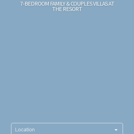
7-BEDROOM FAMILY & COUPLES VILLAS AT
THE RESORT