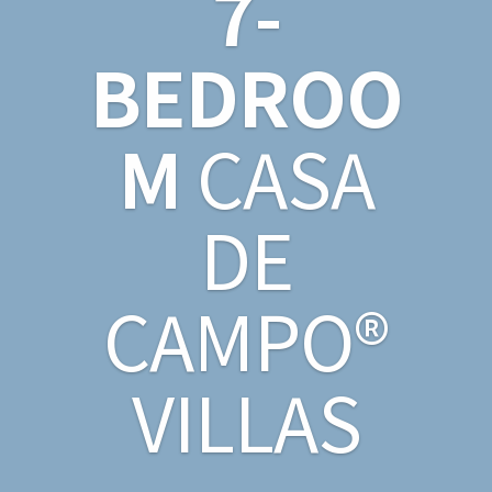
7-
BEDROO
M
CASA
DE
CAMPO®
VILLAS