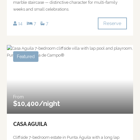
marble staircase — distinctive character for multi-family
weeks and small celebrations.
Reserve
14
7
7
Featured
From
$10,400/night
CASA AGUILA
Cliffside 7-bedroom estate in Punta Águila with a long lap