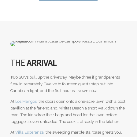
THE
ARRIVAL
Two SUVs pull up the driveway. Maybe three if grandparents
flew in separately. Twelve to fourteen guests step out into
Caribbean light, and the first hour is its own ritual.
At
Los Mangos
, the doors open onto a one-acre lawn with a pool
pavilion at the far end and Minitas Beach a short walk down the
road. The kids drop their bags and head for the lawn before
luggage is even unloaded. The cook is already in the kitchen.
At
Villa Esperanza
, the sweeping marble staircase greets you,