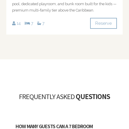
pool, dedicated playroom, and bunk room built for the kids —
premium multi-family tier above the Caribbean.
Reserve
14
7
7
FREQUENTLY ASKED
QUESTIONS
HOW MANY GUESTS CAN A 7 BEDROOM