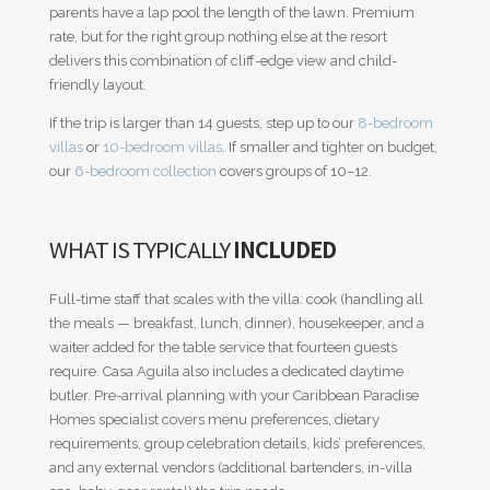
parents have a lap pool the length of the lawn. Premium
rate, but for the right group nothing else at the resort
delivers this combination of cliff-edge view and child-
friendly layout.
If the trip is larger than 14 guests, step up to our
8-bedroom
villas
or
10-bedroom villas
. If smaller and tighter on budget,
our
6-bedroom collection
covers groups of 10–12.
WHAT IS TYPICALLY
INCLUDED
Full-time staff that scales with the villa: cook (handling all
the meals — breakfast, lunch, dinner), housekeeper, and a
waiter added for the table service that fourteen guests
require. Casa Aguila also includes a dedicated daytime
butler. Pre-arrival planning with your Caribbean Paradise
Homes specialist covers menu preferences, dietary
requirements, group celebration details, kids’ preferences,
and any external vendors (additional bartenders, in-villa