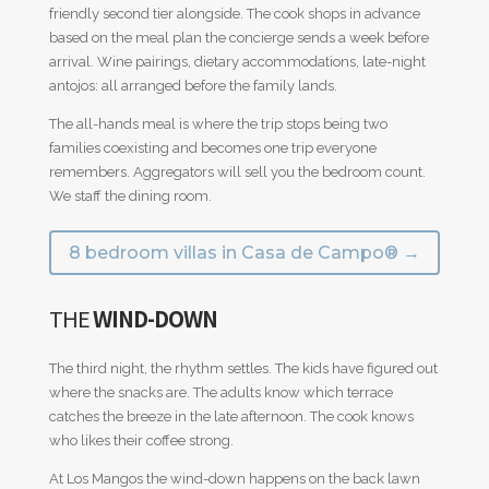
friendly second tier alongside. The cook shops in advance
based on the meal plan the concierge sends a week before
arrival. Wine pairings, dietary accommodations, late-night
antojos: all arranged before the family lands.
The all-hands meal is where the trip stops being two
families coexisting and becomes one trip everyone
remembers. Aggregators will sell you the bedroom count.
We staff the dining room.
8 bedroom villas in Casa de Campo® →
THE
WIND-DOWN
The third night, the rhythm settles. The kids have figured out
where the snacks are. The adults know which terrace
catches the breeze in the late afternoon. The cook knows
who likes their coffee strong.
At Los Mangos the wind-down happens on the back lawn