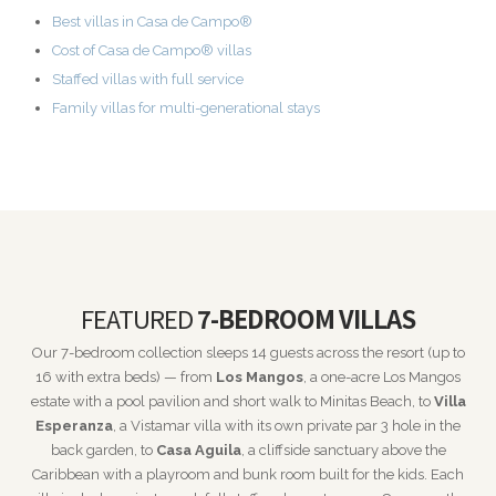
Best villas in Casa de Campo®
Cost of Casa de Campo® villas
Staffed villas with full service
Family villas for multi-generational stays
FEATURED
7-BEDROOM VILLAS
Our 7-bedroom collection sleeps 14 guests across the resort (up to
16 with extra beds) — from
Los Mangos
, a one-acre Los Mangos
estate with a pool pavilion and short walk to Minitas Beach, to
Villa
Esperanza
, a Vistamar villa with its own private par 3 hole in the
back garden, to
Casa Aguila
, a cliffside sanctuary above the
Caribbean with a playroom and bunk room built for the kids. Each