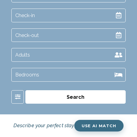
Filter
Search
Describe your perfect stay
USE AI MATCH