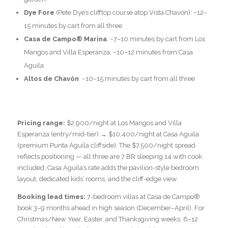
Dye Fore
(Pete Dye’s clifftop course atop Vista Chavón): ~12–
15 minutes by cart from all three
Casa de Campo® Marina
: ~7–10 minutes by cart from Los
Mangos and Villa Esperanza; ~10–12 minutes from Casa
Aguila
Altos de Chavón
: ~10–15 minutes by cart from all three
Pricing range:
$2,900/night at Los Mangos and Villa
Esperanza (entry/mid-tier) → $10,400/night at Casa Aguila
(premium Punta Águila cliffside). The $7,500/night spread
reflects positioning — all three are 7 BR sleeping 14 with cook
included; Casa Aguila’s rate adds the pavilion-style bedroom
layout, dedicated kids’ rooms, and the cliff-edge view.
Booking lead times:
7-bedroom villas at Casa de Campo®
book 3–9 months ahead in high season (December–April). For
Christmas/New Year, Easter, and Thanksgiving weeks, 6–12