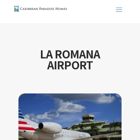
LA ROMANA
AIRPORT