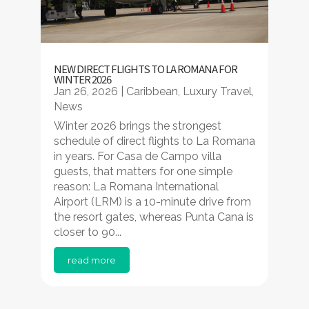
NEW DIRECT FLIGHTS TO LA ROMANA FOR
WINTER 2026
Jan 26, 2026
|
Caribbean
,
Luxury Travel
,
News
Winter 2026 brings the strongest
schedule of direct flights to La Romana
in years. For Casa de Campo villa
guests, that matters for one simple
reason: La Romana International
Airport (LRM) is a 10-minute drive from
the resort gates, whereas Punta Cana is
closer to 90...
read more