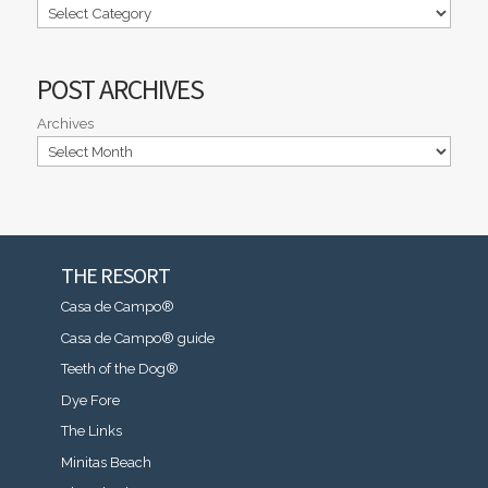
POST ARCHIVES
Archives
THE RESORT
Casa de Campo®
Casa de Campo® guide
Teeth of the Dog®
Dye Fore
The Links
Minitas Beach