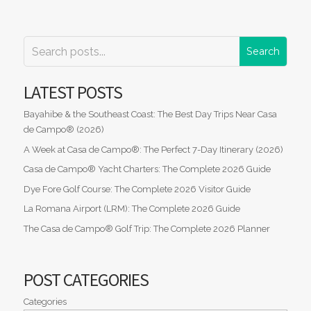
LATEST POSTS
Bayahibe & the Southeast Coast: The Best Day Trips Near Casa
de Campo® (2026)
A Week at Casa de Campo®: The Perfect 7-Day Itinerary (2026)
Casa de Campo® Yacht Charters: The Complete 2026 Guide
Dye Fore Golf Course: The Complete 2026 Visitor Guide
La Romana Airport (LRM): The Complete 2026 Guide
The Casa de Campo® Golf Trip: The Complete 2026 Planner
POST CATEGORIES
Categories