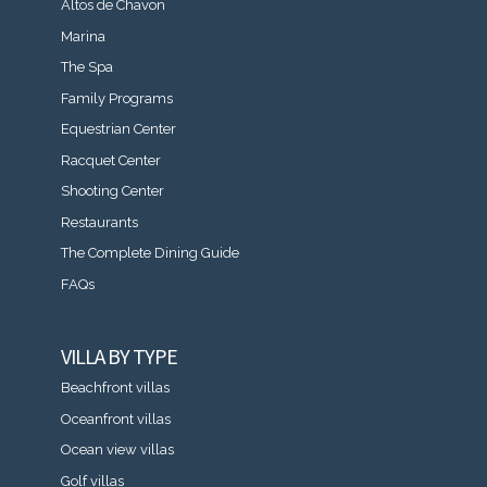
Altos de Chavon
Marina
The Spa
Family Programs
Equestrian Center
Racquet Center
Shooting Center
Restaurants
The Complete Dining Guide
FAQs
VILLA BY TYPE
Beachfront villas
Oceanfront villas
Ocean view villas
Golf villas