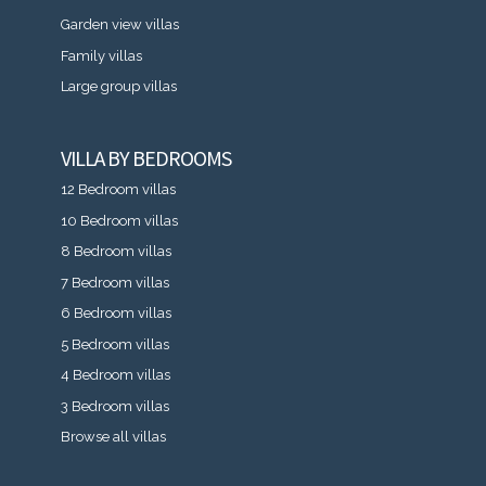
Garden view villas
Family villas
Large group villas
VILLA BY BEDROOMS
12 Bedroom villas
10 Bedroom villas
8 Bedroom villas
7 Bedroom villas
6 Bedroom villas
5 Bedroom villas
4 Bedroom villas
3 Bedroom villas
Browse all villas