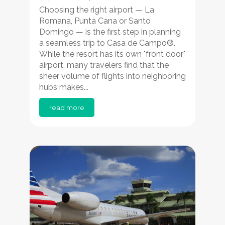
Choosing the right airport — La
Romana, Punta Cana or Santo
Domingo — is the first step in planning
a seamless trip to Casa de Campo®.
While the resort has its own "front door"
airport, many travelers find that the
sheer volume of flights into neighboring
hubs makes...
read more