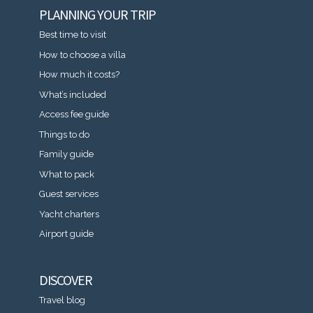
PLANNING YOUR TRIP
Best time to visit
How to choose a villa
How much it costs?
What’s included
Access fee guide
Things to do
Family guide
What to pack
Guest services
Yacht charters
Airport guide
DISCOVER
Travel blog