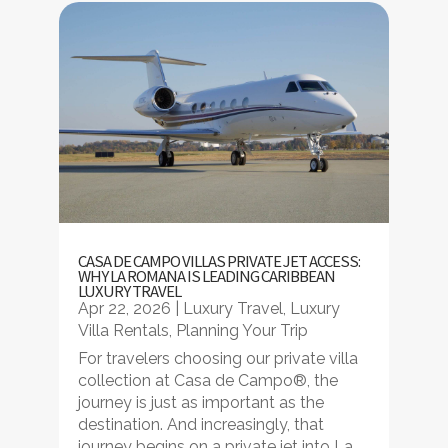
CASA DE CAMPO VILLAS PRIVATE JET ACCESS:
WHY LA ROMANA IS LEADING CARIBBEAN
LUXURY TRAVEL
Apr 22, 2026
|
Luxury Travel
,
Luxury
Villa Rentals
,
Planning Your Trip
For travelers choosing our private villa
collection at Casa de Campo®, the
journey is just as important as the
destination. And increasingly, that
journey begins on a private jet into La