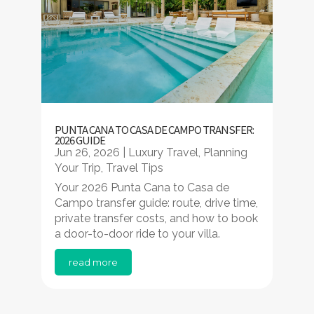
PUNTA CANA TO CASA DE CAMPO TRANSFER:
2026 GUIDE
Jun 26, 2026
|
Luxury Travel
,
Planning
Your Trip
,
Travel Tips
Your 2026 Punta Cana to Casa de
Campo transfer guide: route, drive time,
private transfer costs, and how to book
a door-to-door ride to your villa.
read more