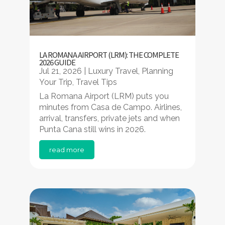
LA ROMANA AIRPORT (LRM): THE COMPLETE
2026 GUIDE
Jul 21, 2026
|
Luxury Travel
,
Planning
Your Trip
,
Travel Tips
La Romana Airport (LRM) puts you
minutes from Casa de Campo. Airlines,
arrival, transfers, private jets and when
Punta Cana still wins in 2026.
read more