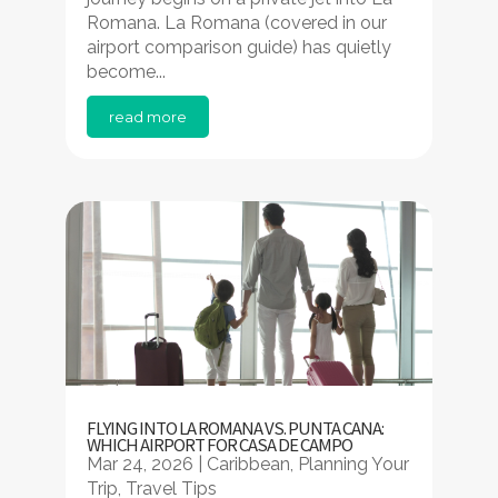
Romana. La Romana (covered in our
airport comparison guide) has quietly
become...
read more
FLYING INTO LA ROMANA VS. PUNTA CANA:
WHICH AIRPORT FOR CASA DE CAMPO
Mar 24, 2026
|
Caribbean
,
Planning Your
Trip
,
Travel Tips