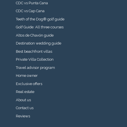
CDC vs Punta Cana
CDC vs Cap Cana
Teeth of the Dog® golf guide
Golf Guide: All three courses
Altos de Chavón guide
Destination wedding guide
Best beachfront villas
Private Villa Collection
Travel advisor program
Home owner
Exclusive offers
Real estate
About us
Contact us
Reviews