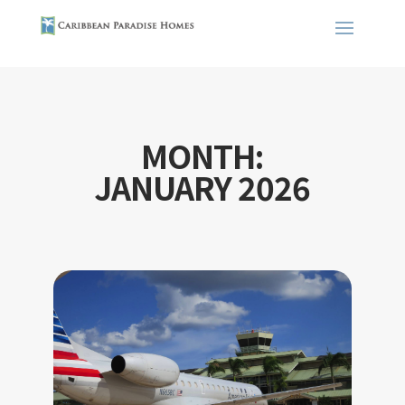
MONTH:
JANUARY 2026