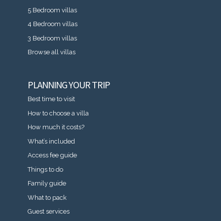
5 Bedroom villas
4 Bedroom villas
3 Bedroom villas
Browse all villas
PLANNING YOUR TRIP
Best time to visit
How to choose a villa
How much it costs?
What’s included
Access fee guide
Things to do
Family guide
What to pack
Guest services