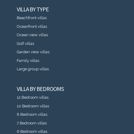
VILLA BY TYPE
Beachfront villas
Oceanfront villas
Ocean view villas
Golf villas
Garden view villas
Family villas
Large group villas
VILLA BY BEDROOMS
12 Bedroom villas
10 Bedroom villas
8 Bedroom villas
7 Bedroom villas
6 Bedroom villas