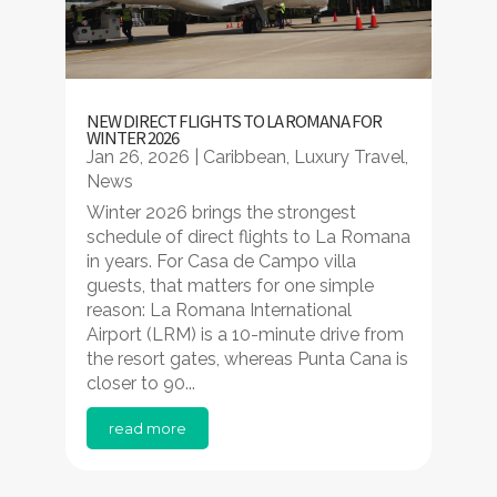
NEW DIRECT FLIGHTS TO LA ROMANA FOR
WINTER 2026
Jan 26, 2026
|
Caribbean
,
Luxury Travel
,
News
Winter 2026 brings the strongest
schedule of direct flights to La Romana
in years. For Casa de Campo villa
guests, that matters for one simple
reason: La Romana International
Airport (LRM) is a 10-minute drive from
the resort gates, whereas Punta Cana is
closer to 90...
read more