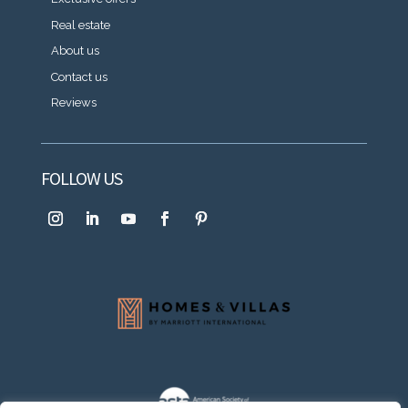
Real estate
About us
Contact us
Reviews
FOLLOW US