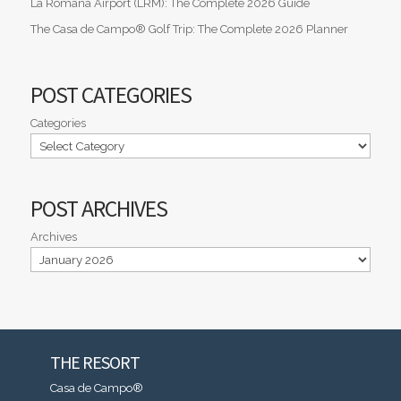
La Romana Airport (LRM): The Complete 2026 Guide
The Casa de Campo® Golf Trip: The Complete 2026 Planner
POST CATEGORIES
Categories
POST ARCHIVES
Archives
THE RESORT
Casa de Campo®