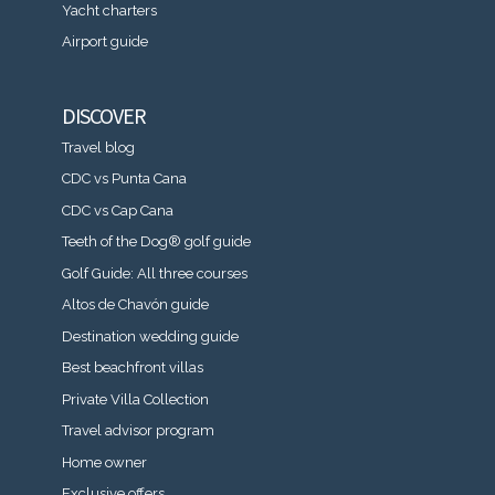
Yacht charters
Airport guide
DISCOVER
Travel blog
CDC vs Punta Cana
CDC vs Cap Cana
Teeth of the Dog® golf guide
Golf Guide: All three courses
Altos de Chavón guide
Destination wedding guide
Best beachfront villas
Private Villa Collection
Travel advisor program
Home owner
Exclusive offers