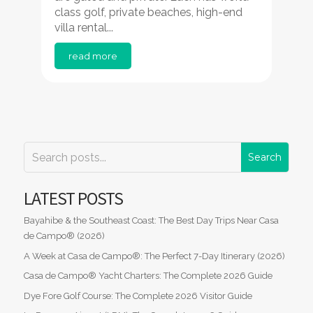
class golf, private beaches, high-end
villa rental...
read more
LATEST POSTS
Bayahibe & the Southeast Coast: The Best Day Trips Near Casa
de Campo® (2026)
A Week at Casa de Campo®: The Perfect 7-Day Itinerary (2026)
Casa de Campo® Yacht Charters: The Complete 2026 Guide
Dye Fore Golf Course: The Complete 2026 Visitor Guide