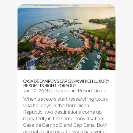
CASA DE CAMPO VS CAP CANA: WHICH LUXURY
RESORT IS RIGHT FOR YOU?
Jan 12, 2026
|
Caribbean
,
Resort Guide
When travelers start researching luxury
villa holidays in the Dominican
Republic, two destinations come up
repeatedly in the same conversation:
Casa de Campo® and Cap Cana. Both
are gated and private. Each has world-