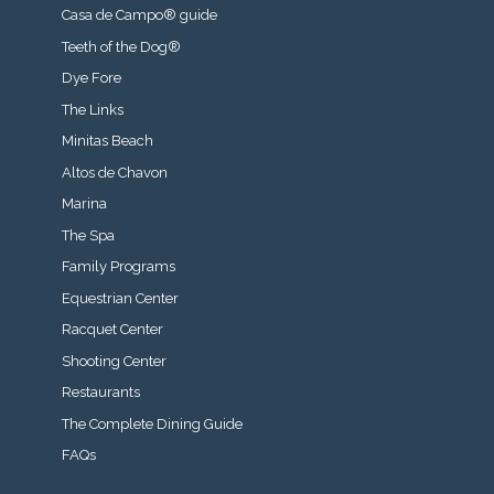
Casa de Campo® guide
Teeth of the Dog®
Dye Fore
The Links
Minitas Beach
Altos de Chavon
Marina
The Spa
Family Programs
Equestrian Center
Racquet Center
Shooting Center
Restaurants
The Complete Dining Guide
FAQs