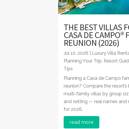
THE BEST VILLAS F
CASA DE CAMPO® F
REUNION (2026)
Jul 10, 2026
|
Luxury Villa Rent
Planning Your Trip
,
Resort Guid
Tips
Planning a Casa de Campo fam
reunion? Compare the resort’s 
multi-family villas by group siz
and setting — real names and
for 2026.
read more