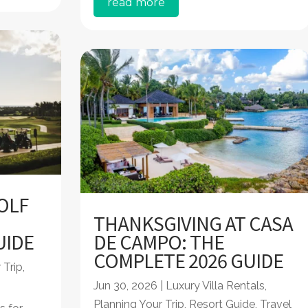
read more
OLF
THANKSGIVING AT CASA
UIDE
DE CAMPO: THE
COMPLETE 2026 GUIDE
 Trip
,
Jun 30, 2026
|
Luxury Villa Rentals
,
Planning Your Trip
,
Resort Guide
,
Travel