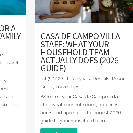
OR A
AMILY
CASA DE CAMPO VILLA
STAFF: WHAT YOUR
HOUSEHOLD TEAM
als
,
ACTUALLY DOES (2026
e
,
Travel
GUIDE)
Jul 7, 2026
|
Luxury Villa Rentals
,
Resort
ily
Guide
,
Travel Tips
best
e, rate
Who’s on your Casa de Campo villa
 numbers
staff, what each role does, groceries,
hours and tipping — the honest 2026
guide to your household team.