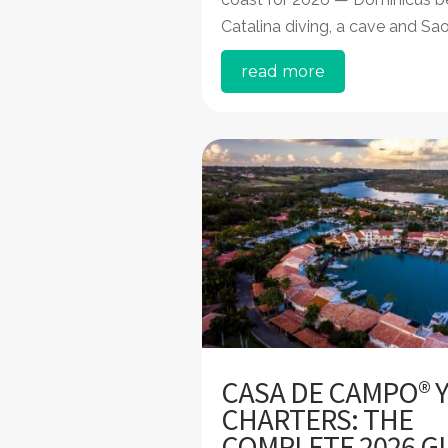
Catalina diving, a cave and Sa
read more
CASA DE CAMPO® 
CHARTERS: THE
COMPLETE 2026 G