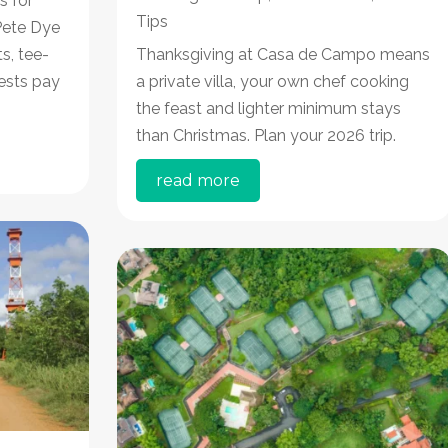
s for
Tips
 Pete Dye
s, tee-
Thanksgiving at Casa de Campo means
ests pay
a private villa, your own chef cooking
the feast and lighter minimum stays
than Christmas. Plan your 2026 trip.
read more