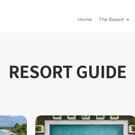
Home
The Resort
RESORT GUIDE