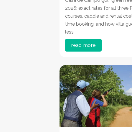
Casa de Campo golf green fee
2026: exact rates for all three
courses, caddie and rental cost
time booking, and how villa gu
less.
read more