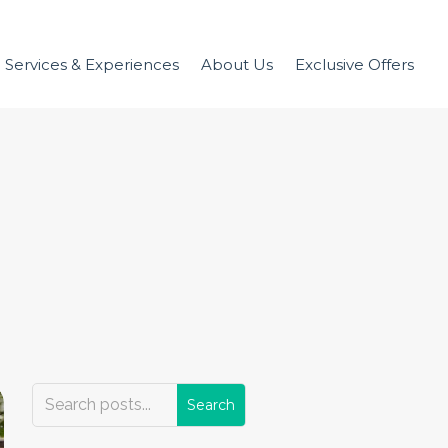
Services & Experiences
About Us
Exclusive Offers