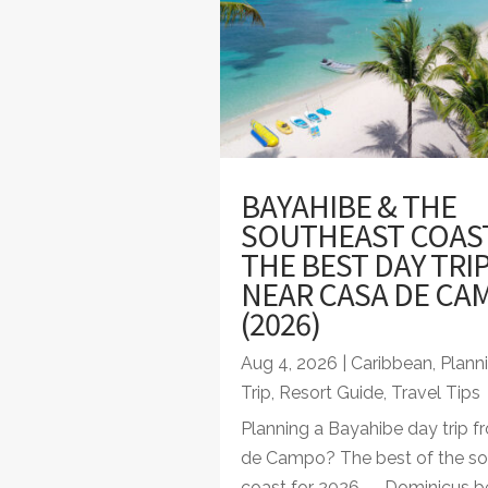
BAYAHIBE & THE
SOUTHEAST COAS
THE BEST DAY TRI
NEAR CASA DE CA
(2026)
Aug 4, 2026
|
Caribbean
,
Plann
Trip
,
Resort Guide
,
Travel Tips
Planning a Bayahibe day trip 
de Campo? The best of the so
coast for 2026 — Dominicus be