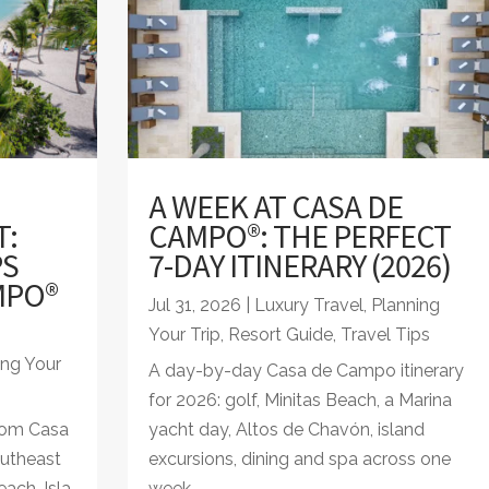
A WEEK AT CASA DE
T:
CAMPO®: THE PERFECT
PS
7-DAY ITINERARY (2026)
MPO®
Jul 31, 2026
|
Luxury Travel
,
Planning
Your Trip
,
Resort Guide
,
Travel Tips
ing Your
A day-by-day Casa de Campo itinerary
for 2026: golf, Minitas Beach, a Marina
from Casa
yacht day, Altos de Chavón, island
utheast
excursions, dining and spa across one
ach, Isla
week.