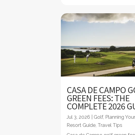
CASA DE CAMPO G
GREEN FEES: THE
COMPLETE 2026 G
Jul 3, 2026
|
Golf
,
Planning Your
Resort Guide
,
Travel Tips