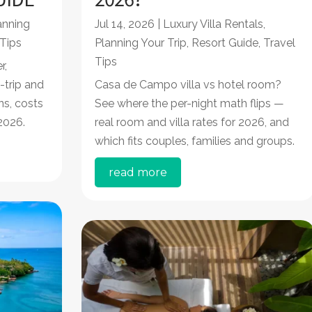
anning
Jul 14, 2026
|
Luxury Villa Rentals
,
 Tips
Planning Your Trip
,
Resort Guide
,
Travel
Tips
r,
-trip and
Casa de Campo villa vs hotel room?
ns, costs
See where the per-night math flips —
2026.
real room and villa rates for 2026, and
which fits couples, families and groups.
read more