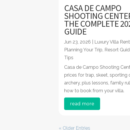
CASA DE CAMPO
SHOOTING CENTE
THE COMPLETE 20
GUIDE
Jun 23, 2026
|
Luxury Villa Rent
Planning Your Trip
,
Resort Guid
Tips
Casa de Campo Shooting Cent
prices for trap, skeet, sporting
archery, plus lessons, family ru
how to book from your villa.
read more
« Older Entries