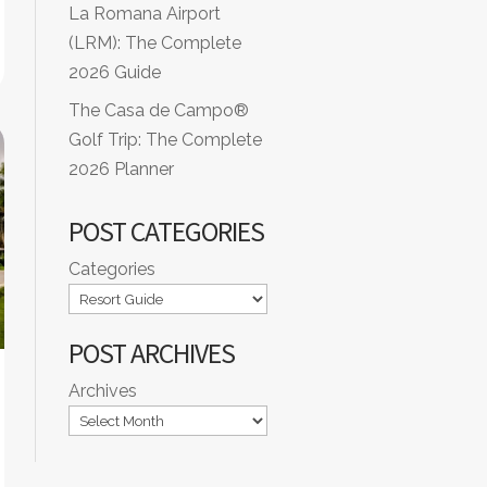
La Romana Airport
(LRM): The Complete
2026 Guide
The Casa de Campo®
Golf Trip: The Complete
2026 Planner
POST CATEGORIES
Categories
POST ARCHIVES
Archives