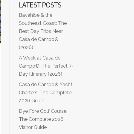
LATEST POSTS
Bayahibe & the
Southeast Coast: The
Best Day Trips Near
Casa de Campo®
(2026)
A Week at Casa de
Campo®: The Perfect 7-
Day Itinerary (2026)
Casa de Campo® Yacht
Charters: The Complete
2026 Guide
Dye Fore Golf Course:
The Complete 2026
Visitor Guide