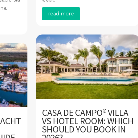
ona.
read more
CASA DE CAMPO® VILLA
YACHT
VS HOTEL ROOM: WHICH
SHOULD YOU BOOK IN
UIDE
2026?