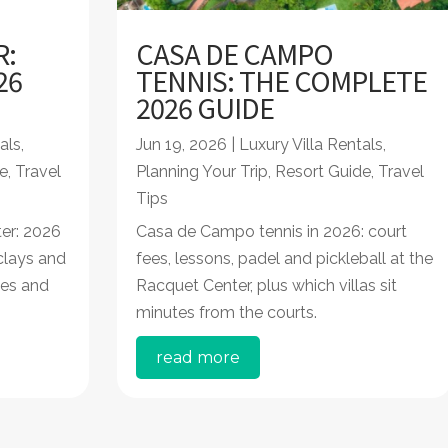
R:
CASA DE CAMPO
26
TENNIS: THE COMPLETE
2026 GUIDE
als
,
Jun 19, 2026
|
Luxury Villa Rentals
,
e
,
Travel
Planning Your Trip
,
Resort Guide
,
Travel
Tips
er: 2026
Casa de Campo tennis in 2026: court
 clays and
fees, lessons, padel and pickleball at the
les and
Racquet Center, plus which villas sit
minutes from the courts.
read more