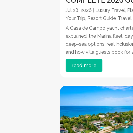
Jul 28, 2026
|
Luxury Travel
,
Pl
Your Trip
,
Resort Guide
,
Travel
A Casa de Campo yacht charte
explained: the Marina fleet, day
deep-sea options, real inclusio
and how villa guests book for 
read more