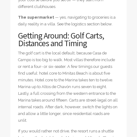
different clubhouses.
The supermarket
— yes, navigating to groceries is a
daily reality in a villa. See the logistics section below.
Getting Around: Golf Carts,
Distances and Timing
The golf cart is the local default, because Casa de
Campo is too big to walk. Most villas therefore include
or rent a four- or six-seater. A few timings our guests
find useful: hotel core to Minitas Beach is about five
minutes. Hotel core to the Marina takes ten to twelve.
Marina up to Altos de Chavón runs seven to eight.
Lastly, a full crossing from the western entrance to the
Marina takes around fifteen. Carts are street-legal on all
internal roads. After dark, however, switch the lights on
and allow a little longer, since residential roads are
unlit.
If you would rather not drive, the resort runs a shuttle