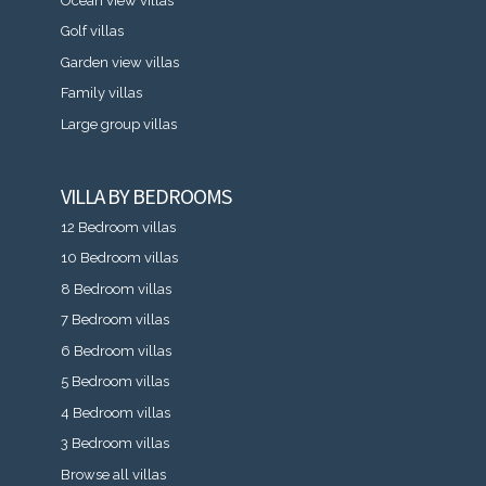
Ocean view villas
Golf villas
Garden view villas
Family villas
Large group villas
VILLA BY BEDROOMS
12 Bedroom villas
10 Bedroom villas
8 Bedroom villas
7 Bedroom villas
6 Bedroom villas
5 Bedroom villas
4 Bedroom villas
3 Bedroom villas
Browse all villas