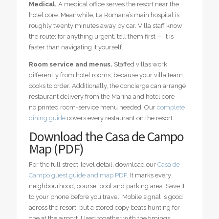
Medical.
A medical office serves the resort near the
hotel core. Meanwhile, La Romana’s main hospital is
roughly twenty minutes away by car. Villa staff know
the route; for anything urgent, tell them first — it is
faster than navigating it yourself.
Room service and menus.
Staffed villas work
differently from hotel rooms, because your villa team
cooks to order. Additionally, the concierge can arrange
restaurant delivery from the Marina and hotel core —
no printed room-service menu needed. Our
complete
dining guide
covers every restaurant on the resort.
Download the Casa de Campo
Map (PDF)
For the full street-level detail, download our
Casa de
Campo guest guide and map PDF
. It marks every
neighbourhood, course, pool and parking area. Save it
to your phone before you travel. Mobile signal is good
across the resort, but a stored copy beats hunting for
one at the airport. Used together with the timings