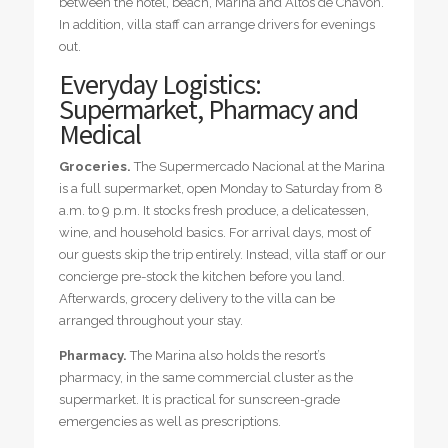
between the hotel, beach, Marina and Altos de Chavón.
In addition, villa staff can arrange drivers for evenings
out.
Everyday Logistics:
Supermarket, Pharmacy and
Medical
Groceries.
The Supermercado Nacional at the Marina
is a full supermarket, open Monday to Saturday from 8
a.m. to 9 p.m. It stocks fresh produce, a delicatessen,
wine, and household basics. For arrival days, most of
our guests skip the trip entirely. Instead, villa staff or our
concierge pre-stock the kitchen before you land.
Afterwards, grocery delivery to the villa can be
arranged throughout your stay.
Pharmacy.
The Marina also holds the resort’s
pharmacy, in the same commercial cluster as the
supermarket. It is practical for sunscreen-grade
emergencies as well as prescriptions.