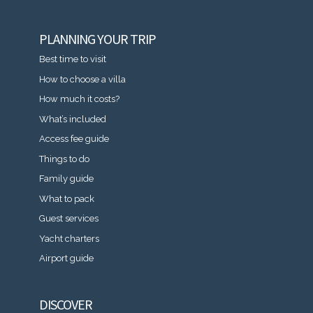
PLANNING YOUR TRIP
Best time to visit
How to choose a villa
How much it costs?
What’s included
Access fee guide
Things to do
Family guide
What to pack
Guest services
Yacht charters
Airport guide
DISCOVER