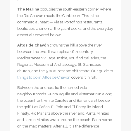
The Marina
occupies the south-eastern corner where
the Río Chavón meets the Caribbean. This is the
commercial heart — Plaza Portofino’s restaurants,
boutiques, a cinema, the yacht docks, and the everyday
essentials covered below.
Altos de Chavón
crowns the hill above the river
between the two. It is a replica 16th-century
Mediterranean village. Inside, you find galleries, the
Regional Museum of Archaeology, St. Stanislaus
church, and the 5,000-seat amphitheatre. Our guide to
things to do in Altos de Chavón
covers it in full.
Between the anchors lie the named villa
neighbourhoods. Punta Águila and Vistamar run along
the oceanfront, while Cajuiles and Barranca sit beside
the golf. Las Cañas, El Polo and El Batey lie inland.
Finally, Río Mar sits above the river and Punta Minitas
and Jardín Minitas wrap around the beach. Each name
on the map matters. After all, it is the difference