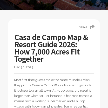
SHARE
Casa de Campo Map &
Resort Guide 2026:
How 7,000 Acres Fit
Together
Dec 30, 2025
Most first-time guests make the same miscalculation:
they picture Casa de Campo® as a hotel with grounds.
It is closer to a small town. At 7,000 acres, the resort is
larger than Gibraltar. For instance, it has road names, a
marina with a working supermarket, and a hilltop
village with its own amphitheatre. Some residential