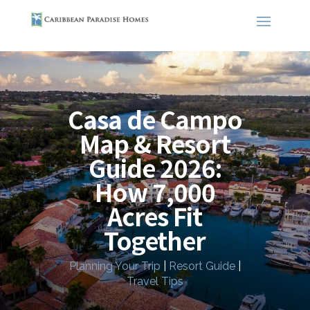
Casa de Campo
Map & Resort
Guide 2026:
How 7,000
Acres Fit
Together
Planning Your Trip
|
Resort Guide
|
Travel Tips