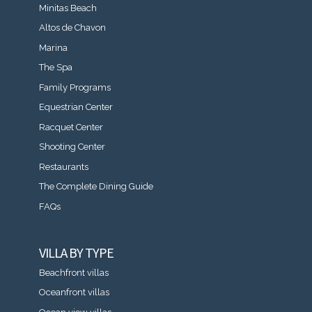
Minitas Beach
Altos de Chavon
Marina
The Spa
Family Programs
Equestrian Center
Racquet Center
Shooting Center
Restaurants
The Complete Dining Guide
FAQs
VILLA BY TYPE
Beachfront villas
Oceanfront villas