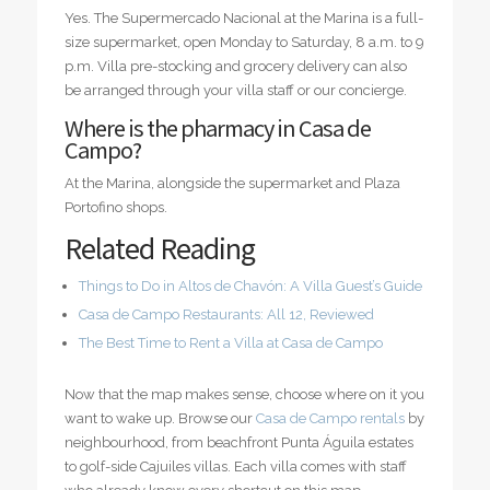
Yes. The Supermercado Nacional at the Marina is a full-
size supermarket, open Monday to Saturday, 8 a.m. to 9
p.m. Villa pre-stocking and grocery delivery can also
be arranged through your villa staff or our concierge.
Where is the pharmacy in Casa de
Campo?
At the Marina, alongside the supermarket and Plaza
Portofino shops.
Related Reading
Things to Do in Altos de Chavón: A Villa Guest’s Guide
Casa de Campo Restaurants: All 12, Reviewed
The Best Time to Rent a Villa at Casa de Campo
Now that the map makes sense, choose where on it you
want to wake up. Browse our
Casa de Campo rentals
by
neighbourhood, from beachfront Punta Águila estates
to golf-side Cajuiles villas. Each villa comes with staff