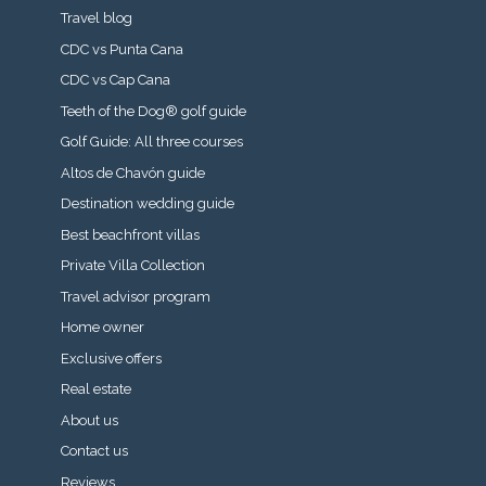
Travel blog
CDC vs Punta Cana
CDC vs Cap Cana
Teeth of the Dog® golf guide
Golf Guide: All three courses
Altos de Chavón guide
Destination wedding guide
Best beachfront villas
Private Villa Collection
Travel advisor program
Home owner
Exclusive offers
Real estate
About us
Contact us
Reviews