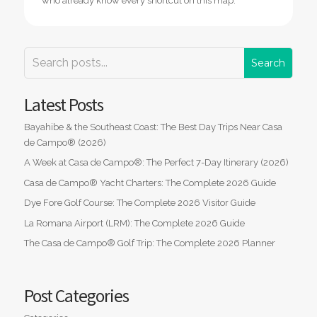
who already know every shortcut on this map.
Latest Posts
Bayahibe & the Southeast Coast: The Best Day Trips Near Casa
de Campo® (2026)
A Week at Casa de Campo®: The Perfect 7-Day Itinerary (2026)
Casa de Campo® Yacht Charters: The Complete 2026 Guide
Dye Fore Golf Course: The Complete 2026 Visitor Guide
La Romana Airport (LRM): The Complete 2026 Guide
The Casa de Campo® Golf Trip: The Complete 2026 Planner
Post Categories