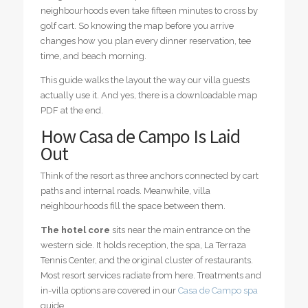
neighbourhoods even take fifteen minutes to cross by
golf cart. So knowing the map before you arrive
changes how you plan every dinner reservation, tee
time, and beach morning.
This guide walks the layout the way our villa guests
actually use it. And yes, there is a downloadable map
PDF at the end.
How Casa de Campo Is Laid
Out
Think of the resort as three anchors connected by cart
paths and internal roads. Meanwhile, villa
neighbourhoods fill the space between them.
The hotel core
sits near the main entrance on the
western side. It holds reception, the spa, La Terraza
Tennis Center, and the original cluster of restaurants.
Most resort services radiate from here. Treatments and
in-villa options are covered in our
Casa de Campo spa
guide.