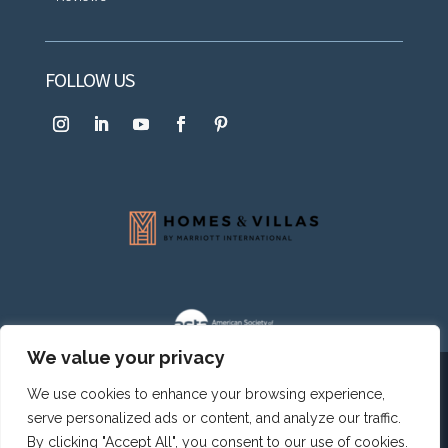
FOLLOW US
We value your privacy
© 2003-2026.
Caribbean Paradise Homes SRL
. All
We use cookies to enhance your browsing experience,
rights reserved.
Privacy Policy
|
Terms & Conditions
|
Cookie
serve personalized ads or content, and analyze our traffic.
Policy
By clicking "Accept All", you consent to our use of cookies.