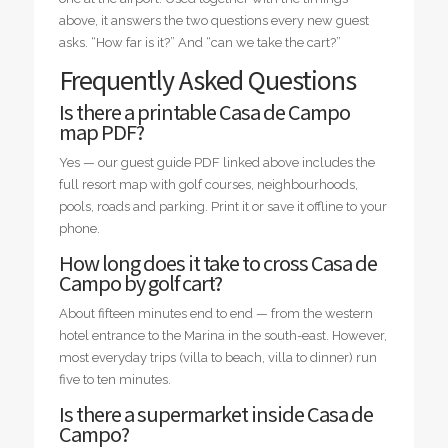
above, it answers the two questions every new guest
asks. “How far is it?” And “can we take the cart?”
Frequently Asked Questions
Is there a printable Casa de Campo
map PDF?
Yes — our guest guide PDF linked above includes the
full resort map with golf courses, neighbourhoods,
pools, roads and parking. Print it or save it offline to your
phone.
How long does it take to cross Casa de
Campo by golf cart?
About fifteen minutes end to end — from the western
hotel entrance to the Marina in the south-east. However,
most everyday trips (villa to beach, villa to dinner) run
five to ten minutes.
Is there a supermarket inside Casa de
Campo?