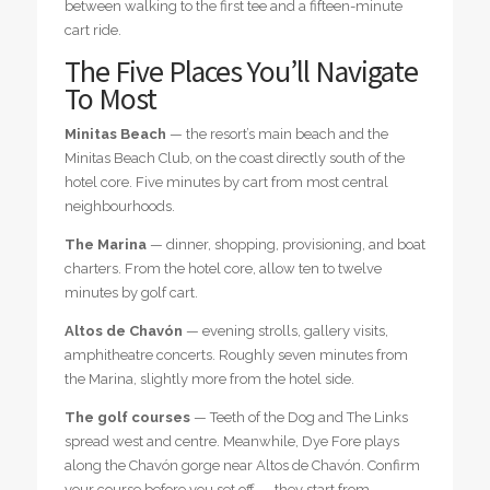
between walking to the first tee and a fifteen-minute
cart ride.
The Five Places You’ll Navigate
To Most
Minitas Beach
— the resort’s main beach and the
Minitas Beach Club, on the coast directly south of the
hotel core. Five minutes by cart from most central
neighbourhoods.
The Marina
— dinner, shopping, provisioning, and boat
charters. From the hotel core, allow ten to twelve
minutes by golf cart.
Altos de Chavón
— evening strolls, gallery visits,
amphitheatre concerts. Roughly seven minutes from
the Marina, slightly more from the hotel side.
The golf courses
— Teeth of the Dog and The Links
spread west and centre. Meanwhile, Dye Fore plays
along the Chavón gorge near Altos de Chavón. Confirm
your course before you set off — they start from