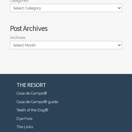
Categories
Post Archives
Archives
THE RESORT
Casa de Campo®
Casa de Campo® guide
Teeth of the Dog®
Dye Fore
The Links