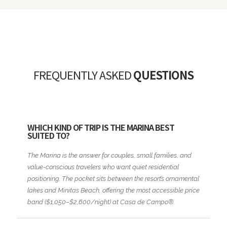
FREQUENTLY ASKED
QUESTIONS
WHICH KIND OF TRIP IS THE MARINA BEST
SUITED TO?
The Marina is the answer for couples, small families, and
value-conscious travelers who want quiet residential
positioning. The pocket sits between the resort’s ornamental
lakes and Minitas Beach, offering the most accessible price
band ($1,050–$2,600/night) at Casa de Campo®.