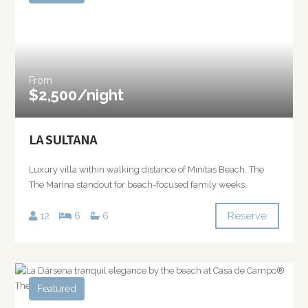
From
$2,500/night
LA SULTANA
Luxury villa within walking distance of Minitas Beach. The
The Marina standout for beach-focused family weeks.
Reserve
12
6
6
Featured