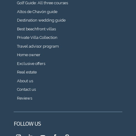
Golf Guide: All three courses
Altos de Chavón guide
Destination wedding guide
Best beachfront villas
Private Villa Collection
Travel advisor program
Home owner
Exclusive offers
Real estate
About us
Contact us
Reviews
FOLLOW US