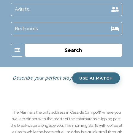
Filter
Search
Describe your perfect stay
USE AI MATCH
The Marina is the only address in Casa de Campo® where you
walk to dinner with the masts of the catamarans clipping past
the breakwater alongside you. The morning starts with coffee at
La Casita while the boats refuel; midday is a quick stroll through