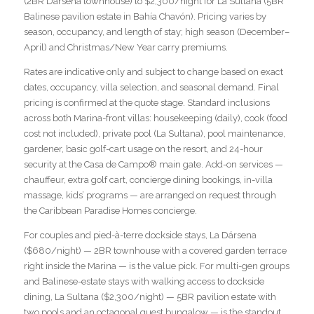
(2BR Dársena townhouse) to $2,300/night for La Sultana (5BR
Balinese pavilion estate in Bahía Chavón). Pricing varies by
season, occupancy, and length of stay; high season (December–
April) and Christmas/New Year carry premiums.
Rates are indicative only and subject to change based on exact
dates, occupancy, villa selection, and seasonal demand. Final
pricing is confirmed at the quote stage. Standard inclusions
across both Marina-front villas: housekeeping (daily), cook (food
cost not included), private pool (La Sultana), pool maintenance,
gardener, basic golf-cart usage on the resort, and 24-hour
security at the Casa de Campo® main gate. Add-on services —
chauffeur, extra golf cart, concierge dining bookings, in-villa
massage, kids’ programs — are arranged on request through
the Caribbean Paradise Homes concierge.
For couples and pied-à-terre dockside stays, La Dársena
($680/night) — 2BR townhouse with a covered garden terrace
right inside the Marina — is the value pick. For multi-gen groups
and Balinese-estate stays with walking access to dockside
dining, La Sultana ($2,300/night) — 5BR pavilion estate with
two pools and an octagonal guest bungalow — is the standout.