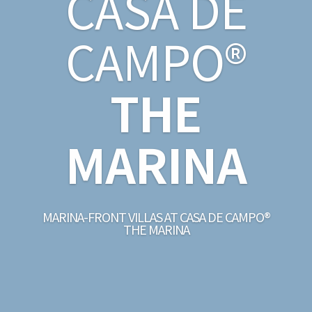
CASA DE
CAMPO®
THE
MARINA
MARINA-FRONT VILLAS AT CASA DE CAMPO®
THE MARINA