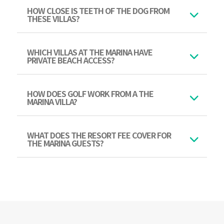
HOW CLOSE IS TEETH OF THE DOG FROM
THESE VILLAS?
WHICH VILLAS AT THE MARINA HAVE
PRIVATE BEACH ACCESS?
HOW DOES GOLF WORK FROM A THE
MARINA VILLA?
WHAT DOES THE RESORT FEE COVER FOR
THE MARINA GUESTS?