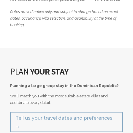
Rates are indicative only and subject to change based on exact
dates, occupancy, villa selection, and availability at the time of
booking.
PLAN
YOUR STAY
Planning a large group stay in the Dominican Republic?
We’ll match you with the most suitable estate villas and
coordinate every detail.
Tell us your travel dates and preferences
→