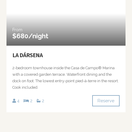
From
$680/night
LA DÁRSENA
2-bedroom townhouse inside the Casa de Campo® Marina
with a covered garden terrace. Waterfront dining and the
dock on foot. The lowest entry-point pied-à-terre in the resort.
Cook included.
Reserve
4
2
2