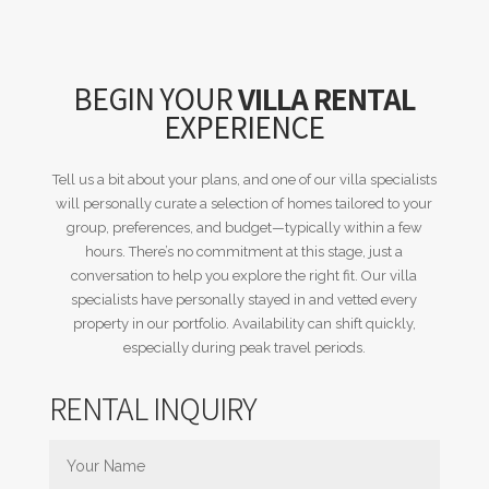
BEGIN YOUR
VILLA RENTAL
EXPERIENCE
Tell us a bit about your plans, and one of our villa specialists
will personally curate a selection of homes tailored to your
group, preferences, and budget—typically within a few
hours. There’s no commitment at this stage, just a
conversation to help you explore the right fit. Our villa
specialists have personally stayed in and vetted every
property in our portfolio. Availability can shift quickly,
especially during peak travel periods.
RENTAL INQUIRY