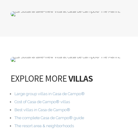
EXPLORE MORE
VILLAS
Large group villas in Casa de Campo®
Cost of Casa de Campo® villas
Best villas in Casa de Campo®
The complete Casa de Campo® guide
The resort area & neighborhoods