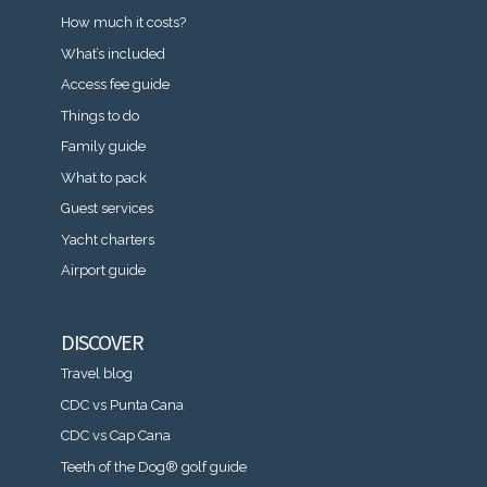
How much it costs?
What’s included
Access fee guide
Things to do
Family guide
What to pack
Guest services
Yacht charters
Airport guide
DISCOVER
Travel blog
CDC vs Punta Cana
CDC vs Cap Cana
Teeth of the Dog® golf guide