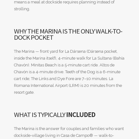
means a meal at dockside requires planning instead of
strolling.
WHY THE MARINA IS THE ONLY WALK-TO-
DOCK POCKET
The Marina — front yard for La Dársena (Dársena pocket,
inside the Marina itself), 4-minute walk for La Sultana (Bahía
Chavón). Minitas Beach is a 5-minute cart ride. Altos de
Chavón is a 4-minute drive. Teeth of the Dog is a 6-minute
cart ride; The Links and Dye Fore are 7–10 minutes. La
Romana International Airport (LRM) is 20 minutes from the
resort gate.
WHAT IS TYPICALLY
INCLUDED
The Marina is the answer for couples and families who want
dockside-village living in Casa de Campo® — walk-to-