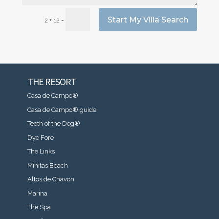
Start My Villa Search
=
2 + 12
THE RESORT
Casa de Campo®
Casa de Campo® guide
Teeth of the Dog®
Dye Fore
The Links
Minitas Beach
Altos de Chavon
Marina
The Spa