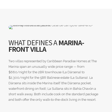
WHAT DEFINES A
MARINA-
FRONT VILLA
Two villas represented by Caribbean Paradise Homes at The
Marina span an unusually wide price range — from
$680/night for the 2BR townhouse (La Dársena) to
$2,300/night for the 5BR Balinese estate (La Sultana). La
Dársena sits inside the Marina itself (the Dársena pocket,
waterfront dining on foot); La Sultana sits in Bahía Chavón a
short walk away. Both include cook on the standard package
and both offer the only walk-to-the-dock living in the resort.