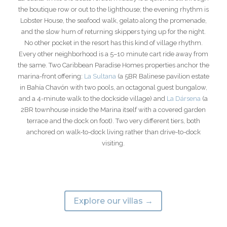
the boutique row or out to the lighthouse; the evening rhythm is
Lobster House, the seafood walk, gelato along the promenade,
and the slow hum of returning skippers tying up for the night.
No other pocket in the resort has this kind of village rhythm.
Every other neighborhood is a 5–10 minute cart ride away from
the same. Two Caribbean Paradise Homes properties anchor the
marina-front offering:
La Sultana
(a 5BR Balinese pavilion estate
in Bahía Chavón with two pools, an octagonal guest bungalow,
and a 4-minute walk to the dockside village) and
La Dársena
(a
2BR townhouse inside the Marina itself with a covered garden
terrace and the dock on foot). Two very different tiers, both
anchored on walk-to-dock living rather than drive-to-dock
visiting.
Explore our villas →