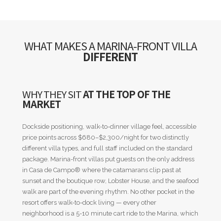
WHAT MAKES A MARINA-FRONT VILLA
DIFFERENT
WHY THEY SIT
AT THE TOP OF THE
MARKET
Dockside positioning, walk-to-dinner village feel, accessible
price points across $680–$2,300/night for two distinctly
different villa types, and full staff included on the standard
package. Marina-front villas put guests on the only address
in Casa de Campo® where the catamarans clip past at
sunset and the boutique row, Lobster House, and the seafood
walk are part of the evening rhythm. No other pocket in the
resort offers walk-to-dock living — every other
neighborhood is a 5-10 minute cart ride to the Marina, which