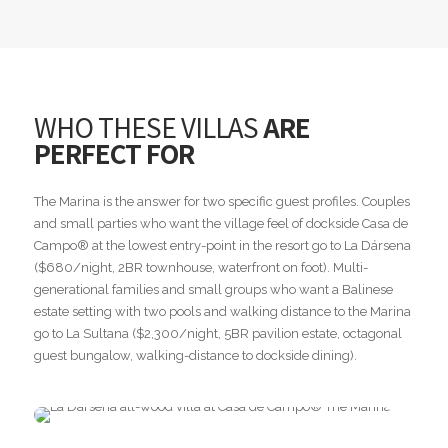
WHO THESE VILLAS
ARE
PERFECT FOR
The Marina is the answer for two specific guest profiles. Couples
and small parties who want the village feel of dockside Casa de
Campo® at the lowest entry-point in the resort go to La Dársena
($680/night, 2BR townhouse, waterfront on foot). Multi-
generational families and small groups who want a Balinese
estate setting with two pools and walking distance to the Marina
go to La Sultana ($2,300/night, 5BR pavilion estate, octagonal
guest bungalow, walking-distance to dockside dining).