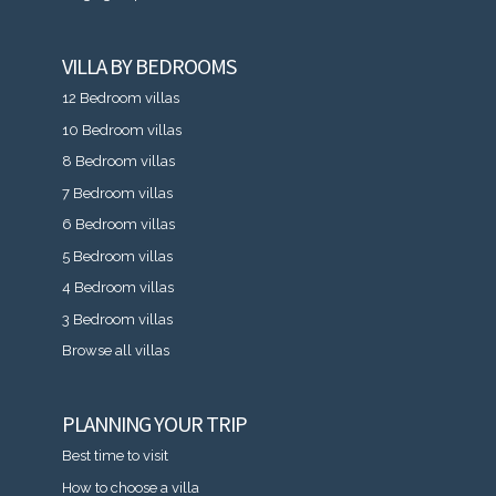
VILLA BY BEDROOMS
12 Bedroom villas
10 Bedroom villas
8 Bedroom villas
7 Bedroom villas
6 Bedroom villas
5 Bedroom villas
4 Bedroom villas
3 Bedroom villas
Browse all villas
PLANNING YOUR TRIP
Best time to visit
How to choose a villa