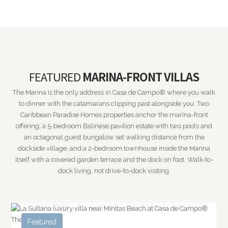
FEATURED
MARINA-FRONT VILLAS
The Marina is the only address in Casa de Campo® where you walk
to dinner with the catamarans clipping past alongside you. Two
Caribbean Paradise Homes properties anchor the marina-front
offering: a 5-bedroom Balinese pavilion estate with two pools and
an octagonal guest bungalow set walking distance from the
dockside village, and a 2-bedroom townhouse inside the Marina
itself with a covered garden terrace and the dock on foot. Walk-to-
dock living, not drive-to-dock visiting.
Featured