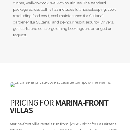
dinner, walk-to-dock, walk-to-boutiques. The standard
package across both villas includes full housekeeping, cook
(excluding food cost), pool maintenance (La Sultana),
gardener (La Sultana), and 24-hour resort security. Drivers,
golf carts, and concierge dining bookings are arranged on
request.
PRICING FOR
MARINA-FRONT
VILLAS
Marina-front villa rentals run from $680/night for La Dársena