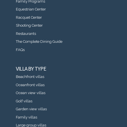
Family Programs
Equestrian Center
Racquet Center
Shooting Center
Restaurants
The Complete Dining Guide
FAQs
VILLA BY TYPE
Beachfront villas
Oceanfront villas
Ocean view villas
Golf villas
Garden view villas
Family villas
Large group villas