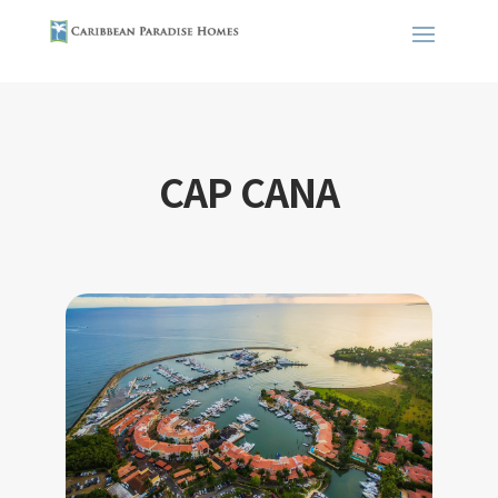
CAP CANA