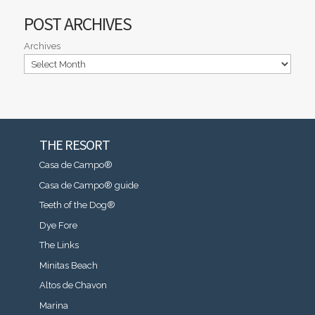
POST ARCHIVES
Archives
THE RESORT
Casa de Campo®
Casa de Campo® guide
Teeth of the Dog®
Dye Fore
The Links
Minitas Beach
Altos de Chavon
Marina