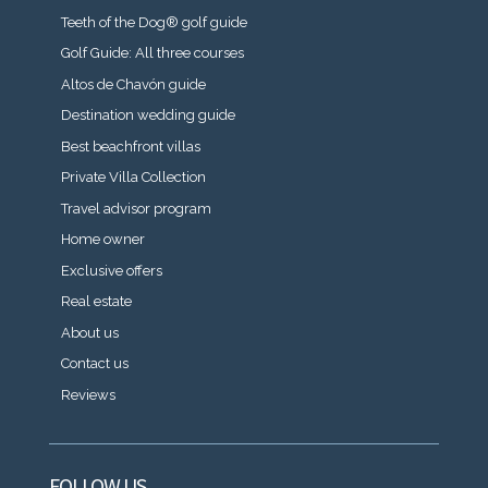
Teeth of the Dog® golf guide
Golf Guide: All three courses
Altos de Chavón guide
Destination wedding guide
Best beachfront villas
Private Villa Collection
Travel advisor program
Home owner
Exclusive offers
Real estate
About us
Contact us
Reviews
FOLLOW US