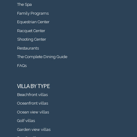
The Spa
Family Programs
Equestrian Center
Racquet Center
Shooting Center
Restaurants
The Complete Dining Guide
FAQs
VILLA BY TYPE
Beachfront villas
Oceanfront villas
Ocean view villas
Golf villas
Garden view villas