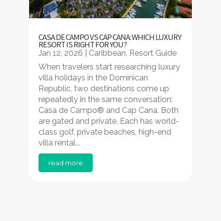
CASA DE CAMPO VS CAP CANA: WHICH LUXURY
RESORT IS RIGHT FOR YOU?
Jan 12, 2026
|
Caribbean
,
Resort Guide
When travelers start researching luxury
villa holidays in the Dominican
Republic, two destinations come up
repeatedly in the same conversation:
Casa de Campo® and Cap Cana. Both
are gated and private. Each has world-
class golf, private beaches, high-end
villa rental...
read more