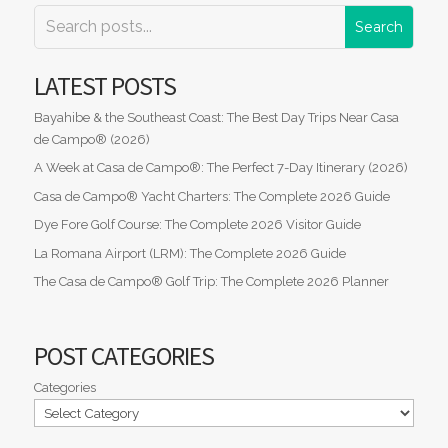
LATEST POSTS
Bayahibe & the Southeast Coast: The Best Day Trips Near Casa
de Campo® (2026)
A Week at Casa de Campo®: The Perfect 7-Day Itinerary (2026)
Casa de Campo® Yacht Charters: The Complete 2026 Guide
Dye Fore Golf Course: The Complete 2026 Visitor Guide
La Romana Airport (LRM): The Complete 2026 Guide
The Casa de Campo® Golf Trip: The Complete 2026 Planner
POST CATEGORIES
Categories