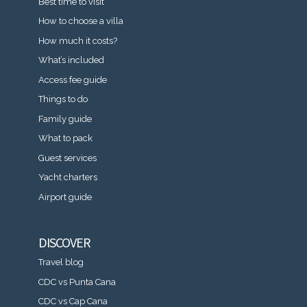
Best time to visit
How to choose a villa
How much it costs?
What’s included
Access fee guide
Things to do
Family guide
What to pack
Guest services
Yacht charters
Airport guide
DISCOVER
Travel blog
CDC vs Punta Cana
CDC vs Cap Cana