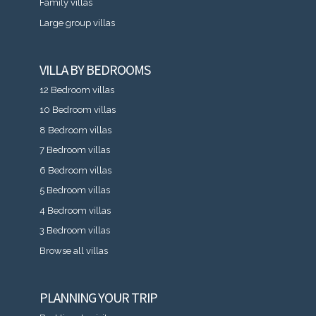
Family villas
Large group villas
VILLA BY BEDROOMS
12 Bedroom villas
10 Bedroom villas
8 Bedroom villas
7 Bedroom villas
6 Bedroom villas
5 Bedroom villas
4 Bedroom villas
3 Bedroom villas
Browse all villas
PLANNING YOUR TRIP