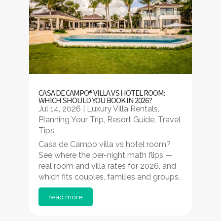
CASA DE CAMPO® VILLA VS HOTEL ROOM:
WHICH SHOULD YOU BOOK IN 2026?
Jul 14, 2026
|
Luxury Villa Rentals
,
Planning Your Trip
,
Resort Guide
,
Travel
Tips
Casa de Campo villa vs hotel room?
See where the per-night math flips —
real room and villa rates for 2026, and
which fits couples, families and groups.
read more