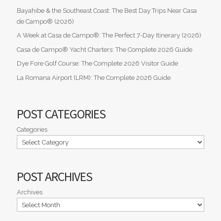
Bayahibe & the Southeast Coast: The Best Day Trips Near Casa
de Campo® (2026)
A Week at Casa de Campo®: The Perfect 7-Day Itinerary (2026)
Casa de Campo® Yacht Charters: The Complete 2026 Guide
Dye Fore Golf Course: The Complete 2026 Visitor Guide
La Romana Airport (LRM): The Complete 2026 Guide
POST CATEGORIES
Categories
POST ARCHIVES
Archives