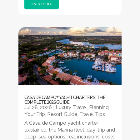
read more
CASA DE CAMPO® YACHT CHARTERS: THE
COMPLETE 2026 GUIDE
Jul 28, 2026
|
Luxury Travel
,
Planning
Your Trip
,
Resort Guide
,
Travel Tips
A Casa de Campo yacht charter,
explained: the Marina fleet, day-trip and
deep-sea options, real inclusions, costs