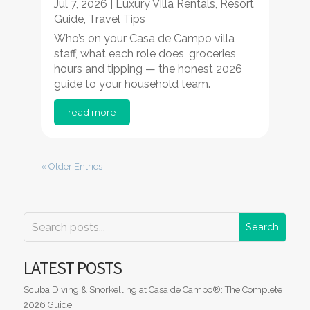
Jul 7, 2026
|
Luxury Villa Rentals
,
Resort
Guide
,
Travel Tips
Who’s on your Casa de Campo villa
staff, what each role does, groceries,
hours and tipping — the honest 2026
guide to your household team.
read more
« Older Entries
LATEST POSTS
Scuba Diving & Snorkelling at Casa de Campo®: The Complete
2026 Guide