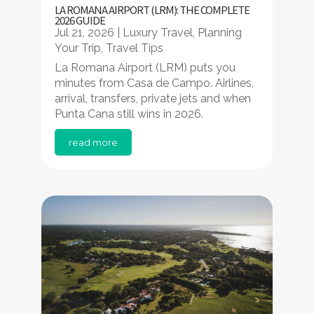
LA ROMANA AIRPORT (LRM): THE COMPLETE
2026 GUIDE
Jul 21, 2026
|
Luxury Travel
,
Planning
Your Trip
,
Travel Tips
La Romana Airport (LRM) puts you
minutes from Casa de Campo. Airlines,
arrival, transfers, private jets and when
Punta Cana still wins in 2026.
read more