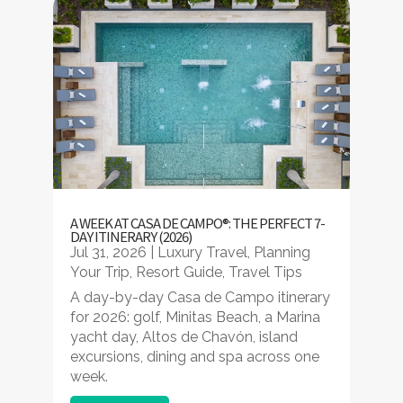
A WEEK AT CASA DE CAMPO®: THE PERFECT 7-
DAY ITINERARY (2026)
Jul 31, 2026
|
Luxury Travel
,
Planning
Your Trip
,
Resort Guide
,
Travel Tips
A day-by-day Casa de Campo itinerary
for 2026: golf, Minitas Beach, a Marina
yacht day, Altos de Chavón, island
excursions, dining and spa across one
week.