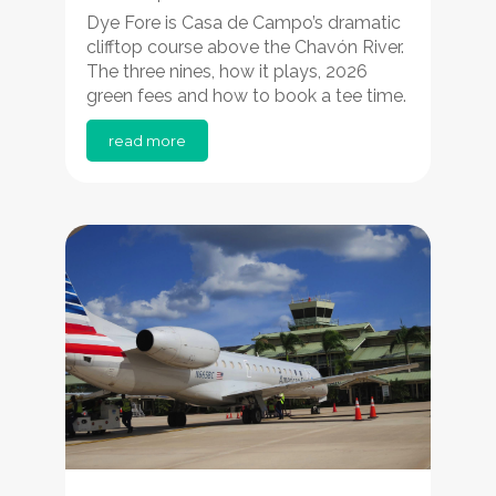
Dye Fore is Casa de Campo’s dramatic
clifftop course above the Chavón River.
The three nines, how it plays, 2026
green fees and how to book a tee time.
read more