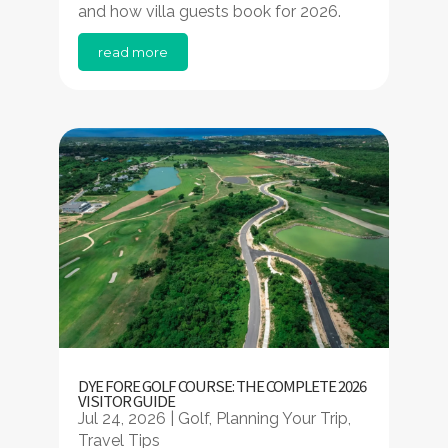
and how villa guests book for 2026.
read more
DYE FORE GOLF COURSE: THE COMPLETE 2026
VISITOR GUIDE
Jul 24, 2026
|
Golf
,
Planning Your Trip
,
Travel Tips