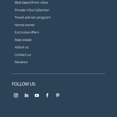
Best beachfront villas
Private Villa Collection
Travel advisor program
Home owner
Exclusive offers
Real estate
About us
Contact us
Reviews
FOLLOW US