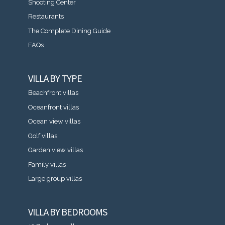
Shooting Center
Restaurants
The Complete Dining Guide
FAQs
VILLA BY TYPE
Beachfront villas
Oceanfront villas
Ocean view villas
Golf villas
Garden view villas
Family villas
Large group villas
VILLA BY BEDROOMS