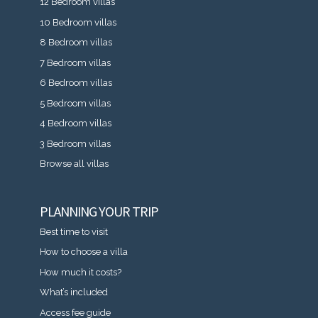
12 Bedroom villas
10 Bedroom villas
8 Bedroom villas
7 Bedroom villas
6 Bedroom villas
5 Bedroom villas
4 Bedroom villas
3 Bedroom villas
Browse all villas
PLANNING YOUR TRIP
Best time to visit
How to choose a villa
How much it costs?
What’s included
Access fee guide