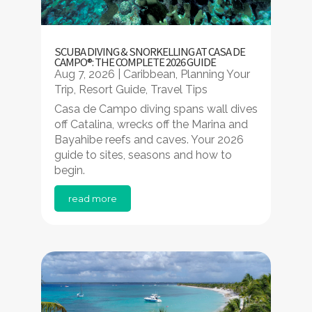
SCUBA DIVING & SNORKELLING AT CASA DE
CAMPO®: THE COMPLETE 2026 GUIDE
Aug 7, 2026
|
Caribbean
,
Planning Your
Trip
,
Resort Guide
,
Travel Tips
Casa de Campo diving spans wall dives
off Catalina, wrecks off the Marina and
Bayahibe reefs and caves. Your 2026
guide to sites, seasons and how to
begin.
read more