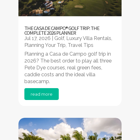
THE CASA DE CAMPO® GOLF TRIP: THE
COMPLETE 2026 PLANNER
Jul 17, 2026
|
Golf
,
Luxury Villa Rentals
,
Planning Your Trip
,
Travel Tips
Planning a Casa de Campo golf trip in
2026? The best order to play all three
Pete Dye courses, real green fees,
caddie costs and the ideal villa
basecamp.
read more