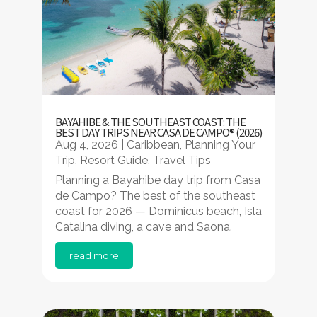
BAYAHIBE & THE SOUTHEAST COAST: THE
BEST DAY TRIPS NEAR CASA DE CAMPO® (2026)
Aug 4, 2026
|
Caribbean
,
Planning Your
Trip
,
Resort Guide
,
Travel Tips
Planning a Bayahibe day trip from Casa
de Campo? The best of the southeast
coast for 2026 — Dominicus beach, Isla
Catalina diving, a cave and Saona.
read more