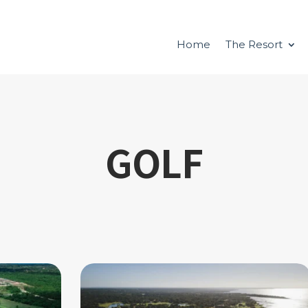
Home
The Resort
GOLF