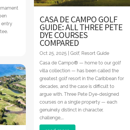
urnament
pen
CASA DE CAMPO GOLF
 entry
GUIDE: ALL THREE PETE
 tee.
DYE COURSES
COMPARED
Oct 25, 2025
|
Golf
,
Resort Guide
Casa de Campo® — home to our golf
villa collection — has been called the
greatest golf resort in the Caribbean for
decades, and the case is difficult to
argue with. Three Pete Dye-designed
courses on a single property — each
genuinely distinct in character,
challenge,...