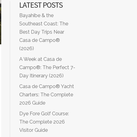
LATEST POSTS
Bayahibe & the
Southeast Coast: The
Best Day Trips Near
Casa de Campo®
(2026)
A Week at Casa de
Campo®: The Perfect 7-
Day Itinerary (2026)
Casa de Campo® Yacht
Charters: The Complete
2026 Guide
Dye Fore Golf Course:
The Complete 2026
Visitor Guide