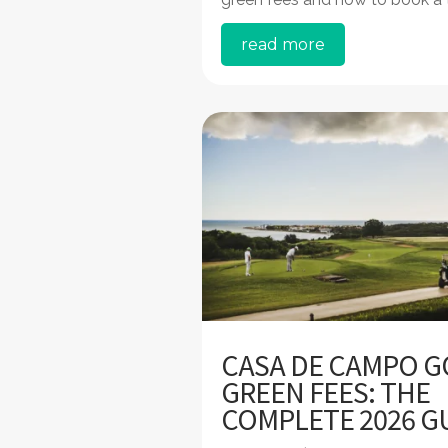
read more
CASA DE CAMPO G
GREEN FEES: THE
COMPLETE 2026 G