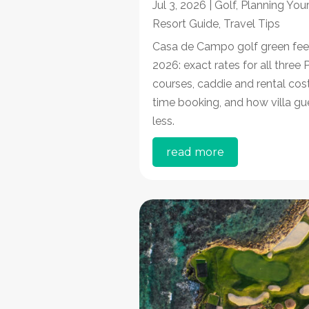
Jul 3, 2026
|
Golf
,
Planning Your
Resort Guide
,
Travel Tips
Casa de Campo golf green fee
2026: exact rates for all three
courses, caddie and rental cost
time booking, and how villa gu
less.
read more