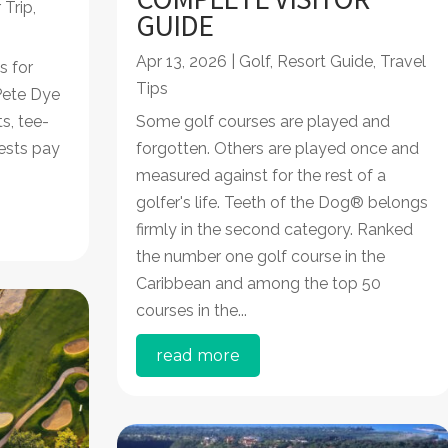
 Trip
,
GUIDE
Apr 13, 2026
|
Golf
,
Resort Guide
,
Travel
s for
Tips
 Pete Dye
s, tee-
Some golf courses are played and
ests pay
forgotten. Others are played once and
measured against for the rest of a
golfer's life. Teeth of the Dog® belongs
firmly in the second category. Ranked
the number one golf course in the
Caribbean and among the top 50
courses in the...
read more