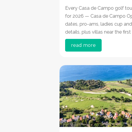
Every Casa de Campo golf to
for 2026 — Casa de Campo O
dates, pro-ams, ladies cup and
details, plus villas near the first
read more