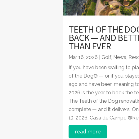
TEETH OF THE DOG
BACK — AND BETT
THAN EVER
Mar 16, 2026
|
Golf
,
News
,
Reso
If you have been waiting to pl
of the Dog® — or if you played
ago and have been meaning to
2026 is the year to book the te
The Teeth of the Dog renovatio
complete — and it delivers. O
13, 2026, Casa de Campo ®Reso
read more