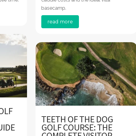
basecamp.
read more
OLF
TEETH OF THE DOG
UIDE
GOLF COURSE: THE
COMPLETE VISITOR