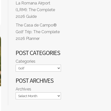
La Romana Airport
(LRM): The Complete
2026 Guide
The Casa de Campo®
Golf Trip: The Complete
2026 Planner
POST CATEGORIES
Categories
POST ARCHIVES
Archives