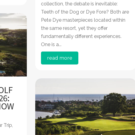
collection, the debate is inevitable:
Teeth of the Dog or Dye Fore? Both are
Pete Dye masterpieces located within
the same resort, yet they offer
fundamentally different experiences.
One is a...
read more
OLF
26:
 HOW
r Trip
,