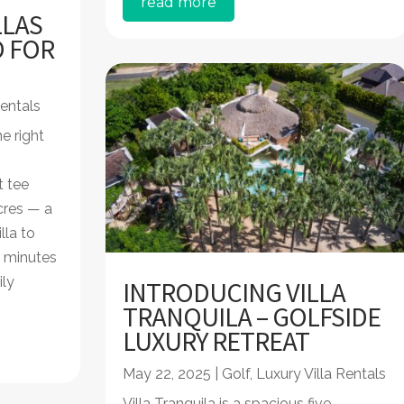
read more
LLAS
O FOR
S
Rentals
e right
t tee
cres — a
lla to
 minutes
ily
INTRODUCING VILLA
TRANQUILA – GOLFSIDE
LUXURY RETREAT
May 22, 2025
|
Golf
,
Luxury Villa Rentals
Villa Tranquila is a spacious five-