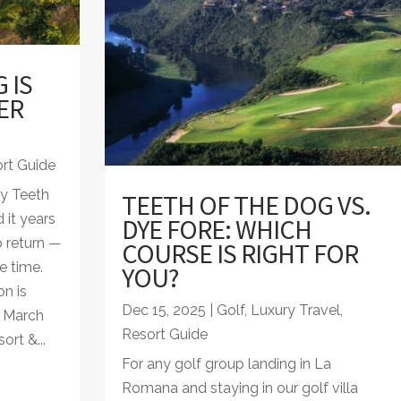
 IS
ER
rt Guide
ay Teeth
TEETH OF THE DOG VS.
 it years
DYE FORE: WHICH
 return —
COURSE IS RIGHT FOR
e time.
YOU?
n is
Dec 15, 2025
|
Golf
,
Luxury Travel
,
n March
Resort Guide
rt &...
For any golf group landing in La
Romana and staying in our golf villa