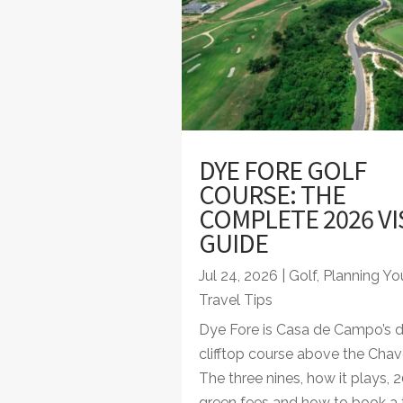
DYE FORE GOLF
COURSE: THE
COMPLETE 2026 VI
GUIDE
Jul 24, 2026
|
Golf
,
Planning You
Travel Tips
Dye Fore is Casa de Campo’s 
clifftop course above the Chav
The three nines, how it plays, 
green fees and how to book a 