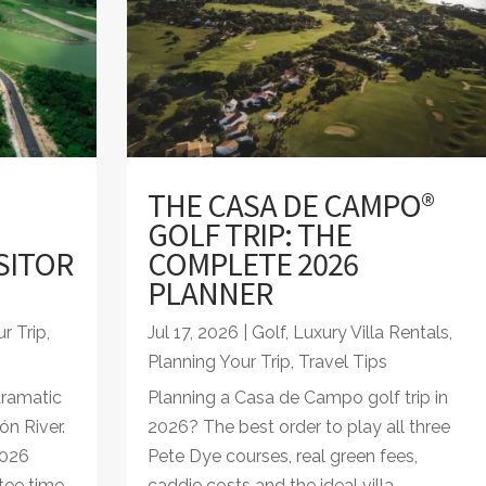
THE CASA DE CAMPO®
GOLF TRIP: THE
SITOR
COMPLETE 2026
PLANNER
r Trip
,
Jul 17, 2026
|
Golf
,
Luxury Villa Rentals
,
Planning Your Trip
,
Travel Tips
dramatic
Planning a Casa de Campo golf trip in
ón River.
2026? The best order to play all three
2026
Pete Dye courses, real green fees,
tee time.
caddie costs and the ideal villa