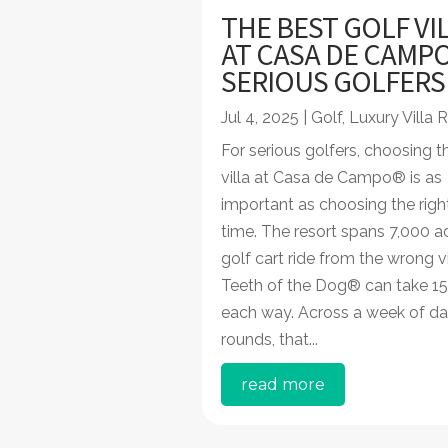
THE BEST GOLF VI
AT CASA DE CAMP
SERIOUS GOLFER
Jul 4, 2025
|
Golf
,
Luxury Villa 
For serious golfers, choosing th
villa at Casa de Campo® is as
important as choosing the righ
time. The resort spans 7,000 a
golf cart ride from the wrong vi
Teeth of the Dog® can take 15
each way. Across a week of da
rounds, that...
read more