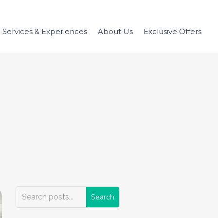
Services & Experiences
About Us
Exclusive Offers