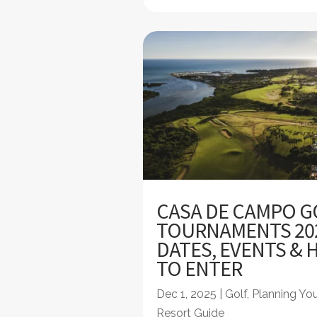
CASA DE CAMPO G
TOURNAMENTS 20
DATES, EVENTS &
TO ENTER
Dec 1, 2025
|
Golf
,
Planning You
Resort Guide