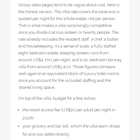
Group-sales pages tend to be vague about cost. Here is
the honest version. The villa rate covers the base and is
quoted per night for the whole estate, not per person.
That is what makes a villa surprisingly competitive
once you divide it across sixteen or twenty people. The
rate already includes the resident staff: a chef, a butler,
and housekeeping. As a sense of scale, a fully staffed
eight-bedroom estate sleeping sixteen runs from
around US$4,700 per night, and a six-bedroom fairway
villa from around US$3,400. Those figures compare
well against an equivalent block of luxury hotel rooms
once you account for the included staffing and the
shared living space.
On top of the villa, budget for a few extras:
the resort access fee (US$30 per adult per night in
2026)
your grocery and bar bill, which the villa team shops
for and you settle directly