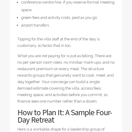
conference-centre hire, if you reserve formal meeting
space
green fees and activity costs, paid as you go
airport transfers
Tipping for the villa staff at the end of the stay is
customary, so factor that in too.
What you are
not
paying for is just as telling. There are
no per-person room rates, no minibar mark-ups, and no
restaurant premium on every meal. The structure
rewards groups that genuinely want to cook, meet, and
stay together. Your concierge can build a single
itemised estimate covering the villa, access fees,
meeting space, and activities before you commit, so
finance sees one number rather than a dozen.
How to Plan It: A Sample Four-
Day Retreat
Here is a workable shape for a leadership group of