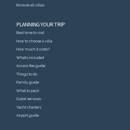
Browse all villas
PLANNING YOUR TRIP
Best time to visit
How to choose a villa
How much it costs?
What’s included
Access fee guide
Things to do
Family guide
What to pack
Guest services
Yacht charters
Airport guide