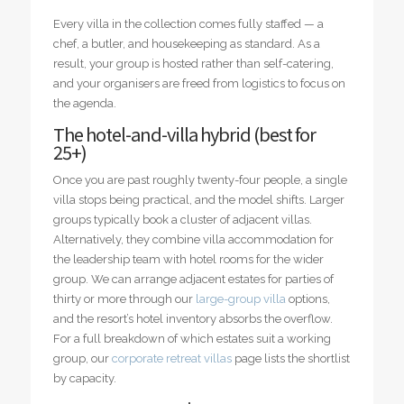
Every villa in the collection comes fully staffed — a
chef, a butler, and housekeeping as standard. As a
result, your group is hosted rather than self-catering,
and your organisers are freed from logistics to focus on
the agenda.
The hotel-and-villa hybrid (best for
25+)
Once you are past roughly twenty-four people, a single
villa stops being practical, and the model shifts. Larger
groups typically book a cluster of adjacent villas.
Alternatively, they combine villa accommodation for
the leadership team with hotel rooms for the wider
group. We can arrange adjacent estates for parties of
thirty or more through our
large-group villa
options,
and the resort’s hotel inventory absorbs the overflow.
For a full breakdown of which estates suit a working
group, our
corporate retreat villas
page lists the shortlist
by capacity.