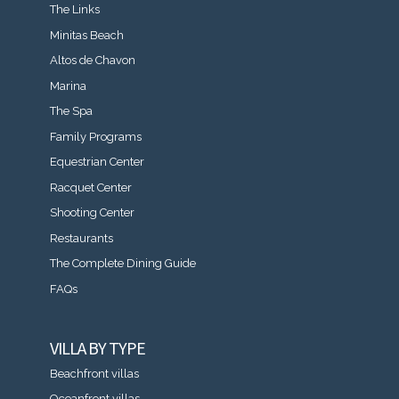
The Links
Minitas Beach
Altos de Chavon
Marina
The Spa
Family Programs
Equestrian Center
Racquet Center
Shooting Center
Restaurants
The Complete Dining Guide
FAQs
VILLA BY TYPE
Beachfront villas
Oceanfront villas