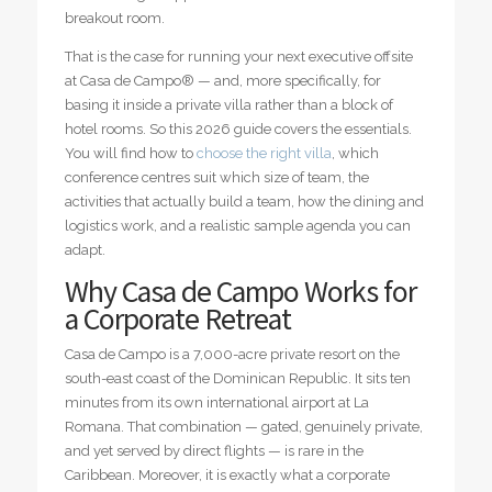
breakout room.
That is the case for running your next executive offsite
at Casa de Campo® — and, more specifically, for
basing it inside a private villa rather than a block of
hotel rooms. So this 2026 guide covers the essentials.
You will find how to
choose the right villa
, which
conference centres suit which size of team, the
activities that actually build a team, how the dining and
logistics work, and a realistic sample agenda you can
adapt.
Why Casa de Campo Works for
a Corporate Retreat
Casa de Campo is a 7,000-acre private resort on the
south-east coast of the Dominican Republic. It sits ten
minutes from its own international airport at La
Romana. That combination — gated, genuinely private,
and yet served by direct flights — is rare in the
Caribbean. Moreover, it is exactly what a corporate