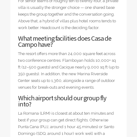
For senior teams of roughly ten to twenty-four, a private
villa is usually the stronger choice — one shared base
keeps the group together and the conversation going.
Above that, a hybrid of villas plus hotel rooms tends to
work better. Headcount is the deciding factor.
What meeting facilities does Casa de
Campo have?
The resort offers more than 24,000 square feet across
two conference centres. Flamboyan holds 10,000+ sq
ft (12–500 guests) and Cacique nearly 9,000 sq ft (up to
350 guests). In addition, the new Marina Riverside
Center seats up to 1,360, alongside a range of outdoor
venues for break-outs and evening events.
Which airport should our group fly
into?
La Romana (LRM) is closest at about ten minutes and
best if your group can get direct flights. Otherwise
Punta Cana (PUJ, around 1 hour 45 minutes) or Santo
Domingo (SDQ, around 1 hour) work well with a