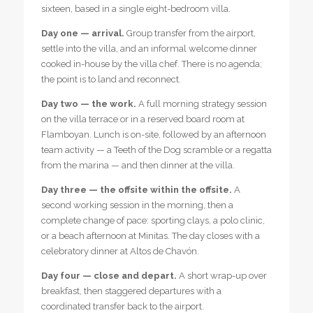
sixteen, based in a single eight-bedroom villa.
Day one — arrival.
Group transfer from the airport,
settle into the villa, and an informal welcome dinner
cooked in-house by the villa chef. There is no agenda;
the point is to land and reconnect.
Day two — the work.
A full morning strategy session
on the villa terrace or in a reserved board room at
Flamboyan. Lunch is on-site, followed by an afternoon
team activity — a Teeth of the Dog scramble or a regatta
from the marina — and then dinner at the villa.
Day three — the offsite within the offsite.
A
second working session in the morning, then a
complete change of pace: sporting clays, a polo clinic,
or a beach afternoon at Minitas. The day closes with a
celebratory dinner at Altos de Chavón.
Day four — close and depart.
A short wrap-up over
breakfast, then staggered departures with a
coordinated transfer back to the airport.