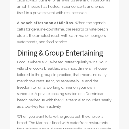
closing-night dinner or an awards evening. Notably, its
amphitheatre has hosted major concerts and lends
itself to a private event with real occasion.
A beach afternoon at Minitas.
When the agenda
calls for genuine downtime, the resort’s private beach
club is the simplest reset, with calm water, loungers,
watersports, and food service.
Dining & Group Entertaining
Food is where a villa-based retreat quietly wins. Your
villa chef cooks breakfast and most dinners in-house,
tailored to the group. In practice, that means no daily
march to a restaurant, no separate bills, and the
freedom to run a working dinner on your own
schedule. A private cooking session or a Dominican
beach barbecue with the villa team also doubles neatly
as a low-key team activity.
When you want to take the group out, the choice is
broad. The Marina is lined with waterfront restaurants