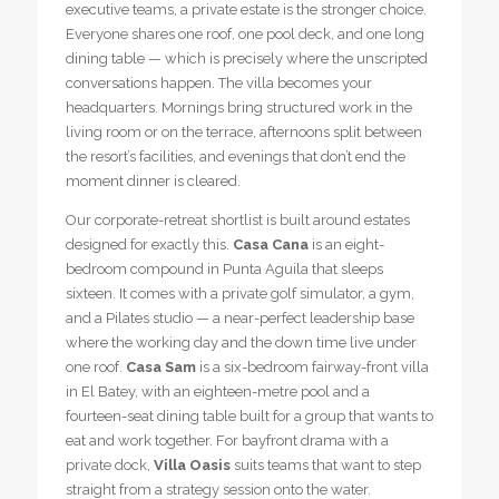
executive teams, a private estate is the stronger choice.
Everyone shares one roof, one pool deck, and one long
dining table — which is precisely where the unscripted
conversations happen. The villa becomes your
headquarters. Mornings bring structured work in the
living room or on the terrace, afternoons split between
the resort’s facilities, and evenings that don’t end the
moment dinner is cleared.
Our corporate-retreat shortlist is built around estates
designed for exactly this.
Casa Cana
is an eight-
bedroom compound in Punta Aguila that sleeps
sixteen. It comes with a private golf simulator, a gym,
and a Pilates studio — a near-perfect leadership base
where the working day and the down time live under
one roof.
Casa Sam
is a six-bedroom fairway-front villa
in El Batey, with an eighteen-metre pool and a
fourteen-seat dining table built for a group that wants to
eat and work together. For bayfront drama with a
private dock,
Villa Oasis
suits teams that want to step
straight from a strategy session onto the water.