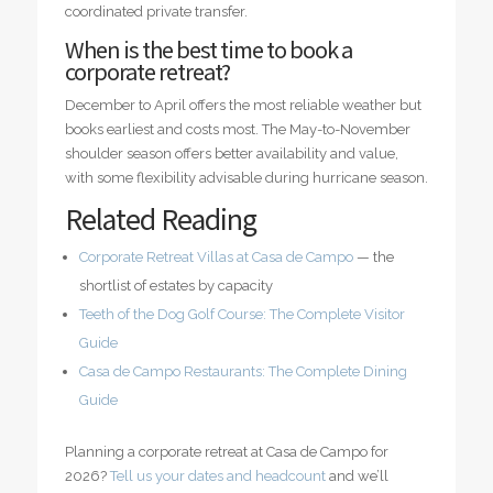
coordinated private transfer.
When is the best time to book a
corporate retreat?
December to April offers the most reliable weather but
books earliest and costs most. The May-to-November
shoulder season offers better availability and value,
with some flexibility advisable during hurricane season.
Related Reading
Corporate Retreat Villas at Casa de Campo
— the
shortlist of estates by capacity
Teeth of the Dog Golf Course: The Complete Visitor
Guide
Casa de Campo Restaurants: The Complete Dining
Guide
Planning a corporate retreat at Casa de Campo for
2026?
Tell us your dates and headcount
and we’ll