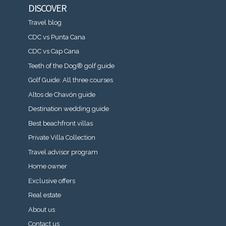
DISCOVER
Travel blog
CDC vs Punta Cana
CDC vs Cap Cana
Teeth of the Dog® golf guide
Golf Guide: All three courses
Altos de Chavón guide
Destination wedding guide
Best beachfront villas
Private Villa Collection
Travel advisor program
Home owner
Exclusive offers
Real estate
About us
Contact us