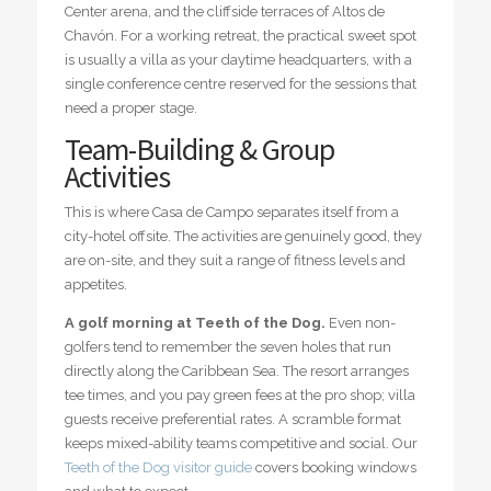
Center arena, and the cliffside terraces of Altos de
Chavón. For a working retreat, the practical sweet spot
is usually a villa as your daytime headquarters, with a
single conference centre reserved for the sessions that
need a proper stage.
Team-Building & Group
Activities
This is where Casa de Campo separates itself from a
city-hotel offsite. The activities are genuinely good, they
are on-site, and they suit a range of fitness levels and
appetites.
A golf morning at Teeth of the Dog.
Even non-
golfers tend to remember the seven holes that run
directly along the Caribbean Sea. The resort arranges
tee times, and you pay green fees at the pro shop; villa
guests receive preferential rates. A scramble format
keeps mixed-ability teams competitive and social. Our
Teeth of the Dog visitor guide
covers booking windows