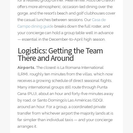
for a relaxed group dinner. Meanwhile, Altos de Chavón
offers more atmospheric, occasion-led dining over the
gorge, and the resort’s beach and golf clubhouses cover
the casual lunches between sessions. Our
Casa de
Campo dining guide
breaks down the full roster, and
your concierge can hold a group table well in advance
— essential in the December-to-April high season.
Logistics: Getting the Team
There and Around
Airports.
The closest is La Romana International
(LRM), roughly ten minutes from the villas, which now
receives a growing schedule of direct seasonal flights.
Many international groups still route through Punta
Cana (PUJ), about an hour and forty-five minutes away
by road, or Santo Domingo’s Las Américas (SDQ),
around an hour. For a group, a coordinated private
transfer from whichever airport the majority lands at is
far simpler than individual taxis — and your concierge
arranges it.