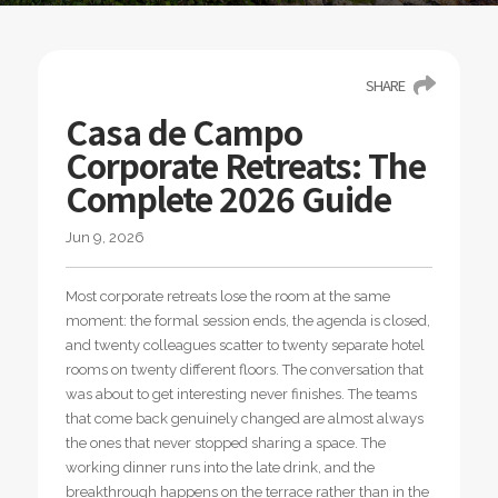
SHARE
Casa de Campo
Corporate Retreats: The
Complete 2026 Guide
Jun 9, 2026
Most corporate retreats lose the room at the same
moment: the formal session ends, the agenda is closed,
and twenty colleagues scatter to twenty separate hotel
rooms on twenty different floors. The conversation that
was about to get interesting never finishes. The teams
that come back genuinely changed are almost always
the ones that never stopped sharing a space. The
working dinner runs into the late drink, and the
breakthrough happens on the terrace rather than in the