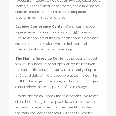
layouts from twelve to 500 guests, two dedicated board
rooms, air-conditioned indoor rooms, and a landscaped
outdoor terrace. For most mid-sized corporate
programmes, this is the right room.
Cacique Conference Center
offers nearly 9,000
square feet and accommodates up to 350 guests.
Picture windows over tropical gardens and a dramatic
covered entrance make it well suited to annual
meetings, galas, and award evenings.
The Marina Riverside Center
is the resort’s newest
venue. This indoor-outdoor open-air structure sits on
the bank of the Chavón River, with a capacity of up to
1,360 and state-of-the-art audiovisual technology. It is
built for the larger conference, product launch, or gala
dinner where the setting is part of the message.
Beyond the formal rooms, the resort opens up a roster
of outdoor and signature spaces for break-out sessions
and evening events. Among them are Minitas Beach,
the main pool deck, the Safari Club, the Equestrian