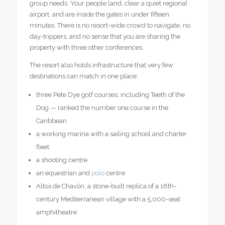
group needs. Your people land, clear a quiet regional
airport, and are inside the gates in under fifteen
minutes. There is no resort-wide crowd to navigate, no
day-trippers, and no sense that you are sharing the
property with three other conferences.
The resort also holds infrastructure that very few
destinations can match in one place:
three Pete Dye golf courses, including Teeth of the
Dog — ranked the number one course in the
Caribbean
a working marina with a sailing school and charter
fleet
a shooting centre
an equestrian and
polo
centre
Altos de Chavón, a stone-built replica of a 16th-
century Mediterranean village with a 5,000-seat
amphitheatre