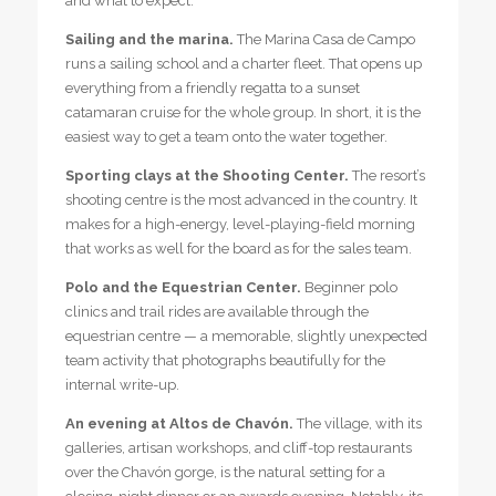
and what to expect.
Sailing and the marina.
The Marina Casa de Campo
runs a sailing school and a charter fleet. That opens up
everything from a friendly regatta to a sunset
catamaran cruise for the whole group. In short, it is the
easiest way to get a team onto the water together.
Sporting clays at the Shooting Center.
The resort’s
shooting centre is the most advanced in the country. It
makes for a high-energy, level-playing-field morning
that works as well for the board as for the sales team.
Polo and the Equestrian Center.
Beginner polo
clinics and trail rides are available through the
equestrian centre — a memorable, slightly unexpected
team activity that photographs beautifully for the
internal write-up.
An evening at Altos de Chavón.
The village, with its
galleries, artisan workshops, and cliff-top restaurants
over the Chavón gorge, is the natural setting for a