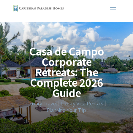
Casa de Campo
Corporate
Retreats: The
Complete 2026
Guide
Luxury Travel
|
Luxury Villa Rentals
|
Planning Your Trip