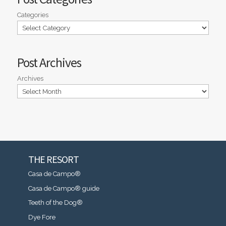
Categories
Post Archives
Archives
THE RESORT
Casa de Campo®
Casa de Campo® guide
Teeth of the Dog®
Dye Fore