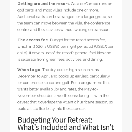
Getting around the resort.
Casa de Campo runs on
golf carts, and most villas include one or more.
Additional carts can be arranged for a larger group, so
the team can move between the villa, the conference
centre, and the activities without waiting on transport.
The access fee.
Budget for the resort access fee,
which in 2026 is US$30 per night per adult (US$15 per
child). It covers use of the resort’s general facilities and
is separate from green fees, activities, and dining.
When to go.
The dry, cooler high season runs
December to April and books up earliest, particularly
for conference space and golf. For a programme that
wants better availability and rates, the May-to-
November shoulder is worth considering — with the
caveat that it overlaps the Atlantic hurricane season, so
build a little flexibility into the calendar.
Budgeting Your Retreat:
What’s Included and What Isn’t