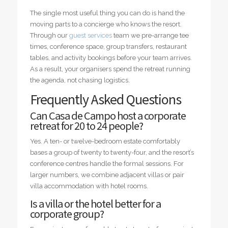
The single most useful thing you can do is hand the
moving parts to a concierge who knows the resort.
Through our
guest services
team we pre-arrange tee
times, conference space, group transfers, restaurant
tables, and activity bookings before your team arrives.
As a result, your organisers spend the retreat running
the agenda, not chasing logistics.
Frequently Asked Questions
Can Casa de Campo host a corporate
retreat for 20 to 24 people?
Yes. A ten- or twelve-bedroom estate comfortably
bases a group of twenty to twenty-four, and the resort’s
conference centres handle the formal sessions. For
larger numbers, we combine adjacent villas or pair
villa accommodation with hotel rooms.
Is a villa or the hotel better for a
corporate group?