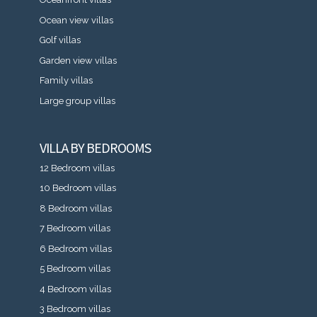
Ocean view villas
Golf villas
Garden view villas
Family villas
Large group villas
VILLA BY BEDROOMS
12 Bedroom villas
10 Bedroom villas
8 Bedroom villas
7 Bedroom villas
6 Bedroom villas
5 Bedroom villas
4 Bedroom villas
3 Bedroom villas