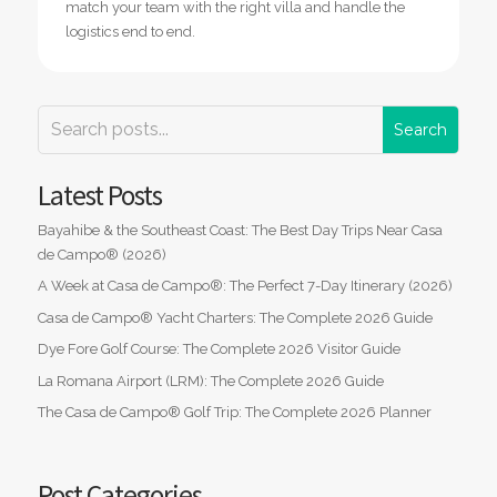
match your team with the right villa and handle the
logistics end to end.
Latest Posts
Bayahibe & the Southeast Coast: The Best Day Trips Near Casa
de Campo® (2026)
A Week at Casa de Campo®: The Perfect 7-Day Itinerary (2026)
Casa de Campo® Yacht Charters: The Complete 2026 Guide
Dye Fore Golf Course: The Complete 2026 Visitor Guide
La Romana Airport (LRM): The Complete 2026 Guide
The Casa de Campo® Golf Trip: The Complete 2026 Planner
Post Categories