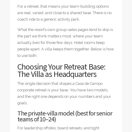
For a retreat, that means your team-building options
are real, varied, and close to a shared base. There is no
coach ride to a generic activity park.
What the resort’s own group-sales pages tend to skip is
the part we think matters most: where your team
actually
lives
for those few days. Hotel rooms keep
people apart. A villa keeps them together. Below is how
to use both.
Choosing Your Retreat Base:
The Villa as Headquarters
The single decision that shapes a Casa de Campo
corporate retreat is your base. You have two models,
and the right one depends on your numbers and your
goals.
The private-villa model (best for senior
teams of 10–24)
For leadership offsites, board retreats, and tight