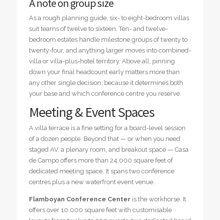
A note on group size
As a rough planning guide, six- to eight-bedroom villas
suit teams of twelve to sixteen. Ten- and twelve-
bedroom estates handle milestone groups of twenty to
twenty-four, and anything larger moves into combined-
villa or villa-plus-hotel territory. Above all, pinning
down your final headcount early matters more than
any other single decision, because it determines both
your base and which conference centre you reserve.
Meeting & Event Spaces
A villa terrace is a fine setting for a board-level session
of a dozen people. Beyond that — or when you need
staged AV, a plenary room, and breakout space — Casa
de Campo offers more than 24,000 square feet of
dedicated meeting space. It spans two conference
centres plus a new waterfront event venue.
Flamboyan Conference Center
is the workhorse. It
offers over 10,000 square feet with customisable