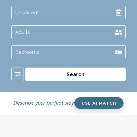
Filter
Search
Describe your perfect stay
USE AI MATCH