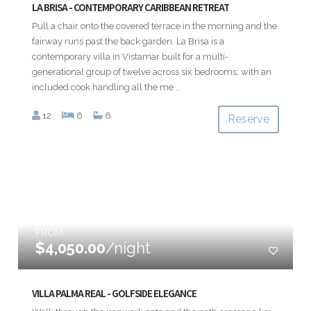
LA BRISA - CONTEMPORARY CARIBBEAN RETREAT
Pull a chair onto the covered terrace in the morning and the
fairway runs past the back garden. La Brisa is a
contemporary villa in Vistamar built for a multi-
generational group of twelve across six bedrooms, with an
included cook handling all the me...
12
6
6
Reserve
FROM
$4,050.00
/night
VILLA PALMA REAL - GOLFSIDE ELEGANCE