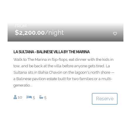
FROM
$2,200.00
/night
LA SULTANA - BALINESE VILLA BY THE MARINA
Walk to The Marina in flip-flops, eat dinner with the kids in
tow, and be back at the villa before anyone gets tired. La
Sultana sits in Bahía Chavón on the lagoon's north shore —
a Balinese pavilion estate built for two families or a multi-
generatio...
10
5
5
Reserve