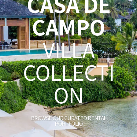
CASA DE
CAMPO
VILLA
COLLECTI
ON
BROWSE OUR CURATED RENTAL
PORTFOLIO