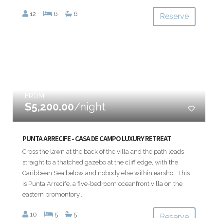
12
6
6
Reserve
FROM
$5,200.00
/night
PUNTA ARRECIFE - CASA DE CAMPO LUXURY RETREAT
Cross the lawn at the back of the villa and the path leads
straight to a thatched gazebo at the cliff edge, with the
Caribbean Sea below and nobody else within earshot. This
is Punta Arrecife, a five-bedroom oceanfront villa on the
eastern promontory...
10
5
5
Reserve