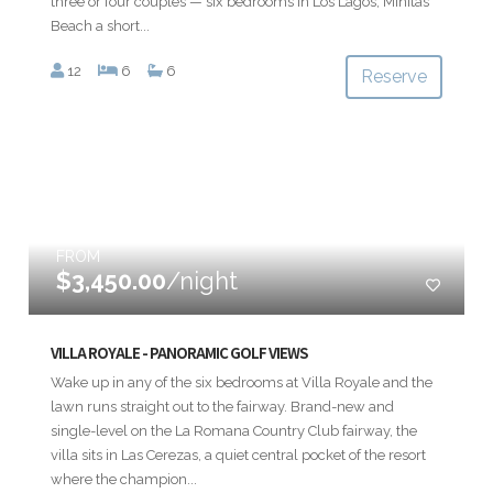
three or four couples — six bedrooms in Los Lagos, Minitas
Beach a short...
12
6
6
Reserve
FROM
$3,450.00
/night
VILLA ROYALE - PANORAMIC GOLF VIEWS
Wake up in any of the six bedrooms at Villa Royale and the
lawn runs straight out to the fairway. Brand-new and
single-level on the La Romana Country Club fairway, the
villa sits in Las Cerezas, a quiet central pocket of the resort
where the champion...