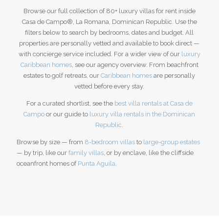
Browse our full collection of 80+ luxury villas for rent inside
Casa de Campo®, La Romana, Dominican Republic. Use the
filters below to search by bedrooms, dates and budget. All
properties are personally vetted and available to book direct —
with concierge service included. For a wider view of our
luxury
Caribbean homes
, see our agency overview.
From beachfront
estates to golf retreats, our
Caribbean homes
are personally
vetted before every stay.
For a curated shortlist, see the
best villa rentals at Casa de
Campo
or our guide to
luxury villa rentals in the Dominican
Republic
.
Browse by size — from
8-bedroom villas
to
large-group estates
— by trip, like our
family villas
, or by enclave, like the cliffside
oceanfront homes of
Punta Aguila
.