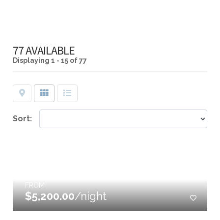
77 AVAILABLE
Displaying
1 - 15 of 77
Map
Grid
List
Sort:
FROM
$5,200.00
/night