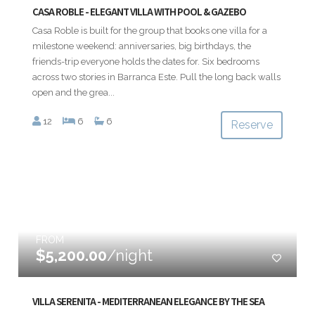
CASA ROBLE - ELEGANT VILLA WITH POOL & GAZEBO
Casa Roble is built for the group that books one villa for a
milestone weekend: anniversaries, big birthdays, the
friends-trip everyone holds the dates for. Six bedrooms
across two stories in Barranca Este. Pull the long back walls
open and the grea...
12
6
6
Reserve
FROM
$5,200.00
/night
VILLA SERENITA - MEDITERRANEAN ELEGANCE BY THE SEA