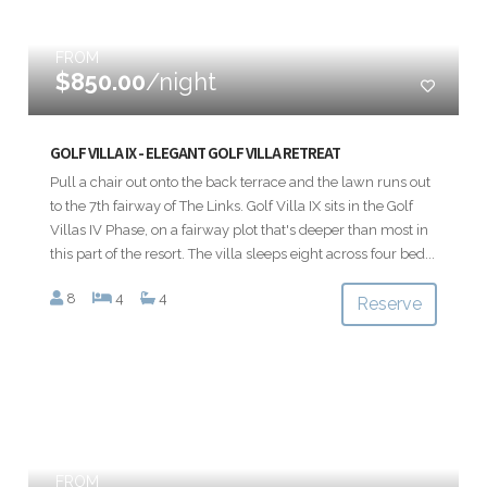
FROM
$850.00
/night
GOLF VILLA IX - ELEGANT GOLF VILLA RETREAT
Pull a chair out onto the back terrace and the lawn runs out
to the 7th fairway of The Links. Golf Villa IX sits in the Golf
Villas IV Phase, on a fairway plot that's deeper than most in
this part of the resort. The villa sleeps eight across four bed...
8
4
4
Reserve
FROM