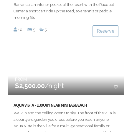
Barranca, an interior pocket of the resort with the Racquet
Center a short cart ride up the road, so a tennis or paddle
morning fits...
10
5
5
Reserve
FROM
$2,500.00
/night
AQUA VISTA - LUXURY NEAR MINITAS BEACH
Walk in and the ceiling opens to sky. The front of the villa is
a courtyard garden you cross before you reach anyone.
Aqua Vista is the villa for a multi-generational family or