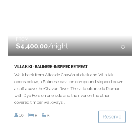
FROM
$4,400.00
/night
VILLA KIKI - BALINESE-INSPIRED RETREAT
Walk back from Altos de Chavón at dusk and Villa Kiki
opens below, a Balinese pavilion compound stepped down
a cliff above the Chavón River. The villa sits inside Riomar
with Dye Fore on one side and the river on the other,
covered timber walkways li...
10
5
5
Reserve