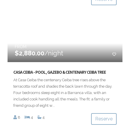
FROM
$2,880.00
/night
CASA CEIBA - POOL, GAZEBO & CENTENARY CEIBA TREE
At Casa Ceiba the centenary Ceiba tree rises above the
terracotta roof and shades the back lawn through the day.
Four bedrooms sleep eight in a Barranca villa, with an
included cook handling all the meals. The fit: a family or
friend group of eight w...
8
4
4
Reserve