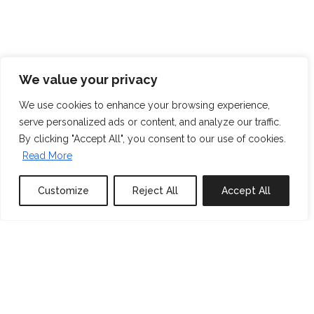
We value your privacy
We use cookies to enhance your browsing experience,
serve personalized ads or content, and analyze our traffic.
By clicking "Accept All", you consent to our use of cookies.
Read More
Customize
Reject All
Accept All
0
properties saved