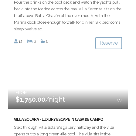
Pour the drinks on the pool deck and watch the yachts pull
back into the Marina across the bay. Villa Serenita sits on the
bluff above Bahía Chavón at the river mouth, with the
Marina dock close enough to walk for dinner. Six bedrooms
sleep twelve ac...
12
6
6
Reserve
FROM
$1,750.00
/night
VILLA SOLARA - LUXURY ESCAPE IN CASA DE CAMPO
Step through Villa Solara's gallery hallway and the villa
opens out to a long green-tile pool. The villa sits inside