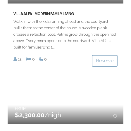
VILLA ALFA - MODERN FAMILY LIVING
Walk in with the kids running ahead and the courtyard
pulls them to the center of the house. A wooden plank
crosses a reflection pool. Palms grow through the open roof
above. Every room opens onto the courtyard. Villa Alfa is
built for families who t...
12
6
6
Reserve
FROM
$2,300.00
/night