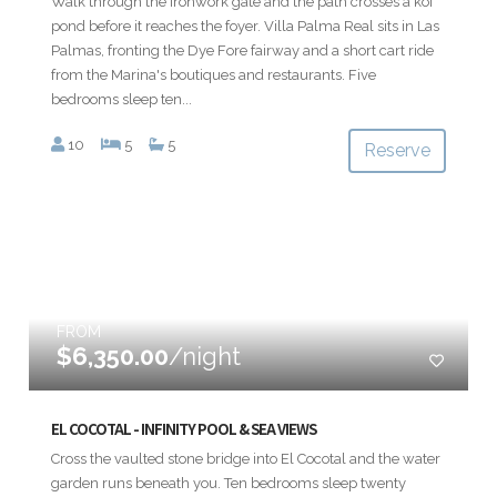
Walk through the ironwork gate and the path crosses a koi
pond before it reaches the foyer. Villa Palma Real sits in Las
Palmas, fronting the Dye Fore fairway and a short cart ride
from the Marina's boutiques and restaurants. Five
bedrooms sleep ten...
10
5
5
Reserve
FROM
$6,350.00
/night
EL COCOTAL - INFINITY POOL & SEA VIEWS
Cross the vaulted stone bridge into El Cocotal and the water
garden runs beneath you. Ten bedrooms sleep twenty