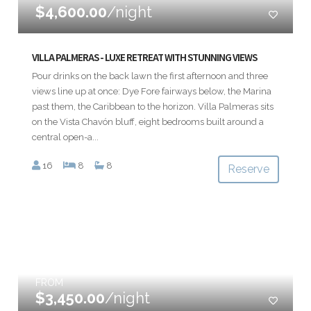
$4,600.00
/night
VILLA PALMERAS - LUXE RETREAT WITH STUNNING VIEWS
Pour drinks on the back lawn the first afternoon and three
views line up at once: Dye Fore fairways below, the Marina
past them, the Caribbean to the horizon. Villa Palmeras sits
on the Vista Chavón bluff, eight bedrooms built around a
central open-a...
16
8
8
Reserve
FROM
$3,450.00
/night