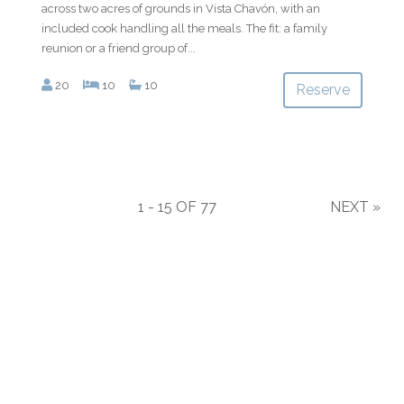
across two acres of grounds in Vista Chavón, with an
included cook handling all the meals. The fit: a family
reunion or a friend group of...
20
10
10
Reserve
1 - 15 OF 77
NEXT
»