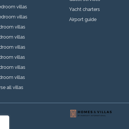
edroom villas
Yacht charters
edroom villas
Airport guide
droom villas
droom villas
droom villas
droom villas
droom villas
droom villas
e all villas