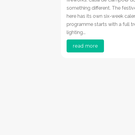
something different. The festi
here has its own six-week cale
programme starts with a full tr
lighting...
read more