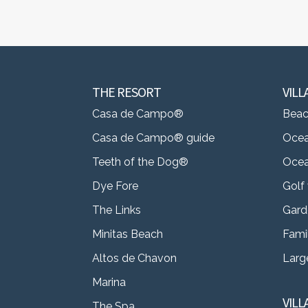
THE RESORT
VILL
Casa de Campo®
Beach
Casa de Campo® guide
Ocea
Teeth of the Dog®
Ocea
Dye Fore
Golf 
The Links
Gard
Minitas Beach
Famil
Altos de Chavon
Large
Marina
VIL
The Spa