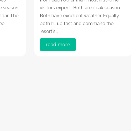
ve season
visitors expect. Both are peak season.
ndar. The
Both have excellent weather. Equally,
ee-
both fill up fast and command the
resort's...
read more