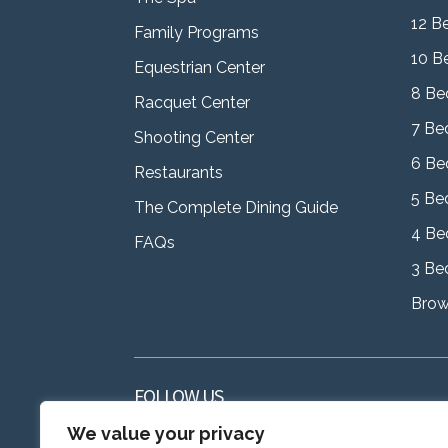
12 B
Family Programs
10 B
Equestrian Center
8 Be
Racquet Center
7 Be
Shooting Center
6 Be
Restaurants
5 Be
The Complete Dining Guide
4 Be
FAQs
3 Be
Brows
FOLLOW US
We value your privacy