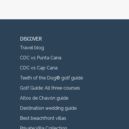
DISCOVER
Travel blog
CDC vs Punta Cana
CDC vs Cap Cana
Teeth of the Dog® golf guide
Golf Guide: All three courses
Altos de Chavón guide
Destination wedding guide
Best beachfront villas
Private Villa Collection