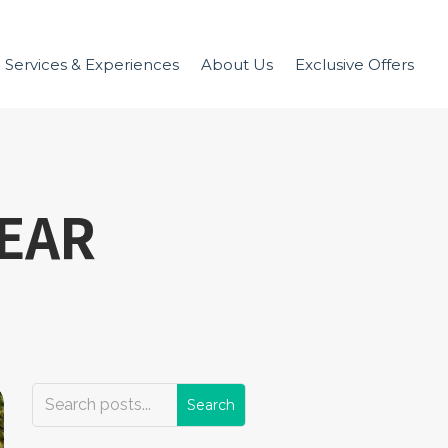
Services & Experiences
About Us
Exclusive Offers
EAR