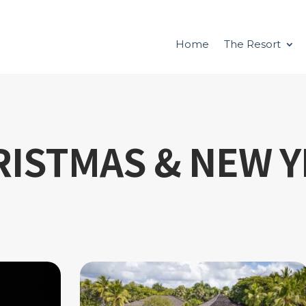
Home
The Resort
RISTMAS & NEW Y