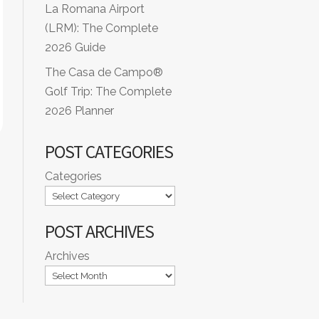
La Romana Airport
(LRM): The Complete
2026 Guide
The Casa de Campo®
Golf Trip: The Complete
2026 Planner
POST CATEGORIES
Categories
POST ARCHIVES
Archives