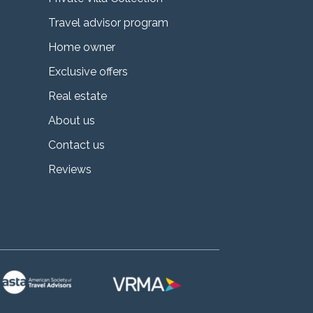
Travel advisor program
Home owner
Exclusive offers
Real estate
About us
Contact us
Reviews