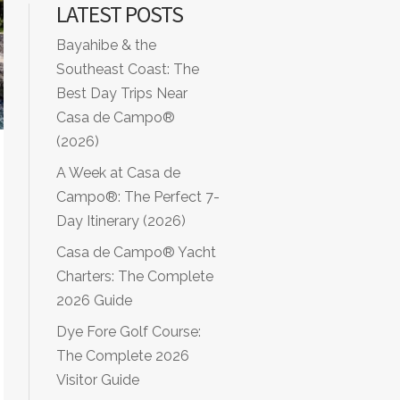
LATEST POSTS
Bayahibe & the
Southeast Coast: The
Best Day Trips Near
Casa de Campo®
(2026)
A Week at Casa de
Campo®: The Perfect 7-
Day Itinerary (2026)
Casa de Campo® Yacht
Charters: The Complete
2026 Guide
Dye Fore Golf Course:
The Complete 2026
Visitor Guide