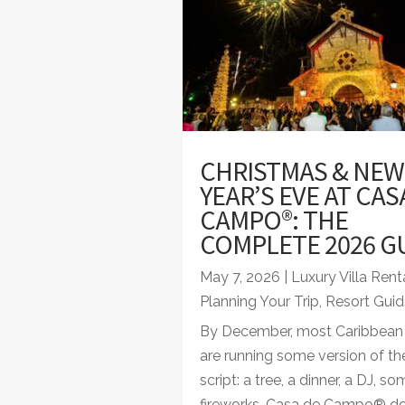
CHRISTMAS & NEW
YEAR’S EVE AT CAS
CAMPO®: THE
COMPLETE 2026 G
May 7, 2026
|
Luxury Villa Rent
Planning Your Trip
,
Resort Guid
By December, most Caribbean 
are running some version of t
script: a tree, a dinner, a DJ, s
fireworks. Casa de Campo® d