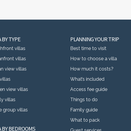
A BY TYPE
PLANNING YOUR TRIP
front villas
Best time to visit
nfront villas
How to choose a villa
n view villas
How much it costs?
villas
What’s included
en view villas
Access fee guide
y villas
Things to do
 group villas
Family guide
What to pack
LA BY BEDROOMS
Guest services