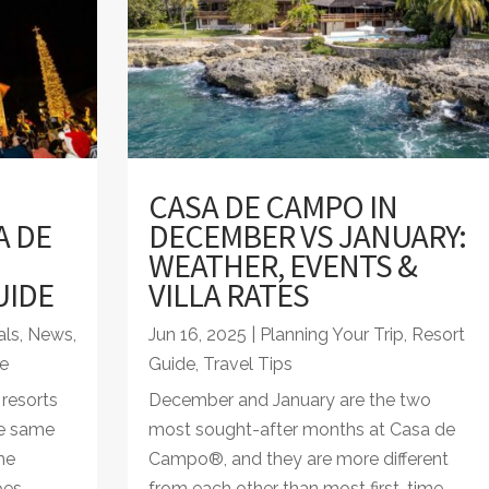
CASA DE CAMPO IN
A DE
DECEMBER VS JANUARY:
WEATHER, EVENTS &
UIDE
VILLA RATES
als
,
News
,
Jun 16, 2025
|
Planning Your Trip
,
Resort
e
Guide
,
Travel Tips
resorts
December and January are the two
he same
most sought-after months at Casa de
ome
Campo®, and they are more different
oes
from each other than most first-time