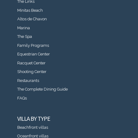
The Links
Minitas Beach
Altos de Chavon
Marina
The Spa
Family Programs
Equestrian Center
Racquet Center
Shooting Center
Restaurants
The Complete Dining Guide
FAQs
VILLA BY TYPE
Beachfront villas
Oceanfront villas