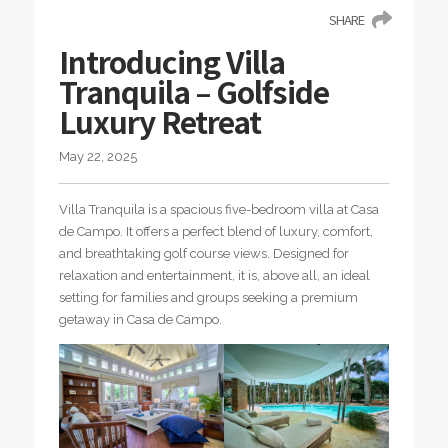
SHARE
Introducing Villa
Tranquila – Golfside
Luxury Retreat
May 22, 2025
Villa Tranquila is a spacious five-bedroom villa at Casa
de Campo. It offers a perfect blend of luxury, comfort,
and breathtaking golf course views. Designed for
relaxation and entertainment, it is, above all, an ideal
setting for families and groups seeking a premium
getaway in Casa de Campo.