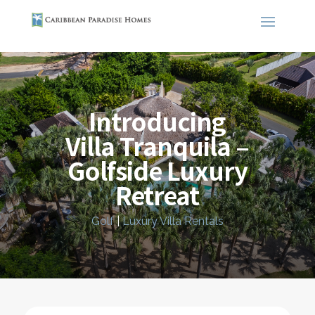
Introducing
Villa Tranquila –
Golfside Luxury
Retreat
Golf
|
Luxury Villa Rentals