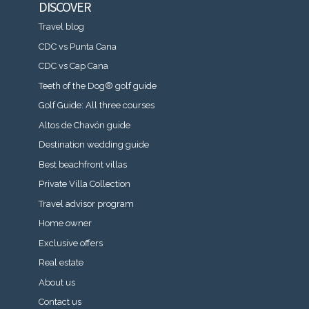
DISCOVER
Travel blog
CDC vs Punta Cana
CDC vs Cap Cana
Teeth of the Dog® golf guide
Golf Guide: All three courses
Altos de Chavón guide
Destination wedding guide
Best beachfront villas
Private Villa Collection
Travel advisor program
Home owner
Exclusive offers
Real estate
About us
Contact us