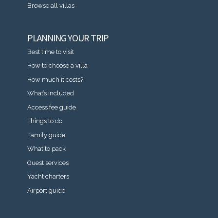
Browse all villas
PLANNING YOUR TRIP
Best time to visit
How to choose a villa
How much it costs?
What’s included
Access fee guide
Things to do
Family guide
What to pack
Guest services
Yacht charters
Airport guide