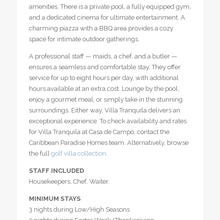
amenities. There is a private pool, a fully equipped gym,
and a dedicated cinema for ultimate entertainment. A
charming piazza with a BBQ area provides a cozy
space for intimate outdoor gatherings.
A professional staff — maids, a chef, and a butler —
ensures a seamless and comfortable stay. They offer
service for up to eight hours per day, with additional
hours available at an extra cost. Lounge by the pool,
enjoy a gourmet meal, or simply take in the stunning
surroundings. Either way, Villa Tranquila delivers an
exceptional experience. To check availability and rates
for Villa Tranquila at Casa de Campo, contact the
Caribbean Paradise Homes team. Alternatively, browse
the full
golf villa collection
.
STAFF INCLUDED
Housekeepers, Chef, Waiter.
MINIMUM STAYS
3 nights during Low/High Seasons