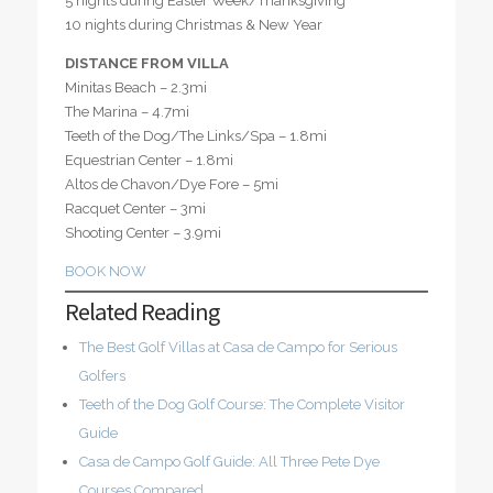
5 nights during Easter Week/Thanksgiving
10 nights during Christmas & New Year
DISTANCE FROM VILLA
Minitas Beach – 2.3mi
The Marina – 4.7mi
Teeth of the Dog/The Links/Spa – 1.8mi
Equestrian Center – 1.8mi
Altos de Chavon/Dye Fore – 5mi
Racquet Center – 3mi
Shooting Center – 3.9mi
BOOK NOW
Related Reading
The Best Golf Villas at Casa de Campo for Serious
Golfers
Teeth of the Dog Golf Course: The Complete Visitor
Guide
Casa de Campo Golf Guide: All Three Pete Dye
Courses Compared