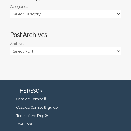
Categories
Post Archives
Archives
THE RESORT
Casa de Campo®
Casa de Campo® guide
Teeth of the Dog®
Dye Fore