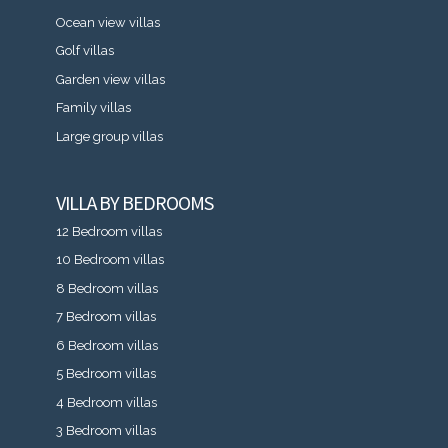
Ocean view villas
Golf villas
Garden view villas
Family villas
Large group villas
VILLA BY BEDROOMS
12 Bedroom villas
10 Bedroom villas
8 Bedroom villas
7 Bedroom villas
6 Bedroom villas
5 Bedroom villas
4 Bedroom villas
3 Bedroom villas