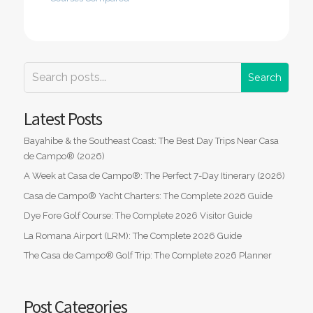
Latest Posts
Bayahibe & the Southeast Coast: The Best Day Trips Near Casa
de Campo® (2026)
A Week at Casa de Campo®: The Perfect 7-Day Itinerary (2026)
Casa de Campo® Yacht Charters: The Complete 2026 Guide
Dye Fore Golf Course: The Complete 2026 Visitor Guide
La Romana Airport (LRM): The Complete 2026 Guide
The Casa de Campo® Golf Trip: The Complete 2026 Planner
Post Categories