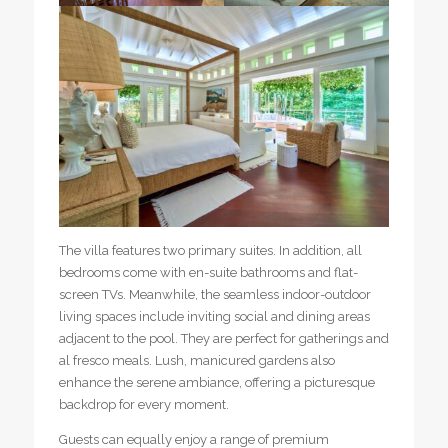
The villa features two primary suites. In addition, all
bedrooms come with en-suite bathrooms and flat-
screen TVs. Meanwhile, the seamless indoor-outdoor
living spaces include inviting social and dining areas
adjacent to the pool. They are perfect for gatherings and
al fresco meals. Lush, manicured gardens also
enhance the serene ambiance, offering a picturesque
backdrop for every moment.
Guests can equally enjoy a range of premium