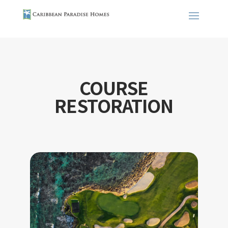
COURSE
RESTORATION