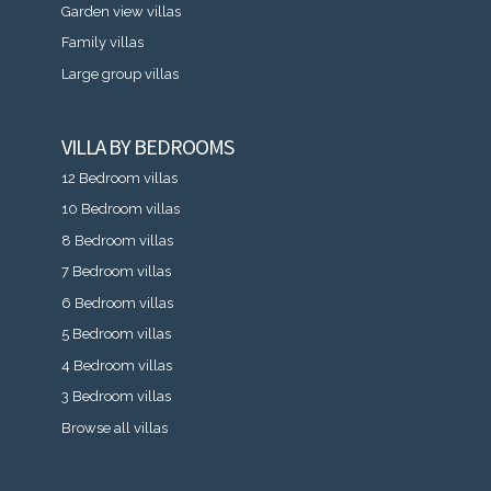
Garden view villas
Family villas
Large group villas
VILLA BY BEDROOMS
12 Bedroom villas
10 Bedroom villas
8 Bedroom villas
7 Bedroom villas
6 Bedroom villas
5 Bedroom villas
4 Bedroom villas
3 Bedroom villas
Browse all villas