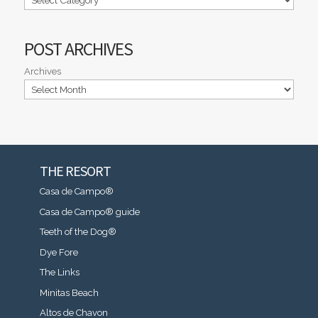
POST ARCHIVES
Archives
THE RESORT
Casa de Campo®
Casa de Campo® guide
Teeth of the Dog®
Dye Fore
The Links
Minitas Beach
Altos de Chavon