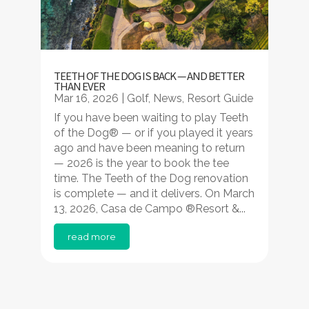
TEETH OF THE DOG IS BACK — AND BETTER
THAN EVER
Mar 16, 2026
|
Golf
,
News
,
Resort Guide
If you have been waiting to play Teeth
of the Dog® — or if you played it years
ago and have been meaning to return
— 2026 is the year to book the tee
time. The Teeth of the Dog renovation
is complete — and it delivers. On March
13, 2026, Casa de Campo ®Resort &...
read more