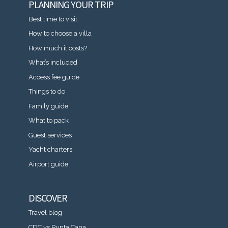
PLANNING YOUR TRIP
Best time to visit
How to choose a villa
How much it costs?
What’s included
Access fee guide
Things to do
Family guide
What to pack
Guest services
Yacht charters
Airport guide
DISCOVER
Travel blog
CDC vs Punta Cana