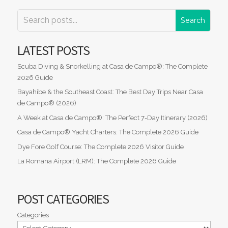
LATEST POSTS
Scuba Diving & Snorkelling at Casa de Campo®: The Complete
2026 Guide
Bayahibe & the Southeast Coast: The Best Day Trips Near Casa
de Campo® (2026)
A Week at Casa de Campo®: The Perfect 7-Day Itinerary (2026)
Casa de Campo® Yacht Charters: The Complete 2026 Guide
Dye Fore Golf Course: The Complete 2026 Visitor Guide
La Romana Airport (LRM): The Complete 2026 Guide
POST CATEGORIES
Categories