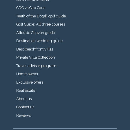
CDC vs Cap Cana
Teeth of the Dog® golf guide
Golf Guide: All three courses
Altos de Chavón guide
Destination wedding guide
Best beachfront villas
Private Villa Collection
Travel advisor program
Home owner
Exclusive offers
Real estate
About us
Contact us
Reviews