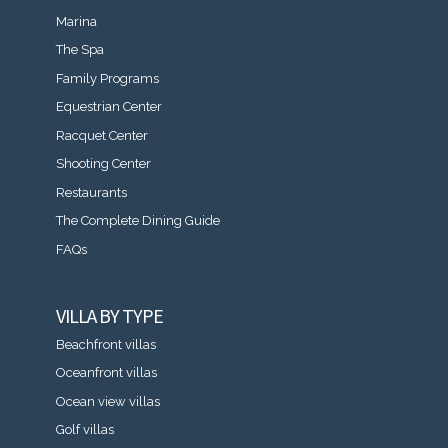
Marina
The Spa
Family Programs
Equestrian Center
Racquet Center
Shooting Center
Restaurants
The Complete Dining Guide
FAQs
VILLA BY TYPE
Beachfront villas
Oceanfront villas
Ocean view villas
Golf villas