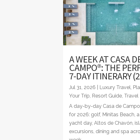
A WEEK AT CASA D
CAMPO®: THE PER
7-DAY ITINERARY (2
Jul 31, 2026
|
Luxury Travel
,
Pl
Your Trip
,
Resort Guide
,
Travel
A day-by-day Casa de Campo i
for 2026: golf, Minitas Beach, 
yacht day, Altos de Chavón, is
excursions, dining and spa acr
week.