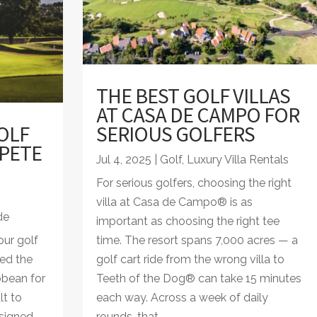
THE BEST GOLF VILLAS
AT CASA DE CAMPO FOR
OLF
SERIOUS GOLFERS
 PETE
Jul 4, 2025
|
Golf
,
Luxury Villa Rentals
For serious golfers, choosing the right
villa at Casa de Campo® is as
de
important as choosing the right tee
ur golf
time. The resort spans 7,000 acres — a
led the
golf cart ride from the wrong villa to
bbean for
Teeth of the Dog® can take 15 minutes
lt to
each way. Across a week of daily
signed
rounds, that...