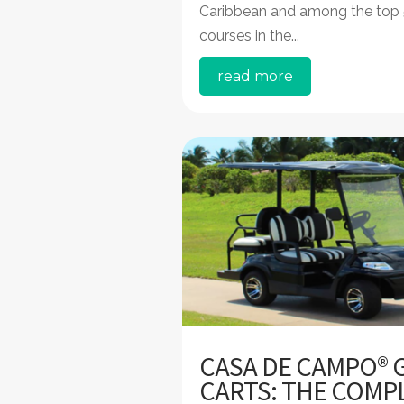
Caribbean and among the top
courses in the...
read more
CASA DE CAMPO® 
CARTS: THE COMP