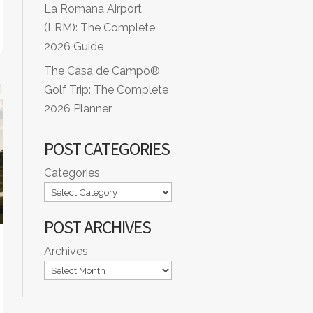
La Romana Airport
(LRM): The Complete
2026 Guide
The Casa de Campo®
Golf Trip: The Complete
2026 Planner
POST CATEGORIES
Categories
POST ARCHIVES
Archives