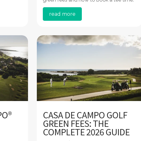
read more
PO®
CASA DE CAMPO GOLF
GREEN FEES: THE
COMPLETE 2026 GUIDE