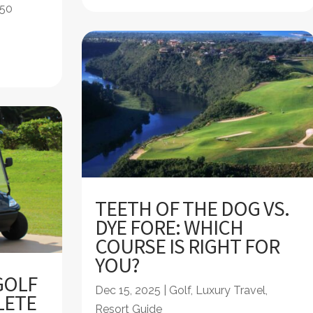
 50
TEETH OF THE DOG VS.
DYE FORE: WHICH
COURSE IS RIGHT FOR
YOU?
GOLF
Dec 15, 2025
|
Golf
,
Luxury Travel
,
LETE
Resort Guide