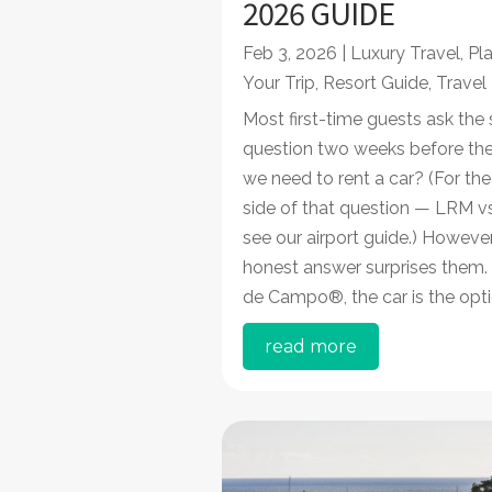
2026 GUIDE
Feb 3, 2026
|
Luxury Travel
,
Pl
Your Trip
,
Resort Guide
,
Travel
Most first-time guests ask the
question two weeks before their
we need to rent a car? (For the
side of that question — LRM v
see our airport guide.) However
honest answer surprises them.
de Campo®, the car is the optio
read more