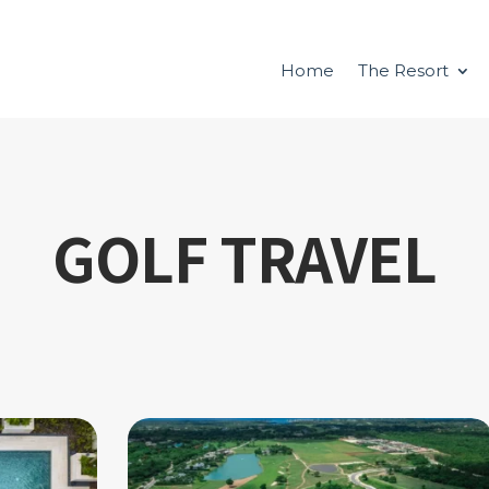
Home
The Resort
GOLF TRAVEL