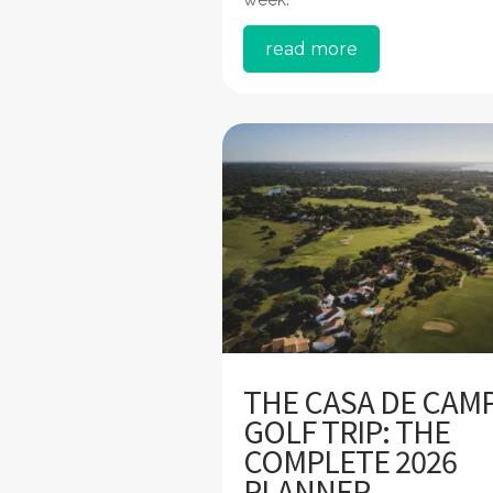
read more
THE CASA DE CAM
GOLF TRIP: THE
COMPLETE 2026
PLANNER