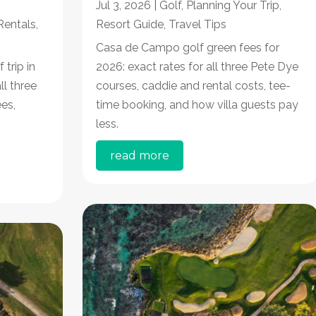
Jul 3, 2026
|
Golf
,
Planning Your Trip
,
 Rentals
,
Resort Guide
,
Travel Tips
Casa de Campo golf green fees for
trip in
2026: exact rates for all three Pete Dye
ll three
courses, caddie and rental costs, tee-
es,
time booking, and how villa guests pay
less.
read more