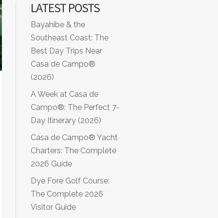
LATEST POSTS
Bayahibe & the
Southeast Coast: The
Best Day Trips Near
Casa de Campo®
(2026)
A Week at Casa de
Campo®: The Perfect 7-
Day Itinerary (2026)
Casa de Campo® Yacht
Charters: The Complete
2026 Guide
Dye Fore Golf Course:
The Complete 2026
Visitor Guide