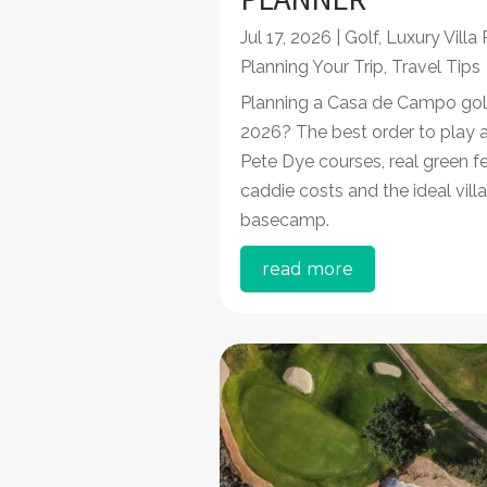
Jul 17, 2026
|
Golf
,
Luxury Villa
Planning Your Trip
,
Travel Tips
Planning a Casa de Campo golf 
2026? The best order to play a
Pete Dye courses, real green fe
caddie costs and the ideal villa
basecamp.
read more