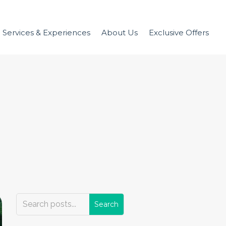
Services & Experiences
About Us
Exclusive Offers