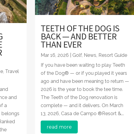
TEETH OF THE DOG IS
G
BACK — AND BETTER
E
THAN EVER
R
Mar 16, 2026
|
Golf
,
News
,
Resort Guide
If you have been waiting to play Teeth
de
,
Travel
of the Dog® — or if you played it years
ago and have been meaning to return —
 and
2026 is the year to book the tee time.
once and
The Teeth of the Dog renovation is
of a
complete — and it delivers. On March
® belongs
13, 2026, Casa de Campo ®Resort &...
 Ranked
read more
the