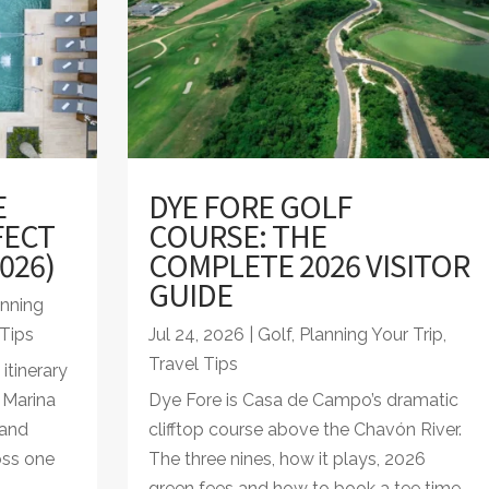
E
DYE FORE GOLF
FECT
COURSE: THE
026)
COMPLETE 2026 VISITOR
GUIDE
anning
 Tips
Jul 24, 2026
|
Golf
,
Planning Your Trip
,
Travel Tips
tinerary
a Marina
Dye Fore is Casa de Campo’s dramatic
land
clifftop course above the Chavón River.
oss one
The three nines, how it plays, 2026
green fees and how to book a tee time.