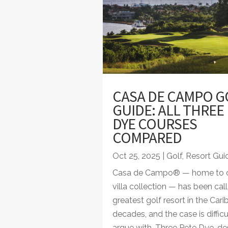
CASA DE CAMPO G
GUIDE: ALL THREE
DYE COURSES
COMPARED
Oct 25, 2025
|
Golf
,
Resort Gui
Casa de Campo® — home to o
villa collection — has been cal
greatest golf resort in the Cari
decades, and the case is difficu
argue with. Three Pete Dye-de