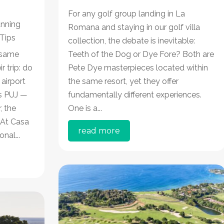
For any golf group landing in La
anning
Romana and staying in our golf villa
 Tips
collection, the debate is inevitable:
 same
Teeth of the Dog or Dye Fore? Both are
 trip: do
Pete Dye masterpieces located within
 airport
the same resort, yet they offer
s PUJ —
fundamentally different experiences.
, the
One is a...
 At Casa
read more
nal...