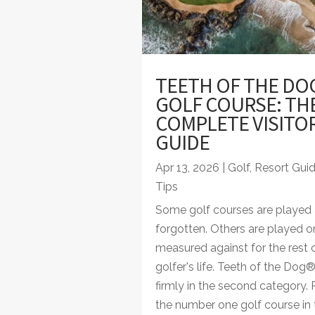
TEETH OF THE DO
GOLF COURSE: TH
COMPLETE VISITO
GUIDE
Apr 13, 2026
|
Golf
,
Resort Gui
Tips
Some golf courses are played
forgotten. Others are played 
measured against for the rest 
golfer's life. Teeth of the Dog
firmly in the second category.
the number one golf course in 