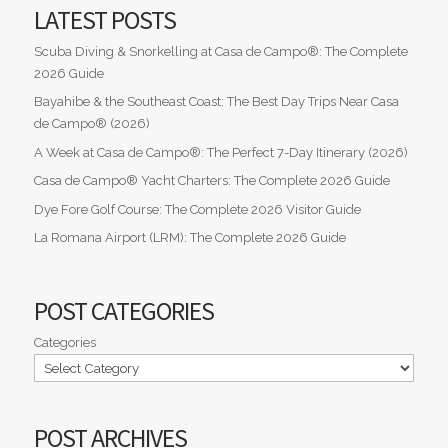
LATEST POSTS
Scuba Diving & Snorkelling at Casa de Campo®: The Complete
2026 Guide
Bayahibe & the Southeast Coast: The Best Day Trips Near Casa
de Campo® (2026)
A Week at Casa de Campo®: The Perfect 7-Day Itinerary (2026)
Casa de Campo® Yacht Charters: The Complete 2026 Guide
Dye Fore Golf Course: The Complete 2026 Visitor Guide
La Romana Airport (LRM): The Complete 2026 Guide
POST CATEGORIES
Categories
POST ARCHIVES