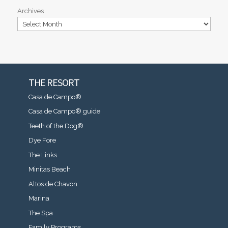
Archives
THE RESORT
Casa de Campo®
Casa de Campo® guide
Teeth of the Dog®
Dye Fore
The Links
Minitas Beach
Altos de Chavon
Marina
The Spa
Family Programs