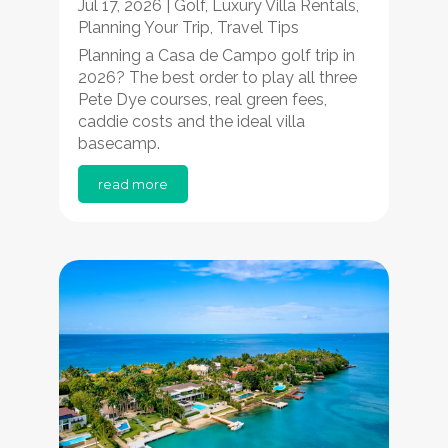
Jul 17, 2026
|
Golf
,
Luxury Villa Rentals
,
Planning Your Trip
,
Travel Tips
Planning a Casa de Campo golf trip in
2026? The best order to play all three
Pete Dye courses, real green fees,
caddie costs and the ideal villa
basecamp.
read more