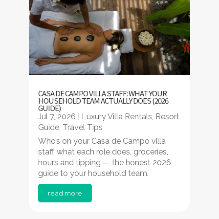
CASA DE CAMPO VILLA STAFF: WHAT YOUR
HOUSEHOLD TEAM ACTUALLY DOES (2026
GUIDE)
Jul 7, 2026
|
Luxury Villa Rentals
,
Resort
Guide
,
Travel Tips
Who’s on your Casa de Campo villa
staff, what each role does, groceries,
hours and tipping — the honest 2026
guide to your household team.
read more