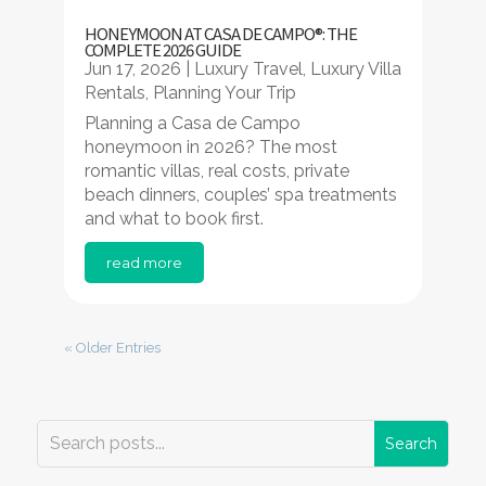
HONEYMOON AT CASA DE CAMPO®: THE
COMPLETE 2026 GUIDE
Jun 17, 2026
|
Luxury Travel
,
Luxury Villa
Rentals
,
Planning Your Trip
Planning a Casa de Campo
honeymoon in 2026? The most
romantic villas, real costs, private
beach dinners, couples’ spa treatments
and what to book first.
read more
« Older Entries