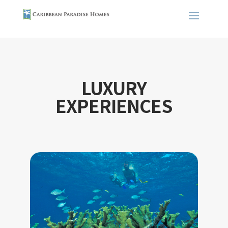
LUXURY
EXPERIENCES