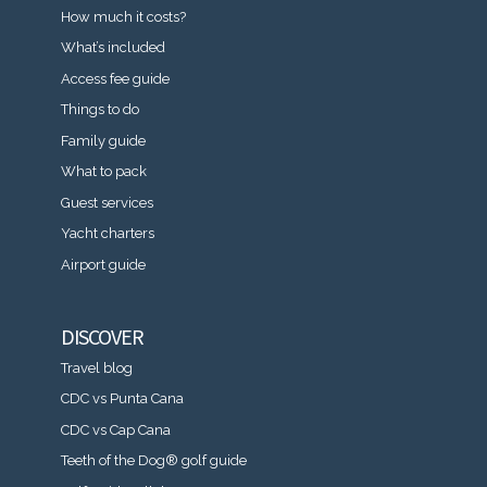
How much it costs?
What’s included
Access fee guide
Things to do
Family guide
What to pack
Guest services
Yacht charters
Airport guide
DISCOVER
Travel blog
CDC vs Punta Cana
CDC vs Cap Cana
Teeth of the Dog® golf guide