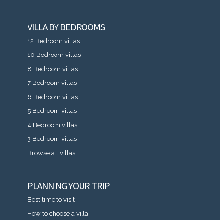
VILLA BY BEDROOMS
12 Bedroom villas
10 Bedroom villas
8 Bedroom villas
7 Bedroom villas
6 Bedroom villas
5 Bedroom villas
4 Bedroom villas
3 Bedroom villas
Browse all villas
PLANNING YOUR TRIP
Best time to visit
How to choose a villa