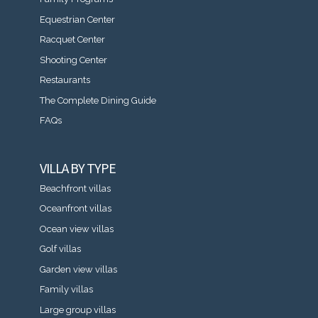
Equestrian Center
Racquet Center
Shooting Center
Restaurants
The Complete Dining Guide
FAQs
VILLA BY TYPE
Beachfront villas
Oceanfront villas
Ocean view villas
Golf villas
Garden view villas
Family villas
Large group villas