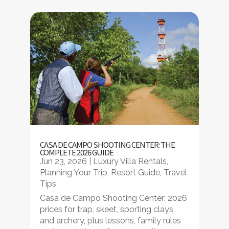
CASA DE CAMPO SHOOTING CENTER: THE
COMPLETE 2026 GUIDE
Jun 23, 2026
|
Luxury Villa Rentals
,
Planning Your Trip
,
Resort Guide
,
Travel
Tips
Casa de Campo Shooting Center: 2026
prices for trap, skeet, sporting clays
and archery, plus lessons, family rules