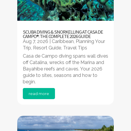
SCUBA DIVING & SNORKELLING AT CASA DE
CAMPO®: THE COMPLETE 2026 GUIDE
Aug 7, 2026
|
Caribbean
,
Planning Your
Trip
,
Resort Guide
,
Travel Tips
Casa de Campo diving spans wall dives
off Catalina, wrecks off the Marina and
Bayahibe reefs and caves. Your 2026
guide to sites, seasons and how to
begin.
read more