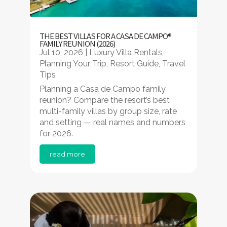
THE BEST VILLAS FOR A CASA DE CAMPO®
FAMILY REUNION (2026)
Jul 10, 2026
|
Luxury Villa Rentals
,
Planning Your Trip
,
Resort Guide
,
Travel
Tips
Planning a Casa de Campo family
reunion? Compare the resort’s best
multi-family villas by group size, rate
and setting — real names and numbers
for 2026.
read more