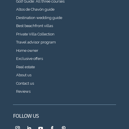
Golf Guide: All three courses
Altos de Chavón guide
Destination wedding guide
Best beachfront villas
Private Villa Collection
Travel advisor program
Home owner
Exclusive offers
Real estate
About us
Contact us
Reviews
FOLLOW US