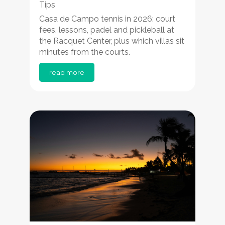
Tips
Casa de Campo tennis in 2026: court
fees, lessons, padel and pickleball at
the Racquet Center, plus which villas sit
minutes from the courts.
read more