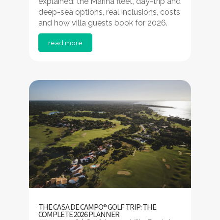
explained: the Marina fleet, day-trip and
deep-sea options, real inclusions, costs
and how villa guests book for 2026.
read more
THE CASA DE CAMPO® GOLF TRIP: THE
COMPLETE 2026 PLANNER