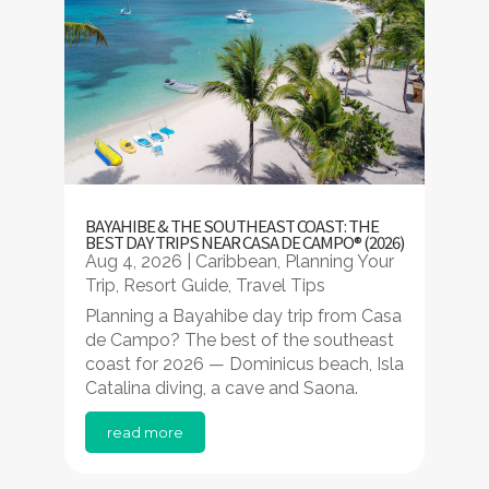
BAYAHIBE & THE SOUTHEAST COAST: THE
BEST DAY TRIPS NEAR CASA DE CAMPO® (2026)
Aug 4, 2026
|
Caribbean
,
Planning Your
Trip
,
Resort Guide
,
Travel Tips
Planning a Bayahibe day trip from Casa
de Campo? The best of the southeast
coast for 2026 — Dominicus beach, Isla
Catalina diving, a cave and Saona.
read more