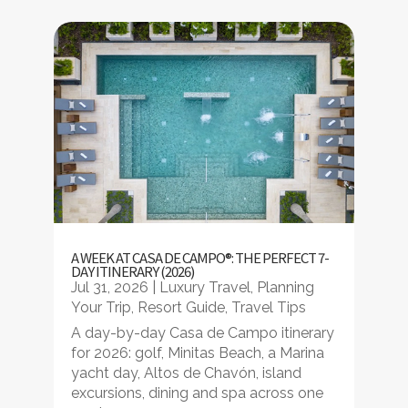
A WEEK AT CASA DE CAMPO®: THE PERFECT 7-
DAY ITINERARY (2026)
Jul 31, 2026
|
Luxury Travel
,
Planning
Your Trip
,
Resort Guide
,
Travel Tips
A day-by-day Casa de Campo itinerary
for 2026: golf, Minitas Beach, a Marina
yacht day, Altos de Chavón, island
excursions, dining and spa across one