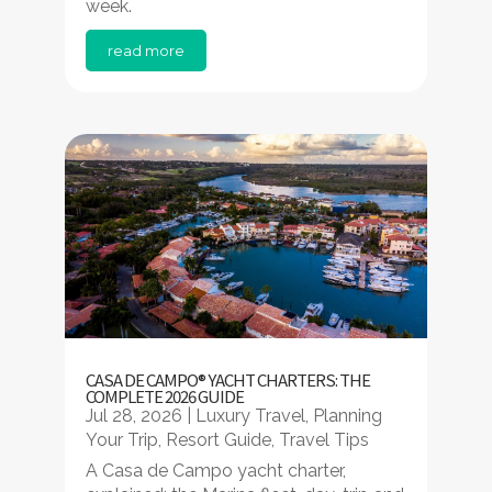
week.
read more
CASA DE CAMPO® YACHT CHARTERS: THE
COMPLETE 2026 GUIDE
Jul 28, 2026
|
Luxury Travel
,
Planning
Your Trip
,
Resort Guide
,
Travel Tips
A Casa de Campo yacht charter,