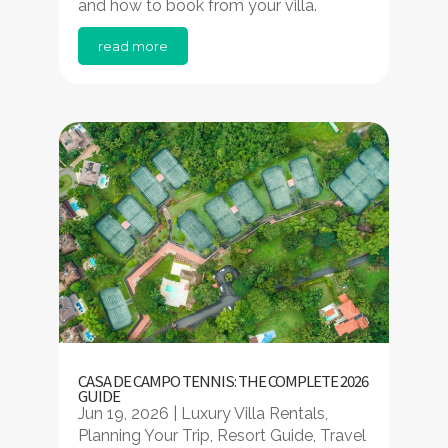
and how to book from your villa.
read more
CASA DE CAMPO TENNIS: THE COMPLETE 2026
GUIDE
Jun 19, 2026
|
Luxury Villa Rentals
,
Planning Your Trip
,
Resort Guide
,
Travel