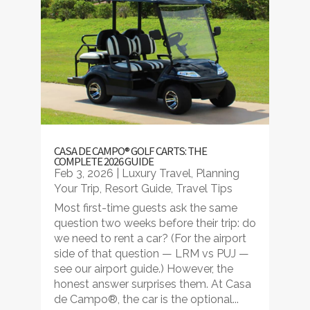
CASA DE CAMPO® GOLF CARTS: THE
COMPLETE 2026 GUIDE
Feb 3, 2026
|
Luxury Travel
,
Planning
Your Trip
,
Resort Guide
,
Travel Tips
Most first-time guests ask the same
question two weeks before their trip: do
we need to rent a car? (For the airport
side of that question — LRM vs PUJ —
see our airport guide.) However, the
honest answer surprises them. At Casa
de Campo®, the car is the optional...