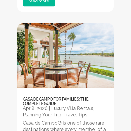
read more
CASA DE CAMPO FOR FAMILIES: THE
COMPLETE GUIDE
Apr 8, 2026
|
Luxury Villa Rentals
,
Planning Your Trip
,
Travel Tips
Casa de Campo® is one of those rare
destinations where every member of a