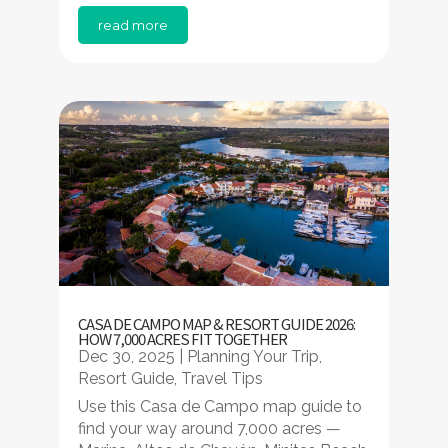
read more
CASA DE CAMPO MAP & RESORT GUIDE 2026:
HOW 7,000 ACRES FIT TOGETHER
Dec 30, 2025
|
Planning Your Trip
,
Resort Guide
,
Travel Tips
Use this Casa de Campo map guide to
find your way around 7,000 acres —