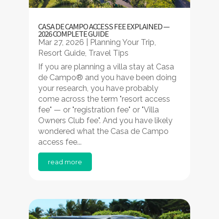
CASA DE CAMPO ACCESS FEE EXPLAINED —
2026 COMPLETE GUIDE
Mar 27, 2026
|
Planning Your Trip
,
Resort Guide
,
Travel Tips
If you are planning a villa stay at Casa
de Campo® and you have been doing
your research, you have probably
come across the term "resort access
fee" — or "registration fee" or "Villa
Owners Club fee". And you have likely
wondered what the Casa de Campo
access fee...
read more