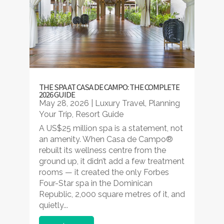
THE SPA AT CASA DE CAMPO: THE COMPLETE
2026 GUIDE
May 28, 2026
|
Luxury Travel
,
Planning
Your Trip
,
Resort Guide
A US$25 million spa is a statement, not
an amenity. When Casa de Campo®
rebuilt its wellness centre from the
ground up, it didn’t add a few treatment
rooms — it created the only Forbes
Four-Star spa in the Dominican
Republic, 2,000 square metres of it, and
quietly...