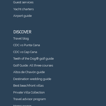
Guest services
Yacht charters
Airport guide
DISCOVER
Travel blog
CDC vs Punta Cana
CDC vs Cap Cana
Teeth of the Dog® golf guide
Golf Guide: All three courses
Altos de Chavón guide
Destination wedding guide
Best beachfront villas
Private Villa Collection
Travel advisor program
Home owner