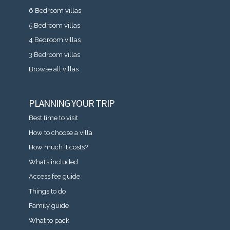
6 Bedroom villas
5 Bedroom villas
4 Bedroom villas
3 Bedroom villas
Browse all villas
PLANNING YOUR TRIP
Best time to visit
How to choose a villa
How much it costs?
What’s included
Access fee guide
Things to do
Family guide
What to pack