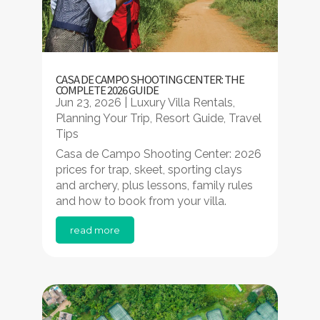
CASA DE CAMPO SHOOTING CENTER: THE
COMPLETE 2026 GUIDE
Jun 23, 2026
|
Luxury Villa Rentals
,
Planning Your Trip
,
Resort Guide
,
Travel
Tips
Casa de Campo Shooting Center: 2026
prices for trap, skeet, sporting clays
and archery, plus lessons, family rules
and how to book from your villa.
read more