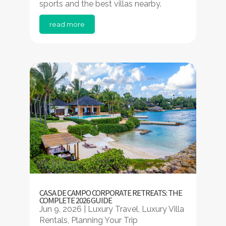
sports and the best villas nearby.
read more
CASA DE CAMPO CORPORATE RETREATS: THE
COMPLETE 2026 GUIDE
Jun 9, 2026
|
Luxury Travel
,
Luxury Villa
Rentals
,
Planning Your Trip