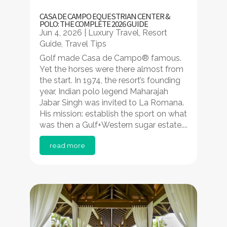
CASA DE CAMPO EQUESTRIAN CENTER &
POLO: THE COMPLETE 2026 GUIDE
Jun 4, 2026
|
Luxury Travel
,
Resort
Guide
,
Travel Tips
Golf made Casa de Campo® famous.
Yet the horses were there almost from
the start. In 1974, the resort’s founding
year, Indian polo legend Maharajah
Jabar Singh was invited to La Romana.
His mission: establish the sport on what
was then a Gulf+Western sugar estate....
read more