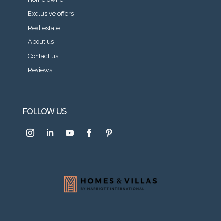
Exclusive offers
Real estate
About us
Contact us
Reviews
FOLLOW US