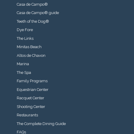
Casa de Campo®
Casa de Campo® guide
Teeth of the Dog®
Dye Fore
The Links
Minitas Beach
Altos de Chavon
Marina
The Spa
Family Programs
Equestrian Center
Racquet Center
Shooting Center
Restaurants
The Complete Dining Guide
FAQs