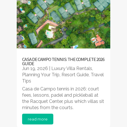
CASA DE CAMPO TENNIS: THE COMPLETE 2026
GUIDE
Jun 19, 2026
|
Luxury Villa Rentals
,
Planning Your Trip
,
Resort Guide
,
Travel
Tips
Casa de Campo tennis in 2026: court
fees, lessons, padel and pickleball at
the Racquet Center, plus which villas sit
minutes from the courts.
read more