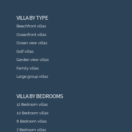
VILLA BY TYPE
Beachfront villas
Oceanfront villas
Ocean view villas
Golf villas
Garden view villas
Family villas
Large group villas
VILLA BY BEDROOMS
12 Bedroom villas
10 Bedroom villas
8 Bedroom villas
7 Bedroom villas