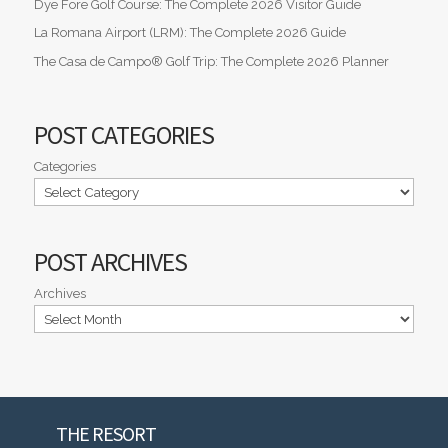
Dye Fore Golf Course: The Complete 2026 Visitor Guide
La Romana Airport (LRM): The Complete 2026 Guide
The Casa de Campo® Golf Trip: The Complete 2026 Planner
POST CATEGORIES
Categories
POST ARCHIVES
Archives
THE RESORT