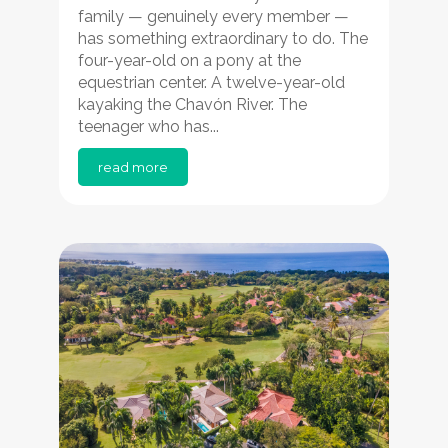
family — genuinely every member —
has something extraordinary to do. The
four-year-old on a pony at the
equestrian center. A twelve-year-old
kayaking the Chavón River. The
teenager who has...
read more