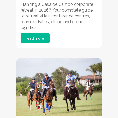
Planning a Casa de Campo corporate
retreat in 2026? Your complete guide
to retreat villas, conference centres,
team activities, dining and group
logistics.
read more