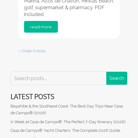
Marina, Altos de Chavón, Minitas Beach,
golf, supermarket & pharmacy. PDF
included.
read more
« Older Entries
LATEST POSTS
Bayahibe & the Southeast Coast: The Best Day Trips Near Casa
de Campo® (2026)
A Week at Casa de Campo®: The Perfect 7-Day Itinerary (2026)
Casa de Campo® Yacht Charters: The Complete 2026 Guide