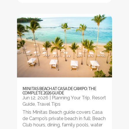
MINITAS BEACH AT CASA DE CAMPO: THE
COMPLETE 2026 GUIDE
Jun 12, 2026
|
Planning Your Trip
,
Resort
Guide
,
Travel Tips
This Minitas Beach guide covers Casa
de Campo’s private beach in full: Beach
Club hours, dining, family pools, water