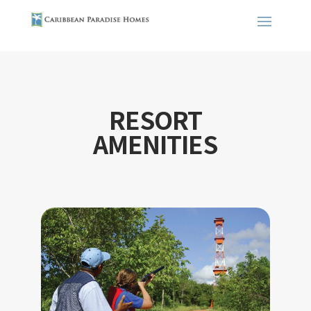
RESORT
AMENITIES