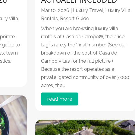
Mar 10, 2026
|
Luxury Travel
,
Luxury Villa
ury Villa
Rentals
,
Resort Guide
When you are browsing luxury villa
porate
rentals at Casa de Campo®, the price
 guide to
tag is rarely the "final" number. (See our
res, team
breakdown of the cost of Casa de
stics.
Campo villas for the full picture.)
Because the resort operates as a
private, gated community of over 7,000
acres, the...
read more