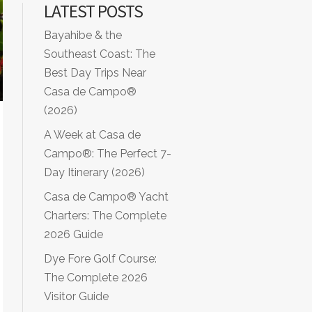
LATEST POSTS
Bayahibe & the
Southeast Coast: The
Best Day Trips Near
Casa de Campo®
(2026)
A Week at Casa de
Campo®: The Perfect 7-
Day Itinerary (2026)
Casa de Campo® Yacht
Charters: The Complete
2026 Guide
Dye Fore Golf Course:
The Complete 2026
Visitor Guide