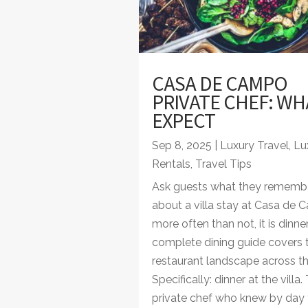
CASA DE CAMPO
PRIVATE CHEF: WH
EXPECT
Sep 8, 2025
|
Luxury Travel
,
Lux
Rentals
,
Travel Tips
Ask guests what they rememb
about a villa stay at Casa de
more often than not, it is dinner
complete dining guide covers 
restaurant landscape across the
Specifically: dinner at the villa.
private chef who knew by day