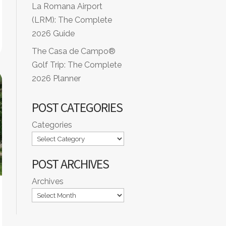
La Romana Airport
(LRM): The Complete
2026 Guide
The Casa de Campo®
Golf Trip: The Complete
2026 Planner
POST CATEGORIES
Categories
POST ARCHIVES
Archives