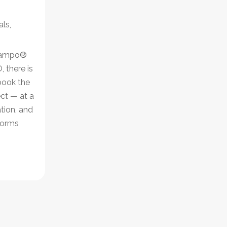
als
,
 Campo®
, there is
book the
ct — at a
ation, and
tforms