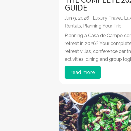
GUIDE
Jun 9, 2026
|
Luxury Travel
,
Lux
Rentals
,
Planning Your Trip
Planning a Casa de Campo cor
retreat in 2026? Your complete
retreat villas, conference cent
activities, dining and group logi
read more