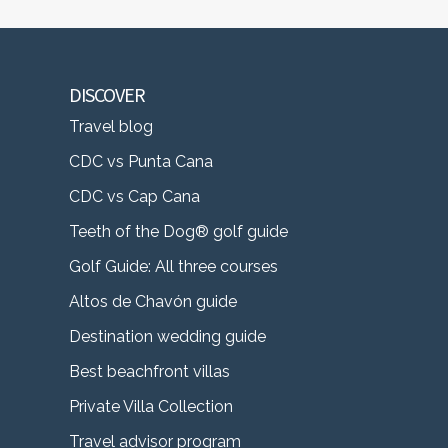
DISCOVER
Travel blog
CDC vs Punta Cana
CDC vs Cap Cana
Teeth of the Dog® golf guide
Golf Guide: All three courses
Altos de Chavón guide
Destination wedding guide
Best beachfront villas
Private Villa Collection
Travel advisor program