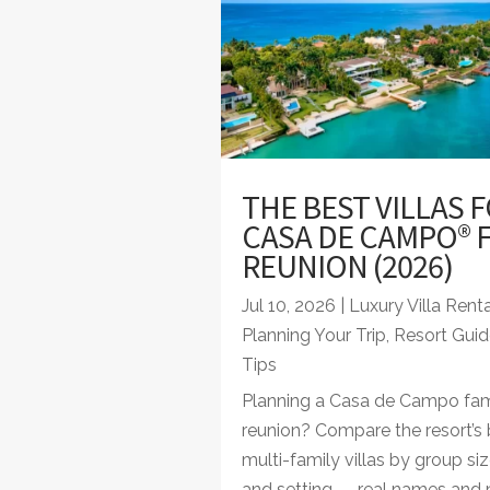
THE BEST VILLAS F
CASA DE CAMPO® F
REUNION (2026)
Jul 10, 2026
|
Luxury Villa Rent
Planning Your Trip
,
Resort Guid
Tips
Planning a Casa de Campo fam
reunion? Compare the resort’s 
multi-family villas by group siz
and setting — real names and