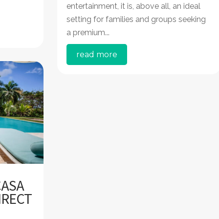
entertainment, it is, above all, an ideal
setting for families and groups seeking
a premium...
read more
CASA
IRECT