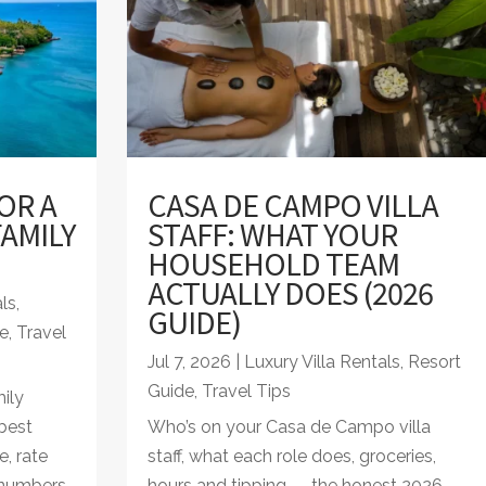
OR A
CASA DE CAMPO VILLA
AMILY
STAFF: WHAT YOUR
HOUSEHOLD TEAM
ACTUALLY DOES (2026
als
,
GUIDE)
e
,
Travel
Jul 7, 2026
|
Luxury Villa Rentals
,
Resort
Guide
,
Travel Tips
ily
best
Who’s on your Casa de Campo villa
e, rate
staff, what each role does, groceries,
 numbers
hours and tipping — the honest 2026