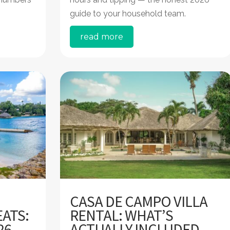
guide to your household team.
read more
CASA DE CAMPO VILLA
ATS:
RENTAL: WHAT’S
26
ACTUALLY INCLUDED