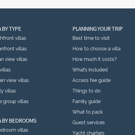
A BY TYPE
PLANNING YOUR TRIP
front villas
Best time to visit
nfront villas
How to choose a villa
n view villas
How much it costs?
villas
What’s included
en view villas
Access fee guide
y villas
Things to do
 group villas
Family guide
What to pack
LA BY BEDROOMS
Guest services
edroom villas
Yacht charters