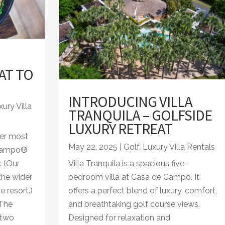
AT TO
INTRODUCING VILLA
ury Villa
TRANQUILA – GOLFSIDE
LUXURY RETREAT
er most
May 22, 2025
|
Golf
,
Luxury Villa Rentals
 Campo®
. (Our
Villa Tranquila is a spacious five-
the wider
bedroom villa at Casa de Campo. It
 resort.)
offers a perfect blend of luxury, comfort,
 The
and breathtaking golf course views.
 two
Designed for relaxation and