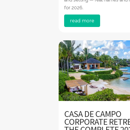
for 2026.
read more
CASA DE CAMPO
CORPORATE RETRE
THE COMPLETE 20