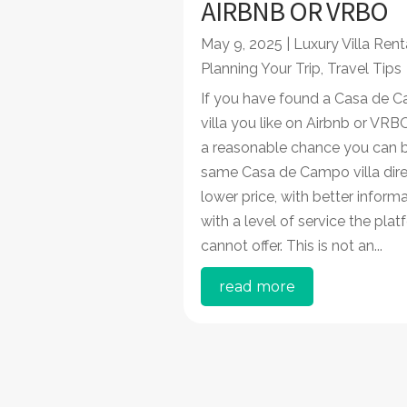
AIRBNB OR VRBO
May 9, 2025
|
Luxury Villa Rent
Planning Your Trip
,
Travel Tips
If you have found a Casa de
villa you like on Airbnb or VRBO
a reasonable chance you can 
same Casa de Campo villa dire
lower price, with better inform
with a level of service the pla
cannot offer. This is not an...
read more