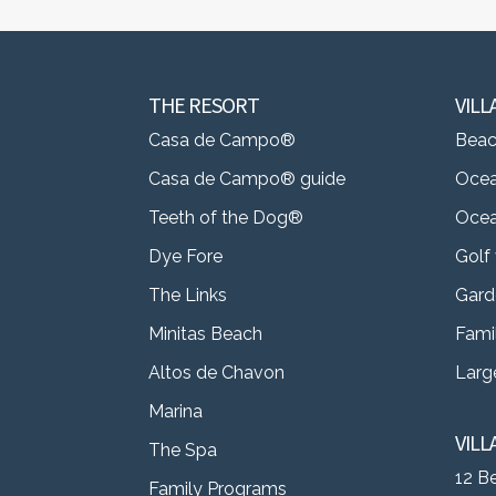
THE RESORT
VILL
Casa de Campo®
Beach
Casa de Campo® guide
Ocea
Teeth of the Dog®
Ocea
Dye Fore
Golf 
The Links
Gard
Minitas Beach
Famil
Altos de Chavon
Large
Marina
VIL
The Spa
12 B
Family Programs