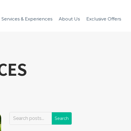
Services & Experiences
About Us
Exclusive Offers
ICES