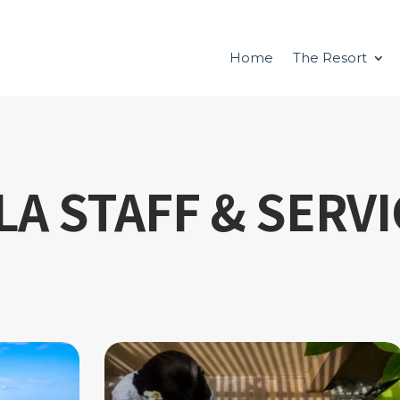
Home
The Resort
LA STAFF & SERV