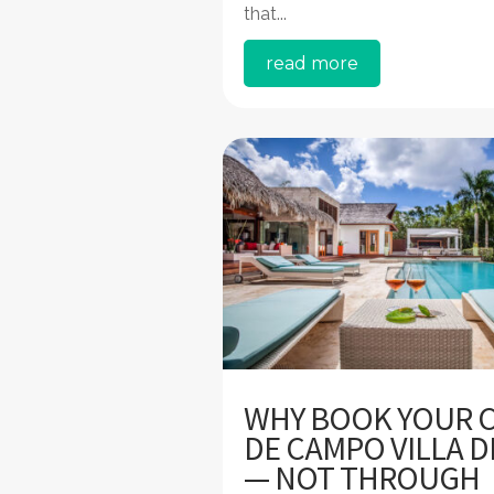
that...
read more
WHY BOOK YOUR 
DE CAMPO VILLA D
— NOT THROUGH