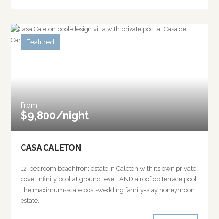
Featured
From
$9,800/night
CASA CALETON
12-bedroom beachfront estate in Caleton with its own private
cove, infinity pool at ground level, AND a rooftop terrace pool.
The maximum-scale post-wedding family-stay honeymoon
estate.