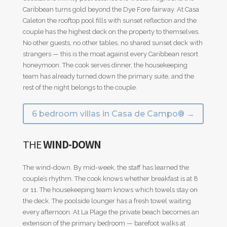
Caribbean turns gold beyond the Dye Fore fairway. At Casa
Caleton the rooftop pool fills with sunset reflection and the
couple has the highest deck on the property to themselves.
No other guests, no other tables, no shared sunset deck with
strangers — this is the moat against every Caribbean resort
honeymoon. The cook serves dinner, the housekeeping
team has already turned down the primary suite, and the
rest of the night belongs to the couple.
6 bedroom villas in Casa de Campo® →
THE
WIND-DOWN
The wind-down. By mid-week, the staff has learned the
couple’s rhythm. The cook knows whether breakfast is at 8
or 11. The housekeeping team knows which towels stay on
the deck. The poolside lounger has a fresh towel waiting
every afternoon. At La Plage the private beach becomes an
extension of the primary bedroom — barefoot walks at