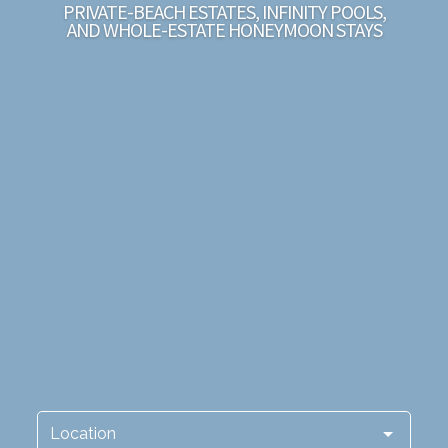
PRIVATE-BEACH ESTATES, INFINITY POOLS,
AND WHOLE-ESTATE HONEYMOON STAYS