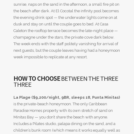
sunrise, naps on the sand in the afternoon, a small fire pit on
the beach after dark. At El Cocotal the infinity pool becomes
the evening drink spot — the underwater lights come on at
dusk and stay on until the couple goes to bed. At Casa
Caleton the rooftop terrace becomes the late-night place —
champagne under the stars, the private cove dark below.
The week ends with the staff politely vanishing for arrival of
next guests, but the couple leaves having had a honeymoon
week impossible to replicate at any resort.
HOW TO CHOOSE
BETWEEN THE THREE
THREE
La Plage ($9,200/night, 9BR, sleeps 18, Punta Minitas)
is the private-beach honeymoon. The only Caribbean
Paradise Homes property with its own stretch of sand on
Minitas Bay — you don’t share the beach with anyone.
Includes a Pilates studio, palapa dining on the sand, and a
children’s bunk room (which means it works equally well as