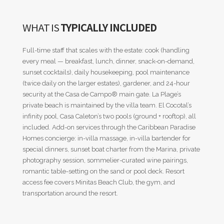
WHAT IS
TYPICALLY INCLUDED
Full-time staff that scales with the estate: cook (handling
every meal — breakfast, lunch, dinner, snack-on-demand,
sunset cocktails), daily housekeeping, pool maintenance
(twice daily on the larger estates), gardener, and 24-hour
security at the Casa de Campo® main gate. La Plage’s
private beach is maintained by the villa team. El Cocotal’s
infinity pool, Casa Caleton’s two pools (ground + rooftop), all
included. Add-on services through the Caribbean Paradise
Homes concierge: in-villa massage, in-villa bartender for
special dinners, sunset boat charter from the Marina, private
photography session, sommelier-curated wine pairings,
romantic table-setting on the sand or pool deck. Resort
access fee covers Minitas Beach Club, the gym, and
transportation around the resort.