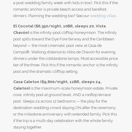
a post-wedding family week with kids in tow). Pick this if the
romantic anchor is private beach access and barefoot
dinners. Planning the wedding too? See our
wedding villas
.
El Cocotal ($6,350/night, 10BR, sleeps 20, Vista
Chavón)
is the infinity-pool clifftop honeymoon. The infinity
pool spills toward the Dye Fore fairway and the Caribbean
beyond — the most cinematic pool view at Casa de
Campo®. Walking distance to Altos de Chavón for evening
dinners under the cobblestone lamps. Most accessible price
tier of the three. Pick this if the romantic anchor is the infinity
pool and the dramatic clifftop setting.
Casa Caleton ($9,800/night, 12BR, sleeps 24,
Caleton)
is the maximum-scale honeymoon estate. Private
cove, infinity pool at ground level, AND a rooftop terrace
pool. Sleeps 24 across 12 bedrooms — the play for the
destination wedding crowd staying ON after the ceremony,
or the milestone anniversary with extended family. Pick this
if the trip is a multi-day celebration with the whole family
staying together.