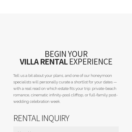
BEGIN YOUR
VILLA RENTAL
EXPERIENCE
Tell us a bit about your plans, and one of our honeymoon
specialists will personally curate a shortlist for your dates —
with a real read on which estate fits your trip: private-beach
romance, cinematic infinity-pool clifftop, or full-family post-
wedding celebration week.
RENTAL INQUIRY