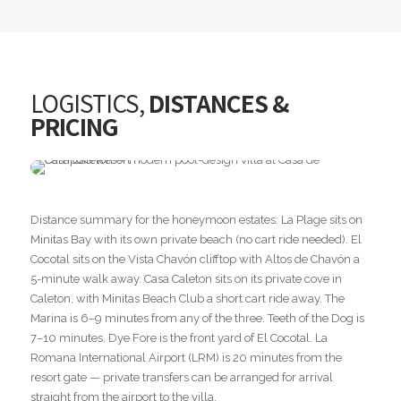
LOGISTICS,
DISTANCES &
PRICING
Distance summary for the honeymoon estates: La Plage sits on
Minitas Bay with its own private beach (no cart ride needed). El
Cocotal sits on the Vista Chavón clifftop with Altos de Chavón a
5-minute walk away. Casa Caleton sits on its private cove in
Caleton, with Minitas Beach Club a short cart ride away. The
Marina is 6–9 minutes from any of the three. Teeth of the Dog is
7–10 minutes. Dye Fore is the front yard of El Cocotal. La
Romana International Airport (LRM) is 20 minutes from the
resort gate — private transfers can be arranged for arrival
straight from the airport to the villa.