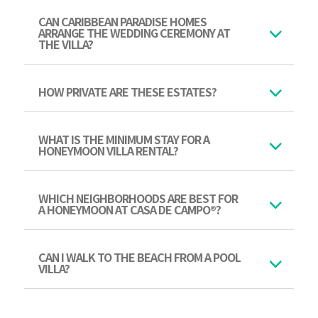
CAN CARIBBEAN PARADISE HOMES
ARRANGE THE WEDDING CEREMONY AT
THE VILLA?
HOW PRIVATE ARE THESE ESTATES?
WHAT IS THE MINIMUM STAY FOR A
HONEYMOON VILLA RENTAL?
WHICH NEIGHBORHOODS ARE BEST FOR
A HONEYMOON AT CASA DE CAMPO®?
CAN I WALK TO THE BEACH FROM A POOL
VILLA?