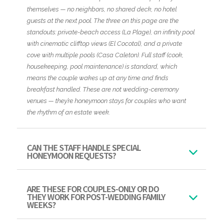
themselves — no neighbors, no shared deck, no hotel
guests at the next pool. The three on this page are the
standouts: private-beach access (La Plage), an infinity pool
with cinematic clifftop views (El Cocotal), and a private
cove with multiple pools (Casa Caleton). Full staff (cook,
housekeeping, pool maintenance) is standard, which
means the couple wakes up at any time and finds
breakfast handled. These are not wedding-ceremony
venues — they’re honeymoon stays for couples who want
the rhythm of an estate week.
CAN THE STAFF HANDLE SPECIAL
HONEYMOON REQUESTS?
ARE THESE FOR COUPLES-ONLY OR DO
THEY WORK FOR POST-WEDDING FAMILY
WEEKS?