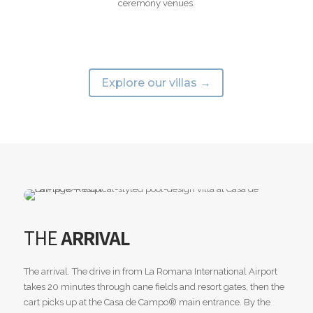
ceremony venues.
Explore our villas →
THE
ARRIVAL
The arrival. The drive in from La Romana International Airport
takes 20 minutes through cane fields and resort gates, then the
cart picks up at the Casa de Campo® main entrance. By the