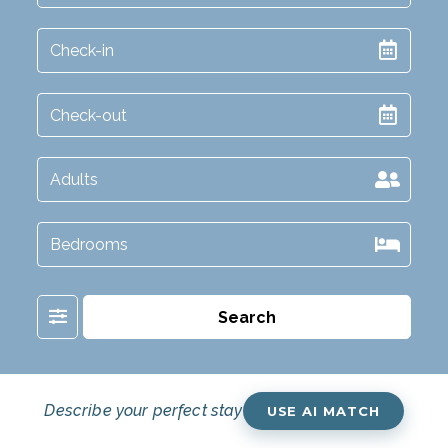
Filter
Search
Describe your perfect stay
USE AI MATCH