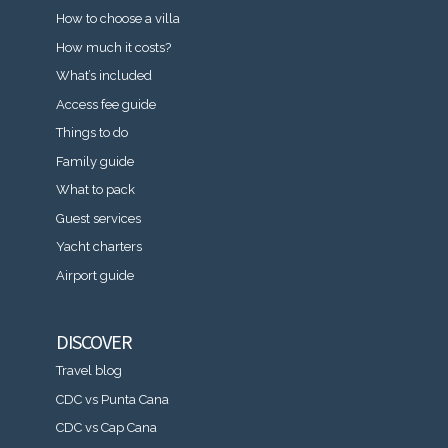
How to choose a villa
How much it costs?
What’s included
Access fee guide
Things to do
Family guide
What to pack
Guest services
Yacht charters
Airport guide
DISCOVER
Travel blog
CDC vs Punta Cana
CDC vs Cap Cana