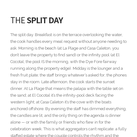
THE
SPLIT DAY
The split day. Breakfast is on the terrace overlooking the water,
the cook handles every meal request without anyone needing to
ask. Morning is the beach (at La Plage and Casa Caleton, you
don’t leave the property to find sand) or the infinity pool (at El
Cocotal, the pool IS the morning, with the Dye Fore fairway
running along the property edge). Midday is the lounger and a
fresh fruit plate; the staff brings whatever’s asked for; the phones
stay in the room. Late afternoon, the cook starts the sunset
dinner. At La Plage that means the palapa with the table set on
the sand; at El Cocotal it’s the infinity-pool deck facing the
western light; at Casa Caleton it’s the cove with the boats
anchored offshore. By evening the staff has dimmed everything,
the candles are lit, and the only thing on the agenda is dinner
alone — or with the family or friends who flew in for the
celebration week. This is what aggregators can’t replicate: a fully
staffed estate where the couple controls the rhythm and the