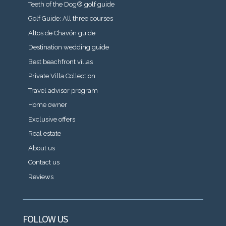
Teeth of the Dog® golf guide
Golf Guide: All three courses
Altos de Chavón guide
Destination wedding guide
Best beachfront villas
Private Villa Collection
Travel advisor program
Home owner
Exclusive offers
Real estate
About us
Contact us
Reviews
FOLLOW US