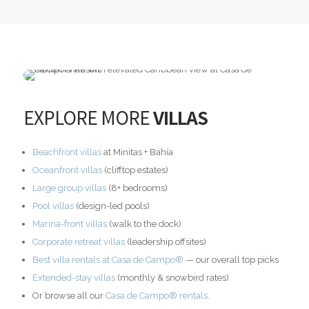
EXPLORE MORE
VILLAS
Beachfront villas
at Minitas + Bahía
Oceanfront villas
(clifftop estates)
Large group villas
(8+ bedrooms)
Pool villas
(design-led pools)
Marina-front villas
(walk to the dock)
Corporate retreat villas
(leadership offsites)
Best villa rentals at Casa de Campo®
— our overall top picks
Extended-stay villas
(monthly & snowbird rates)
Or browse all our
Casa de Campo® rentals
.