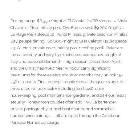
Pricing range: $6,350/night at El Cocotal (10BR sleeps 20, Vista
Chavón clifftop, infinity pool, Dye Fore views); $9,200/night at
La Plage (9BR sleeps 18, Punta Minitas, private beach on Minitas
Bay, palapa dining); $9,800/night at Casa Caleton (12BR sleeps
24, Caleton, private cove, infinity pool + rooftop pool). Rates are
indicative only and vary by exact dates, occupancy, length of
stay, and seasonal demand — high season (December–April)
and the Christmas/New Year window carry significant
premiums for these estates; shoulder months may unlock 15–
25% discounts. Final pricing is confirmed at the quote stage. All
three rates include cook (excluding food cost), daily
housekeeping, pool maintenance, gardener, and 24-hour resort
security. Honeymoon couples often add: in-villa bartender,
private photography, sunset boat charter, and sommelier-
curated wine pairings — all arranged through the Caribbean
Paradise Homes concierge.