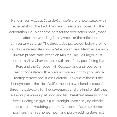
Honeymoon villas at Casa de Campo® aren’t hotel suites with
rose petals on the bed. They’re entire estates booked for the
celebration. Couples come here for the destination honeymoon,
the after-the-wedding family week, or the milestone-
anniversary splurge. The three we’ve picked out below are the
standout estate-scale stays: a 9-bedroom beachfront estate with
its own private sand beach on Minitas Bay (La Plage), a 10-
bedroom Vista Chavón estate with an infinity pool facing Dye
Fore and the Caribbean (El Cocotal), and a 12-bedroom
beachfront estate with a private cove, an infinity pool, and a
rooftop terrace pool (Casa Caleton). Pick one of these if the
honeymoon is the trip of a lifetime, not a weekend escape. All
three include cook, full housekeeping, and the kind of staff that
lets a couple wake up at noon and find breakfast already on the
deck. Pricing $6,350–$9,800/night. Worth saying clearly:
these are not wedding venues. Caribbean Paradise Homes
positions them as honeymoon and post-wedding stays, not