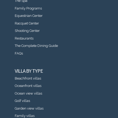
The Spa
Family Programs
Equestrian Center
Racquet Center
Shooting Center
Restaurants
The Complete Dining Guide
FAQs
VILLA BY TYPE
Beachfront villas
Oceanfront villas
Ocean view villas
Golf villas
Garden view villas
Family villas