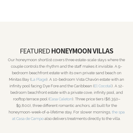
FEATURED
HONEYMOON VILLAS
Our honeymoon shortlist covers three estate-scale stays where the
couple controls the rhythm and the staff makes it invisible. A 9-
bedroom beachfront estate with its own private sand beach on
Minitas Bay (
La Plage
). A 10-bedroom Vista Chavón estate with an
infinity pool facing Dye Fore and the Caribbean (
El Cocotal
). A 12-
bedroom beachfront estate with a private cove, infinity pool, and
rooftop terrace pool (
Casa Caleton
). Three price tiers ($6,350–
$9,800), three different romantic anchors, all built for the
honeymoon-week-of-a-lifetime stay. For slower mornings,
the spa
at Casa de Campo
also delivers treatments directly to the villa.