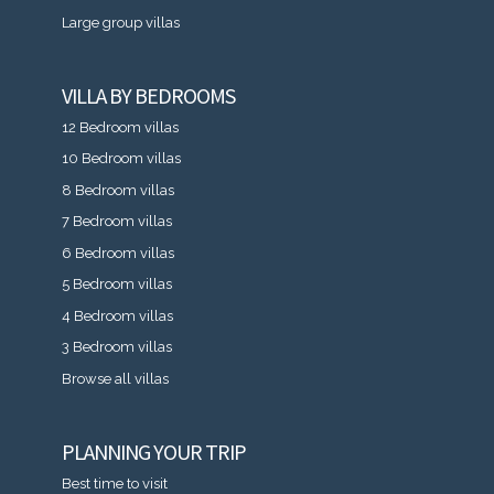
Large group villas
VILLA BY BEDROOMS
12 Bedroom villas
10 Bedroom villas
8 Bedroom villas
7 Bedroom villas
6 Bedroom villas
5 Bedroom villas
4 Bedroom villas
3 Bedroom villas
Browse all villas
PLANNING YOUR TRIP
Best time to visit