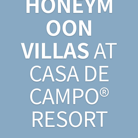
HONEYM
OON
VILLAS
AT
CASA DE
CAMPO®
RESORT