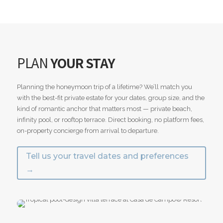
PLAN
YOUR STAY
Planning the honeymoon trip of a lifetime? We’ll match you
with the best-fit private estate for your dates, group size, and the
kind of romantic anchor that matters most — private beach,
infinity pool, or rooftop terrace. Direct booking, no platform fees,
on-property concierge from arrival to departure.
Tell us your travel dates and preferences
→