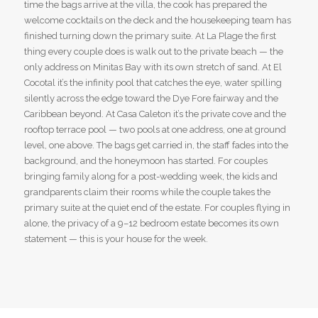
time the bags arrive at the villa, the cook has prepared the
welcome cocktails on the deck and the housekeeping team has
finished turning down the primary suite. At La Plage the first
thing every couple does is walk out to the private beach — the
only address on Minitas Bay with its own stretch of sand. At El
Cocotal it’s the infinity pool that catches the eye, water spilling
silently across the edge toward the Dye Fore fairway and the
Caribbean beyond. At Casa Caleton it’s the private cove and the
rooftop terrace pool — two pools at one address, one at ground
level, one above. The bags get carried in, the staff fades into the
background, and the honeymoon has started. For couples
bringing family along for a post-wedding week, the kids and
grandparents claim their rooms while the couple takes the
primary suite at the quiet end of the estate. For couples flying in
alone, the privacy of a 9–12 bedroom estate becomes its own
statement — this is your house for the week.