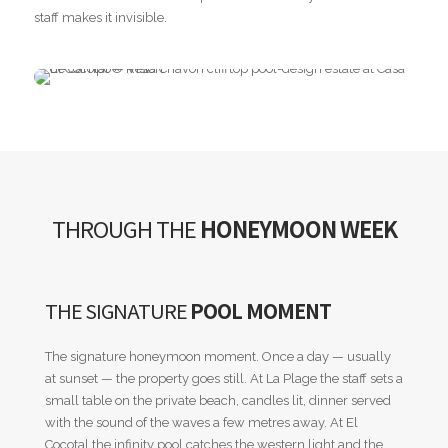
staff makes it invisible.
THROUGH THE
HONEYMOON WEEK
THE SIGNATURE
POOL MOMENT
The signature honeymoon moment. Once a day — usually
at sunset — the property goes still. At La Plage the staff sets a
small table on the private beach, candles lit, dinner served
with the sound of the waves a few metres away. At El
Cocotal the infinity pool catches the western light and the