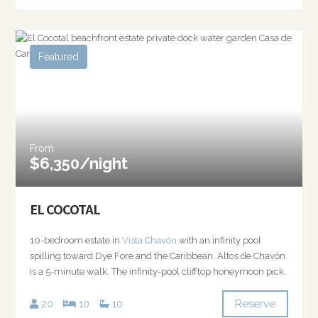
Featured
From
$6,350/night
EL COCOTAL
10-bedroom estate in
Vista Chavón
with an infinity pool
spilling toward Dye Fore and the Caribbean. Altos de Chavón
is a 5-minute walk. The infinity-pool clifftop honeymoon pick.
Reserve
20
10
10