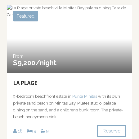
Featured
From
$9,200/night
LA PLAGE
9-bedroom beachfront estate in
Punta Minitas
with its own
private sand beach on Minitas Bay, Pilates studio, palapa
dining on the sand, and a children’s bunk room. The private-
beach honeymoon pick.
Reserve
18
9
9