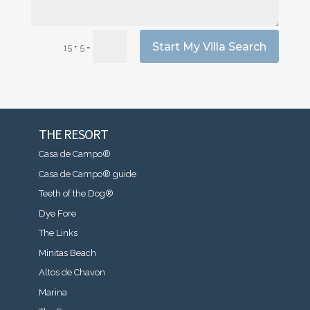
Start My Villa Search
=
15 + 5
THE RESORT
Casa de Campo®
Casa de Campo® guide
Teeth of the Dog®
Dye Fore
The Links
Minitas Beach
Altos de Chavon
Marina