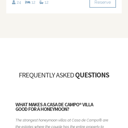
Reserve
24
12
12
FREQUENTLY ASKED
QUESTIONS
WHAT MAKES A CASA DE CAMPO® VILLA
GOOD FOR A HONEYMOON?
The strongest honeymoon villas at Casa de Campo® are
the estates where the couple has the entire property to