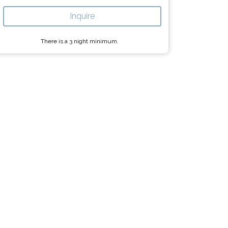
Inquire
There is a
3
night minimum.