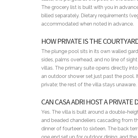
• Cook
The grocery list is built with you in adva
• Waiter
billed separately. Dietary requirements (veg
accommodated when noted in advance.
BED CONFIGURATION
• Bedroom 1 - 1 King bed
HOW PRIVATE IS THE COURTYARD
• Bedroom 2 - 1 Queen bed
• Bedroom 3 - 1 Queen bed
The plunge pool sits in its own walled gard
• Bedroom 4 - 2 Queen beds
sides, palms overhead, and no line of sigh
villas. The primary suite opens directly i
MINIMUM STAYS
an outdoor shower set just past the pool. 
• Low Season — 3 nights minimum
private; the rest of the villa stays unaware.
• High Season — 3 nights minimum
CAN CASA ADRI HOST A PRIVATE
• Easter Week — 5 nights minimum
• Thanksgiving — 5 nights minimum
Yes. The villa is built around a double-he
• Christmas & New Year — 7 nights minim
and beaded chandeliers cascading from the 
dinner of fourteen to sixteen. The back ter
DISTANCES FROM VILLA TO RESORT AM
one end set up for outdoor dining, and the 