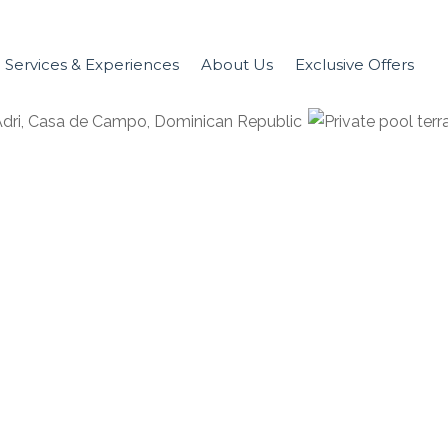
Services & Experiences
About Us
Exclusive Offers