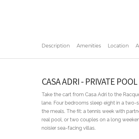
Description
Amenities
Location
A
CASA ADRI - PRIVATE POOL
Take the cart from Casa Adri to the Racqu
lane. Four bedrooms sleep eight in a two-st
the meals. The fit: a tennis week with par
real pool, or two couples on a long weeken
noisier sea-facing villas.