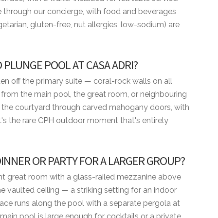
nce through our concierge, with food and beverages
etarian, gluten-free, nut allergies, low-sodium) are
 PLUNGE POOL AT CASA ADRI?
en off the primary suite — coral-rock walls on all
t from the main pool, the great room, or neighbouring
nto the courtyard through carved mahogany doors, with
It's the rare CPH outdoor moment that's entirely
 DINNER OR PARTY FOR A LARGER GROUP?
ight great room with a glass-railed mezzanine above
um
vaulted ceiling — a striking setting for an indoor
race runs along the pool with a separate pergola at
ENITIES
main pool is large enough for cocktails or a private