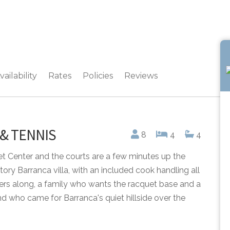
vailability
Rates
Policies
Reviews
 & TENNIS
8
4
4
et Center and the courts are a few minutes up the
ory Barranca villa, with an included cook handling all
tners along, a family who wants the racquet base and a
d who came for Barranca's quiet hillside over the