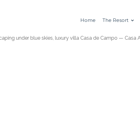
Home
The Resort