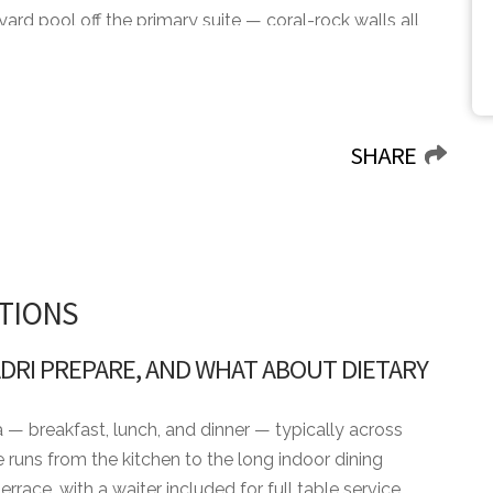
tyard pool off the primary suite — coral-rock walls all
The main pool runs along the back terrace under tall
h in the shade. The double-height great room holds
aded chandeliers cascading overhead and the back
ng table runs along the pool for dinner outside.
SHARE
ood of the resort, set back from the sea. The Racquet
ride from the door with courts, the lessons calendar,
eth of the Dog — ranked the Caribbean's top course
 across the resort for the days the racquet stays in
TIONS
e the other way for the beach day. Book Casa Adri
iet hillside, not a sea-facing villa where the courts
DRI PREPARE, AND WHAT ABOUT DIETARY
a — breakfast, lunch, and dinner — typically across
 runs from the kitchen to the long indoor dining
errace, with a waiter included for full table service.