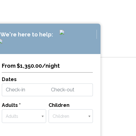
We're here to help:
From $1,350.00/night
Dates
Adults *
Children
Adults
Children