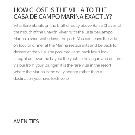
* Distances are provided as a general guide and may vary by
HOW CLOSE IS THE VILLA TO THE
route within the resort.
CASA DE CAMPO MARINA EXACTLY?
NOT INCLUDED
Villa Serenita sits on the bluff directly above Bahía Chavón at
Villa rental rates do not include food and beverages, airport
the mouth of the Chavón River, with the Casa de Campo
transfers, rental cars, golf carts, baby equipment, or other
Marina a short walk down the path. You can leave the villa
personal services. These and additional services can be
on foot for dinner at the Marina restaurants and be back for
seamlessly arranged through our concierge team.
dessert at the villa. The pool deck and back lawn look
straight out over the bay, so the yachts moving in and out are
ADDITIONAL INFORMATION
visible from your lounger. It is the rare villa in the resort
• All rates are subject to final confirmation by the villa owner
where the Marina is the daily anchor rather than a
and do not include the 18% service fee or the Casa de Campo
destination you have to drive to.
Resort registration fee.
• Published nightly rates represent a starting rate and may
vary depending on travel dates, seasonality, occupancy, and
special events. For precise pricing tailored to your travel
dates, please contact us directly.
• Nightly rates are based on double occupancy per
AMENITIES
bedroom.
• A security deposit equivalent to one (1) night's rental rate is
required.