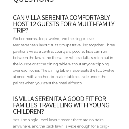
Bahía Chavón is the easiest base in the resort if you build the
trip around the Marina. You can walk to dinner at one of the
dockside restaurants in the evening, with the boats sitting
CAN VILLA SERENITA COMFORTABLY
right there in the morning when you come back for
HOST 12 GUESTS FOR A MULTI-FAMILY
breakfast. Minitas Beach is a short ride away when the group
TRIP?
wants the sand, and Altos de Chavón sits across the river for
an evening at the cobblestone village. Golf and the spa are
Six bedrooms sleep twelve, and the single-level
further into the resort core, a short drive each. Villa Serenita
Mediterranean layout suits groups travelling together. Three
is the villa to book when twelve of you would rather walk to
pavilions wrap a central courtyard pool, so kids can run
dinner than drive to it.
between the lawn and the water while adults stretch out in
the lounge or at the dining table without anyone tripping
STAFF INCLUDED
over each other. The dining table inside seats the full twelve
• Housekeeper
at once, with another six-seater table outside under the
• Cook
palms when you want the meal alfresco.
• Waiter
IS VILLA SERENITA A GOOD FIT FOR
BED CONFIGURATION
FAMILIES TRAVELLING WITH YOUNG
• Bedroom 1 - 1 King bed
CHILDREN?
• Bedroom 2 - 1 King bed
Yes. The single-level layout means there are no stairs
• Bedroom 3 - 1 King bed
anywhere, and the back lawn is wide enough for a ping-
• Bedroom 4 - 1 King bed