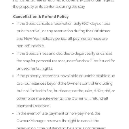
night’s rental rate is required to cover any loss or damage to
the property or its contents during the stay.
Cancellation & Refund Policy
If the Guest cancels a reservation sixty (60) days or less
prior to arrival, or any reservation during the Christmas
and New Year holiday period, all payments made are
non-refundable.
If the Guest arrives and decides to depart early or cancel
the stay for personal reasons, no refunds will be issued for
unused rental nights.
If the property becomes unavailable or uninhabitable due
to circumstances beyond the Owner’s control (including
but not limited to fire, hurricane, earthquake, strike, riot, or
other force majeure events), the Owner will refund all
payments received.
In the event of late payment or non-payment, the
Owner/Manager reserves the right to cancel the
reservation if the outstanding balance is not received