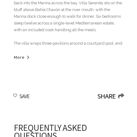
back into the Marina across the bay. Villa Serenita sits on the
bluff above Bahía Chavón at the river mouth, with the
Marina dock close enough to walk for dinner. Six bedrooms
sleep twelve across a single-level Mediterranean estate,
with an included cook handling all the meals.
The villa wraps three pavilions around a courtyard pool, and
most days the group splits across the property at once.
Some are on the loungers watching the yachts move in and
More
out of the bay, others at the ping-pong table on the back
lawn while the smaller kids drift between the pool and the
shade. The outdoor lounge pavilion has a sculpted white
ceiling that domes up over the seating, and the group ends
up there in the late afternoon with drinks before someone
SHARE
SAVE
walks down to the Marina to pick a restaurant for the night.
Inside, the long dining table seats twelve at once, with the
doors open to the courtyard. By Friday no one is keeping a
schedule, and there are enough corners in the property for
everyone to be doing something different at the same time.
FREQUENTLY ASKED
QUESTIONS