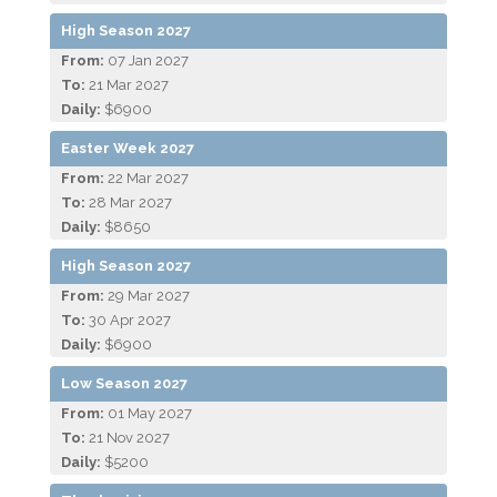
High Season 2027
From:
07 Jan 2027
To:
21 Mar 2027
Daily:
$6900
Easter Week 2027
From:
22 Mar 2027
To:
28 Mar 2027
Daily:
$8650
High Season 2027
From:
29 Mar 2027
To:
30 Apr 2027
Daily:
$6900
Low Season 2027
From:
01 May 2027
To:
21 Nov 2027
Daily:
$5200