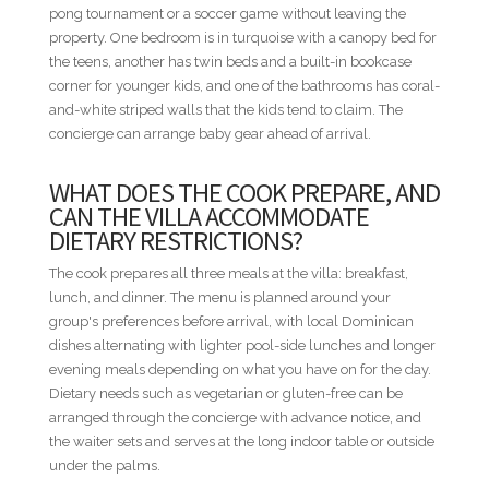
pong tournament or a soccer game without leaving the
• Bedroom 5 - 1 King bed
property. One bedroom is in turquoise with a canopy bed for
• Bedroom 6 - 2 Queen beds
the teens, another has twin beds and a built-in bookcase
corner for younger kids, and one of the bathrooms has coral-
MINIMUM STAYS
and-white striped walls that the kids tend to claim. The
• Low Season — 3 nights minimum
concierge can arrange baby gear ahead of arrival.
• High Season — 3 nights minimum
• Easter Week — 5 nights minimum
WHAT DOES THE COOK PREPARE, AND
• Thanksgiving — 5 nights minimum
CAN THE VILLA ACCOMMODATE
• Christmas & New Year — 10 nights minimum
DIETARY RESTRICTIONS?
DISTANCES FROM VILLA TO RESORT AMENITIES
The cook prepares all three meals at the villa: breakfast,
• The Marina — 0.2 mi / 0.3 km — Walkable
lunch, and dinner. The menu is planned around your
• Minitas Beach — 1.5 mi / 2.4 km — Short ride
group's preferences before arrival, with local Dominican
• Altos de Chavón / Dye Fore — 2.4 mi / 3.9 km — Short ride
dishes alternating with lighter pool-side lunches and longer
• Racquet Center — 2.7 mi / 4.3 km — Drive
evening meals depending on what you have on for the day.
• Teeth of the Dog / The Links / Spa — 3.4 mi / 5.5 km —
Dietary needs such as vegetarian or gluten-free can be
Drive
arranged through the concierge with advance notice, and
• Equestrian Center — 3.4 mi / 5.5 km — Drive
the waiter sets and serves at the long indoor table or outside
• Shooting Center — 4.7 mi / 7.6 km — Drive
under the palms.