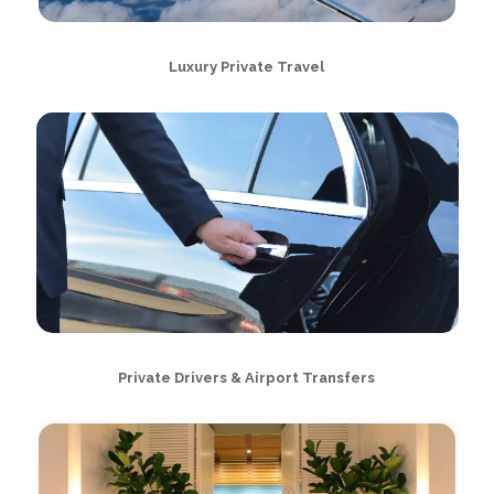
Luxury Private Travel
Private Drivers & Airport Transfers