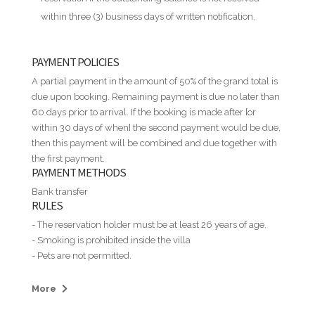
within three (3) business days of written notification.
PAYMENT POLICIES
A partial payment in the amount of 50% of the grand total is
due upon booking. Remaining payment is due no later than
60 days prior to arrival. If the booking is made after [or
within 30 days of when] the second payment would be due,
then this payment will be combined and due together with
the first payment.
PAYMENT METHODS
Bank transfer
RULES
- The reservation holder must be at least 26 years of age.
- Smoking is prohibited inside the villa
- Pets are not permitted.
- Guests may not assign, sublet, or allow additional persons
to stay at the property without prior written permission.
More
- House parties and illegal or immoral activities are strictly