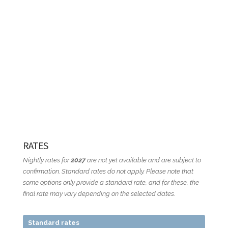
RATES
Nightly rates for
2027
are not yet available and are subject to
confirmation. Standard rates do not apply. Please note that
some options only provide a standard rate, and for these, the
final rate may vary depending on the selected dates.
Standard rates