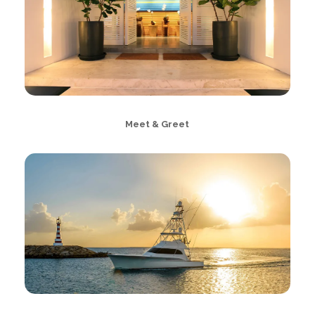
Meet & Greet