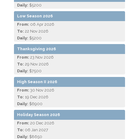
Daily:
$5200
Low Season 2026
From:
06 Apr 2026
To:
22 Nov 2026
Daily:
$5200
Thanksgiving 2026
From:
23 Nov 2026
To:
29 Nov 2026
Daily:
$7500
High Season II 2026
From:
30 Nov 2026
To:
19 Dec 2026
Daily:
$6900
Holiday Season 2026
From:
20 Dec 2026
To:
06 Jan 2027
Daily:
$8650