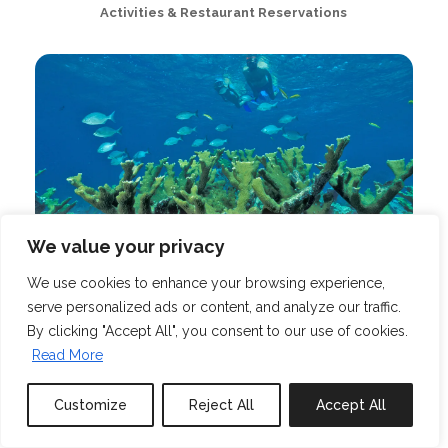
Activities & Restaurant Reservations
We value your privacy
We use cookies to enhance your browsing experience,
Tours & Excursions
serve personalized ads or content, and analyze our traffic.
By clicking "Accept All", you consent to our use of cookies.
Read More
Customize
Reject All
Accept All
Book or Inquire