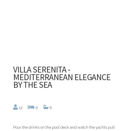
VILLA SERENITA -
MEDITERRANEAN ELEGANCE
BY THE SEA
12
6
6
Pour the drinks on the pool deck and watch the yachts pull