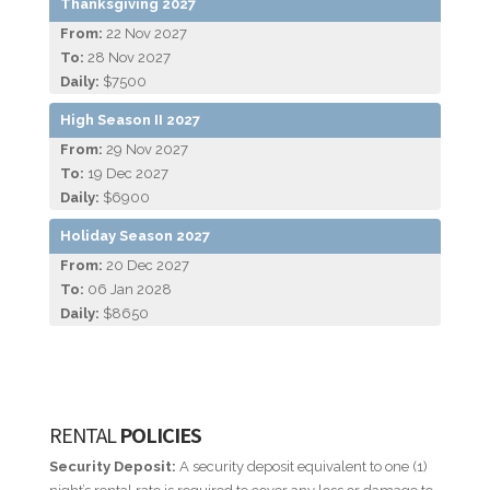
Thanksgiving 2027
From:
22 Nov 2027
To:
28 Nov 2027
Daily:
$7500
High Season II 2027
From:
29 Nov 2027
To:
19 Dec 2027
Daily:
$6900
Holiday Season 2027
From:
20 Dec 2027
To:
06 Jan 2028
Daily:
$8650
RENTAL
POLICIES
Security Deposit:
A security deposit equivalent to one (1)