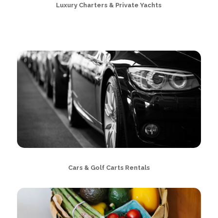
Luxury Charters & Private Yachts
Cars & Golf Carts Rentals