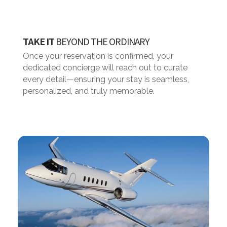
TAKE IT
BEYOND THE ORDINARY
Once your reservation is confirmed, your
dedicated concierge will reach out to curate
every detail—ensuring your stay is seamless,
personalized, and truly memorable.