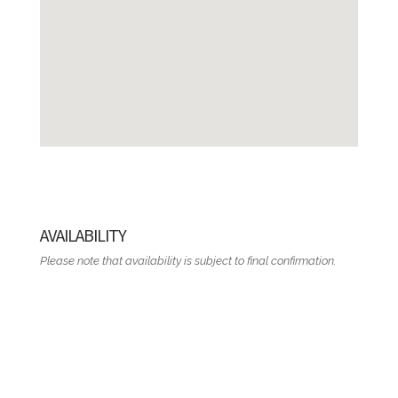
AVAILABILITY
Please note that availability is subject to final confirmation.