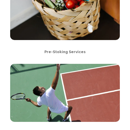
Pre-Stoking Services