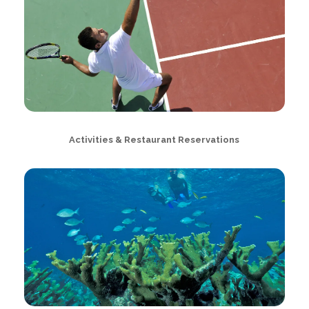
Activities & Restaurant Reservations