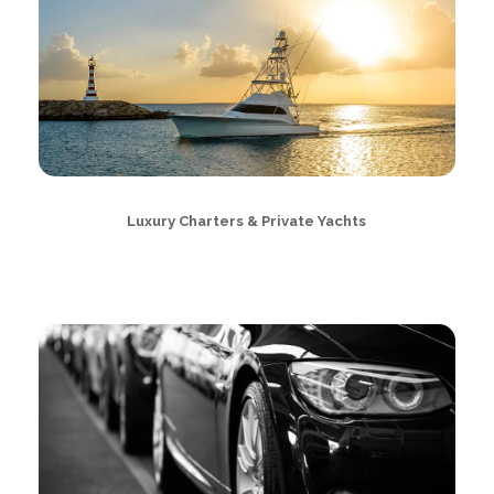
Luxury Charters & Private Yachts