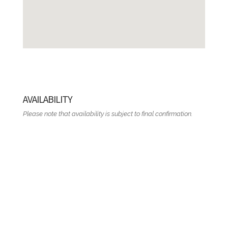
AVAILABILITY
Please note that availability is subject to final confirmation.