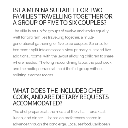
Awards. Minitas Beach is the same short ride away for a day
IS LA MENINA SUITABLE FOR TWO
on the sand, with chairs and food and drink service waiting.
FAMILIES TRAVELLING TOGETHER OR
Altos de Chavón is the dinner trip when the group wants
A GROUP OF FIVE TO SIX COUPLES?
something other than the chef's table, and the Marina sits a
longer drive east. La Menina is the villa to book when the trip
The villa is set up for groups of twelve and works equally
is built around the chef, the bar, and a view that holds both
well for two families travelling together, a multi-
the sea and the golf course at once.
generational gathering, or five to six couples. Six ensuite
bedrooms split into one ocean-view primary suite and five
STAFF INCLUDED
additional rooms, with the layout allowing children to share
• Housekeeper
where needed. The long indoor dining table, the pool deck,
• Chef
and the rooftop terrace all hold the full group without
• Bartender
splitting it across rooms.
• Concierge
WHAT DOES THE INCLUDED CHEF
BED CONFIGURATION
COOK, AND ARE DIETARY REQUESTS
• Bedroom 1 - 1 King bed
ACCOMMODATED?
• Bedroom 2 - 1 King bed
The chef prepares all the meals at the villa — breakfast,
• Bedroom 3 - 1 King bed
lunch, and dinner — based on preferences shared in
• Bedroom 4 - 2 Queen beds
advance through the concierge. Local seafood, Caribbean
• Bedroom 5 - 2 Queen beds