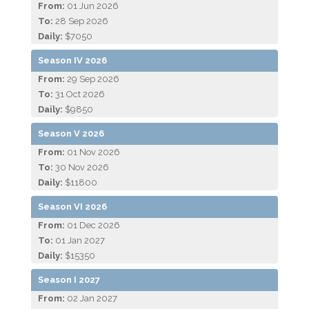
From:
01 Jun 2026
To:
28 Sep 2026
Daily:
$7050
Season IV 2026
From:
29 Sep 2026
To:
31 Oct 2026
Daily:
$9850
Season V 2026
From:
01 Nov 2026
To:
30 Nov 2026
Daily:
$11800
Season VI 2026
From:
01 Dec 2026
To:
01 Jan 2027
Daily:
$15350
Season I 2027
From:
02 Jan 2027