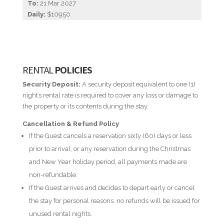
To:
21 Mar 2027
Daily:
$10950
RENTAL
POLICIES
Security Deposit:
A security deposit equivalent to one (1)
night’s rental rate is required to cover any loss or damage to
the property or its contents during the stay.
Cancellation & Refund Policy
If the Guest cancels a reservation sixty (60) days or less
prior to arrival, or any reservation during the Christmas
and New Year holiday period, all payments made are
non-refundable.
If the Guest arrives and decides to depart early or cancel
the stay for personal reasons, no refunds will be issued for
unused rental nights.