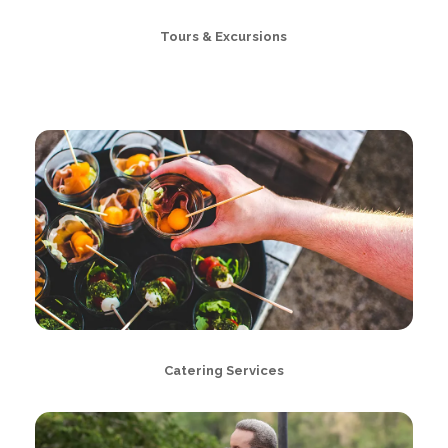
Tours & Excursions
Catering Services