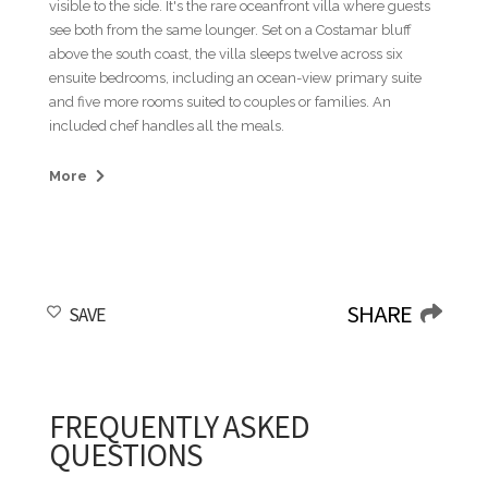
visible to the side. It's the rare oceanfront villa where guests
see both from the same lounger. Set on a Costamar bluff
above the south coast, the villa sleeps twelve across six
ensuite bedrooms, including an ocean-view primary suite
and five more rooms suited to couples or families. An
included chef handles all the meals.
Breakfast is on the covered terrace with the lawn and the
More
water in view. The curved pool runs along the back edge of
the property with loungers in a line. The indoor bar, with its
frosted bamboo-patterned doors and stocked shelving, pulls
double duty between long lunches and refills before a
swim. By late afternoon the group splits, the golfers walking
SHARE
SAVE
back through the resort core and the rest still on the pool
deck. Sundown is on the rooftop. The plunge pool and the
bar both face the open sea, and once the light starts to go no
one heads back down except for plates.
FREQUENTLY ASKED
Teeth of the Dog and The Links tee off a short cart ride from
QUESTIONS
the villa, the resort's championship pair, with Teeth of the
Dog ranked the Caribbean's top course by the World Golf