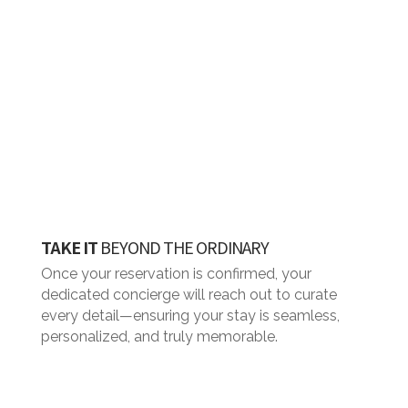
TAKE IT
BEYOND THE ORDINARY
Once your reservation is confirmed, your
dedicated concierge will reach out to curate
every detail—ensuring your stay is seamless,
personalized, and truly memorable.