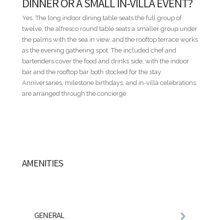
DINNER OR A SMALL IN-VILLA EVENT?
route within the resort.
Yes. The long indoor dining table seats the full group of
NOT INCLUDED
twelve, the alfresco round table seats a smaller group under
Villa rental rates do not include food and beverages, airport
the palms with the sea in view, and the rooftop terrace works
transfers, rental cars, golf carts, baby equipment, or other
as the evening gathering spot. The included chef and
personal services. These and additional services can be
bartenders cover the food and drinks side, with the indoor
seamlessly arranged through our concierge team.
bar and the rooftop bar both stocked for the stay.
Anniversaries, milestone birthdays, and in-villa celebrations
ADDITIONAL INFORMATION
are arranged through the concierge.
• All rates are subject to final confirmation by the villa owner
and do not include the 18% service fee or the Casa de Campo
Resort registration fee.
• Published nightly rates represent a starting rate and may
vary depending on travel dates, seasonality, occupancy, and
special events. For precise pricing tailored to your travel
AMENITIES
dates, please contact us directly.
• Nightly rates are based on double occupancy per
bedroom.
• A security deposit equivalent to one (1) night's rental rate is
required.
GENERAL
• Villa descriptions, amenities, staffing, features,