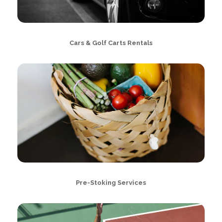
Cars & Golf Carts Rentals
Pre-Stoking Services