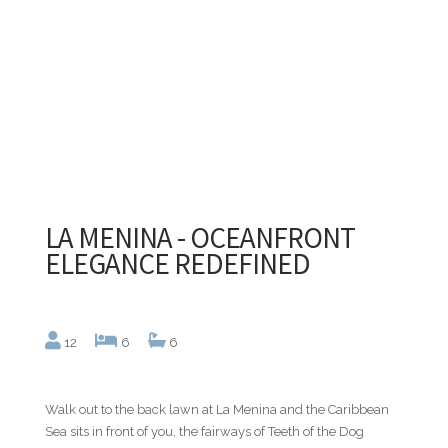
LA MENINA - OCEANFRONT
ELEGANCE REDEFINED
12
6
6
Walk out to the back lawn at La Menina and the Caribbean
Sea sits in front of you, the fairways of Teeth of the Dog