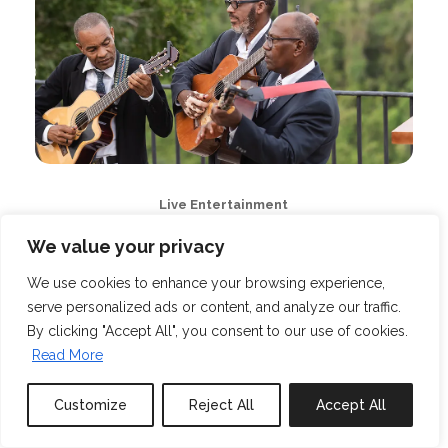
Live Entertainment
We value your privacy
We use cookies to enhance your browsing experience,
serve personalized ads or content, and analyze our traffic.
By clicking "Accept All", you consent to our use of cookies.
Read More
Customize
Reject All
Accept All
Book or Inquire