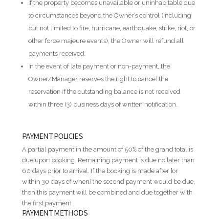
If the property becomes unavailable or uninhabitable due
to circumstances beyond the Owner’s control (including
but not limited to fire, hurricane, earthquake, strike, riot, or
other force majeure events), the Owner will refund all
payments received.
In the event of late payment or non-payment, the
Owner/Manager reserves the right to cancel the
reservation if the outstanding balance is not received
within three (3) business days of written notification.
PAYMENT POLICIES
A partial payment in the amount of 50% of the grand total is
due upon booking. Remaining payment is due no later than
60 days prior to arrival. If the booking is made after [or
within 30 days of when] the second payment would be due,
then this payment will be combined and due together with
the first payment.
PAYMENT METHODS