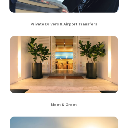
Private Drivers & Airport Transfers
Meet & Greet