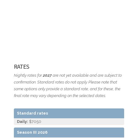
RATES
Nightly rates for
2027
are not yet available and are subject to
confirmation. Standard rates do not apply. Please note that
some options only provide a standard rate, and for these, the
final rate may vary depending on the selected dates.
Standard rates
Daily:
$7050
Season III 2026