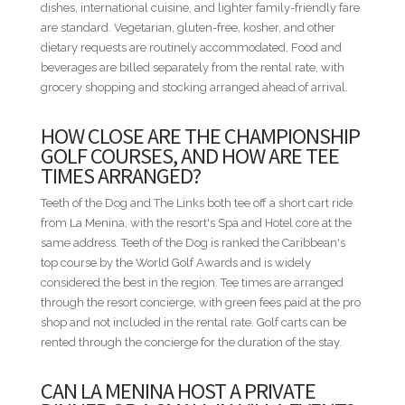
dishes, international cuisine, and lighter family-friendly fare
• Bedroom 6 - 2 Queen beds
are standard. Vegetarian, gluten-free, kosher, and other
dietary requests are routinely accommodated. Food and
MINIMUM STAYS
beverages are billed separately from the rental rate, with
• Low Season — 3 nights minimum
grocery shopping and stocking arranged ahead of arrival.
• High Season — 3 nights minimum
• Easter Week — 5 nights minimum
HOW CLOSE ARE THE CHAMPIONSHIP
• Thanksgiving — 5 nights minimum
GOLF COURSES, AND HOW ARE TEE
• Christmas & New Year — 10 nights minimum
TIMES ARRANGED?
DISTANCES FROM VILLA TO RESORT AMENITIES
Teeth of the Dog and The Links both tee off a short cart ride
• Teeth of the Dog / The Links / Spa — 1.0 mi / 1.6 km —
from La Menina, with the resort's Spa and Hotel core at the
Short ride
same address. Teeth of the Dog is ranked the Caribbean's
• Equestrian Center — 1.0 mi / 1.6 km — Short ride
top course by the World Golf Awards and is widely
• Minitas Beach Club — 1.2 mi / 1.9 km — Short ride
considered the best in the region. Tee times are arranged
• Racquet Center — 1.9 mi / 3.1 km — Short ride
through the resort concierge, with green fees paid at the pro
• Shooting Center — 2.0 mi / 3.2 km — Short ride
shop and not included in the rental rate. Golf carts can be
• The Marina — 3.1 mi / 5.0 km — Drive
rented through the concierge for the duration of the stay.
• Altos de Chavón / Dye Fore — 4.0 mi / 6.4 km — Drive
CAN LA MENINA HOST A PRIVATE
* Distances are provided as a general guide and may vary by