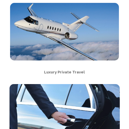
Luxury Private Travel