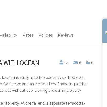
vailability
Rates
Policies
Reviews
LA WITH OCEAN
12
6
6
 lawn runs straight to the ocean. A six-bedroom
 for twelve and an included chef handling all the
ad out without ever leaving the same property.
he property. At the far end, a separate terracotta-