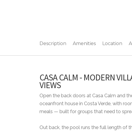
Description
Amenities
Location
A
CASA CALM - MODERN VIL
VIEWS
Open the back doors at Casa Calm and the
oceanfront house in Costa Verde, with room
meals — built for groups that need to spre
Out back, the pool runs the full length of t