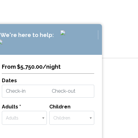
We're here to help:
From $5,750.00/night
Dates
Adults *
Children
Adults
Children