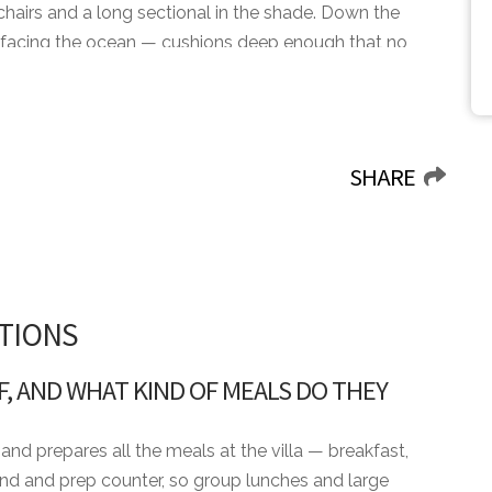
h chairs and a long sectional in the shade. Down the
 facing the ocean — cushions deep enough that no
ivate gym at the back of the villa fills up before
ning the full twelve sit down to dinner inside, the
SHARE
th of the Dog, The Links, and the spa, with Teeth of the
the World Golf Awards. Altos de Chavón sits at the
ur worth setting aside an evening for. Casa Calm is the
to be on the water with the rest of the resort still
TIONS
F, AND WHAT KIND OF MEALS DO THEY
and prepares all the meals at the villa — breakfast,
sland and prep counter, so group lunches and large