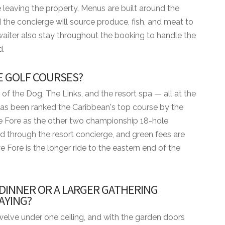
 leaving the property. Menus are built around the
 the concierge will source produce, fish, and meat to
waiter also stay throughout the booking to handle the
d.
E GOLF COURSES?
 of the Dog, The Links, and the resort spa — all at the
has been ranked the Caribbean's top course by the
e Fore as the other two championship 18-hole
d through the resort concierge, and green fees are
e Fore is the longer ride to the eastern end of the
 DINNER OR A LARGER GATHERING
mum
AYING?
ENITIES
 twelve under one ceiling, and with the garden doors