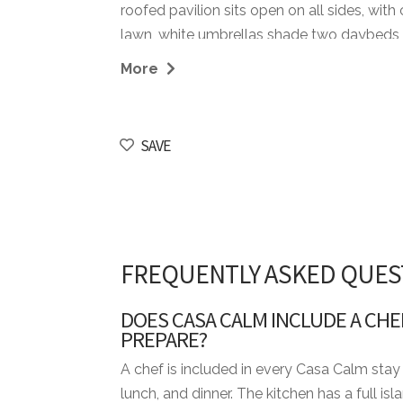
roofed pavilion sits open on all sides, wit
lawn, white umbrellas shade two daybeds
one moves until the sun starts to drop. A pr
More
breakfast and is empty again by ten. By eve
garden doors stacked open.
SAVE
From the villa it's a short cart ride to Tee
Dog ranked the Caribbean's top course by 
eastern end of the resort, the kind of deto
villa to book when a group of twelve wants 
within reach.
FREQUENTLY ASKED QUES
STAFF INCLUDED
DOES CASA CALM INCLUDE A CHE
• Housekeeper
PREPARE?
• Chef
A chef is included in every Casa Calm stay 
• Waiter
lunch, and dinner. The kitchen has a full i