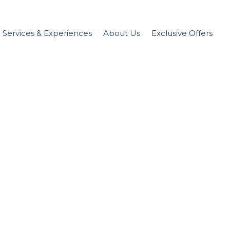
Services & Experiences
About Us
Exclusive Offers