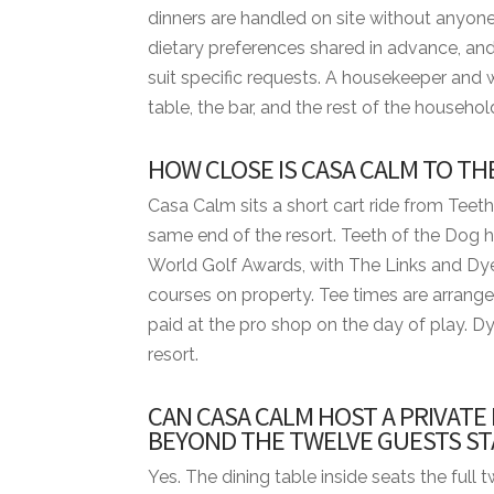
dinners are handled on site without anyone
BED CONFIGURATION
dietary preferences shared in advance, and
• Bedroom 1 - 1 King bed
suit specific requests. A housekeeper and 
• Bedroom 2 - 1 King bed
table, the bar, and the rest of the househol
• Bedroom 3 - 1 King bed
• Bedroom 4 - 2 Queen beds
HOW CLOSE IS CASA CALM TO TH
• Bedroom 5 - 2 Queen beds
• Bedroom 6 - 2 Queen beds
Casa Calm sits a short cart ride from Teeth
same end of the resort. Teeth of the Dog 
MINIMUM STAYS
World Golf Awards, with The Links and Dy
• Low Season — 3 nights minimum
courses on property. Tee times are arrange
• High Season — 3 nights minimum
paid at the pro shop on the day of play. Dy
• Easter Week — 5 nights minimum
resort.
• Thanksgiving — 5 nights minimum
CAN CASA CALM HOST A PRIVATE
• Christmas & New Year — 10 nights mini
BEYOND THE TWELVE GUESTS ST
DISTANCES FROM VILLA TO RESORT AM
Yes. The dining table inside seats the full