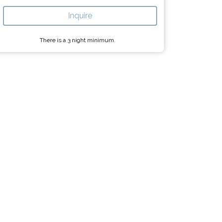
Inquire
There is a
3
night minimum.