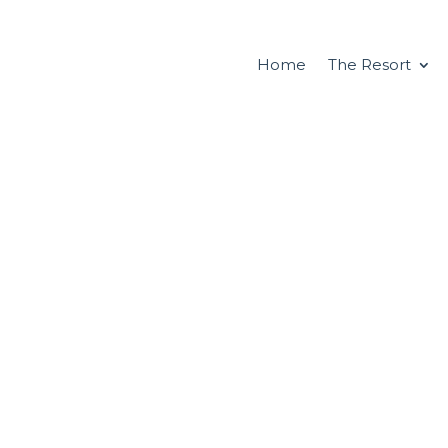
Home
The Resort