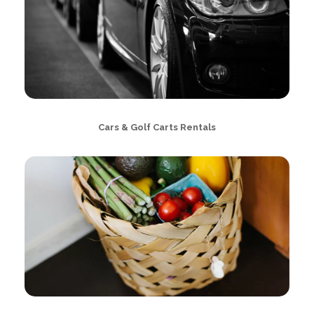
Cars & Golf Carts Rentals