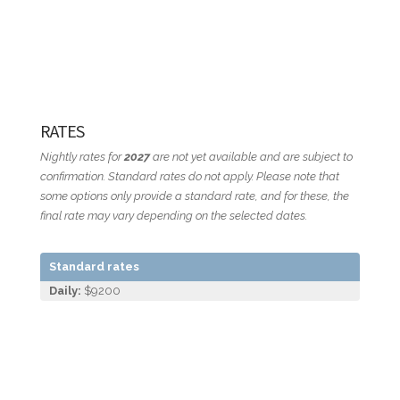
RATES
Nightly rates for
2027
are not yet available and are subject to
confirmation. Standard rates do not apply. Please note that
some options only provide a standard rate, and for these, the
final rate may vary depending on the selected dates.
Standard rates
Daily:
$9200