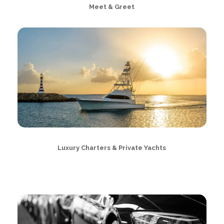
Meet & Greet
Luxury Charters & Private Yachts