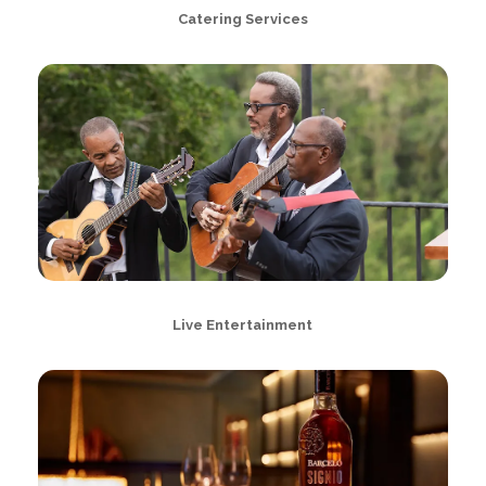
Catering Services
Live Entertainment