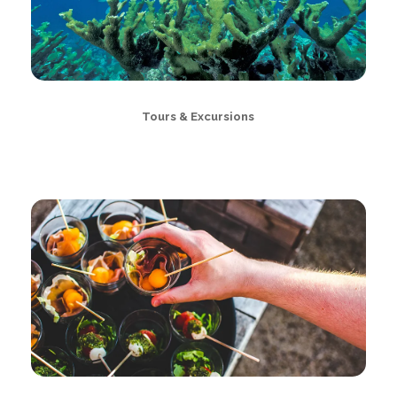
Tours & Excursions