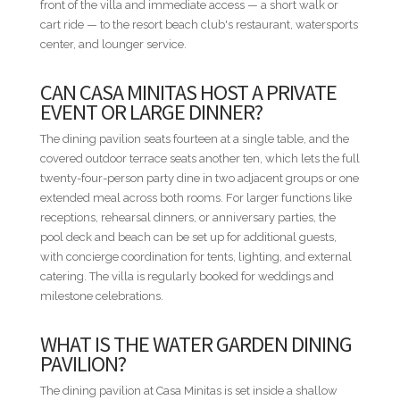
front of the villa and immediate access — a short walk or
MINIMUM STAYS
cart ride — to the resort beach club's restaurant, watersports
• Low Season — 3 nights minimum
center, and lounger service.
• High Season — 3 nights minimum
• Easter Week — 5 nights minimum
CAN CASA MINITAS HOST A PRIVATE
• Thanksgiving — 5 nights minimum
EVENT OR LARGE DINNER?
• Christmas & New Year — Not available
The dining pavilion seats fourteen at a single table, and the
DISTANCES FROM VILLA TO RESORT AMENITIES
covered outdoor terrace seats another ten, which lets the full
• Minitas Beach Club — Adjacent / same beach — Walkable
twenty-four-person party dine in two adjacent groups or one
• Teeth of the Dog / The Links / Spa — 1.2 mi / 1.9 km —
extended meal across both rooms. For larger functions like
Short ride
receptions, rehearsal dinners, or anniversary parties, the
• Racquet Center — 1.8 mi / 2.9 km — Short ride
pool deck and beach can be set up for additional guests,
• The Marina — 2.4 mi / 3.9 km — Short ride
with concierge coordination for tents, lighting, and external
• Equestrian Center — 2.5 mi / 4.0 km — Short ride
catering. The villa is regularly booked for weddings and
• Altos de Chavón / Dye Fore — 3.4 mi / 5.5 km — Drive
milestone celebrations.
• Shooting Center — 4.2 mi / 6.7 km — Drive
WHAT IS THE WATER GARDEN DINING
* Distances are provided as a general guide and may vary by
PAVILION?
route within the resort.
The dining pavilion at Casa Minitas is set inside a shallow