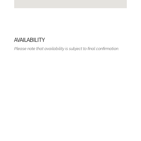
AVAILABILITY
Please note that availability is subject to final confirmation.