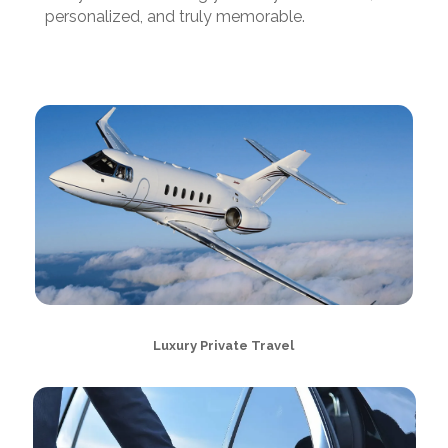
personalized, and truly memorable.
Luxury Private Travel