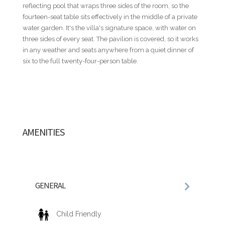
NOT INCLUDED
reflecting pool that wraps three sides of the room, so the
Villa rental rates do not include food and beverages, airport
fourteen-seat table sits effectively in the middle of a private
transfers, rental cars, golf carts, baby equipment, or other
water garden. It's the villa's signature space, with water on
personal services. These and additional services can be
three sides of every seat. The pavilion is covered, so it works
seamlessly arranged through our concierge team.
in any weather and seats anywhere from a quiet dinner of
six to the full twenty-four-person table.
ADDITIONAL INFORMATION
• All rates are subject to final confirmation by the villa owner
and do not include the 18% service fee or the Casa de Campo
Resort registration fee.
• Published nightly rates represent a starting rate and may
vary depending on travel dates, seasonality, occupancy, and
AMENITIES
special events. For precise pricing tailored to your travel
dates, please contact us directly.
• Nightly rates are based on double occupancy per
bedroom.
• A security deposit equivalent to one (1) night's rental rate is
GENERAL
required.
• Villa descriptions, amenities, staffing, features,
photography, and rates are subject to change without prior
Child Friendly
notice.