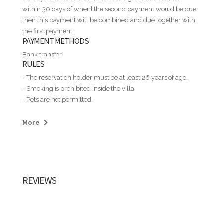
within 30 days of when] the second payment would be due,
then this payment will be combined and due together with
the first payment.
PAYMENT METHODS
Bank transfer
RULES
- The reservation holder must be at least 26 years of age.
- Smoking is prohibited inside the villa
- Pets are not permitted.
- Guests may not assign, sublet, or allow additional persons
to stay at the property without prior written permission.
More
- House parties and illegal or immoral activities are strictly
prohibited. Guest must read and accept the Casa de Campo
Regulation: https://costasur.com.do/allforms-
end1/costasur/GCS-OPE-POL-01-01-Normas-de-
Seguridad-V1-ENG_28032022.pdf
REVIEWS
- Guests are responsible for any long-distance telephone
charges incurred during their stay.
- Guests are responsible for any damage to appliances,
furniture, linens, tableware, or other property items during