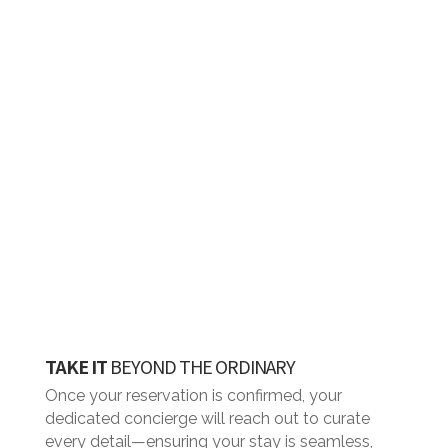
the rental period.
TAKE IT
BEYOND THE ORDINARY
Once your reservation is confirmed, your
dedicated concierge will reach out to curate
every detail—ensuring your stay is seamless,