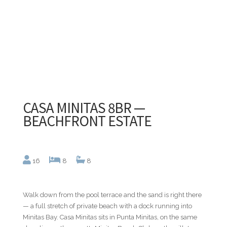
CASA MINITAS 8BR —
BEACHFRONT ESTATE
16
8
8
Walk down from the pool terrace and the sand is right there
— a full stretch of private beach with a dock running into
Minitas Bay. Casa Minitas sits in Punta Minitas, on the same