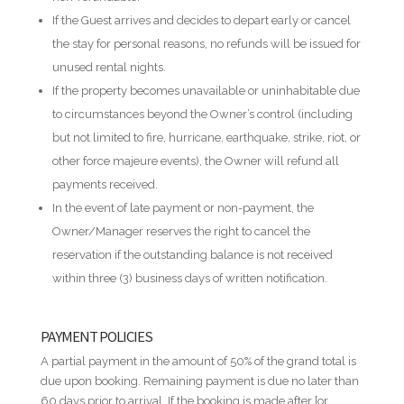
If the Guest arrives and decides to depart early or cancel
the stay for personal reasons, no refunds will be issued for
unused rental nights.
If the property becomes unavailable or uninhabitable due
to circumstances beyond the Owner’s control (including
but not limited to fire, hurricane, earthquake, strike, riot, or
other force majeure events), the Owner will refund all
payments received.
In the event of late payment or non-payment, the
Owner/Manager reserves the right to cancel the
reservation if the outstanding balance is not received
within three (3) business days of written notification.
PAYMENT POLICIES
A partial payment in the amount of 50% of the grand total is
due upon booking. Remaining payment is due no later than
60 days prior to arrival. If the booking is made after [or