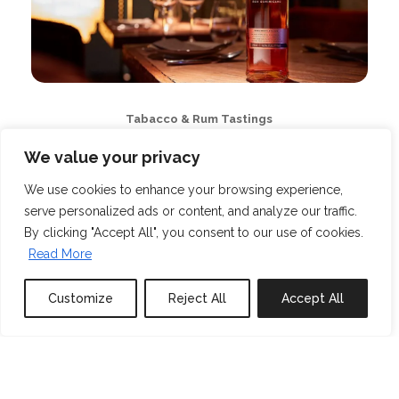
Tabacco & Rum Tastings
We value your privacy
We use cookies to enhance your browsing experience,
serve personalized ads or content, and analyze our traffic.
By clicking "Accept All", you consent to our use of cookies.
Read More
Customize
Reject All
Accept All
Book or Inquire
Private Yoga Classes