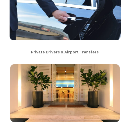
Private Drivers & Airport Transfers