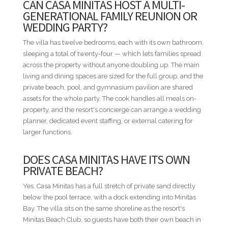
CAN CASA MINITAS HOST A MULTI-
Minitas is the villa to book when twenty-four people need a
GENERATIONAL FAMILY REUNION OR
private beachfront compound that doesn't run out of room.
WEDDING PARTY?
STAFF INCLUDED
The villa has twelve bedrooms, each with its own bathroom,
• Housekeepers
sleeping a total of twenty-four — which lets families spread
• Chef
across the property without anyone doubling up. The main
• Chef assistant
living and dining spaces are sized for the full group, and the
• Waiters
private beach, pool, and gymnasium pavilion are shared
• Villa manager
assets for the whole party. The cook handles all meals on-
property, and the resort's concierge can arrange a wedding
BED CONFIGURATION
planner, dedicated event staffing, or external catering for
• Bedroom 1 - 1 King bed
larger functions.
• Bedroom 2 - 2 Double beds
• Bedroom 3 - 1 Queen bed
DOES CASA MINITAS HAVE ITS OWN
• Bedroom 4 - 1 King bed
PRIVATE BEACH?
• Bedroom 5 - 1 King bed
Yes. Casa Minitas has a full stretch of private sand directly
• Bedroom 6 - 1 King bed
below the pool terrace, with a dock extending into Minitas
• Bedroom 7 - 1 King bed
Bay. The villa sits on the same shoreline as the resort's
• Bedroom 8 - 1 King bed
Minitas Beach Club, so guests have both their own beach in