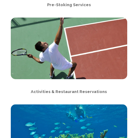
Pre-Stoking Services
Activities & Restaurant Reservations