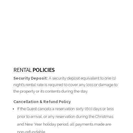
RENTAL
POLICIES
Security Deposit:
A security deposit equivalent to one (1)
night’s rental rate is required to cover any loss or damage to
the property or its contents during the stay.
Cancellation & Refund Policy
If the Guest cancels a reservation sixty (60) days or less
prior to arrival, or any reservation during the Christmas
and New Year holiday period, all payments made are
non-refundable.