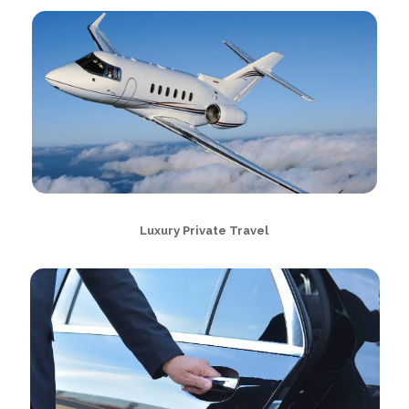
Luxury Private Travel