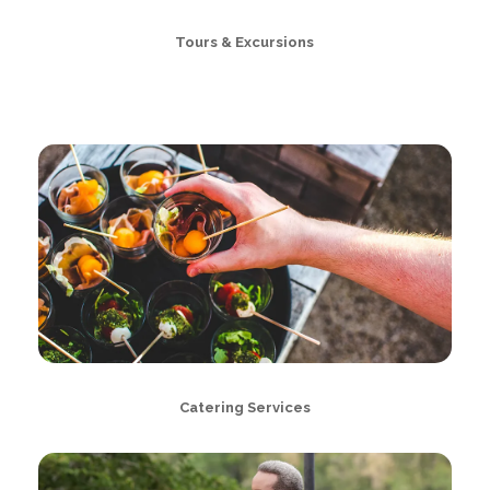
Tours & Excursions
Catering Services