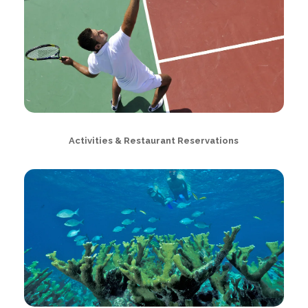
Activities & Restaurant Reservations