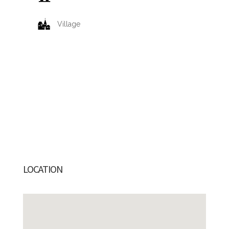
Village
LOCATION