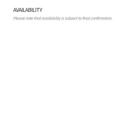
AVAILABILITY
Please note that availability is subject to final confirmation.