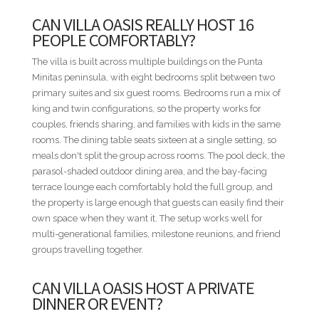
lawn, and a single table to eat at every night.
CAN VILLA OASIS REALLY HOST 16
PEOPLE COMFORTABLY?
STAFF INCLUDED
• Housekeeper
The villa is built across multiple buildings on the Punta
• Cook
Minitas peninsula, with eight bedrooms split between two
• Waiter
primary suites and six guest rooms. Bedrooms run a mix of
king and twin configurations, so the property works for
BED CONFIGURATION
couples, friends sharing, and families with kids in the same
• Bedroom 1 - 1 King bed
rooms. The dining table seats sixteen at a single setting, so
• Bedroom 2 - 1 King bed
meals don't split the group across rooms. The pool deck, the
• Bedroom 3 - 2 Queen beds
parasol-shaded outdoor dining area, and the bay-facing
• Bedroom 4 - 2 Queen beds
terrace lounge each comfortably hold the full group, and
• Bedroom 5 - 2 Queen beds
the property is large enough that guests can easily find their
• Bedroom 6 - 2 Queen beds
own space when they want it. The setup works well for
• Bedroom 7 - 2 Queen beds
multi-generational families, milestone reunions, and friend
• Bedroom 8 - 2 Queen beds
groups travelling together.
MINIMUM STAYS
CAN VILLA OASIS HOST A PRIVATE
• Low Season — 3 nights minimum
DINNER OR EVENT?
• High Season — 3 nights minimum