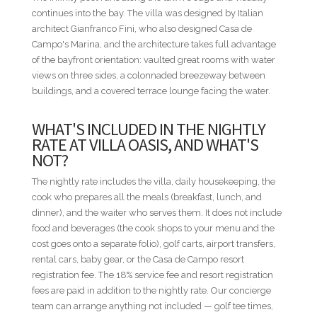
personal services. These and additional services can be
continues into the bay. The villa was designed by Italian
seamlessly arranged through our concierge team.
architect Gianfranco Fini, who also designed Casa de
Campo's Marina, and the architecture takes full advantage
ADDITIONAL INFORMATION
of the bayfront orientation: vaulted great rooms with water
• All rates are subject to final confirmation by the villa owner
views on three sides, a colonnaded breezeway between
and do not include the 18% service fee or the Casa de Campo
buildings, and a covered terrace lounge facing the water.
Resort registration fee.
• Published nightly rates represent a starting rate and may
WHAT'S INCLUDED IN THE NIGHTLY
vary depending on travel dates, seasonality, occupancy, and
RATE AT VILLA OASIS, AND WHAT'S
special events. For precise pricing tailored to your travel
NOT?
dates, please contact us directly.
• Nightly rates are based on double occupancy per
The nightly rate includes the villa, daily housekeeping, the
bedroom.
cook who prepares all the meals (breakfast, lunch, and
• A security deposit equivalent to one (1) night's rental rate is
dinner), and the waiter who serves them. It does not include
required.
food and beverages (the cook shops to your menu and the
• Villa descriptions, amenities, staffing, features,
cost goes onto a separate folio), golf carts, airport transfers,
photography, and rates are subject to change without prior
rental cars, baby gear, or the Casa de Campo resort
notice.
registration fee. The 18% service fee and resort registration
fees are paid in addition to the nightly rate. Our concierge
RESORT FEE
team can arrange anything not included — golf tee times,
All guests renting private villas at Casa de Campo Resort are