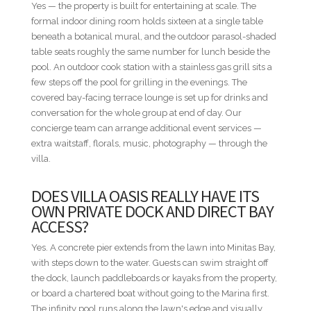
Yes — the property is built for entertaining at scale. The
• Easter Week — 5 nights minimum
formal indoor dining room holds sixteen at a single table
• Thanksgiving — 5 nights minimum
beneath a botanical mural, and the outdoor parasol-shaded
• Christmas & New Year — Not available
table seats roughly the same number for lunch beside the
pool. An outdoor cook station with a stainless gas grill sits a
DISTANCES FROM VILLA TO RESORT AMENITIES
few steps off the pool for grilling in the evenings. The
• Minitas Beach — 0.6 mi / 1.0 km — Short ride
covered bay-facing terrace lounge is set up for drinks and
• The Marina — 1.5 mi / 2.4 km — Short ride
conversation for the whole group at end of day. Our
• Teeth of the Dog / The Links / Spa — 2.2 mi / 3.5 km —
concierge team can arrange additional event services —
Short ride
extra waitstaff, florals, music, photography — through the
• Equestrian Center — 2.2 mi / 3.5 km — Short ride
villa.
• Altos de Chavón / Dye Fore — 3.2 mi / 5.1 km — Drive
• Racquet Center — 3.3 mi / 5.3 km — Drive
DOES VILLA OASIS REALLY HAVE ITS
• Shooting Center — 5.0 mi / 8.0 km — Drive
OWN PRIVATE DOCK AND DIRECT BAY
ACCESS?
* Distances are provided as a general guide and may vary by
route within the resort.
Yes. A concrete pier extends from the lawn into Minitas Bay,
with steps down to the water. Guests can swim straight off
NOT INCLUDED
the dock, launch paddleboards or kayaks from the property,
Villa rental rates do not include food and beverages, airport
or board a chartered boat without going to the Marina first.
transfers, rental cars, golf carts, baby equipment, or other
The infinity pool runs along the lawn's edge and visually