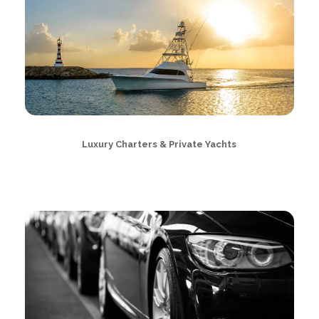
Luxury Charters & Private Yachts