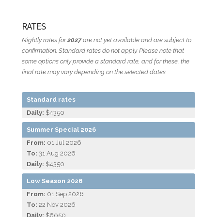
RATES
Nightly rates for
2027
are not yet available and are subject to
confirmation. Standard rates do not apply. Please note that
some options only provide a standard rate, and for these, the
final rate may vary depending on the selected dates.
Standard rates
Daily:
$4350
Summer Special 2026
From:
01 Jul 2026
To:
31 Aug 2026
Daily:
$4350
Low Season 2026
From:
01 Sep 2026
To:
22 Nov 2026
Daily:
$6050