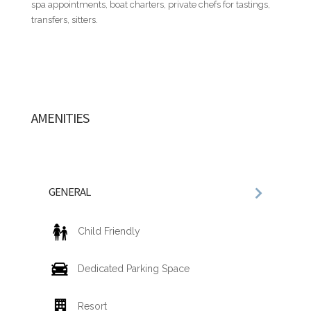
spa appointments, boat charters, private chefs for tastings,
required to register to gain access to the resort and its
transfers, sitters.
amenities. Registration fees are set by and paid directly to
the resort:
• US$30.00 per adult, per night (ages 13 and older)
• US$15.00 per child, per night (ages 4–12)
• Complimentary for children under 4 years old
AMENITIES
RESORT FEE / ACCESS & AMENITIES INCLUDE
Each guest will receive an ID with personal information and
details of their stay that will provide access to the following
services and amenities:
• Access to golf courses, Fitness Center, resort's restaurants,
GENERAL
sports facilities, and other activities.
• Free use of towels and chaise lounges at the pool located in
the main hotel area, as well as at Minitas Beach.
Child Friendly
• Access to health care services at the Central Romana
Medical Center.
Dedicated Parking Space
Resort