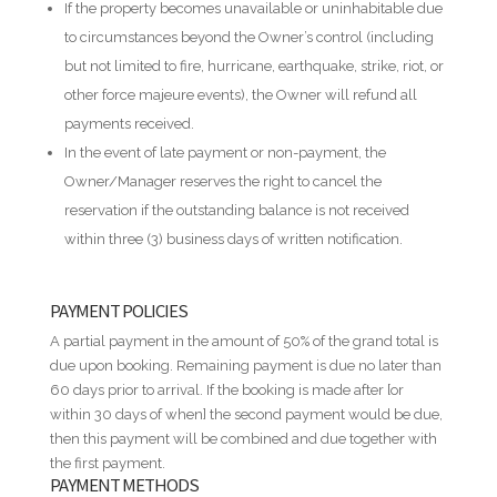
If the property becomes unavailable or uninhabitable due
to circumstances beyond the Owner’s control (including
but not limited to fire, hurricane, earthquake, strike, riot, or
other force majeure events), the Owner will refund all
payments received.
In the event of late payment or non-payment, the
Owner/Manager reserves the right to cancel the
reservation if the outstanding balance is not received
within three (3) business days of written notification.
PAYMENT POLICIES
A partial payment in the amount of 50% of the grand total is
due upon booking. Remaining payment is due no later than
60 days prior to arrival. If the booking is made after [or
within 30 days of when] the second payment would be due,
then this payment will be combined and due together with
the first payment.
PAYMENT METHODS