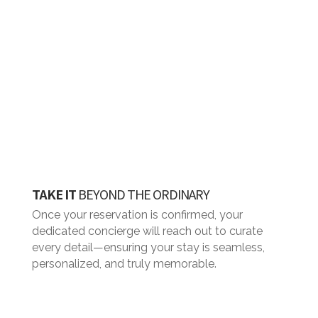
TAKE IT
BEYOND THE ORDINARY
Once your reservation is confirmed, your
dedicated concierge will reach out to curate
every detail—ensuring your stay is seamless,
personalized, and truly memorable.