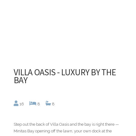
VILLA OASIS - LUXURY BY THE
BAY
16
8
8
Step out the back of Villa Oasis and the bay is right there —
Minitas Bay opening off the lawn, your own dock at the