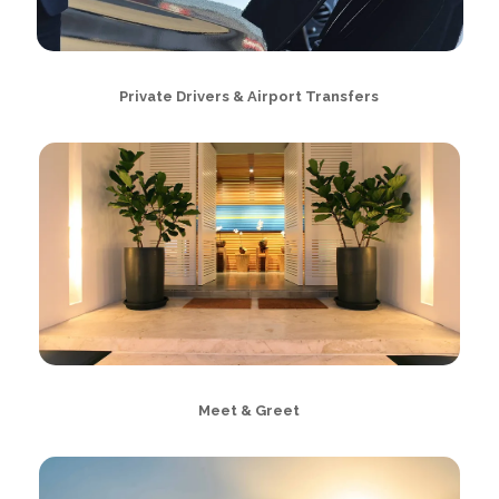
Private Drivers & Airport Transfers
Meet & Greet