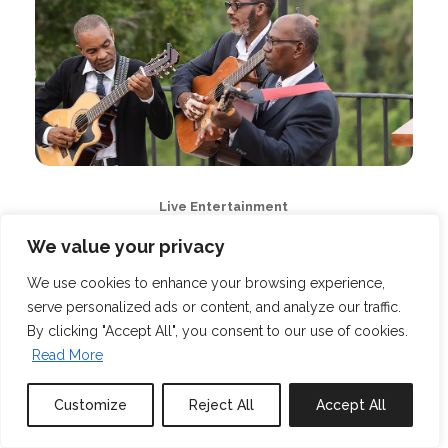
Live Entertainment
We value your privacy
We use cookies to enhance your browsing experience,
serve personalized ads or content, and analyze our traffic.
By clicking "Accept All", you consent to our use of cookies.
Read More
Customize
Reject All
Accept All
Book or Inquire