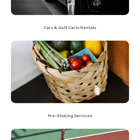
Cars & Golf Carts Rentals
Pre-Stoking Services