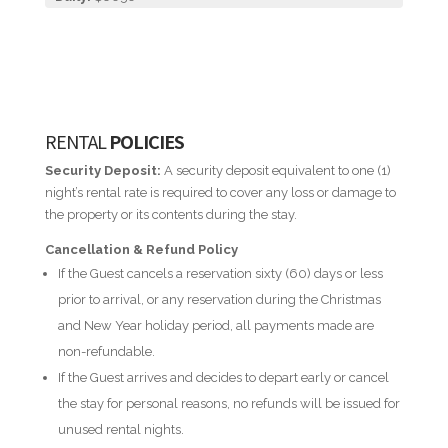
RENTAL
POLICIES
Security Deposit:
A security deposit equivalent to one (1)
night’s rental rate is required to cover any loss or damage to
the property or its contents during the stay.
Cancellation & Refund Policy
If the Guest cancels a reservation sixty (60) days or less
prior to arrival, or any reservation during the Christmas
and New Year holiday period, all payments made are
non-refundable.
If the Guest arrives and decides to depart early or cancel
the stay for personal reasons, no refunds will be issued for
unused rental nights.