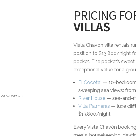
PRICING FO
VILLAS
Vista Chavón villa rentals r
position to $13,800/night fo
pocket. The pocket’s sweet
exceptional value for a grou
El Cocotal
— 10-bedroom es
sweeping sea views: from
River House
— sea-and-riv
Villa Palmeras
— luxe clif
$13,800/night
Every Vista Chavón booking i
meals, housekeeping, daytim