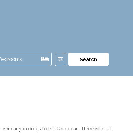
Filter
Bedrooms
Search
er canyon drops to the Caribbean. Three villas, all