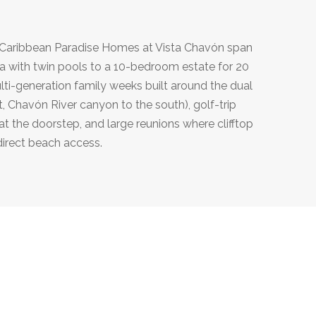
y Caribbean Paradise Homes at Vista Chavón span
illa with twin pools to a 10-bedroom estate for 20
lti-generation family weeks built around the dual
, Chavón River canyon to the south), golf-trip
 the doorstep, and large reunions where clifftop
direct beach access.