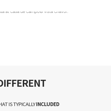
DIFFERENT
AT IS TYPICALLY
INCLUDED