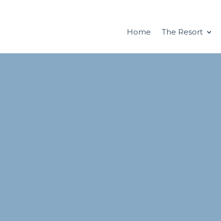
Home
The Resort