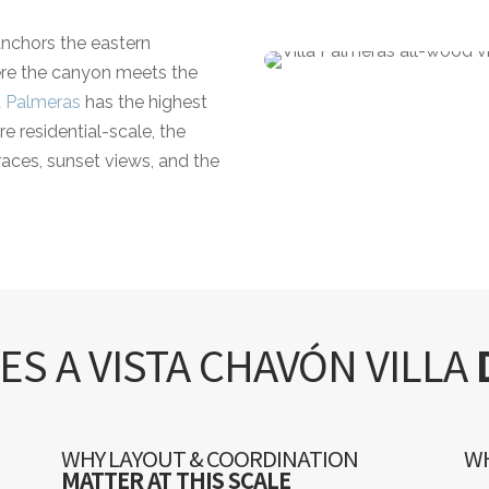
nchors the eastern
here the canyon meets the
a Palmeras
has the highest
re residential-scale, the
races, sunset views, and the
S A VISTA CHAVÓN VILLA
WHY LAYOUT & COORDINATION
WH
MATTER AT THIS SCALE