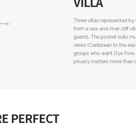
VILLA
Three villas represented b
from a sea-and-river cliff v
guests. The pocket suits mu
views (Caribbean to the east
groups who want Dye Fore at
privacy matters more than 
RE PERFECT