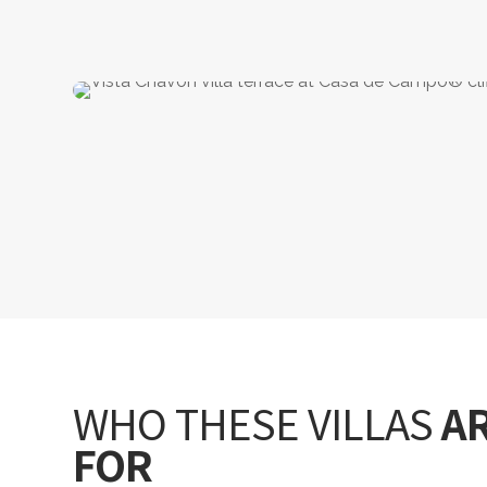
WHO THESE VILLAS
A
FOR