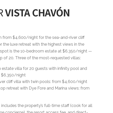
R
VISTA CHAVÓN
un from $4,600/night for the sea-and-river cliff
r the luxe retreat with the highest views in the
 spot is the 10-bedroom estate at $6,350/night —
p of 20. Three of the most-requested villas:
tate villa for 20 guests with infinity pool and
 $6,350/night
er cliff villa with twin pools: from $4,600/night
ftop retreat with Dye Fore and Marina views: from
ncludes the property’s full-time staff (cook for all
e concierge), the resort access fee, and direct-