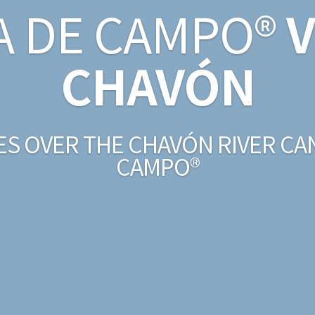
A DE CAMPO®
V
CHAVÓN
ES OVER THE CHAVÓN RIVER CA
CAMPO®