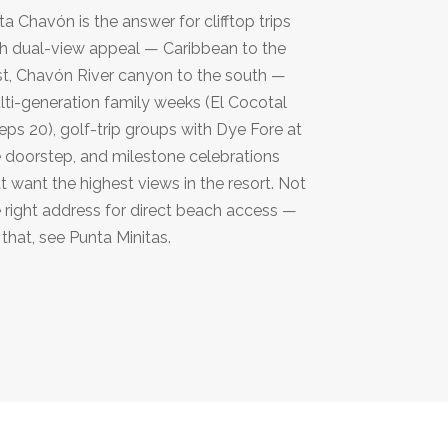
ta Chavón is the answer for clifftop trips
h dual-view appeal — Caribbean to the
t, Chavón River canyon to the south —
ti-generation family weeks (El Cocotal
eps 20), golf-trip groups with Dye Fore at
 doorstep, and milestone celebrations
t want the highest views in the resort. Not
 right address for direct beach access —
 that, see Punta Minitas.