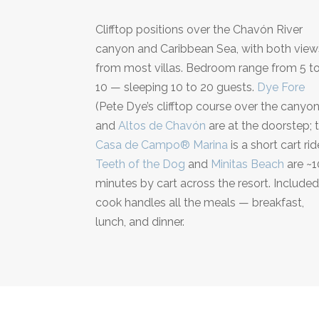
Clifftop positions over the Chavón River
canyon and Caribbean Sea, with both view
from most villas. Bedroom range from 5 t
10 — sleeping 10 to 20 guests.
Dye Fore
(Pete Dye’s clifftop course over the canyon
and
Altos de Chavón
are at the doorstep; 
Casa de Campo® Marina
is a short cart rid
Teeth of the Dog
and
Minitas Beach
are ~1
minutes by cart across the resort. Include
cook handles all the meals — breakfast,
lunch, and dinner.