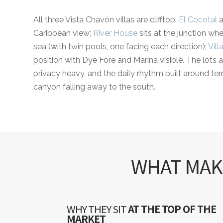
All three Vista Chavón villas are clifftop.
El Cocotal
a
Caribbean view;
River House
sits at the junction w
sea (with twin pools, one facing each direction);
Vill
position with Dye Fore and Marina visible. The lots a
privacy heavy, and the daily rhythm built around ter
canyon falling away to the south.
WHAT MAKE
WHY THEY SIT
AT THE TOP OF THE
MARKET