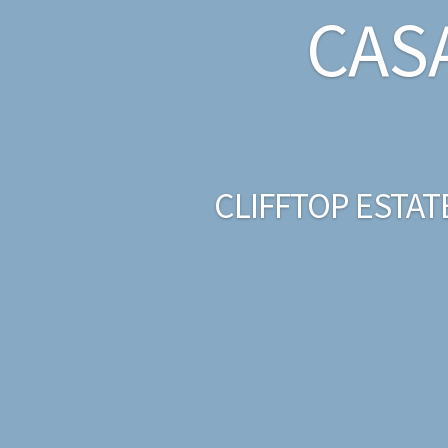
CAS
CLIFFTOP ESTAT