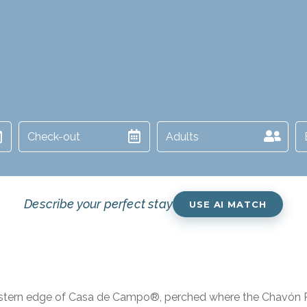
Adults
Describe your perfect stay
USE AI MATCH
estern edge of Casa de Campo®, perched where the Chavón Riv