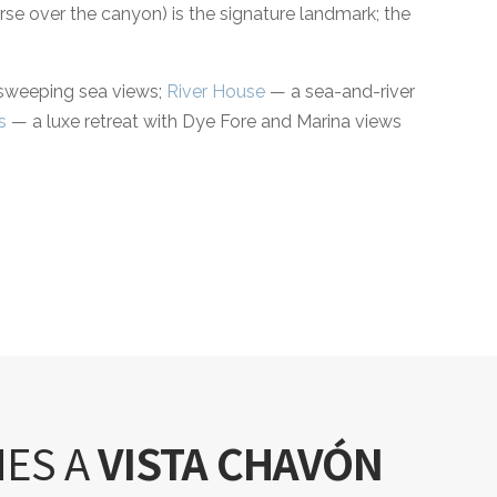
urse over the canyon) is the signature landmark; the
 sweeping sea views;
River House
— a sea-and-river
s
— a luxe retreat with Dye Fore and Marina views
NES A
VISTA CHAVÓN