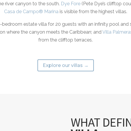
he river canyon to the south.
Dye Fore
(Pete Dye’s clifftop co
Casa de Campo® Marina
is visible from the highest villas.
bedroom estate villa for 20 guests with an infinity pool and
junction where the canyon meets the Caribbean; and
Villa Palmera
from the clifftop terraces.
Explore our villas →
WHAT DEFI