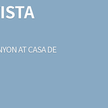
ISTA
NYON AT CASA DE