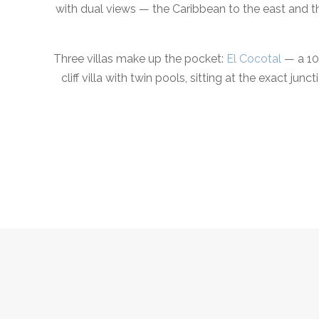
with dual views — the Caribbean to the east and t
Three villas make up the pocket:
El Cocotal
— a 10-
cliff villa with twin pools, sitting at the exact 