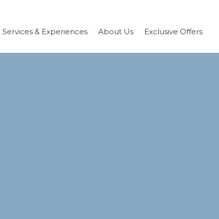
Services & Experiences
About Us
Exclusive Offers