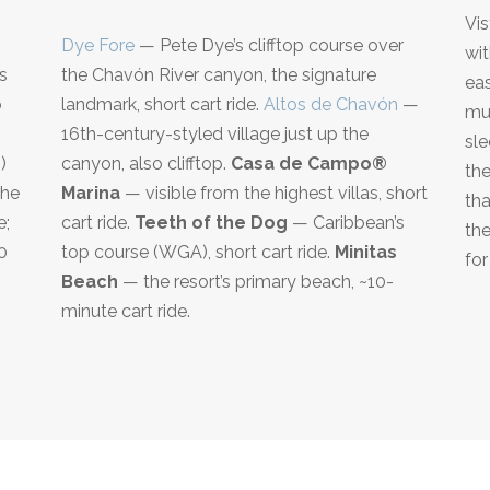
Vis
Dye Fore
— Pete Dye’s clifftop course over
wit
s
the Chavón River canyon, the signature
eas
o
landmark, short cart ride.
Altos de Chavón
—
mul
16th-century-styled village just up the
sle
)
canyon, also clifftop.
Casa de Campo®
the
the
Marina
— visible from the highest villas, short
tha
e;
cart ride.
Teeth of the Dog
— Caribbean’s
the
0
top course (WGA), short cart ride.
Minitas
for
d
Beach
— the resort’s primary beach, ~10-
minute cart ride.