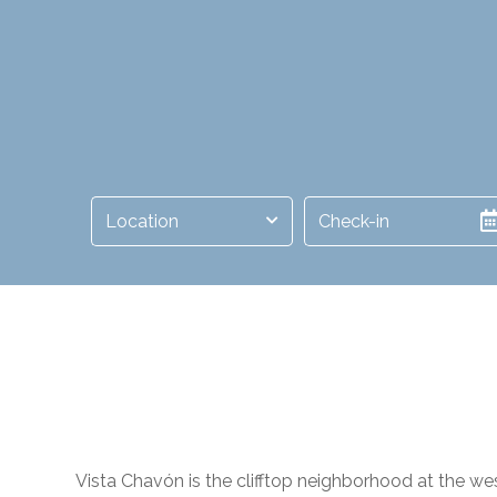
Location
Vista Chavón is the clifftop neighborhood at the w