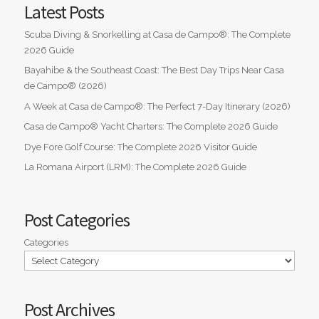
Latest Posts
Scuba Diving & Snorkelling at Casa de Campo®: The Complete
2026 Guide
Bayahibe & the Southeast Coast: The Best Day Trips Near Casa
de Campo® (2026)
A Week at Casa de Campo®: The Perfect 7-Day Itinerary (2026)
Casa de Campo® Yacht Charters: The Complete 2026 Guide
Dye Fore Golf Course: The Complete 2026 Visitor Guide
La Romana Airport (LRM): The Complete 2026 Guide
Post Categories
Categories
Post Archives