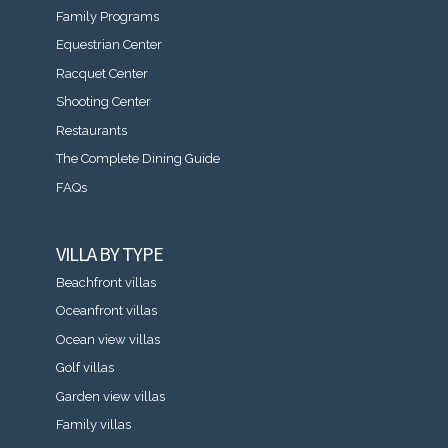
Family Programs
Equestrian Center
Racquet Center
Shooting Center
Restaurants
The Complete Dining Guide
FAQs
VILLA BY TYPE
Beachfront villas
Oceanfront villas
Ocean view villas
Golf villas
Garden view villas
Family villas