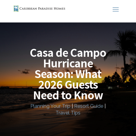
Casa de Campo
Hurricane
Season: What
2026 Guests
Need to Know
Planning Your Trip
|
Resort Guide
|
Travel Tips