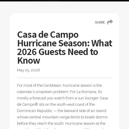
SHARE
Casa de Campo
Hurricane Season: What
2026 Guests Need to
Know
May 25, 2026
For most of the Caribbean, hurricane season is the
calendar’s unspoken problem. For La Romana, it’s
mostly a forecast you watch from a sun lounger. Casa
de Campo® sits on the south-east coast of the
Dominican Republic — the leeward side of an island
whose central mountain range tends to break storms
before they reach the south. Hurricane season at the