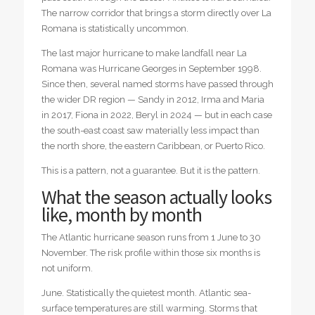
The narrow corridor that brings a storm directly over La
Romana is statistically uncommon.
The last major hurricane to make landfall near La
Romana was Hurricane Georges in September 1998.
Since then, several named storms have passed through
the wider DR region — Sandy in 2012, Irma and Maria
in 2017, Fiona in 2022, Beryl in 2024 — but in each case
the south-east coast saw materially less impact than
the north shore, the eastern Caribbean, or Puerto Rico.
This is a pattern, not a guarantee. But it is the pattern.
What the season actually looks
like, month by month
The Atlantic hurricane season runs from 1 June to 30
November. The risk profile within those six months is
not uniform.
June. Statistically the quietest month. Atlantic sea-
surface temperatures are still warming. Storms that