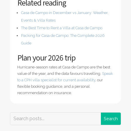
Related reading
Casa de Campo in December vs January: Weather,
Events & Villa Rates
The Best Time to Rent a Villa at Casa de Campo
Packing for Casa de Campo: The Complete 2026
Guide
Plan your 2026 trip
Hurricane-season rates at Casa de Campo are the best
value of the year, and the data favours travelling.
Speak
to a CPH villa specialist for current availability
, our
flexible booking guidance, and a personal
recommendation on insurance.