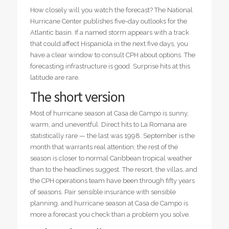
How closely will you watch the forecast? The National
Hurricane Center publishes five-day outlooks for the
Atlantic basin. If a named storm appears with a track
that could affect Hispaniola in the next five days, you
have a clear window to consult CPH about options. The
forecasting infrastructure is good. Surprise hits at this
latitude are rare.
The short version
Most of hurricane season at Casa de Campo is sunny,
warm, and uneventful. Direct hits to La Romana are
statistically rare — the last was 1998. September is the
month that warrants real attention; the rest of the
season is closer to normal Caribbean tropical weather
than to the headlines suggest. The resort, the villas, and
the CPH operations team have been through fifty years
of seasons. Pair sensible insurance with sensible
planning, and hurricane season at Casa de Campo is
more a forecast you check than a problem you solve.