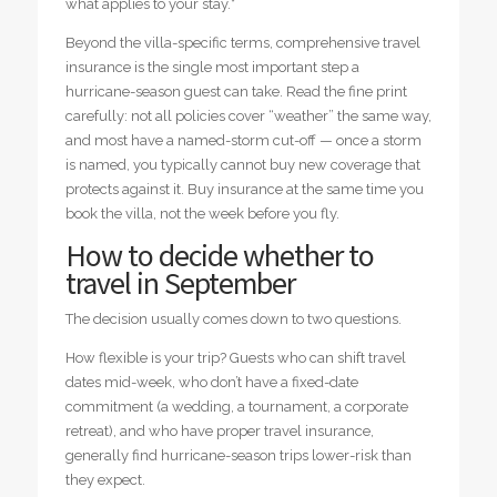
what applies to your stay.*
Beyond the villa-specific terms, comprehensive travel
insurance is the single most important step a
hurricane-season guest can take. Read the fine print
carefully: not all policies cover “weather” the same way,
and most have a named-storm cut-off — once a storm
is named, you typically cannot buy new coverage that
protects against it. Buy insurance at the same time you
book the villa, not the week before you fly.
How to decide whether to
travel in September
The decision usually comes down to two questions.
How flexible is your trip? Guests who can shift travel
dates mid-week, who don’t have a fixed-date
commitment (a wedding, a tournament, a corporate
retreat), and who have proper travel insurance,
generally find hurricane-season trips lower-risk than
they expect.