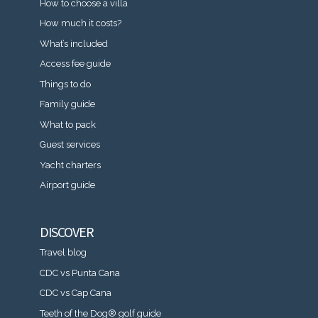
How to choose a villa
How much it costs?
What’s included
Access fee guide
Things to do
Family guide
What to pack
Guest services
Yacht charters
Airport guide
DISCOVER
Travel blog
CDC vs Punta Cana
CDC vs Cap Cana
Teeth of the Dog® golf guide