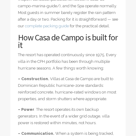
campo-marina-guide/), and the Spa operate normally.
Most guests in summer barely register the rain pattern
after a day or two. Packing for it is straightforward — see
our
complete packing guide
for the practical detail.
How Casa de Campo is built for
it
The resort has operated continuously since 1975. Every
villa in the CPH portfolio has been through multiple
hurricane seasons. A few things worth knowing:
– Construction.
Villas at Casa de Campo are built to
Dominican Republic hurricane-zone standards:
reinforced concrete, hurricane-rated windows on most
properties, and storm shutters where appropriate.
– Power
. The resort operates its own backup
generators. In the event of a wider grid outage, villa
power is restored within minutes, not hours.
– Communication.
When a system is being tracked,