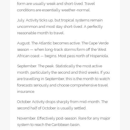
form are usually weak and short-lived. Travel
conditions are essentially weather-normal.
July. Activity ticks up, but tropical systems remain
uncommon and most stay short-lived. A perfectly
reasonable month to travel.
August. The Atlantic becomes active. The Cape Verde
season — when long-track storms form off the West
African coast — begins. Most pass north of Hispaniola.
September. The peak. Statistically the most active
month, particularly the second and third weeks. If you
are travelling in September, this is the month to watch
forecasts seriously and choose comprehensive travel
insurance.
October Activity drops sharply from mid-month. The
second half of October is usually settled.
November. Effectively post-season. Rare for any major
system to reach the Caribbean basin.