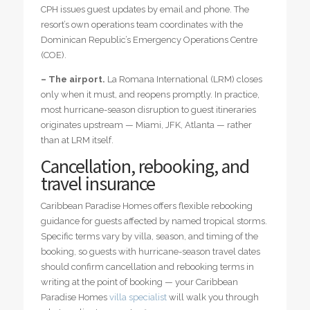
CPH issues guest updates by email and phone. The
resort’s own operations team coordinates with the
Dominican Republic’s Emergency Operations Centre
(COE).
– The airport.
La Romana International (LRM) closes
only when it must, and reopens promptly. In practice,
most hurricane-season disruption to guest itineraries
originates upstream — Miami, JFK, Atlanta — rather
than at LRM itself.
Cancellation, rebooking, and
travel insurance
Caribbean Paradise Homes offers flexible rebooking
guidance for guests affected by named tropical storms.
Specific terms vary by villa, season, and timing of the
booking, so guests with hurricane-season travel dates
should confirm cancellation and rebooking terms in
writing at the point of booking — your Caribbean
Paradise Homes
villa specialist
will walk you through