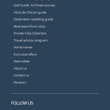
Golf Guide: All three courses
Altos de Chavón guide
Destination wedding guide
Best beachfront villas
Private Villa Collection
Travel advisor program
Home owner
Exclusive offers
Real estate
About us
Contact us
Reviews
FOLLOW US