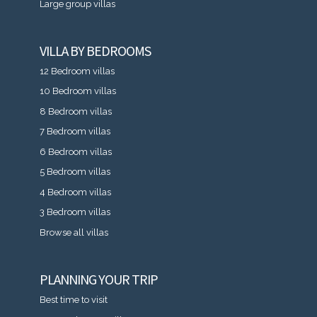
Large group villas
VILLA BY BEDROOMS
12 Bedroom villas
10 Bedroom villas
8 Bedroom villas
7 Bedroom villas
6 Bedroom villas
5 Bedroom villas
4 Bedroom villas
3 Bedroom villas
Browse all villas
PLANNING YOUR TRIP
Best time to visit