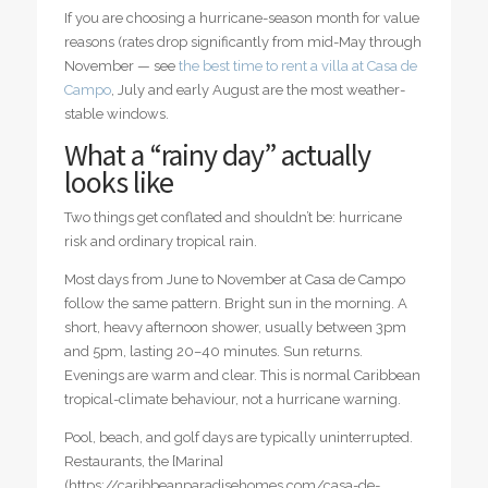
If you are choosing a hurricane-season month for value
reasons (rates drop significantly from mid-May through
November — see
the best time to rent a villa at Casa de
Campo
, July and early August are the most weather-
stable windows.
What a “rainy day” actually
looks like
Two things get conflated and shouldn’t be: hurricane
risk and ordinary tropical rain.
Most days from June to November at Casa de Campo
follow the same pattern. Bright sun in the morning. A
short, heavy afternoon shower, usually between 3pm
and 5pm, lasting 20–40 minutes. Sun returns.
Evenings are warm and clear. This is normal Caribbean
tropical-climate behaviour, not a hurricane warning.
Pool, beach, and golf days are typically uninterrupted.
Restaurants, the [Marina]
(https://caribbeanparadisehomes.com/casa-de-