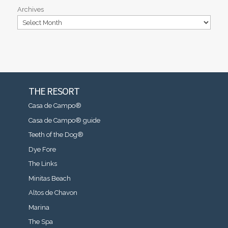
Archives
THE RESORT
Casa de Campo®
Casa de Campo® guide
Teeth of the Dog®
Dye Fore
The Links
Minitas Beach
Altos de Chavon
Marina
The Spa