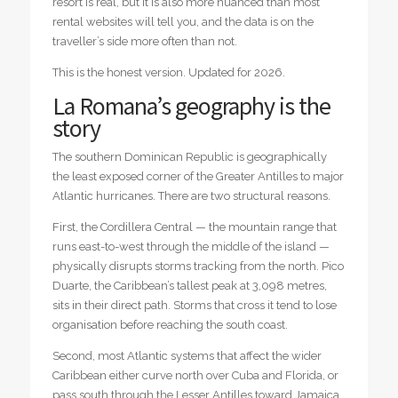
resort is real, but it is also more nuanced than most
rental websites will tell you, and the data is on the
traveller’s side more often than not.
This is the honest version. Updated for 2026.
La Romana’s geography is the
story
The southern Dominican Republic is geographically
the least exposed corner of the Greater Antilles to major
Atlantic hurricanes. There are two structural reasons.
First, the Cordillera Central — the mountain range that
runs east-to-west through the middle of the island —
physically disrupts storms tracking from the north. Pico
Duarte, the Caribbean’s tallest peak at 3,098 metres,
sits in their direct path. Storms that cross it tend to lose
organisation before reaching the south coast.
Second, most Atlantic systems that affect the wider
Caribbean either curve north over Cuba and Florida, or
pass south through the Lesser Antilles toward Jamaica.