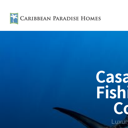
Cas
Fish
C
Luxur