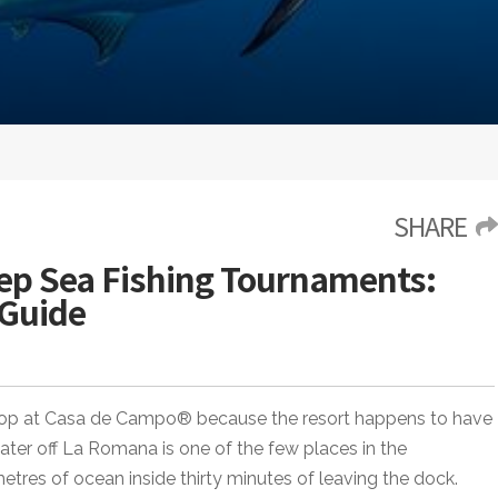
SHARE
p Sea Fishing Tournaments:
 Guide
t stop at Casa de Campo® because the resort happens to have
ater off La Romana is one of the few places in the
tres of ocean inside thirty minutes of leaving the dock.