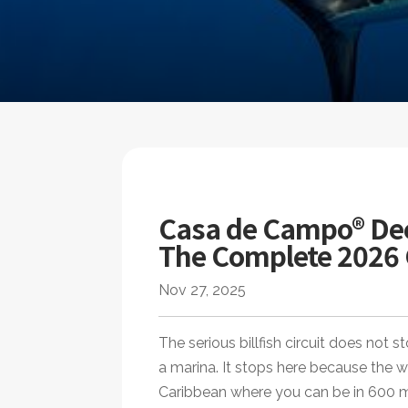
Casa de Campo® Dee
The Complete 2026
Nov 27, 2025
The serious billfish circuit does no
a marina. It stops here because the w
Caribbean where you can be in 600 me