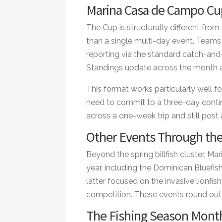
Marina Casa de Campo Cup
The Cup is structurally different fr
than a single multi-day event. Teams 
reporting via the standard catch-and-r
Standings update across the month an
This format works particularly well fo
need to commit to a three-day cont
across a one-week trip and still post
Other Events Through the
Beyond the spring billfish cluster, 
year, including the Dominican Bluefi
latter focused on the invasive lionfi
competition. These events round out
The Fishing Season Mont