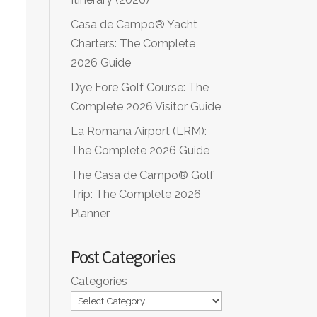
Casa de Campo® Yacht
Charters: The Complete
2026 Guide
Dye Fore Golf Course: The
Complete 2026 Visitor Guide
La Romana Airport (LRM):
The Complete 2026 Guide
The Casa de Campo® Golf
Trip: The Complete 2026
Planner
Post Categories
Categories