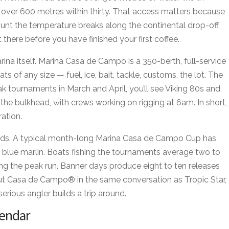
, over 600 metres within thirty. That access matters because
 hunt the temperature breaks along the continental drop-off,
here before you have finished your first coffee.
rina itself. Marina Casa de Campo is a 350-berth, full-service
ts of any size — fuel, ice, bait, tackle, customs, the lot. The
ak tournaments in March and April, you’ll see Viking 80s and
the bulkhead, with crews working on rigging at 6am. In short,
ration.
cords. A typical month-long Marina Casa de Campo Cup has
blue marlin. Boats fishing the tournaments average two to
ing the peak run. Banner days produce eight to ten releases
put Casa de Campo® in the same conversation as Tropic Star,
erious angler builds a trip around.
endar