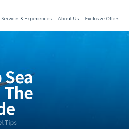
Services & Experiences
About Us
Exclusive Offers
 Sea
: The
de
el Tips