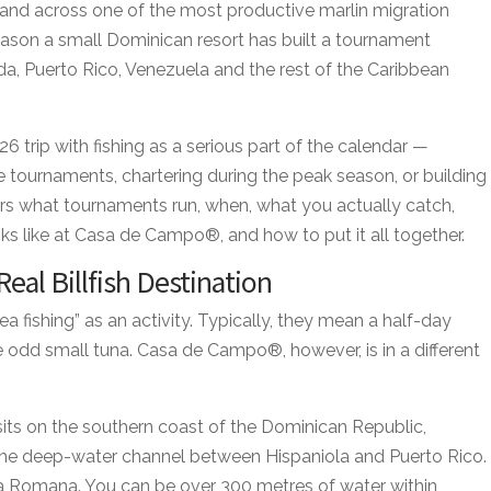
and across one of the most productive marlin migration
reason a small Dominican resort has built a tournament
da, Puerto Rico, Venezuela and the rest of the Caribbean
26 trip with fishing as a serious part of the calendar —
e tournaments, chartering during the peak season, or building
vers what tournaments run, when, what you actually catch,
s like at Casa de Campo®, and how to put it all together.
eal Billfish Destination
ea fishing” as an activity. Typically, they mean a half-day
e odd small tuna. Casa de Campo®, however, is in a different
sits on the southern coast of the Dominican Republic,
he deep-water channel between Hispaniola and Puerto Rico.
 La Romana. You can be over 300 metres of water within