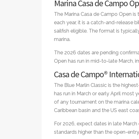
Marina Casa de Campo O
The Marina Casa de Campo Open is th
each year, it is a catch-and-release b
sailfish eligible. The format is typica
marina.
The 2026 dates are pending confirmati
Open has run in mid-to-late March, 
Casa de Campo® Internatio
The Blue Marlin Classic is the highest-
has run in March or early April most y
of any tournament on the marina cal
Caribbean basin and the US east coas
For 2026, expect dates in late March o
standards higher than the open-entr