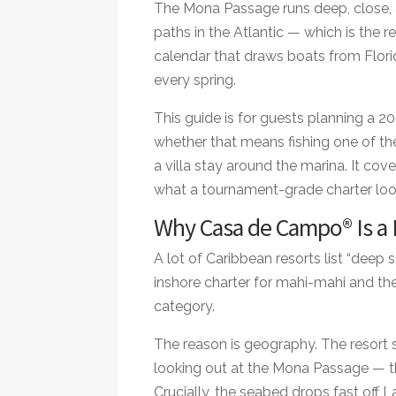
The Mona Passage runs deep, close, 
paths in the Atlantic — which is the 
calendar that draws boats from Flori
every spring.
This guide is for guests planning a 20
whether that means fishing one of th
a villa stay around the marina. It co
what a tournament-grade charter look
Why Casa de Campo® Is a R
A lot of Caribbean resorts list “deep s
inshore charter for mahi-mahi and th
category.
The reason is geography. The resort 
looking out at the Mona Passage — t
Crucially, the seabed drops fast off