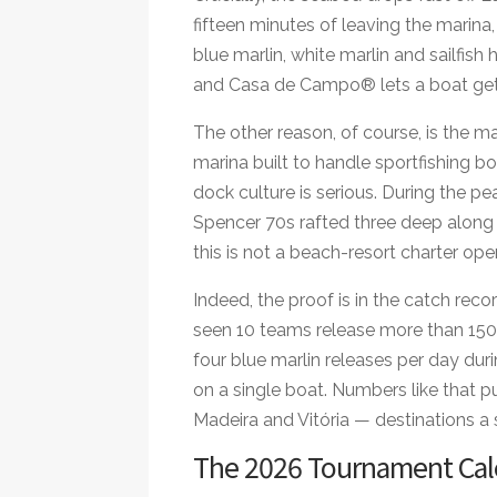
fifteen minutes of leaving the marina
blue marlin, white marlin and sailfish
and Casa de Campo® lets a boat get t
The other reason, of course, is the ma
marina built to handle sportfishing boa
dock culture is serious. During the pe
Spencer 70s rafted three deep along 
this is not a beach-resort charter ope
Indeed, the proof is in the catch re
seen 10 teams release more than 150 
four blue marlin releases per day dur
on a single boat. Numbers like that 
Madeira and Vitória — destinations a s
The 2026 Tournament Cal