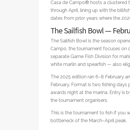
Casa de Campo® hosts a clustered t
through April, lining up with the billf
dates from prior years where the 2026 
The Sailfish Bowl — Febr
The Sailfish Bowl is the season open
Campo, the tournament focuses on cat
separate Game Fish Division for mahi-
white marlin and spearfish — also elig
The 2025 edition ran 6–8 February and
February. Format is two fishing days 
awards night at the marina. Entry is 
the tournament organisers.
This is the tournament to fish if you w
bottleneck of the March–April peak.