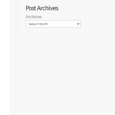
Post Archives
Archives