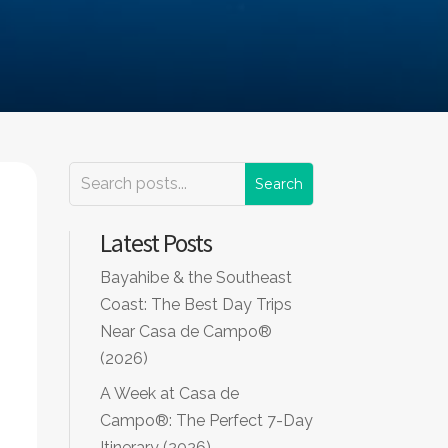
Latest Posts
Bayahibe & the Southeast
Coast: The Best Day Trips
Near Casa de Campo®
(2026)
A Week at Casa de
Campo®: The Perfect 7-Day
Itinerary (2026)