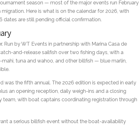
ournament season — most of the major events run February
ish migration. Here is what is on the calendar for 2026, with
dates are still pending official confirmation.
uary
er. Run by WT Events in partnership with Marina Casa de
ch-and-release sailfish over two fishing days, with a
mahi, tuna and wahoo, and other billfish — blue marlin,
ible.
 was the fifth annual. The 2026 edition is expected in early
plus an opening reception, daily weigh-ins and a closing
by team, with boat captains coordinating registration through
ant a serious billfish event without the boat-availability