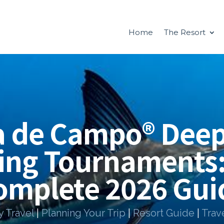
Home
The Resort
a de Campo® Deep
ing Tournaments
omplete 2026 Gui
y Travel
|
Planning Your Trip
|
Resort Guide
|
Trav