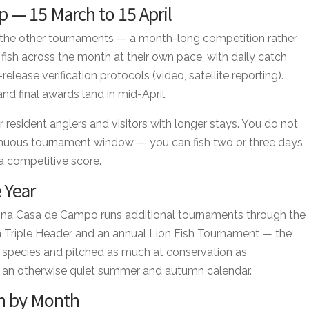
 — 15 March to 15 April
om the other tournaments — a month-long competition rather
fish across the month at their own pace, with daily catch
elease verification protocols (video, satellite reporting).
d final awards land in mid-April.
r resident anglers and visitors with longer stays. You do not
inuous tournament window — you can fish two or three days
 a competitive score.
 Year
Marina Casa de Campo runs additional tournaments through the
sh Triple Header and an annual Lion Fish Tournament — the
sh species and pitched as much at conservation as
 an otherwise quiet summer and autumn calendar.
h by Month