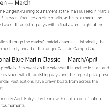
pen — March
e longest-running tournament at the marina. Held in March
illfish event focused on blue marlin, with white marlin and
lly two or three fishing days with a final awards night at the
on through the marina’s official channels. Historically the
immediately ahead of the longer Casa de Campo Cup.
nal Blue Marlin Classic — March/April
profile billfish event on the calendar. It launched in 2014 and
ears since, with three fishing days and the largest prize purse
endar. Past editions have drawn boats from across the
t.
r early April. Entry is by team, with captain qualification
y tournaments.