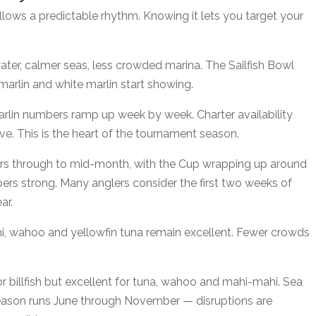
ows a predictable rhythm. Knowing it lets you target your
water, calmer seas, less crowded marina. The Sailfish Bowl
arlin and white marlin start showing.
marlin numbers ramp up week by week. Charter availability
ve. This is the heart of the tournament season.
bers through to mid-month, with the Cup wrapping up around
rs strong. Many anglers consider the first two weeks of
ar.
hi, wahoo and yellowfin tuna remain excellent. Fewer crowds
r billfish but excellent for tuna, wahoo and mahi-mahi. Sea
 season runs June through November — disruptions are