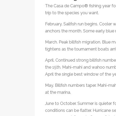
The Casa de Campo® fishing year foll
trip to the species you want.
February. Sailfish run begins. Cooler 
anchors the month. Some early blue m
March. Peak billfish migration. Blue 
tightens as the tournament boats arri
April. Continued strong billfish num
the 15th. Mahi-mahi and wahoo numbe
April the single best window of the ye
May. Billfish numbers taper. Mahi-ma
at the marina.
June to October. Summer is quieter fo
conditions can be flatter. Hurricane