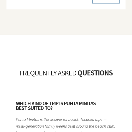
FREQUENTLY ASKED
QUESTIONS
WHICH KIND OF TRIP IS PUNTA MINITAS
BEST SUITED TO?
Punta Minitas is the answer for beach-focused trips —
multi-generation family weeks built around the beach club,