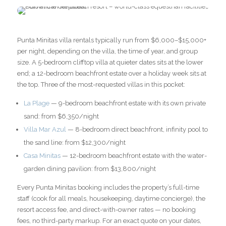
Punta Minitas villa rentals typically run from $6,000–$15,000+
per night, depending on the villa, the time of year, and group
size. A 5-bedroom clifftop villa at quieter dates sits at the lower
end; a 12-bedroom beachfront estate over a holiday week sits at
the top. Three of the most-requested villas in this pocket:
La Plage
— 9-bedroom beachfront estate with its own private
sand: from $6,350/night
Villa Mar Azul
— 8-bedroom direct beachfront, infinity pool to
the sand line: from $12,300/night
Casa Minitas
— 12-bedroom beachfront estate with the water-
garden dining pavilion: from $13,800/night
Every Punta Minitas booking includes the property’s full-time
staff (cook for all meals, housekeeping, daytime concierge), the
resort access fee, and direct-with-owner rates — no booking
fees, no third-party markup. For an exact quote on your dates,