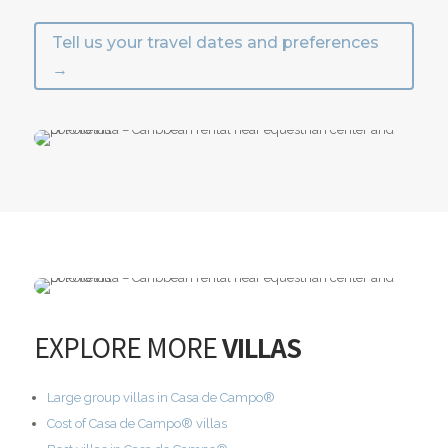
Tell us your travel dates and preferences
→
EXPLORE MORE
VILLAS
Large group villas in Casa de Campo®
Cost of Casa de Campo® villas