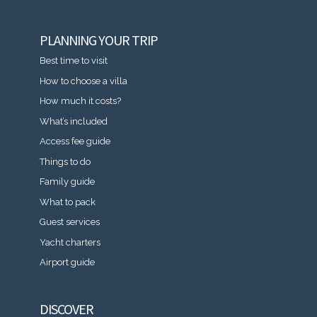
PLANNING YOUR TRIP
Best time to visit
How to choose a villa
How much it costs?
What’s included
Access fee guide
Things to do
Family guide
What to pack
Guest services
Yacht charters
Airport guide
DISCOVER