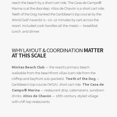
reach the beach by a short cart ride. The Casa de Campo®
Marina is at the doorstep; Altos de Chavón is a short cart ride;
Teeth of the Dog (ranked the Caribbean’s top course by the
World Golf Awards) is ~10–12 minutes by cart across the
resort. Included cook handles all the meals — breakfast,
lunch, and dinner.
WHY LAYOUT & COORDINATION
MATTER
AT THIS SCALE
Minitas Beach Club
— the resort’s primary beach,
walkable from the beachfront villas (cart ride from the
clifftop and bayfront sub-pockets).
Teeth of the Dog
—
Caribbean’s top course (WGA), short cart ride.
The Casa de
Campo® Marina
— restaurant strip, catamarans, sundown
drinks.
Altos de Chavón
— 16th-century-styled village
with cliff-top restaurants.