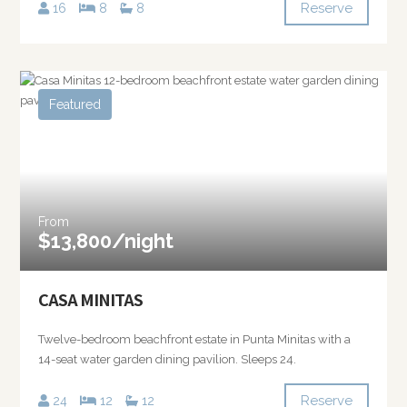
Reserve
16
8
8
Featured
From
$13,800/night
CASA MINITAS
Twelve-bedroom beachfront estate in Punta Minitas with a
14-seat water garden dining pavilion. Sleeps 24.
Reserve
24
12
12