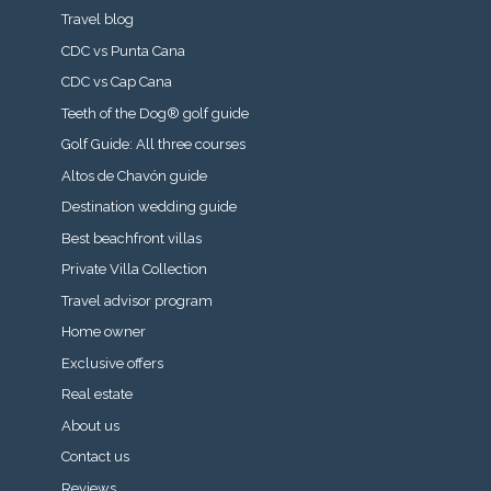
Travel blog
CDC vs Punta Cana
CDC vs Cap Cana
Teeth of the Dog® golf guide
Golf Guide: All three courses
Altos de Chavón guide
Destination wedding guide
Best beachfront villas
Private Villa Collection
Travel advisor program
Home owner
Exclusive offers
Real estate
About us
Contact us
Reviews