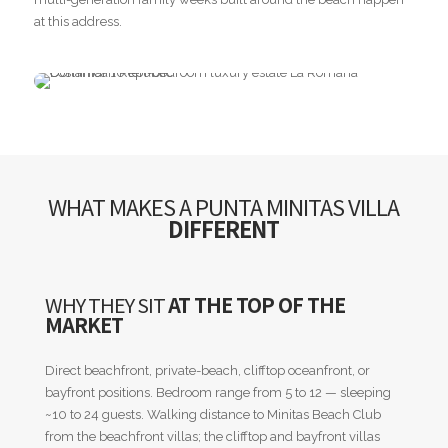
at this address.
WHAT MAKES A PUNTA MINITAS VILLA
DIFFERENT
WHY THEY SIT
AT THE TOP OF THE
MARKET
Direct beachfront, private-beach, clifftop oceanfront, or
bayfront positions. Bedroom range from 5 to 12 — sleeping
~10 to 24 guests. Walking distance to Minitas Beach Club
from the beachfront villas; the clifftop and bayfront villas