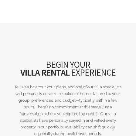
BEGIN YOUR
VILLA RENTAL
EXPERIENCE
Tell us a bit about your plans, and one of our villa specialists
will personally curate a selection of homes tailored to your
group, preferences, and budget—typically within a few
hours. There’s no commitment at this stage, just a
conversation to help you explore the right fit. Our villa
specialists have personally stayed in and vetted every
property in our portfolio. Availability can shift quickly,
especially during peak travel periods.