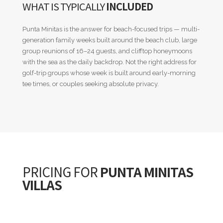
WHAT IS TYPICALLY
INCLUDED
Punta Minitas is the answer for beach-focused trips — multi-
generation family weeks built around the beach club, large
group reunions of 16–24 guests, and clifftop honeymoons
with the sea as the daily backdrop. Not the right address for
golf-trip groups whose week is built around early-morning
tee times, or couples seeking absolute privacy.
PRICING FOR
PUNTA MINITAS
VILLAS