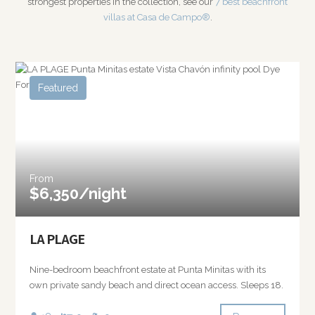
strongest properties in the collection, see our
7 best beachfront
villas at Casa de Campo®
.
Featured
From
$6,350/night
LA PLAGE
Nine-bedroom beachfront estate at Punta Minitas with its
own private sandy beach and direct ocean access. Sleeps 18.