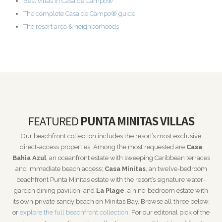
Best villas in Casa de Campo®
The complete Casa de Campo® guide
The resort area & neighborhoods
FEATURED
PUNTA MINITAS VILLAS
Our beachfront collection includes the resort’s most exclusive
direct-access properties. Among the most requested are
Casa
Bahia Azul
, an oceanfront estate with sweeping Caribbean terraces
and immediate beach access;
Casa Minitas
, an twelve-bedroom
beachfront Punta Minitas estate with the resort’s signature water-
garden dining pavilion; and
La Plage
, a nine-bedroom estate with
its own private sandy beach on Minitas Bay. Browse all three below,
or
explore the full beachfront collection
. For our editorial pick of the