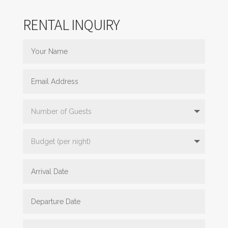
RENTAL INQUIRY