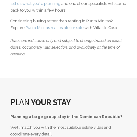
tell us what you’re planning
and one of our specialists will come
back to you within a few hours.
Considering buying rather than renting in Punta Minitas?
Explore
Punta Minitas real estate for sale
with Villas In Casa.
Rates are indicative only and subject to change based on exact
dates, occupancy, villa selection, and availability at the time of
booking.
PLAN
YOUR STAY
Planning a large group stay in the Dominican Republic?
We’ll match you with the most suitable estate villas and
coordinate every detail.