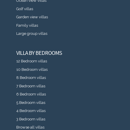
Ocean view villas
Golf villas
Garden view villas
Family villas
Large group villas
VILLA BY BEDROOMS
12 Bedroom villas
10 Bedroom villas
8 Bedroom villas
7 Bedroom villas
6 Bedroom villas
5 Bedroom villas
4 Bedroom villas
3 Bedroom villas
Browse all villas