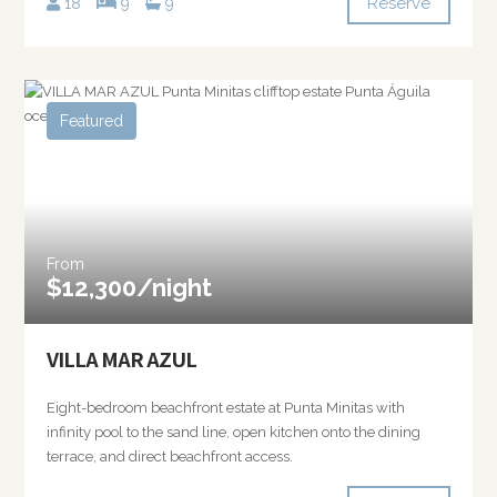
Reserve
18
9
9
Featured
From
$12,300/night
VILLA MAR AZUL
Eight-bedroom beachfront estate at Punta Minitas with
infinity pool to the sand line, open kitchen onto the dining
terrace, and direct beachfront access.