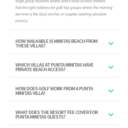
large group reunions where direct sand access matters.
Not the right address for golf-trip groups where the morning
tee time is the day’s anchor, or couples seeking absolute
privacy.
HOW WALKABLE IS MINITAS BEACH FROM
THESE VILLAS?
WHICH VILLAS AT PUNTA MINITAS HAVE
PRIVATE BEACH ACCESS?
HOW DOES GOLF WORK FROM A PUNTA
MINITAS VILLA?
WHAT DOES THE RESORT FEE COVER FOR
PUNTA MINITAS GUESTS?