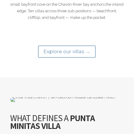
small bayfront cove on the Chavón River bay anchors the inland
edge. Ten villas across three sub-positions — beachfront,
clifftop, and bayfront — make up the pocket.
Explore our villas →
WHAT DEFINES A
PUNTA
MINITAS VILLA