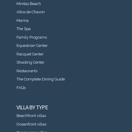
Minitas Beach
Altos de Chavon
Marina
The Spa
Family Programs
Equestrian Center
Racquet Center
Shooting Center
Restaurants
The Complete Dining Guide
FAQs
VILLA BY TYPE
Beachfront villas
Oceanfront villas