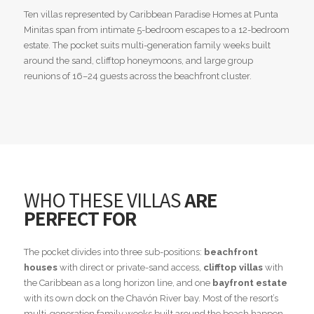
Ten villas represented by Caribbean Paradise Homes at Punta
Minitas span from intimate 5-bedroom escapes to a 12-bedroom
estate. The pocket suits multi-generation family weeks built
around the sand, clifftop honeymoons, and large group
reunions of 16–24 guests across the beachfront cluster.
WHO THESE VILLAS
ARE
PERFECT FOR
The pocket divides into three sub-positions:
beachfront
houses
with direct or private-sand access,
clifftop villas
with
the Caribbean as a long horizon line, and one
bayfront estate
with its own dock on the Chavón River bay. Most of the resort’s
multi-generation family weeks built around the beach happen