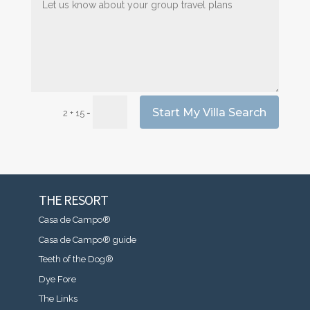
Start My Villa Search
=
2 + 15
THE RESORT
Casa de Campo®
Casa de Campo® guide
Teeth of the Dog®
Dye Fore
The Links