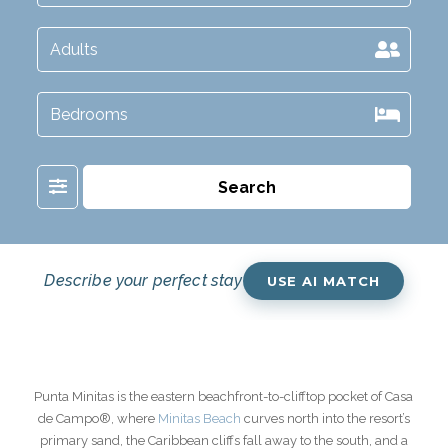
Filter
Search
Describe your perfect stay
USE AI MATCH
Punta Minitas is the eastern beachfront-to-clifftop pocket of Casa
de Campo®, where
Minitas Beach
curves north into the resort’s
primary sand, the Caribbean cliffs fall away to the south, and a