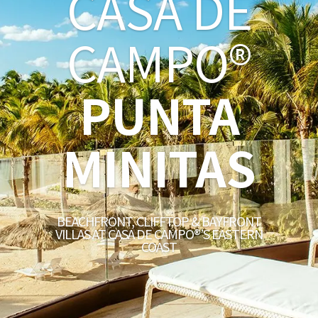
CASA DE
CAMPO®
PUNTA
MINITAS
BEACHFRONT, CLIFFTOP & BAYFRONT
VILLAS AT CASA DE CAMPO®’S EASTERN
COAST